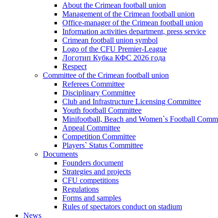
About the Crimean football union
Management of the Crimean football union
Office-manager of the Crimean football union
Information activities department, press service
Crimean football union symbol
Logo of the CFU Premier-League
Логотип Кубка КФС 2026 года
Respect
Committee of the Crimean football union
Referees Committee
Disciplinary Committee
Club and Infrastructure Licensing Committee
Youth football Committee
Minifootball, Beach and Women`s Football Commi
Appeal Committee
Competition Committee
Players` Status Committee
Documents
Founders document
Strategies and projects
CFU competitions
Regulations
Forms and samples
Rules of spectators conduct on stadium
News