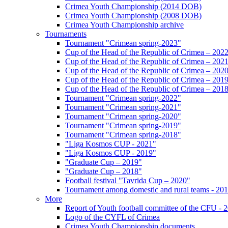
Crimea Youth Championship (2014 DOB)
Crimea Youth Championship (2008 DOB)
Crimea Youth Championship archive
Tournaments
Tournament "Crimean spring-2023"
Cup of the Head of the Republic of Crimea – 202
Cup of the Head of the Republic of Crimea – 202
Cup of the Head of the Republic of Crimea – 202
Cup of the Head of the Republic of Crimea – 201
Cup of the Head of the Republic of Crimea – 201
Tournament "Crimean spring-2022"
Tournament "Crimean spring-2021"
Tournament "Crimean spring-2020"
Tournament "Crimean spring-2019"
Tournament "Crimean spring-2018"
"Liga Kosmos CUP - 2021"
"Liga Kosmos CUP - 2019"
"Graduate Cup – 2019"
"Graduate Cup – 2018"
Football festival "Tavrida Cup – 2020"
Tournament among domestic and rural teams - 20
More
Report of Youth football committee of the CFU - 
Logo of the CYFL of Crimea
Crimea Youth Championship documents