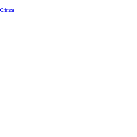
s
f Crimea