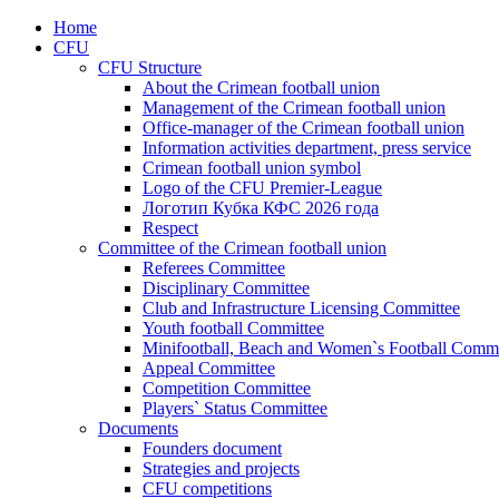
Home
CFU
CFU Structure
About the Crimean football union
Management of the Crimean football union
Office-manager of the Crimean football union
Information activities department, press service
Crimean football union symbol
Logo of the CFU Premier-League
Логотип Кубка КФС 2026 года
Respect
Committee of the Crimean football union
Referees Committee
Disciplinary Committee
Club and Infrastructure Licensing Committee
Youth football Committee
Minifootball, Beach and Women`s Football Commi
Appeal Committee
Competition Committee
Players` Status Committee
Documents
Founders document
Strategies and projects
CFU competitions