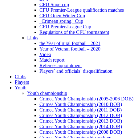
CFU Supercup
CFU Premier-League qualification matches
CFU Open Winter Cup
"Crimean spring" Cup
CFU Premier-League Cup
Regulations of the CFU tournament
Links
the Year of rural football - 2021
Year of Veteran football – 2020
Video
Match report
Referees appointment
Players` and officials` disqualification
Clubs
Players
Youth
Youth championship
Crimea Youth Championship (2005-2006 DOB)
Crimea Youth Championship (2010 DOB)
Crimea Youth Championship (2011 DOB)
Crimea Youth Championship (2012 DOB)
Crimea Youth Championship (2013 DOB)
Crimea Youth Championship (2014 DOB)
Crimea Youth Championship (2008 DOB)
Crimea Youth Championship archive