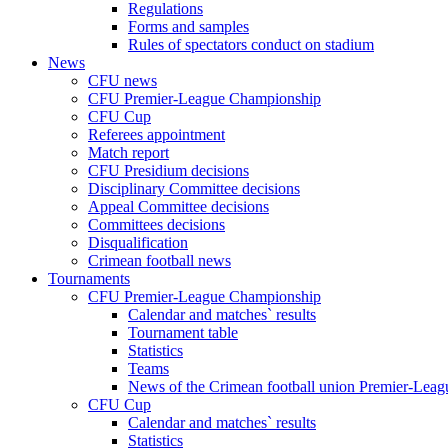
Regulations
Forms and samples
Rules of spectators conduct on stadium
News
CFU news
CFU Premier-League Championship
CFU Cup
Referees appointment
Match report
CFU Presidium decisions
Disciplinary Committee decisions
Appeal Committee decisions
Committees decisions
Disqualification
Crimean football news
Tournaments
CFU Premier-League Championship
Calendar and matches` results
Tournament table
Statistics
Teams
News of the Crimean football union Premier-Lea
CFU Cup
Calendar and matches` results
Statistics