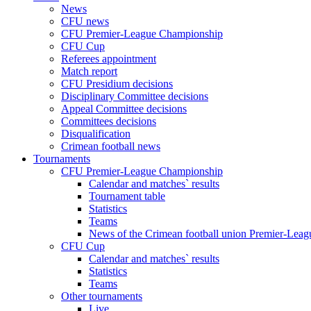
News
CFU news
CFU Premier-League Championship
CFU Cup
Referees appointment
Match report
CFU Presidium decisions
Disciplinary Committee decisions
Appeal Committee decisions
Committees decisions
Disqualification
Crimean football news
Tournaments
CFU Premier-League Championship
Calendar and matches` results
Tournament table
Statistics
Teams
News of the Crimean football union Premier-Lea
CFU Cup
Calendar and matches` results
Statistics
Teams
Other tournaments
Live