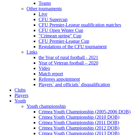
Teams
Other tournaments
Live
CFU Supercup
CFU Premier-League qualification matches
CFU Open Winter Cup
"Crimean spring" Cup
CFU Premier-League Cup
Regulations of the CFU tournament
Links
the Year of rural football - 2021
Year of Veteran football – 2020
Video
Match report
Referees appointment
Players` and officials` disqualification
Clubs
Players
Youth
Youth championship
Crimea Youth Championship (2005-2006 DOB)
Crimea Youth Championship (2010 DOB)
Crimea Youth Championship (2011 DOB)
Crimea Youth Championship (2012 DOB)
Crimea Youth Championship (2013 DOB)