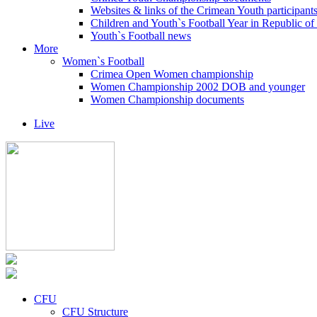
Websites & links of the Crimean Youth participant
Children and Youth`s Football Year in Republic o
Youth`s Football news
More
Women`s Football
Crimea Open Women championship
Women Championship 2002 DOB and younger
Women Championship documents
Live
CFU
CFU Structure