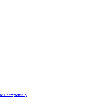
gue Championship