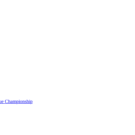
gue Championship