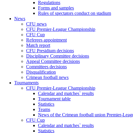
Regulations
Forms and samples
Rules of spectators conduct on stadium
News
CFU news
CFU Premier-League Championship
CFU Cup
Referees appointment
Match report
CFU Presidium decisions
Disciplinary Committee decisions
Appeal Committee decisions
Committees decisions
Disqualification
Crimean football news
Tournaments
CFU Premier-League Championship
Calendar and matches` results
Tournament table
Statistics
Teams
News of the Crimean football union Premier-Lea
CFU Cup
Calendar and matches` results
Statistics