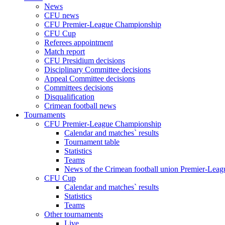
News
CFU news
CFU Premier-League Championship
CFU Cup
Referees appointment
Match report
CFU Presidium decisions
Disciplinary Committee decisions
Appeal Committee decisions
Committees decisions
Disqualification
Crimean football news
Tournaments
CFU Premier-League Championship
Calendar and matches` results
Tournament table
Statistics
Teams
News of the Crimean football union Premier-Lea
CFU Cup
Calendar and matches` results
Statistics
Teams
Other tournaments
Live