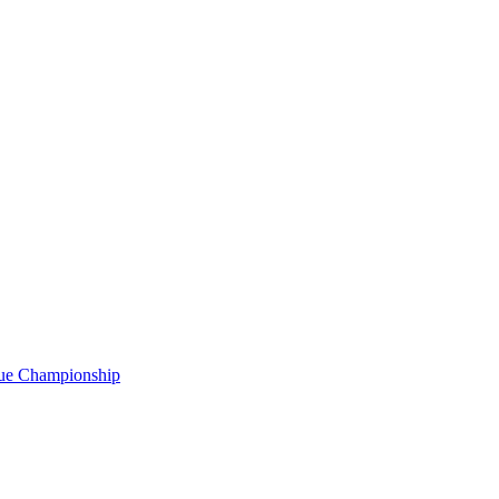
gue Championship