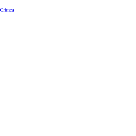
s
f Crimea