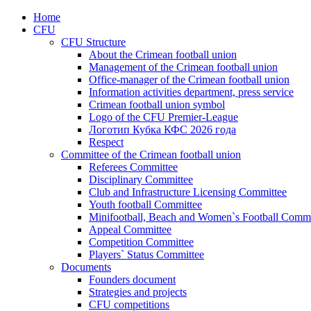
Home
CFU
CFU Structure
About the Crimean football union
Management of the Crimean football union
Office-manager of the Crimean football union
Information activities department, press service
Crimean football union symbol
Logo of the CFU Premier-League
Логотип Кубка КФС 2026 года
Respect
Committee of the Crimean football union
Referees Committee
Disciplinary Committee
Club and Infrastructure Licensing Committee
Youth football Committee
Minifootball, Beach and Women`s Football Commi
Appeal Committee
Competition Committee
Players` Status Committee
Documents
Founders document
Strategies and projects
CFU competitions