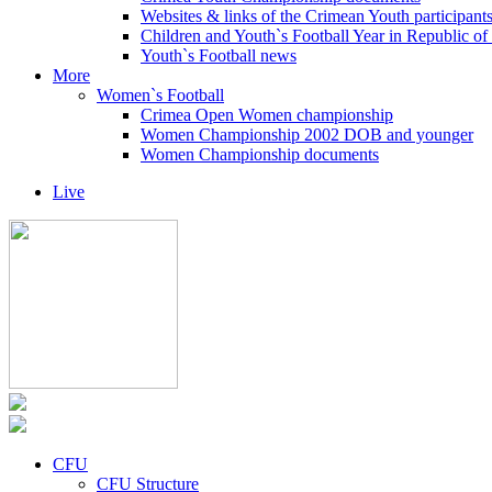
Websites & links of the Crimean Youth participant
Children and Youth`s Football Year in Republic o
Youth`s Football news
More
Women`s Football
Crimea Open Women championship
Women Championship 2002 DOB and younger
Women Championship documents
Live
CFU
CFU Structure