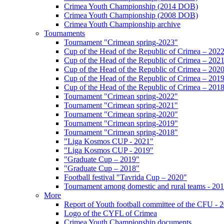
Crimea Youth Championship (2014 DOB)
Crimea Youth Championship (2008 DOB)
Crimea Youth Championship archive
Tournaments
Tournament "Crimean spring-2023"
Cup of the Head of the Republic of Crimea – 202
Cup of the Head of the Republic of Crimea – 202
Cup of the Head of the Republic of Crimea – 202
Cup of the Head of the Republic of Crimea – 201
Cup of the Head of the Republic of Crimea – 201
Tournament "Crimean spring-2022"
Tournament "Crimean spring-2021"
Tournament "Crimean spring-2020"
Tournament "Crimean spring-2019"
Tournament "Crimean spring-2018"
"Liga Kosmos CUP - 2021"
"Liga Kosmos CUP - 2019"
"Graduate Cup – 2019"
"Graduate Cup – 2018"
Football festival "Tavrida Cup – 2020"
Tournament among domestic and rural teams - 20
More
Report of Youth football committee of the CFU - 
Logo of the CYFL of Crimea
Crimea Youth Championship documents