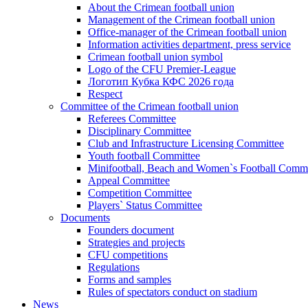
About the Crimean football union
Management of the Crimean football union
Office-manager of the Crimean football union
Information activities department, press service
Crimean football union symbol
Logo of the CFU Premier-League
Логотип Кубка КФС 2026 года
Respect
Committee of the Crimean football union
Referees Committee
Disciplinary Committee
Club and Infrastructure Licensing Committee
Youth football Committee
Minifootball, Beach and Women`s Football Commi
Appeal Committee
Competition Committee
Players` Status Committee
Documents
Founders document
Strategies and projects
CFU competitions
Regulations
Forms and samples
Rules of spectators conduct on stadium
News