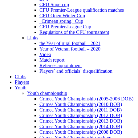
CFU Supercup
CFU Premier-League qualification matches
CFU Open Winter Cup
"Crimean spring" Cup
CFU Premier-League Cup
Regulations of the CFU tournament
Links
the Year of rural football - 2021
Year of Veteran football – 2020
Video
Match report
Referees appointment
Players` and officials` disqualification
Clubs
Players
Youth
Youth championship
Crimea Youth Championship (2005-2006 DOB)
Crimea Youth Championship (2010 DOB)
Crimea Youth Championship (2011 DOB)
Crimea Youth Championship (2012 DOB)
Crimea Youth Championship (2013 DOB)
Crimea Youth Championship (2014 DOB)
Crimea Youth Championship (2008 DOB)
Crimea Youth Championship archive