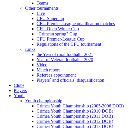
Teams
Other tournaments
Live
CFU Supercup
CFU Premier-League qualification matches
CFU Open Winter Cup
"Crimean spring" Cup
CFU Premier-League Cup
Regulations of the CFU tournament
Links
the Year of rural football - 2021
Year of Veteran football – 2020
Video
Match report
Referees appointment
Players` and officials` disqualification
Clubs
Players
Youth
Youth championship
Crimea Youth Championship (2005-2006 DOB)
Crimea Youth Championship (2010 DOB)
Crimea Youth Championship (2011 DOB)
Crimea Youth Championship (2012 DOB)
Crimea Youth Championship (2013 DOB)