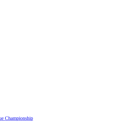
gue Championship