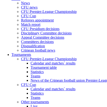
News
CFU news
CFU Premier-League Championship
CFU Cup
Referees appointment
Match report
CFU Presidium decisions
Disciplinary Committee decisions
Appeal Committee decisions
Committees decisions
Disqualification
Crimean football news
Tournaments
CFU Premier-League Championship
Calendar and matches` results
Tournament table
Statistics
Teams
News of the Crimean football union Premier-Lea
CFU Cup
Calendar and matches` results
Statistics
Teams
Other tournaments
Live