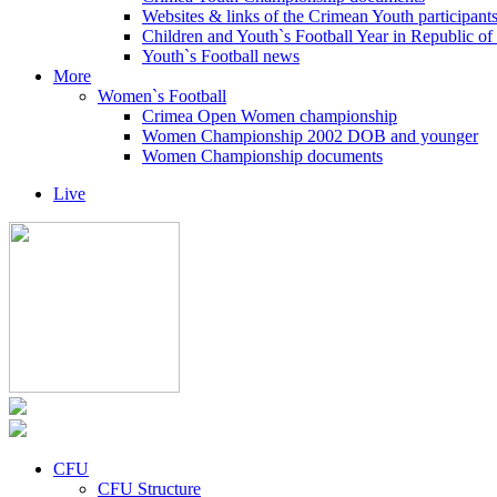
Websites & links of the Crimean Youth participant
Children and Youth`s Football Year in Republic o
Youth`s Football news
More
Women`s Football
Crimea Open Women championship
Women Championship 2002 DOB and younger
Women Championship documents
Live
CFU
CFU Structure