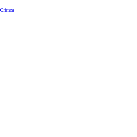
s
f Crimea