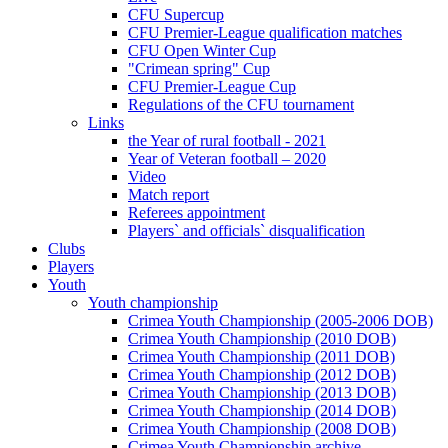
CFU Supercup
CFU Premier-League qualification matches
CFU Open Winter Cup
"Crimean spring" Cup
CFU Premier-League Cup
Regulations of the CFU tournament
Links
the Year of rural football - 2021
Year of Veteran football – 2020
Video
Match report
Referees appointment
Players` and officials` disqualification
Clubs
Players
Youth
Youth championship
Crimea Youth Championship (2005-2006 DOB)
Crimea Youth Championship (2010 DOB)
Crimea Youth Championship (2011 DOB)
Crimea Youth Championship (2012 DOB)
Crimea Youth Championship (2013 DOB)
Crimea Youth Championship (2014 DOB)
Crimea Youth Championship (2008 DOB)
Crimea Youth Championship archive