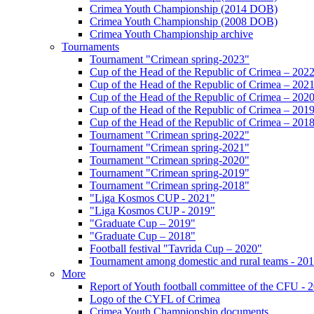
Crimea Youth Championship (2014 DOB)
Crimea Youth Championship (2008 DOB)
Crimea Youth Championship archive
Tournaments
Tournament "Crimean spring-2023"
Cup of the Head of the Republic of Crimea – 202
Cup of the Head of the Republic of Crimea – 202
Cup of the Head of the Republic of Crimea – 202
Cup of the Head of the Republic of Crimea – 201
Cup of the Head of the Republic of Crimea – 201
Tournament "Crimean spring-2022"
Tournament "Crimean spring-2021"
Tournament "Crimean spring-2020"
Tournament "Crimean spring-2019"
Tournament "Crimean spring-2018"
"Liga Kosmos CUP - 2021"
"Liga Kosmos CUP - 2019"
"Graduate Cup – 2019"
"Graduate Cup – 2018"
Football festival "Tavrida Cup – 2020"
Tournament among domestic and rural teams - 20
More
Report of Youth football committee of the CFU - 
Logo of the CYFL of Crimea
Crimea Youth Championship documents