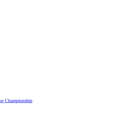
gue Championship