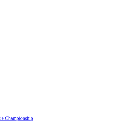
gue Championship