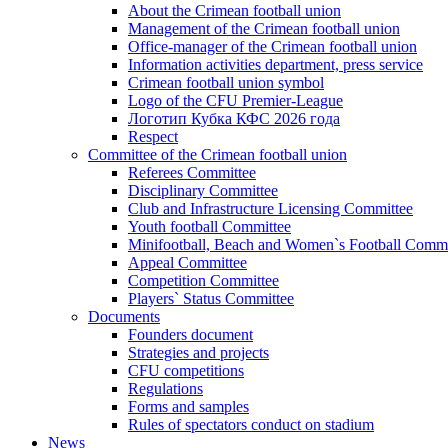
About the Crimean football union
Management of the Crimean football union
Office-manager of the Crimean football union
Information activities department, press service
Crimean football union symbol
Logo of the CFU Premier-League
Логотип Кубка КФС 2026 года
Respect
Committee of the Crimean football union
Referees Committee
Disciplinary Committee
Club and Infrastructure Licensing Committee
Youth football Committee
Minifootball, Beach and Women`s Football Commi
Appeal Committee
Competition Committee
Players` Status Committee
Documents
Founders document
Strategies and projects
CFU competitions
Regulations
Forms and samples
Rules of spectators conduct on stadium
News