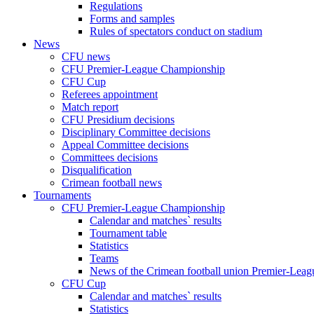
Regulations
Forms and samples
Rules of spectators conduct on stadium
News
CFU news
CFU Premier-League Championship
CFU Cup
Referees appointment
Match report
CFU Presidium decisions
Disciplinary Committee decisions
Appeal Committee decisions
Committees decisions
Disqualification
Crimean football news
Tournaments
CFU Premier-League Championship
Calendar and matches` results
Tournament table
Statistics
Teams
News of the Crimean football union Premier-Lea
CFU Cup
Calendar and matches` results
Statistics