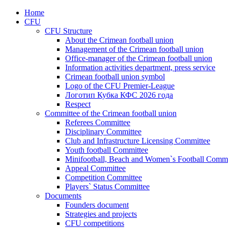
Home
CFU
CFU Structure
About the Crimean football union
Management of the Crimean football union
Office-manager of the Crimean football union
Information activities department, press service
Crimean football union symbol
Logo of the CFU Premier-League
Логотип Кубка КФС 2026 года
Respect
Committee of the Crimean football union
Referees Committee
Disciplinary Committee
Club and Infrastructure Licensing Committee
Youth football Committee
Minifootball, Beach and Women`s Football Commi
Appeal Committee
Competition Committee
Players` Status Committee
Documents
Founders document
Strategies and projects
CFU competitions