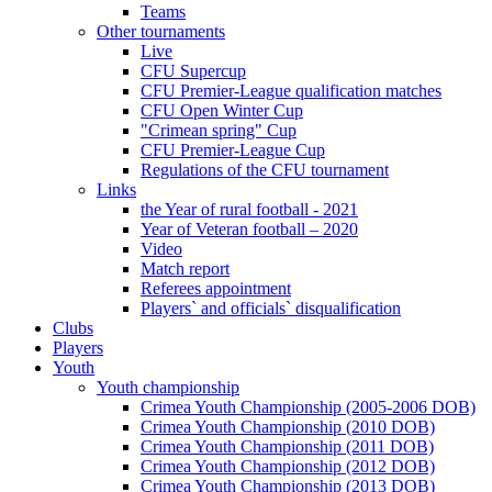
Teams
Other tournaments
Live
CFU Supercup
CFU Premier-League qualification matches
CFU Open Winter Cup
"Crimean spring" Cup
CFU Premier-League Cup
Regulations of the CFU tournament
Links
the Year of rural football - 2021
Year of Veteran football – 2020
Video
Match report
Referees appointment
Players` and officials` disqualification
Clubs
Players
Youth
Youth championship
Crimea Youth Championship (2005-2006 DOB)
Crimea Youth Championship (2010 DOB)
Crimea Youth Championship (2011 DOB)
Crimea Youth Championship (2012 DOB)
Crimea Youth Championship (2013 DOB)