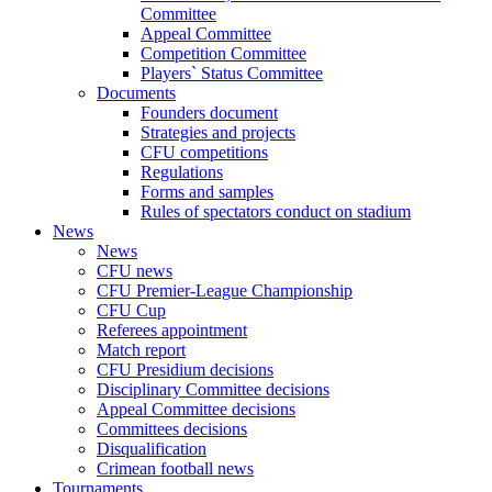
Committee
Appeal Committee
Competition Committee
Players` Status Committee
Documents
Founders document
Strategies and projects
CFU competitions
Regulations
Forms and samples
Rules of spectators conduct on stadium
News
News
CFU news
CFU Premier-League Championship
CFU Cup
Referees appointment
Match report
CFU Presidium decisions
Disciplinary Committee decisions
Appeal Committee decisions
Committees decisions
Disqualification
Crimean football news
Tournaments