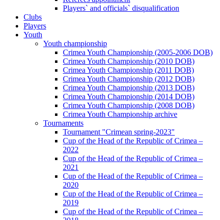
Players` and officials` disqualification
Clubs
Players
Youth
Youth championship
Crimea Youth Championship (2005-2006 DOB)
Crimea Youth Championship (2010 DOB)
Crimea Youth Championship (2011 DOB)
Crimea Youth Championship (2012 DOB)
Crimea Youth Championship (2013 DOB)
Crimea Youth Championship (2014 DOB)
Crimea Youth Championship (2008 DOB)
Crimea Youth Championship archive
Tournaments
Tournament "Crimean spring-2023"
Cup of the Head of the Republic of Crimea –
2022
Cup of the Head of the Republic of Crimea –
2021
Cup of the Head of the Republic of Crimea –
2020
Cup of the Head of the Republic of Crimea –
2019
Cup of the Head of the Republic of Crimea –