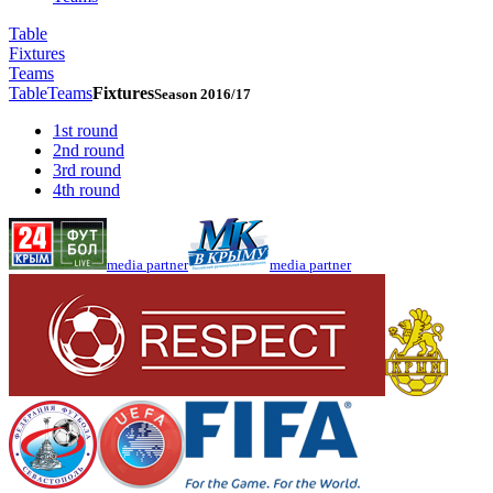
Table
Fixtures
Teams
Table
Teams
Fixtures
Season 2016/17
1st round
2nd round
3rd round
4th round
media partner
media partner