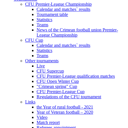
CFU Premier-League Championship
Calendar and matches` results
Tournament table
Statistics
Teams
News of the Crimean football union Premier-
League Championship
CFU Cup
Calendar and matches` results
Statistics
Teams
Other tournaments
Live
CFU Supercup
CFU Premier-League qualification matches
CFU Open Winter Cup
"Crimean spring" Cup
CFU Premier-League Cup
Regulations of the CFU tournament
Links
the Year of rural football - 2021
Year of Veteran football – 2020
Video
Match report
Referees appointment