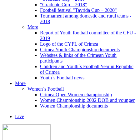
"Graduate Cup – 2018"
Football festival "Tavrida Cup – 2020"
Tournament among domestic and rural teams -
2018
More
Report of Youth football committee of the CFU -
2019
Logo of the CYFL of Crimea
Crimea Youth Championship documents
Websites & links of the Crimean Youth
participants
Children and Youth`s Football Year in Republic
of Crimea
Youth`s Football news
More
Women`s Football
Crimea Open Women championship
Women Championship 2002 DOB and younger
Women Championship documents
Live