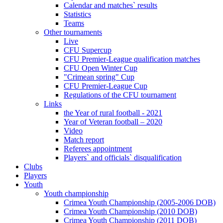
Calendar and matches` results
Statistics
Teams
Other tournaments
Live
CFU Supercup
CFU Premier-League qualification matches
CFU Open Winter Cup
"Crimean spring" Cup
CFU Premier-League Cup
Regulations of the CFU tournament
Links
the Year of rural football - 2021
Year of Veteran football – 2020
Video
Match report
Referees appointment
Players` and officials` disqualification
Clubs
Players
Youth
Youth championship
Crimea Youth Championship (2005-2006 DOB)
Crimea Youth Championship (2010 DOB)
Crimea Youth Championship (2011 DOB)