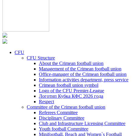
CFU
CFU Structure
About the Crimean football union
Management of the Crimean football union
Office-manager of the Crimean football union
Information activities department, press service
Crimean football union symbol
Logo of the CFU Premier-League
Логотип Кубка КФС 2026 года
Respect
Committee of the Crimean football union
Referees Committee
Disciplinary Committee
Club and Infrastructure Licensing Committee
Youth football Committee
Minifootball, Beach and Women`s Football