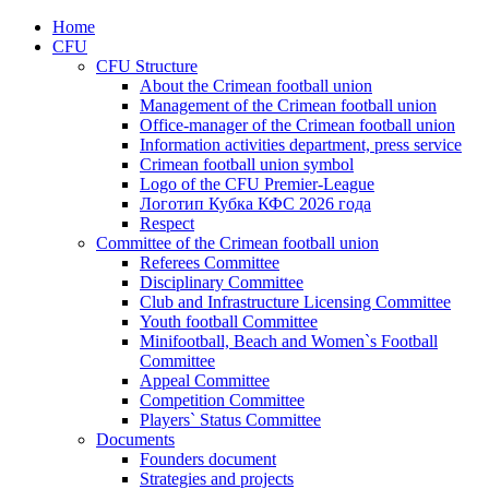
Home
CFU
CFU Structure
About the Crimean football union
Management of the Crimean football union
Office-manager of the Crimean football union
Information activities department, press service
Crimean football union symbol
Logo of the CFU Premier-League
Логотип Кубка КФС 2026 года
Respect
Committee of the Crimean football union
Referees Committee
Disciplinary Committee
Club and Infrastructure Licensing Committee
Youth football Committee
Minifootball, Beach and Women`s Football
Committee
Appeal Committee
Competition Committee
Players` Status Committee
Documents
Founders document
Strategies and projects