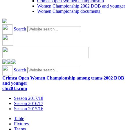
Crimea Open Women championship
Women Championship 2002 DOB and younger
Women Championship documents
Search
Search
Crimea Open Women Championship among teams 2002 DOB
and younger
cfu2015.com
Season 2017/18
Season 2016/17
Season 2015/16
Table
Fixtures
Teams