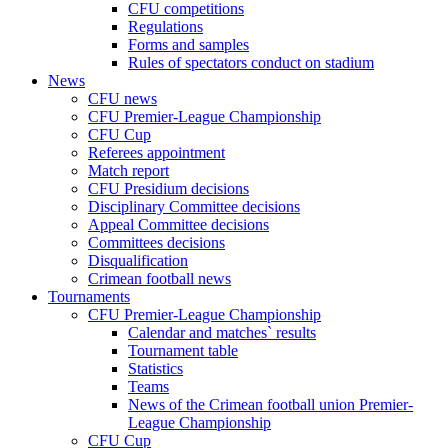
CFU competitions
Regulations
Forms and samples
Rules of spectators conduct on stadium
News
CFU news
CFU Premier-League Championship
CFU Cup
Referees appointment
Match report
CFU Presidium decisions
Disciplinary Committee decisions
Appeal Committee decisions
Committees decisions
Disqualification
Crimean football news
Tournaments
CFU Premier-League Championship
Calendar and matches` results
Tournament table
Statistics
Teams
News of the Crimean football union Premier-
League Championship
CFU Cup