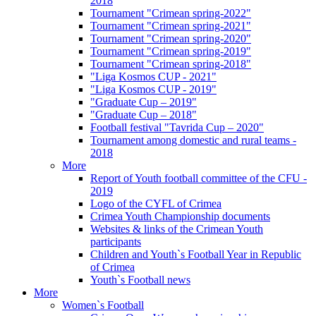
2018
Tournament "Crimean spring-2022"
Tournament "Crimean spring-2021"
Tournament "Crimean spring-2020"
Tournament "Crimean spring-2019"
Tournament "Crimean spring-2018"
"Liga Kosmos CUP - 2021"
"Liga Kosmos CUP - 2019"
"Graduate Cup – 2019"
"Graduate Cup – 2018"
Football festival "Tavrida Cup – 2020"
Tournament among domestic and rural teams -
2018
More
Report of Youth football committee of the CFU -
2019
Logo of the CYFL of Crimea
Crimea Youth Championship documents
Websites & links of the Crimean Youth
participants
Children and Youth`s Football Year in Republic
of Crimea
Youth`s Football news
More
Women`s Football