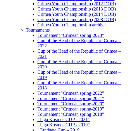
Crimea Youth Championship (2012 DOB)
Crimea Youth Championship (2013 DOB)
Crimea Youth Championship (2014 DOB)
Crimea Youth Championship (2008 DOB)
Crimea Youth Championship archive
Tournaments
Tournament "Crimean spring-2023"
Cup of the Head of the Republic of Crimea –
2022
Cup of the Head of the Republic of Crimea –
2021
Cup of the Head of the Republic of Crimea –
2020
Cup of the Head of the Republic of Crimea –
2019
Cup of the Head of the Republic of Crimea –
2018
Tournament "Crimean spring-2022"
Tournament "Crimean spring-2021"
Tournament "Crimean spring-2020"
Tournament "Crimean spring-2019"
Tournament "Crimean spring-2018"
"Liga Kosmos CUP - 2021"
"Liga Kosmos CUP - 2019"
"Graduate Cup – 2019"