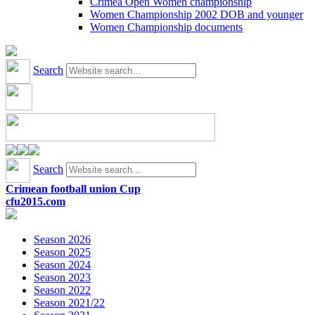
Crimea Open Women championship
Women Championship 2002 DOB and younger
Women Championship documents
Search
Search
Crimean football union Cup
cfu2015.com
Season 2026
Season 2025
Season 2024
Season 2023
Season 2022
Season 2021/22