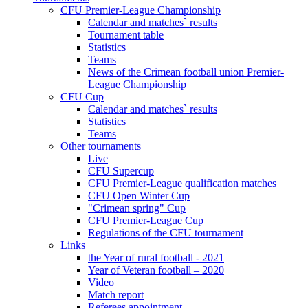
CFU Premier-League Championship
Calendar and matches` results
Tournament table
Statistics
Teams
News of the Crimean football union Premier-
League Championship
CFU Cup
Calendar and matches` results
Statistics
Teams
Other tournaments
Live
CFU Supercup
CFU Premier-League qualification matches
CFU Open Winter Cup
"Crimean spring" Cup
CFU Premier-League Cup
Regulations of the CFU tournament
Links
the Year of rural football - 2021
Year of Veteran football – 2020
Video
Match report
Referees appointment