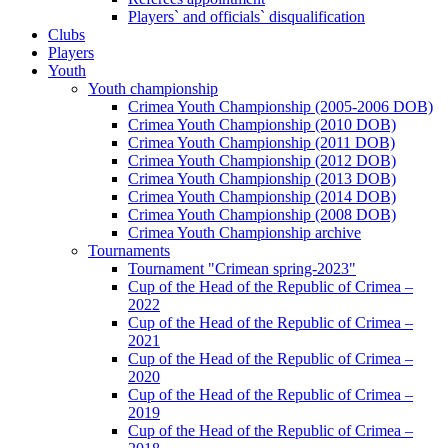
Players` and officials` disqualification
Clubs
Players
Youth
Youth championship
Crimea Youth Championship (2005-2006 DOB)
Crimea Youth Championship (2010 DOB)
Crimea Youth Championship (2011 DOB)
Crimea Youth Championship (2012 DOB)
Crimea Youth Championship (2013 DOB)
Crimea Youth Championship (2014 DOB)
Crimea Youth Championship (2008 DOB)
Crimea Youth Championship archive
Tournaments
Tournament "Crimean spring-2023"
Cup of the Head of the Republic of Crimea –
2022
Cup of the Head of the Republic of Crimea –
2021
Cup of the Head of the Republic of Crimea –
2020
Cup of the Head of the Republic of Crimea –
2019
Cup of the Head of the Republic of Crimea –