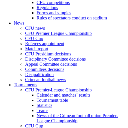
CFU competitions
Regulations
Forms and samples
Rules of spectators conduct on stadium
News
CFU news
CFU Premier-League Championship
CFU Cup
Referees appointment
Match report
CFU Presidium decisions
Disciplinary Committee decisions
Appeal Committee decisions
Committees decisions
Disqualification
Crimean football news
Tournaments
CFU Premier-League Championship
Calendar and matches` results
Tournament table
Statistics
Teams
News of the Crimean football union Premier-
League Championship
CFU Cup