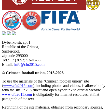
Dybenko str, apt.1
Republic of the Crimea
,
Simferopol
,
zip code 295000
Tel.:
+7 (3652) 53-40-53
E-mail:
info@cfu2015.com
© Crimean football union, 2015-2026
To use the materials of the "Crimean football union" site
(
www.cfu2015.com
), including photos and videos, is allowed only
with the site link. A direct and open hyperlink to official website
www.cfu2015.com
is obligatorily for Internet resources, at first
paragraph of the text.
Reprinting of the site materials, obtained from secondary sources,