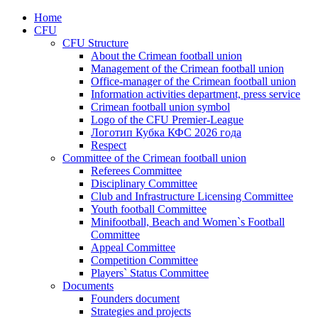
Home
CFU
CFU Structure
About the Crimean football union
Management of the Crimean football union
Office-manager of the Crimean football union
Information activities department, press service
Crimean football union symbol
Logo of the CFU Premier-League
Логотип Кубка КФС 2026 года
Respect
Committee of the Crimean football union
Referees Committee
Disciplinary Committee
Club and Infrastructure Licensing Committee
Youth football Committee
Minifootball, Beach and Women`s Football
Committee
Appeal Committee
Competition Committee
Players` Status Committee
Documents
Founders document
Strategies and projects