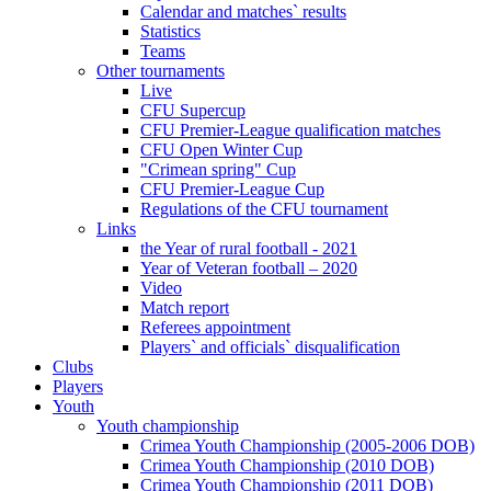
Calendar and matches` results
Statistics
Teams
Other tournaments
Live
CFU Supercup
CFU Premier-League qualification matches
CFU Open Winter Cup
"Crimean spring" Cup
CFU Premier-League Cup
Regulations of the CFU tournament
Links
the Year of rural football - 2021
Year of Veteran football – 2020
Video
Match report
Referees appointment
Players` and officials` disqualification
Clubs
Players
Youth
Youth championship
Crimea Youth Championship (2005-2006 DOB)
Crimea Youth Championship (2010 DOB)
Crimea Youth Championship (2011 DOB)