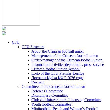
CFU
CFU Structure
About the Crimean football union
Management of the Crimean football union
Office-manager of the Crimean football union
Information activities department, press service
Crimean football union symbol
Logo of the CFU Premier-League
Логотип Кубка КФС 2026 года
Respect
Committee of the Crimean football union
Referees Committee
Disciplinary Committee
Club and Infrastructure Licensing Committee
Youth football Committee
Minifootball, Beach and Women`s Football