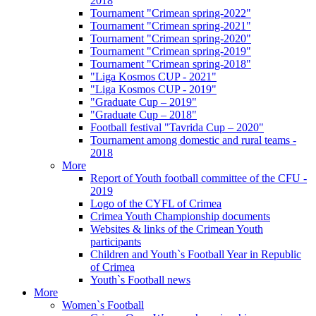
2018
Tournament "Crimean spring-2022"
Tournament "Crimean spring-2021"
Tournament "Crimean spring-2020"
Tournament "Crimean spring-2019"
Tournament "Crimean spring-2018"
"Liga Kosmos CUP - 2021"
"Liga Kosmos CUP - 2019"
"Graduate Cup – 2019"
"Graduate Cup – 2018"
Football festival "Tavrida Cup – 2020"
Tournament among domestic and rural teams -
2018
More
Report of Youth football committee of the CFU -
2019
Logo of the CYFL of Crimea
Crimea Youth Championship documents
Websites & links of the Crimean Youth
participants
Children and Youth`s Football Year in Republic
of Crimea
Youth`s Football news
More
Women`s Football