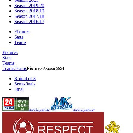
Season 2021
Season 2019/20
Season 2018/19
Season 2017/18
Season 2016/17
Fixtures
Stats
Teams
Fixtures
Stats
Teams
Teams
Teams
Fixtures
Season 2024
Round of 8
Semi-finals
Final
media partner
media partner