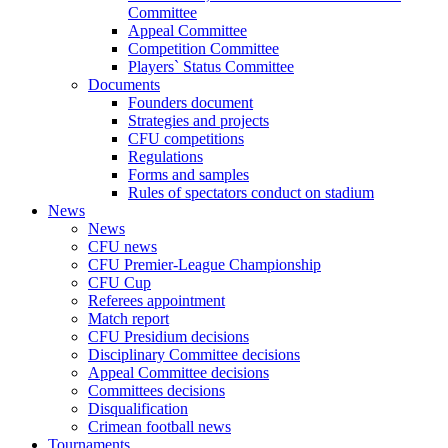
Committee
Appeal Committee
Competition Committee
Players` Status Committee
Documents
Founders document
Strategies and projects
CFU competitions
Regulations
Forms and samples
Rules of spectators conduct on stadium
News
News
CFU news
CFU Premier-League Championship
CFU Cup
Referees appointment
Match report
CFU Presidium decisions
Disciplinary Committee decisions
Appeal Committee decisions
Committees decisions
Disqualification
Crimean football news
Tournaments