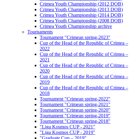
Crimea Youth Championship (2012 DOB)
Crimea Youth Championship (2013 DOB)
Crimea Youth Championship (2014 DOB)
Crimea Youth Championship (2008 DOB)
Crimea Youth Championship archive
Tournaments
Tournament "Crimean spring-2023"
Cup of the Head of the Republic of Crimea –
2022
Cup of the Head of the Republic of Crimea –
2021
Cup of the Head of the Republic of Crimea –
2020
Cup of the Head of the Republic of Crimea –
2019
Cup of the Head of the Republic of Crimea –
2018
Tournament "Crimean spring-2022"
Tournament "Crimean spring-2021"
Tournament "Crimean spring-2020"
Tournament "Crimean spring-2019"
Tournament "Crimean spring-2018"
"Liga Kosmos CUP - 2021"
"Liga Kosmos CUP - 2019"
"Graduate Cup – 2019"