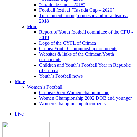
"Graduate Cup – 2018"
Football festival "Tavrida Cup – 2020"
Tournament among domestic and rural teams -
2018
More
Report of Youth football committee of the CFU -
2019
Logo of the CYFL of Crimea
Crimea Youth Championship documents
Websites & links of the Crimean Youth
participants
Children and Youth`s Football Year in Republic
of Crimea
Youth`s Football news
More
Women`s Football
Crimea Open Women championship
Women Championship 2002 DOB and younger
Women Championship documents
Live