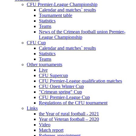
CFU Premier-League Championship
Calendar and matches` results
Tournament table
Statistics
Teams
News of the Crimean football union Premier-
League Championship
CFU Cup
Calendar and matches` results
Statistics
Teams
Other tournaments
Live
CFU Supercup
CFU Premier-League qualification matches
CFU Open Winter Cup
"Crimean spring" Cup
CFU Premier-League Cup
Regulations of the CFU tournament
Links
the Year of rural football - 2021
Year of Veteran football – 2020
Video
Match report
Referees appointment