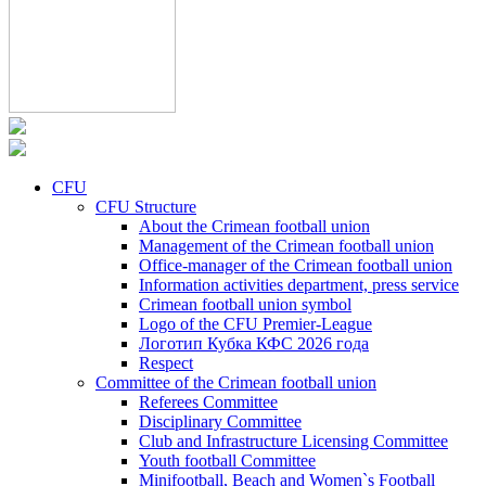
CFU
CFU Structure
About the Crimean football union
Management of the Crimean football union
Office-manager of the Crimean football union
Information activities department, press service
Crimean football union symbol
Logo of the CFU Premier-League
Логотип Кубка КФС 2026 года
Respect
Committee of the Crimean football union
Referees Committee
Disciplinary Committee
Club and Infrastructure Licensing Committee
Youth football Committee
Minifootball, Beach and Women`s Football