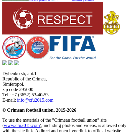
Dybenko str, apt.1
Republic of the Crimea
,
Simferopol
,
zip code 295000
Tel.:
+7 (3652) 53-40-53
E-mail:
info@cfu2015.com
© Crimean football union, 2015-2026
To use the materials of the "Crimean football union" site
(
www.cfu2015.com
), including photos and videos, is allowed only
with the site link. A direct and open hyperlink to official website