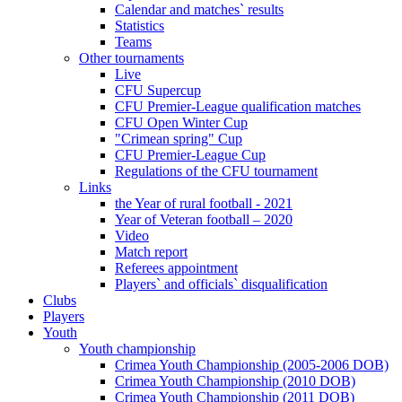
Calendar and matches` results
Statistics
Teams
Other tournaments
Live
CFU Supercup
CFU Premier-League qualification matches
CFU Open Winter Cup
"Crimean spring" Cup
CFU Premier-League Cup
Regulations of the CFU tournament
Links
the Year of rural football - 2021
Year of Veteran football – 2020
Video
Match report
Referees appointment
Players` and officials` disqualification
Clubs
Players
Youth
Youth championship
Crimea Youth Championship (2005-2006 DOB)
Crimea Youth Championship (2010 DOB)
Crimea Youth Championship (2011 DOB)