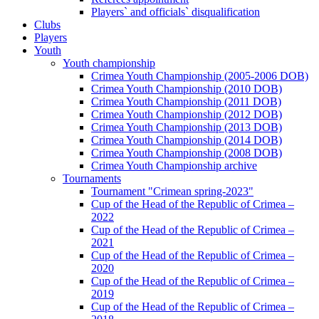
Players` and officials` disqualification
Clubs
Players
Youth
Youth championship
Crimea Youth Championship (2005-2006 DOB)
Crimea Youth Championship (2010 DOB)
Crimea Youth Championship (2011 DOB)
Crimea Youth Championship (2012 DOB)
Crimea Youth Championship (2013 DOB)
Crimea Youth Championship (2014 DOB)
Crimea Youth Championship (2008 DOB)
Crimea Youth Championship archive
Tournaments
Tournament "Crimean spring-2023"
Cup of the Head of the Republic of Crimea –
2022
Cup of the Head of the Republic of Crimea –
2021
Cup of the Head of the Republic of Crimea –
2020
Cup of the Head of the Republic of Crimea –
2019
Cup of the Head of the Republic of Crimea –