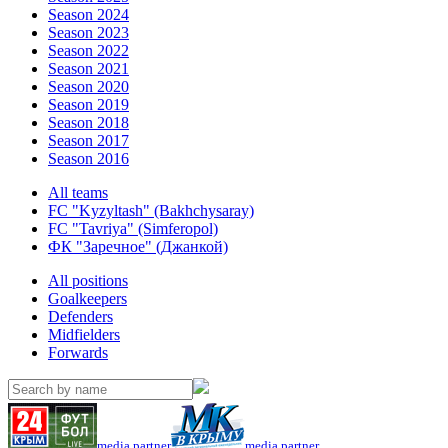
Season 2024
Season 2023
Season 2022
Season 2021
Season 2020
Season 2019
Season 2018
Season 2017
Season 2016
All teams
FC "Kyzyltash" (Bakhchysaray)
FC "Tavriya" (Simferopol)
ФК "Заречное" (Джанкой)
All positions
Goalkeepers
Defenders
Midfielders
Forwards
media partner
media partner