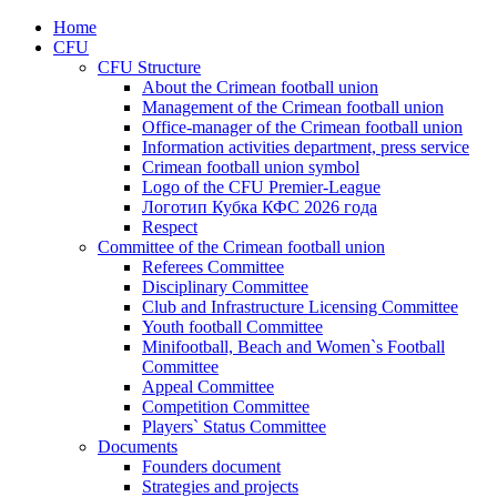
Home
CFU
CFU Structure
About the Crimean football union
Management of the Crimean football union
Office-manager of the Crimean football union
Information activities department, press service
Crimean football union symbol
Logo of the CFU Premier-League
Логотип Кубка КФС 2026 года
Respect
Committee of the Crimean football union
Referees Committee
Disciplinary Committee
Club and Infrastructure Licensing Committee
Youth football Committee
Minifootball, Beach and Women`s Football
Committee
Appeal Committee
Competition Committee
Players` Status Committee
Documents
Founders document
Strategies and projects