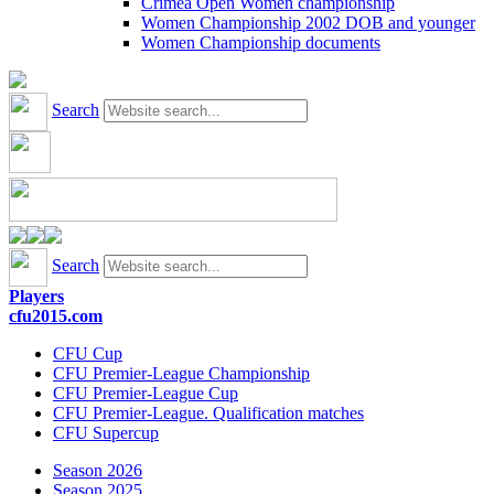
Crimea Open Women championship
Women Championship 2002 DOB and younger
Women Championship documents
Search
Search
Players
cfu2015.com
CFU Cup
CFU Premier-League Championship
CFU Premier-League Cup
CFU Premier-League. Qualification matches
CFU Supercup
Season 2026
Season 2025