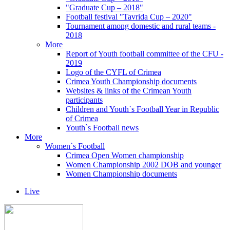
"Graduate Cup – 2018"
Football festival "Tavrida Cup – 2020"
Tournament among domestic and rural teams -
2018
More
Report of Youth football committee of the CFU -
2019
Logo of the CYFL of Crimea
Crimea Youth Championship documents
Websites & links of the Crimean Youth
participants
Children and Youth`s Football Year in Republic
of Crimea
Youth`s Football news
More
Women`s Football
Crimea Open Women championship
Women Championship 2002 DOB and younger
Women Championship documents
Live