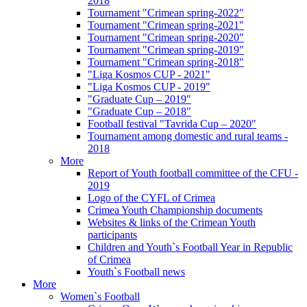
2018
Tournament "Crimean spring-2022"
Tournament "Crimean spring-2021"
Tournament "Crimean spring-2020"
Tournament "Crimean spring-2019"
Tournament "Crimean spring-2018"
"Liga Kosmos CUP - 2021"
"Liga Kosmos CUP - 2019"
"Graduate Cup – 2019"
"Graduate Cup – 2018"
Football festival "Tavrida Cup – 2020"
Tournament among domestic and rural teams -
2018
More
Report of Youth football committee of the CFU -
2019
Logo of the CYFL of Crimea
Crimea Youth Championship documents
Websites & links of the Crimean Youth
participants
Children and Youth`s Football Year in Republic
of Crimea
Youth`s Football news
More
Women`s Football