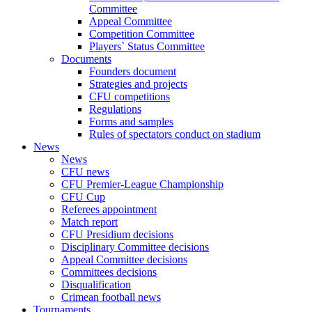
Committee
Appeal Committee
Competition Committee
Players` Status Committee
Documents
Founders document
Strategies and projects
CFU competitions
Regulations
Forms and samples
Rules of spectators conduct on stadium
News
News
CFU news
CFU Premier-League Championship
CFU Cup
Referees appointment
Match report
CFU Presidium decisions
Disciplinary Committee decisions
Appeal Committee decisions
Committees decisions
Disqualification
Crimean football news
Tournaments