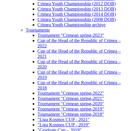
Crimea Youth Championship (2012 DOB)
Crimea Youth Championship (2013 DOB)
Crimea Youth Championship (2014 DOB)
Crimea Youth Championship (2008 DOB)
Crimea Youth Championship archive
Tournaments
Tournament "Crimean spring-2023"
Cup of the Head of the Republic of Crimea –
2022
Cup of the Head of the Republic of Crimea –
2021
Cup of the Head of the Republic of Crimea –
2020
Cup of the Head of the Republic of Crimea –
2019
Cup of the Head of the Republic of Crimea –
2018
Tournament "Crimean spring-2022"
Tournament "Crimean spring-2021"
Tournament "Crimean spring-2020"
Tournament "Crimean spring-2019"
Tournament "Crimean spring-2018"
"Liga Kosmos CUP - 2021"
"Liga Kosmos CUP - 2019"
"Graduate Cup – 2019"