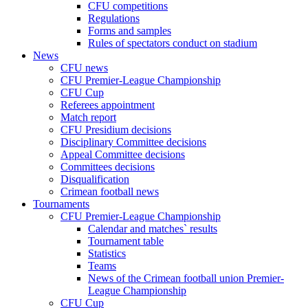
CFU competitions
Regulations
Forms and samples
Rules of spectators conduct on stadium
News
CFU news
CFU Premier-League Championship
CFU Cup
Referees appointment
Match report
CFU Presidium decisions
Disciplinary Committee decisions
Appeal Committee decisions
Committees decisions
Disqualification
Crimean football news
Tournaments
CFU Premier-League Championship
Calendar and matches` results
Tournament table
Statistics
Teams
News of the Crimean football union Premier-
League Championship
CFU Cup