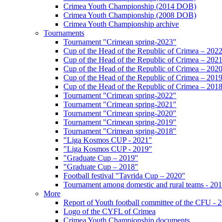
Crimea Youth Championship (2014 DOB)
Crimea Youth Championship (2008 DOB)
Crimea Youth Championship archive
Tournaments
Tournament "Crimean spring-2023"
Cup of the Head of the Republic of Crimea – 202
Cup of the Head of the Republic of Crimea – 202
Cup of the Head of the Republic of Crimea – 202
Cup of the Head of the Republic of Crimea – 201
Cup of the Head of the Republic of Crimea – 201
Tournament "Crimean spring-2022"
Tournament "Crimean spring-2021"
Tournament "Crimean spring-2020"
Tournament "Crimean spring-2019"
Tournament "Crimean spring-2018"
"Liga Kosmos CUP - 2021"
"Liga Kosmos CUP - 2019"
"Graduate Cup – 2019"
"Graduate Cup – 2018"
Football festival "Tavrida Cup – 2020"
Tournament among domestic and rural teams - 20
More
Report of Youth football committee of the CFU - 
Logo of the CYFL of Crimea
Crimea Youth Championship documents