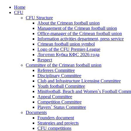
Home
CFU
CFU Structure
About the Crimean football union
Management of the Crimean football union
Office-manager of the Crimean football union
Information activities department, press service
Crimean football union symbol
Logo of the CFU Premier-League
Логотип Кубка КФС 2026 года
Respect
Committee of the Crimean football union
Referees Committee
Disciplinary Committee
Club and Infrastructure Licensing Committee
Youth football Committee
Minifootball, Beach and Women`s Football Commi
Appeal Committee
Competition Committee
Players` Status Committee
Documents
Founders document
Strategies and projects
CFU competitions