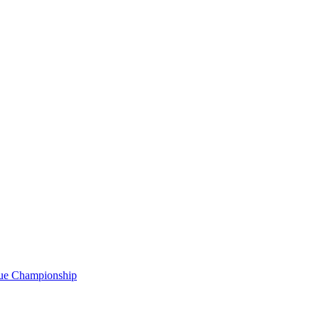
gue Championship