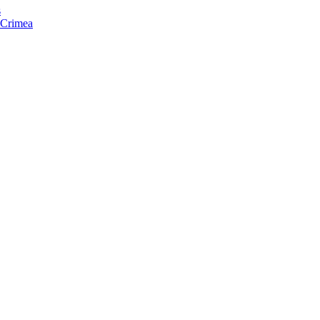
s
f Crimea