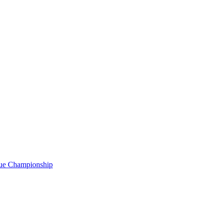
gue Championship