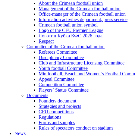
About the Crimean football union
Management of the Crimean football union
Office-manager of the Crimean football union
Information activities department, press service
Crimean football union symbol
Logo of the CFU Premier-League
Логотип Кубка КФС 2026 года
Respect
Committee of the Crimean football union
Referees Committee
Disciplinary Committee
Club and Infrastructure Licensing Committee
Youth football Committee
Minifootball, Beach and Women`s Football Commi
Appeal Committee
Competition Committee
Players` Status Committee
Documents
Founders document
Strategies and projects
CFU competitions
Regulations
Forms and samples
Rules of spectators conduct on stadium
News