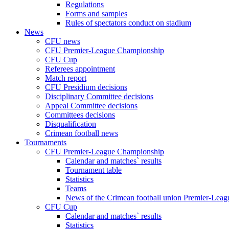
Regulations
Forms and samples
Rules of spectators conduct on stadium
News
CFU news
CFU Premier-League Championship
CFU Cup
Referees appointment
Match report
CFU Presidium decisions
Disciplinary Committee decisions
Appeal Committee decisions
Committees decisions
Disqualification
Crimean football news
Tournaments
CFU Premier-League Championship
Calendar and matches` results
Tournament table
Statistics
Teams
News of the Crimean football union Premier-Lea
CFU Cup
Calendar and matches` results
Statistics