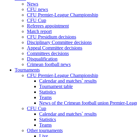
News
CFU news
CFU Premier-League Championship
CFU Cup
Referees appointment
Match report
CFU Presidium decisions
Disciplinary Committee decisions
Appeal Committee decisions
Committees decisions
Disqualification
Crimean football news
Tournaments
CFU Premier-League Championship
Calendar and matches` results
Tournament table
Statistics
Teams
News of the Crimean football union Premier-Lea
CFU Cup
Calendar and matches` results
Statistics
Teams
Other tournaments
Live