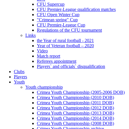
CFU Supercup
CFU Premier-League qualification matches
CFU Open Winter Cup
"Crimean spring" Cup
CFU Premier-League Cup
Regulations of the CFU tournament
Links
the Year of rural football - 2021
Year of Veteran football – 2020
Video
Match report
Referees appointment
Players` and officials` disqualification
Clubs
Players
Youth
Youth championship
Crimea Youth Championship (2005-2006 DOB)
Crimea Youth Championship (2010 DOB)
Crimea Youth Championship (2011 DOB)
Crimea Youth Championship (2012 DOB)
Crimea Youth Championship (2013 DOB)
Crimea Youth Championship (2014 DOB)
Crimea Youth Championship (2008 DOB)
Crimea Youth Championship archive