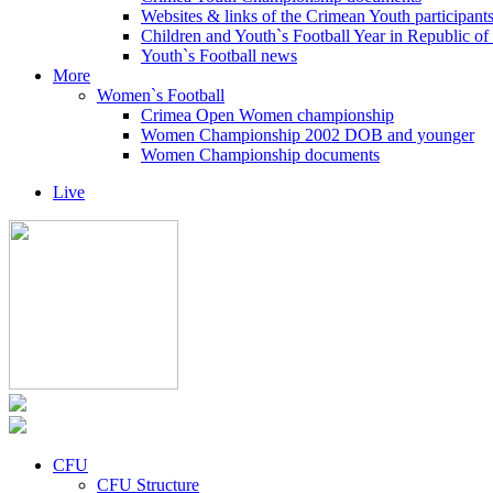
Websites & links of the Crimean Youth participant
Children and Youth`s Football Year in Republic o
Youth`s Football news
More
Women`s Football
Crimea Open Women championship
Women Championship 2002 DOB and younger
Women Championship documents
Live
CFU
CFU Structure