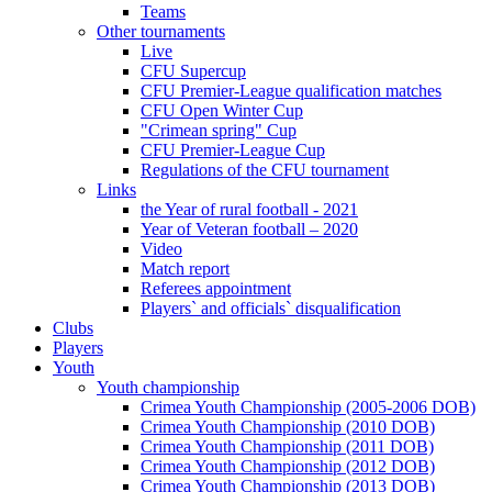
Teams
Other tournaments
Live
CFU Supercup
CFU Premier-League qualification matches
CFU Open Winter Cup
"Crimean spring" Cup
CFU Premier-League Cup
Regulations of the CFU tournament
Links
the Year of rural football - 2021
Year of Veteran football – 2020
Video
Match report
Referees appointment
Players` and officials` disqualification
Clubs
Players
Youth
Youth championship
Crimea Youth Championship (2005-2006 DOB)
Crimea Youth Championship (2010 DOB)
Crimea Youth Championship (2011 DOB)
Crimea Youth Championship (2012 DOB)
Crimea Youth Championship (2013 DOB)