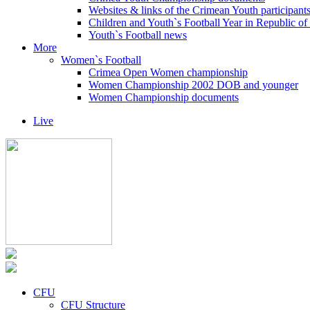
Websites & links of the Crimean Youth participant
Children and Youth`s Football Year in Republic o
Youth`s Football news
More
Women`s Football
Crimea Open Women championship
Women Championship 2002 DOB and younger
Women Championship documents
Live
CFU
CFU Structure