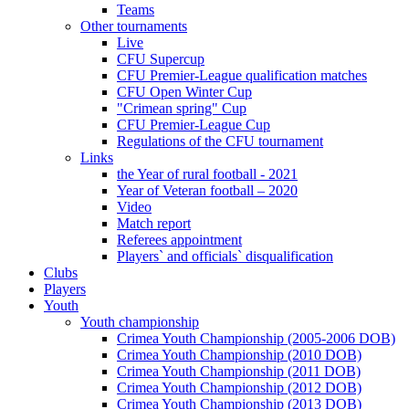
Teams
Other tournaments
Live
CFU Supercup
CFU Premier-League qualification matches
CFU Open Winter Cup
"Crimean spring" Cup
CFU Premier-League Cup
Regulations of the CFU tournament
Links
the Year of rural football - 2021
Year of Veteran football – 2020
Video
Match report
Referees appointment
Players` and officials` disqualification
Clubs
Players
Youth
Youth championship
Crimea Youth Championship (2005-2006 DOB)
Crimea Youth Championship (2010 DOB)
Crimea Youth Championship (2011 DOB)
Crimea Youth Championship (2012 DOB)
Crimea Youth Championship (2013 DOB)