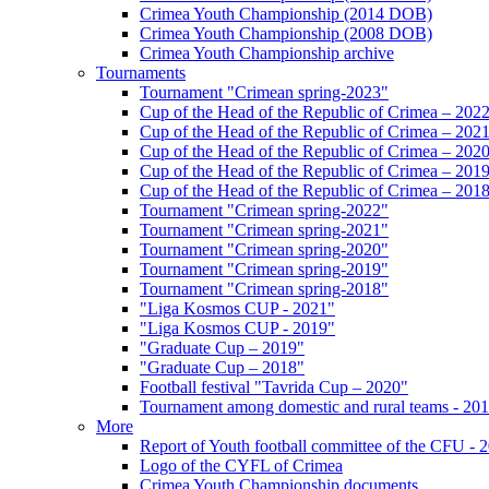
Crimea Youth Championship (2014 DOB)
Crimea Youth Championship (2008 DOB)
Crimea Youth Championship archive
Tournaments
Tournament "Crimean spring-2023"
Cup of the Head of the Republic of Crimea – 202
Cup of the Head of the Republic of Crimea – 202
Cup of the Head of the Republic of Crimea – 202
Cup of the Head of the Republic of Crimea – 201
Cup of the Head of the Republic of Crimea – 201
Tournament "Crimean spring-2022"
Tournament "Crimean spring-2021"
Tournament "Crimean spring-2020"
Tournament "Crimean spring-2019"
Tournament "Crimean spring-2018"
"Liga Kosmos CUP - 2021"
"Liga Kosmos CUP - 2019"
"Graduate Cup – 2019"
"Graduate Cup – 2018"
Football festival "Tavrida Cup – 2020"
Tournament among domestic and rural teams - 20
More
Report of Youth football committee of the CFU - 
Logo of the CYFL of Crimea
Crimea Youth Championship documents