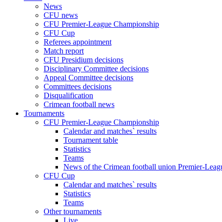
News
CFU news
CFU Premier-League Championship
CFU Cup
Referees appointment
Match report
CFU Presidium decisions
Disciplinary Committee decisions
Appeal Committee decisions
Committees decisions
Disqualification
Crimean football news
Tournaments
CFU Premier-League Championship
Calendar and matches` results
Tournament table
Statistics
Teams
News of the Crimean football union Premier-Lea
CFU Cup
Calendar and matches` results
Statistics
Teams
Other tournaments
Live