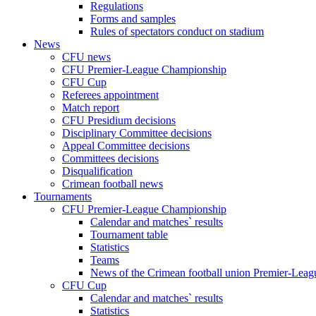
Regulations
Forms and samples
Rules of spectators conduct on stadium
News
CFU news
CFU Premier-League Championship
CFU Cup
Referees appointment
Match report
CFU Presidium decisions
Disciplinary Committee decisions
Appeal Committee decisions
Committees decisions
Disqualification
Crimean football news
Tournaments
CFU Premier-League Championship
Calendar and matches` results
Tournament table
Statistics
Teams
News of the Crimean football union Premier-Lea
CFU Cup
Calendar and matches` results
Statistics