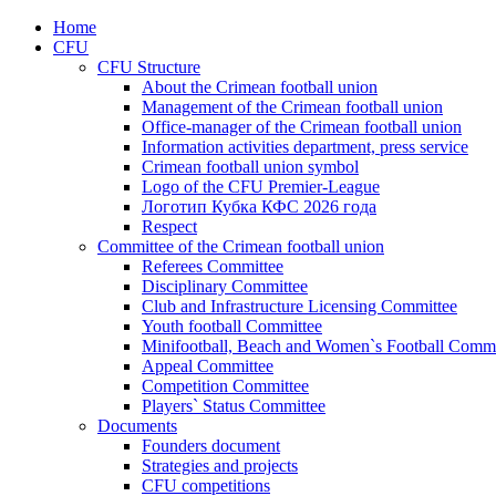
Home
CFU
CFU Structure
About the Crimean football union
Management of the Crimean football union
Office-manager of the Crimean football union
Information activities department, press service
Crimean football union symbol
Logo of the CFU Premier-League
Логотип Кубка КФС 2026 года
Respect
Committee of the Crimean football union
Referees Committee
Disciplinary Committee
Club and Infrastructure Licensing Committee
Youth football Committee
Minifootball, Beach and Women`s Football Commi
Appeal Committee
Competition Committee
Players` Status Committee
Documents
Founders document
Strategies and projects
CFU competitions