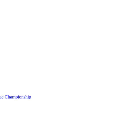
gue Championship