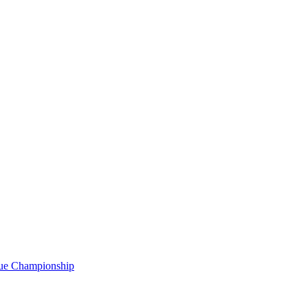
gue Championship