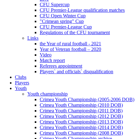
CFU Supercup
CFU Premier-League qualification matches
CFU Open Winter Cup
"Crimean spring" Cup
CFU Premier-League Cup
Regulations of the CFU tournament
Links
the Year of rural football - 2021
Year of Veteran football – 2020
Video
Match report
Referees appointment
Players` and officials` disqualification
Clubs
Players
Youth
Youth championship
Crimea Youth Championship (2005-2006 DOB)
Crimea Youth Championship (2010 DOB)
Crimea Youth Championship (2011 DOB)
Crimea Youth Championship (2012 DOB)
Crimea Youth Championship (2013 DOB)
Crimea Youth Championship (2014 DOB)
Crimea Youth Championship (2008 DOB)
Crimea Youth Championship archive