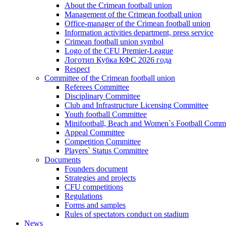
About the Crimean football union
Management of the Crimean football union
Office-manager of the Crimean football union
Information activities department, press service
Crimean football union symbol
Logo of the CFU Premier-League
Логотип Кубка КФС 2026 года
Respect
Committee of the Crimean football union
Referees Committee
Disciplinary Committee
Club and Infrastructure Licensing Committee
Youth football Committee
Minifootball, Beach and Women`s Football Commi
Appeal Committee
Competition Committee
Players` Status Committee
Documents
Founders document
Strategies and projects
CFU competitions
Regulations
Forms and samples
Rules of spectators conduct on stadium
News