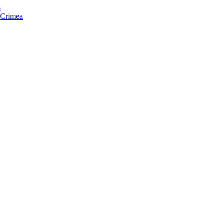
s
f Crimea