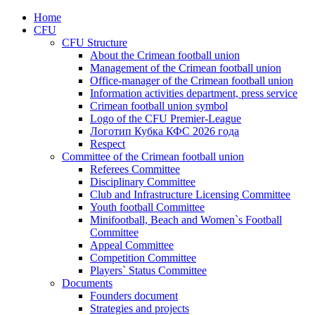
Home
CFU
CFU Structure
About the Crimean football union
Management of the Crimean football union
Office-manager of the Crimean football union
Information activities department, press service
Crimean football union symbol
Logo of the CFU Premier-League
Логотип Кубка КФС 2026 года
Respect
Committee of the Crimean football union
Referees Committee
Disciplinary Committee
Club and Infrastructure Licensing Committee
Youth football Committee
Minifootball, Beach and Women`s Football
Committee
Appeal Committee
Competition Committee
Players` Status Committee
Documents
Founders document
Strategies and projects