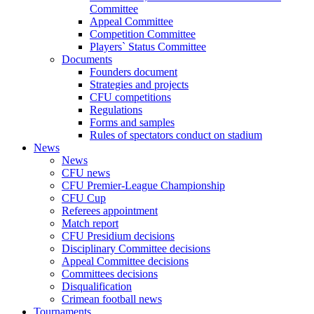
Committee
Appeal Committee
Competition Committee
Players` Status Committee
Documents
Founders document
Strategies and projects
CFU competitions
Regulations
Forms and samples
Rules of spectators conduct on stadium
News
News
CFU news
CFU Premier-League Championship
CFU Cup
Referees appointment
Match report
CFU Presidium decisions
Disciplinary Committee decisions
Appeal Committee decisions
Committees decisions
Disqualification
Crimean football news
Tournaments