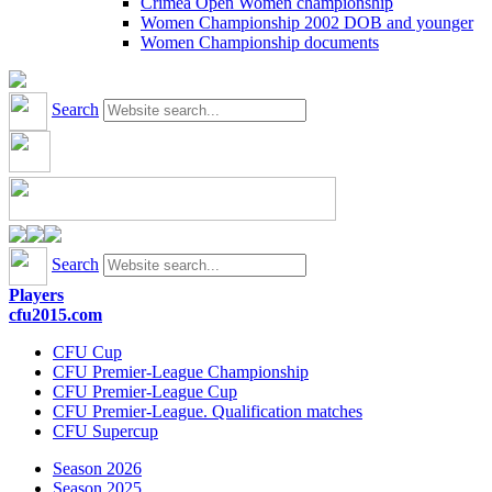
Crimea Open Women championship
Women Championship 2002 DOB and younger
Women Championship documents
Search
Search
Players
cfu2015.com
CFU Cup
CFU Premier-League Championship
CFU Premier-League Cup
CFU Premier-League. Qualification matches
CFU Supercup
Season 2026
Season 2025