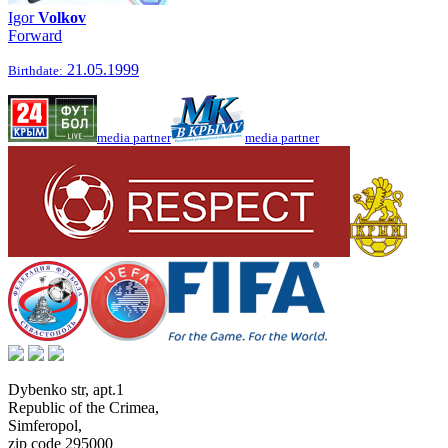
Igor
Volkov
Forward
21.05.1999
Birthdate:
media partner
media partner
Dybenko str, apt.1
Republic of the Crimea
,
Simferopol
,
zip code 295000