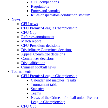
CFU competitions
Regulations
Forms and samples
Rules of spectators conduct on stadium
News
CFU news
CFU Premier-League Championship
CFU Cup
Referees appointment
Match report
CFU Presidium decisions
Disciplinary Committee decisions
Appeal Committee decisions
Committees decisions
Disqualification
Crimean football news
Tournaments
CFU Premier-League Championship
Calendar and matches` results
Tournament table
Statistics
Teams
News of the Crimean football union Premier-
League Championship
CFU Cup