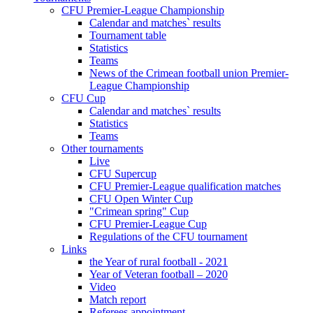
CFU Premier-League Championship
Calendar and matches` results
Tournament table
Statistics
Teams
News of the Crimean football union Premier-
League Championship
CFU Cup
Calendar and matches` results
Statistics
Teams
Other tournaments
Live
CFU Supercup
CFU Premier-League qualification matches
CFU Open Winter Cup
"Crimean spring" Cup
CFU Premier-League Cup
Regulations of the CFU tournament
Links
the Year of rural football - 2021
Year of Veteran football – 2020
Video
Match report
Referees appointment