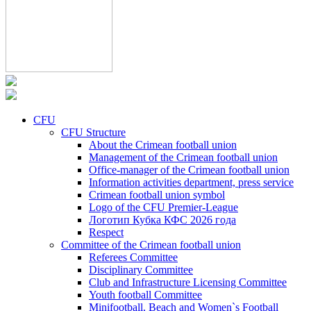
CFU
CFU Structure
About the Crimean football union
Management of the Crimean football union
Office-manager of the Crimean football union
Information activities department, press service
Crimean football union symbol
Logo of the CFU Premier-League
Логотип Кубка КФС 2026 года
Respect
Committee of the Crimean football union
Referees Committee
Disciplinary Committee
Club and Infrastructure Licensing Committee
Youth football Committee
Minifootball, Beach and Women`s Football