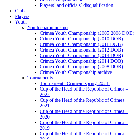
Players` and officials` disqualification
Clubs
Players
Youth
Youth championship
Crimea Youth Championship (2005-2006 DOB)
Crimea Youth Championship (2010 DOB)
Crimea Youth Championship (2011 DOB)
Crimea Youth Championship (2012 DOB)
Crimea Youth Championship (2013 DOB)
Crimea Youth Championship (2014 DOB)
Crimea Youth Championship (2008 DOB)
Crimea Youth Championship archive
Tournaments
Tournament "Crimean spring-2023"
Cup of the Head of the Republic of Crimea –
2022
Cup of the Head of the Republic of Crimea –
2021
Cup of the Head of the Republic of Crimea –
2020
Cup of the Head of the Republic of Crimea –
2019
Cup of the Head of the Republic of Crimea –