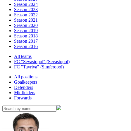
Season 2024
Season 2023
Season 2022
Season 2021
Season 2020
Season 2019
Season 2018
Season 2017
Season 2016
All teams
FC "Sevastopol" (Sevastopol)
FC "Tavriya" (Simferopol)
All positions
Goalkeepers
Defenders
Midfielders
Forwards