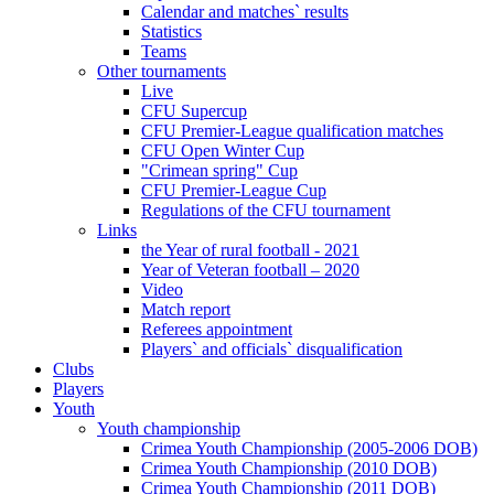
Calendar and matches` results
Statistics
Teams
Other tournaments
Live
CFU Supercup
CFU Premier-League qualification matches
CFU Open Winter Cup
"Crimean spring" Cup
CFU Premier-League Cup
Regulations of the CFU tournament
Links
the Year of rural football - 2021
Year of Veteran football – 2020
Video
Match report
Referees appointment
Players` and officials` disqualification
Clubs
Players
Youth
Youth championship
Crimea Youth Championship (2005-2006 DOB)
Crimea Youth Championship (2010 DOB)
Crimea Youth Championship (2011 DOB)