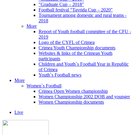
"Graduate Cup – 2018"
Football festival "Tavrida Cup – 2020"
Tournament among domestic and rural teams -
2018
More
Report of Youth football committee of the CFU -
2019
Logo of the CYFL of Crimea
Crimea Youth Championship documents
Websites & links of the Crimean Youth
participants
Children and Youth`s Football Year in Republic
of Crimea
Youth`s Football news
More
Women`s Football
Crimea Open Women championship
Women Championship 2002 DOB and younger
Women Championship documents
Live