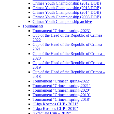
Crimea Youth Championship (2012 DOB)
Crimea Youth Championship (2013 DOB)
Crimea Youth Championship (2014 DOB)
Crimea Youth Championship (2008 DOB)
Crimea Youth Championship archive
Tournaments
Tournament "Crimean spring-2023"
Cup of the Head of the Republic of Crimea –
2022
Cup of the Head of the Republic of Crimea –
2021
Cup of the Head of the Republic of Crimea –
2020
Cup of the Head of the Republic of Crimea –
2019
Cup of the Head of the Republic of Crimea –
2018
Tournament "Crimean spring-2022"
Tournament "Crimean spring-2021"
Tournament "Crimean spring-2020"
Tournament "Crimean spring-2019"
Tournament "Crimean spring-2018"
"Liga Kosmos CUP - 2021"
"Liga Kosmos CUP - 2019"
"Graduate Cup – 2019"