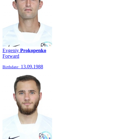
Evgeniy
Prokopenko
Forward
13.09.1988
Birthdate: