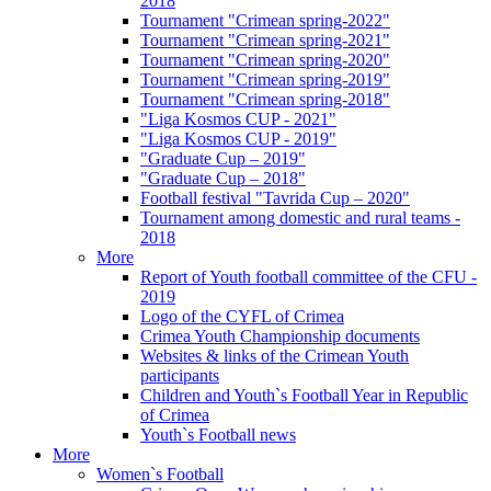
2018
Tournament "Crimean spring-2022"
Tournament "Crimean spring-2021"
Tournament "Crimean spring-2020"
Tournament "Crimean spring-2019"
Tournament "Crimean spring-2018"
"Liga Kosmos CUP - 2021"
"Liga Kosmos CUP - 2019"
"Graduate Cup – 2019"
"Graduate Cup – 2018"
Football festival "Tavrida Cup – 2020"
Tournament among domestic and rural teams -
2018
More
Report of Youth football committee of the CFU -
2019
Logo of the CYFL of Crimea
Crimea Youth Championship documents
Websites & links of the Crimean Youth
participants
Children and Youth`s Football Year in Republic
of Crimea
Youth`s Football news
More
Women`s Football