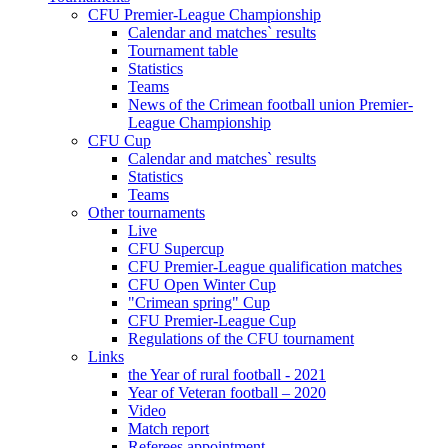
CFU Premier-League Championship
Calendar and matches` results
Tournament table
Statistics
Teams
News of the Crimean football union Premier-
League Championship
CFU Cup
Calendar and matches` results
Statistics
Teams
Other tournaments
Live
CFU Supercup
CFU Premier-League qualification matches
CFU Open Winter Cup
"Crimean spring" Cup
CFU Premier-League Cup
Regulations of the CFU tournament
Links
the Year of rural football - 2021
Year of Veteran football – 2020
Video
Match report
Referees appointment