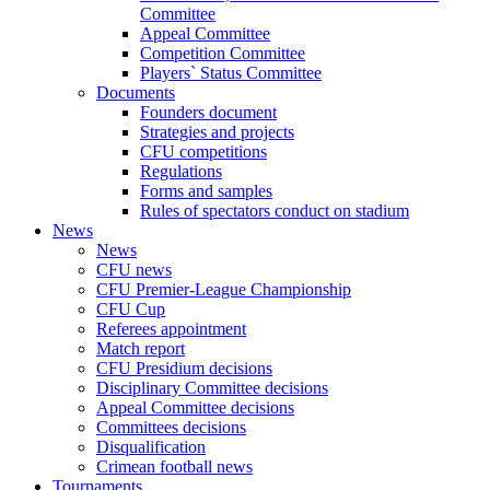
Committee
Appeal Committee
Competition Committee
Players` Status Committee
Documents
Founders document
Strategies and projects
CFU competitions
Regulations
Forms and samples
Rules of spectators conduct on stadium
News
News
CFU news
CFU Premier-League Championship
CFU Cup
Referees appointment
Match report
CFU Presidium decisions
Disciplinary Committee decisions
Appeal Committee decisions
Committees decisions
Disqualification
Crimean football news
Tournaments