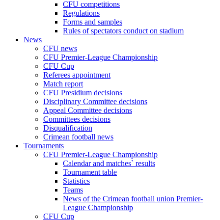
CFU competitions
Regulations
Forms and samples
Rules of spectators conduct on stadium
News
CFU news
CFU Premier-League Championship
CFU Cup
Referees appointment
Match report
CFU Presidium decisions
Disciplinary Committee decisions
Appeal Committee decisions
Committees decisions
Disqualification
Crimean football news
Tournaments
CFU Premier-League Championship
Calendar and matches` results
Tournament table
Statistics
Teams
News of the Crimean football union Premier-
League Championship
CFU Cup