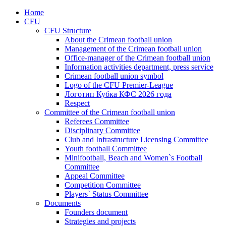
Home
CFU
CFU Structure
About the Crimean football union
Management of the Crimean football union
Office-manager of the Crimean football union
Information activities department, press service
Crimean football union symbol
Logo of the CFU Premier-League
Логотип Кубка КФС 2026 года
Respect
Committee of the Crimean football union
Referees Committee
Disciplinary Committee
Club and Infrastructure Licensing Committee
Youth football Committee
Minifootball, Beach and Women`s Football
Committee
Appeal Committee
Competition Committee
Players` Status Committee
Documents
Founders document
Strategies and projects