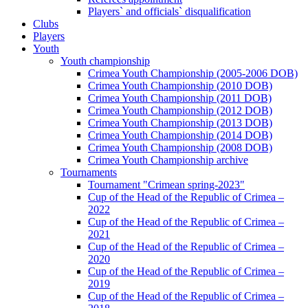
Players` and officials` disqualification
Clubs
Players
Youth
Youth championship
Crimea Youth Championship (2005-2006 DOB)
Crimea Youth Championship (2010 DOB)
Crimea Youth Championship (2011 DOB)
Crimea Youth Championship (2012 DOB)
Crimea Youth Championship (2013 DOB)
Crimea Youth Championship (2014 DOB)
Crimea Youth Championship (2008 DOB)
Crimea Youth Championship archive
Tournaments
Tournament "Crimean spring-2023"
Cup of the Head of the Republic of Crimea –
2022
Cup of the Head of the Republic of Crimea –
2021
Cup of the Head of the Republic of Crimea –
2020
Cup of the Head of the Republic of Crimea –
2019
Cup of the Head of the Republic of Crimea –