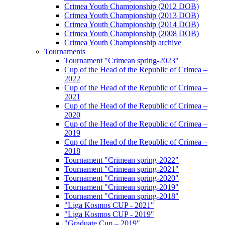
Crimea Youth Championship (2012 DOB)
Crimea Youth Championship (2013 DOB)
Crimea Youth Championship (2014 DOB)
Crimea Youth Championship (2008 DOB)
Crimea Youth Championship archive
Tournaments
Tournament "Crimean spring-2023"
Cup of the Head of the Republic of Crimea –
2022
Cup of the Head of the Republic of Crimea –
2021
Cup of the Head of the Republic of Crimea –
2020
Cup of the Head of the Republic of Crimea –
2019
Cup of the Head of the Republic of Crimea –
2018
Tournament "Crimean spring-2022"
Tournament "Crimean spring-2021"
Tournament "Crimean spring-2020"
Tournament "Crimean spring-2019"
Tournament "Crimean spring-2018"
"Liga Kosmos CUP - 2021"
"Liga Kosmos CUP - 2019"
"Graduate Cup – 2019"