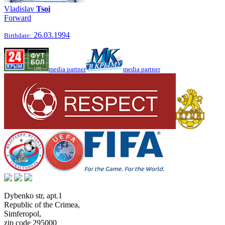
Vladislav
Tsoi
Forward
26.03.1994
Birthdate:
media partner
media partner
Dybenko str, apt.1
Republic of the Crimea
,
Simferopol
,
zip code 295000