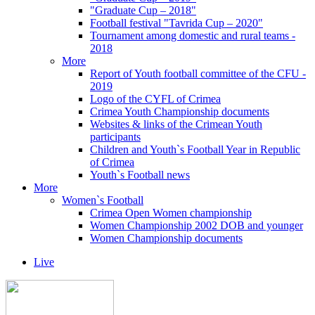
"Graduate Cup – 2018"
Football festival "Tavrida Cup – 2020"
Tournament among domestic and rural teams -
2018
More
Report of Youth football committee of the CFU -
2019
Logo of the CYFL of Crimea
Crimea Youth Championship documents
Websites & links of the Crimean Youth
participants
Children and Youth`s Football Year in Republic
of Crimea
Youth`s Football news
More
Women`s Football
Crimea Open Women championship
Women Championship 2002 DOB and younger
Women Championship documents
Live