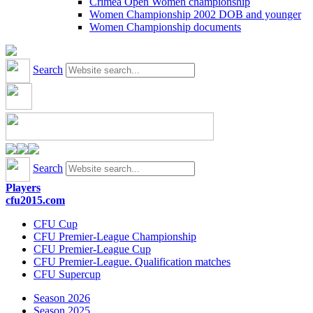
Crimea Open Women championship
Women Championship 2002 DOB and younger
Women Championship documents
Search
Search
Players
cfu2015.com
CFU Cup
CFU Premier-League Championship
CFU Premier-League Cup
CFU Premier-League. Qualification matches
CFU Supercup
Season 2026
Season 2025