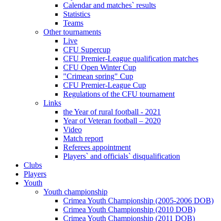
Calendar and matches` results
Statistics
Teams
Other tournaments
Live
CFU Supercup
CFU Premier-League qualification matches
CFU Open Winter Cup
"Crimean spring" Cup
CFU Premier-League Cup
Regulations of the CFU tournament
Links
the Year of rural football - 2021
Year of Veteran football – 2020
Video
Match report
Referees appointment
Players` and officials` disqualification
Clubs
Players
Youth
Youth championship
Crimea Youth Championship (2005-2006 DOB)
Crimea Youth Championship (2010 DOB)
Crimea Youth Championship (2011 DOB)