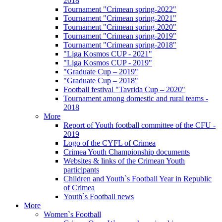
2018
Tournament "Crimean spring-2022"
Tournament "Crimean spring-2021"
Tournament "Crimean spring-2020"
Tournament "Crimean spring-2019"
Tournament "Crimean spring-2018"
"Liga Kosmos CUP - 2021"
"Liga Kosmos CUP - 2019"
"Graduate Cup – 2019"
"Graduate Cup – 2018"
Football festival "Tavrida Cup – 2020"
Tournament among domestic and rural teams -
2018
More
Report of Youth football committee of the CFU -
2019
Logo of the CYFL of Crimea
Crimea Youth Championship documents
Websites & links of the Crimean Youth
participants
Children and Youth`s Football Year in Republic
of Crimea
Youth`s Football news
More
Women`s Football