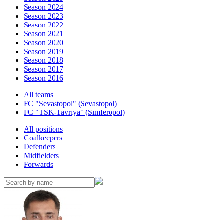
Season 2024
Season 2023
Season 2022
Season 2021
Season 2020
Season 2019
Season 2018
Season 2017
Season 2016
All teams
FC "Sevastopol" (Sevastopol)
FC "TSK-Tavriya" (Simferopol)
All positions
Goalkeepers
Defenders
Midfielders
Forwards