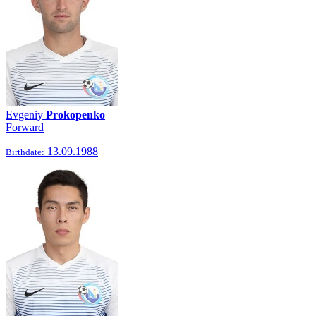
Evgeniy
Prokopenko
Forward
13.09.1988
Birthdate: