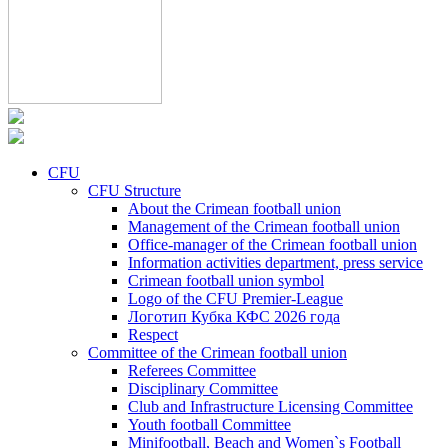
CFU
CFU Structure
About the Crimean football union
Management of the Crimean football union
Office-manager of the Crimean football union
Information activities department, press service
Crimean football union symbol
Logo of the CFU Premier-League
Логотип Кубка КФС 2026 года
Respect
Committee of the Crimean football union
Referees Committee
Disciplinary Committee
Club and Infrastructure Licensing Committee
Youth football Committee
Minifootball, Beach and Women`s Football