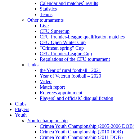
Calendar and matches` results
Statistics
Teams
Other tournaments
Live
CFU Supercup
CFU Premier-League qualification matches
CFU Open Winter Cup
"Crimean spring" Cup
CFU Premier-League Cup
Regulations of the CFU tournament
Links
the Year of rural football - 2021
Year of Veteran football – 2020
Video
Match report
Referees appointment
Players` and officials` disqualification
Clubs
Players
Youth
Youth championship
Crimea Youth Championship (2005-2006 DOB)
Crimea Youth Championship (2010 DOB)
Crimea Youth Championship (2011 DOB)