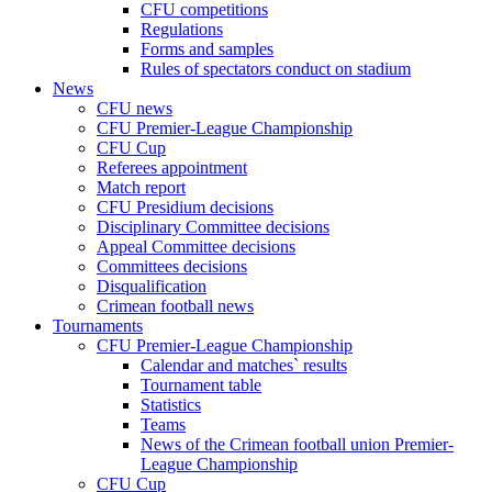
CFU competitions
Regulations
Forms and samples
Rules of spectators conduct on stadium
News
CFU news
CFU Premier-League Championship
CFU Cup
Referees appointment
Match report
CFU Presidium decisions
Disciplinary Committee decisions
Appeal Committee decisions
Committees decisions
Disqualification
Crimean football news
Tournaments
CFU Premier-League Championship
Calendar and matches` results
Tournament table
Statistics
Teams
News of the Crimean football union Premier-
League Championship
CFU Cup