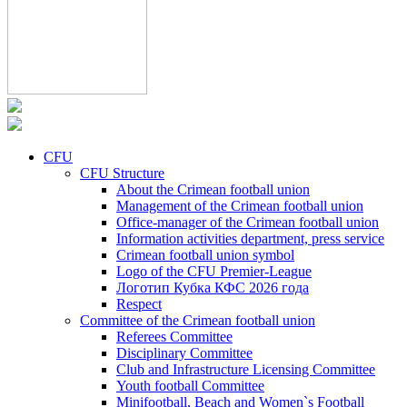
CFU
CFU Structure
About the Crimean football union
Management of the Crimean football union
Office-manager of the Crimean football union
Information activities department, press service
Crimean football union symbol
Logo of the CFU Premier-League
Логотип Кубка КФС 2026 года
Respect
Committee of the Crimean football union
Referees Committee
Disciplinary Committee
Club and Infrastructure Licensing Committee
Youth football Committee
Minifootball, Beach and Women`s Football