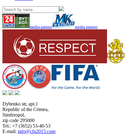
media partner
media partner
Dybenko str, apt.1
Republic of the Crimea
,
Simferopol
,
zip code 295000
Tel.:
+7 (3652) 53-40-53
E-mail:
info@cfu2015.com