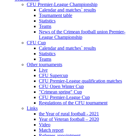
CFU Premier-League Championship
Calendar and matches` results
Tournament table
Statistics
Teams
News of the Crimean football union Premier-
League Championship
CFU Cup
Calendar and matches` results
Statistics
Teams
Other tournaments
Live
CFU Supercup
CFU Premier-League qualification matches
CFU Open Winter Cup
"Crimean spring" Cup
CFU Premier-League Cup
Regulations of the CFU tournament
Links
the Year of rural football - 2021
Year of Veteran football – 2020
Video
Match report
Referees appointment