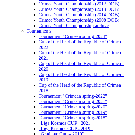
Crimea Youth Championship (2012 DOB)
Crimea Youth Championship (2013 DOB)
Crimea Youth Championship (2014 DOB)
Crimea Youth Championship (2008 DOB)
Crimea Youth Championship archive
Tournaments
Tournament "Crimean spring-2023"
Cup of the Head of the Republic of Crimea –
2022
Cup of the Head of the Republic of Crimea –
2021
Cup of the Head of the Republic of Crimea –
2020
Cup of the Head of the Republic of Crimea –
2019
Cup of the Head of the Republic of Crimea –
2018
Tournament "Crimean spring-2022"
Tournament "Crimean spring-2021"
Tournament "Crimean spring-2020"
Tournament "Crimean spring-2019"
Tournament "Crimean spring-2018"
"Liga Kosmos CUP - 2021"
"Liga Kosmos CUP - 2019"
"Graduate Cup – 2019"