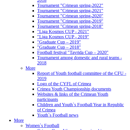
2018
Tournament "Crimean spring-2022"
Tournament "Crimean spring-2021"
Tournament "Crimean spring-2020"
Tournament "Crimean spring-2019"
Tournament "Crimean spring-2018"
"Liga Kosmos CUP - 2021"
"Liga Kosmos CUP - 2019"
"Graduate Cup – 2019"
"Graduate Cup – 2018"
Football festival "Tavrida Cup – 2020"
Tournament among domestic and rural teams -
2018
More
Report of Youth football committee of the CFU -
2019
Logo of the CYFL of Crimea
Crimea Youth Championship documents
Websites & links of the Crimean Youth
participants
Children and Youth`s Football Year in Republic
of Crimea
Youth`s Football news
More
Women`s Football