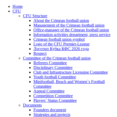
Home
CFU
CFU Structure
About the Crimean football union
Management of the Crimean football union
Office-manager of the Crimean football union
Information activities department, press service
Crimean football union symbol
Logo of the CFU Premier-League
Логотип Кубка КФС 2026 года
Respect
Committee of the Crimean football union
Referees Committee
Disciplinary Committee
Club and Infrastructure Licensing Committee
Youth football Committee
Minifootball, Beach and Women`s Football
Committee
Appeal Committee
Competition Committee
Players` Status Committee
Documents
Founders document
Strategies and projects