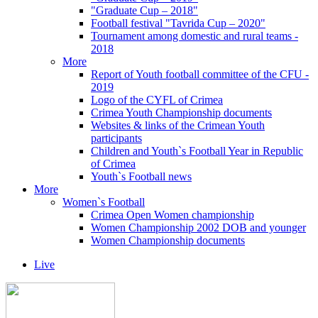
"Graduate Cup – 2018"
Football festival "Tavrida Cup – 2020"
Tournament among domestic and rural teams -
2018
More
Report of Youth football committee of the CFU -
2019
Logo of the CYFL of Crimea
Crimea Youth Championship documents
Websites & links of the Crimean Youth
participants
Children and Youth`s Football Year in Republic
of Crimea
Youth`s Football news
More
Women`s Football
Crimea Open Women championship
Women Championship 2002 DOB and younger
Women Championship documents
Live