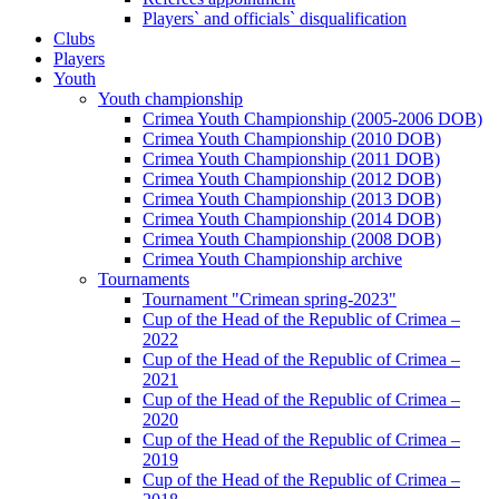
Players` and officials` disqualification
Clubs
Players
Youth
Youth championship
Crimea Youth Championship (2005-2006 DOB)
Crimea Youth Championship (2010 DOB)
Crimea Youth Championship (2011 DOB)
Crimea Youth Championship (2012 DOB)
Crimea Youth Championship (2013 DOB)
Crimea Youth Championship (2014 DOB)
Crimea Youth Championship (2008 DOB)
Crimea Youth Championship archive
Tournaments
Tournament "Crimean spring-2023"
Cup of the Head of the Republic of Crimea –
2022
Cup of the Head of the Republic of Crimea –
2021
Cup of the Head of the Republic of Crimea –
2020
Cup of the Head of the Republic of Crimea –
2019
Cup of the Head of the Republic of Crimea –