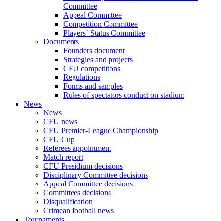
Committee
Appeal Committee
Competition Committee
Players` Status Committee
Documents
Founders document
Strategies and projects
CFU competitions
Regulations
Forms and samples
Rules of spectators conduct on stadium
News
News
CFU news
CFU Premier-League Championship
CFU Cup
Referees appointment
Match report
CFU Presidium decisions
Disciplinary Committee decisions
Appeal Committee decisions
Committees decisions
Disqualification
Crimean football news
Tournaments