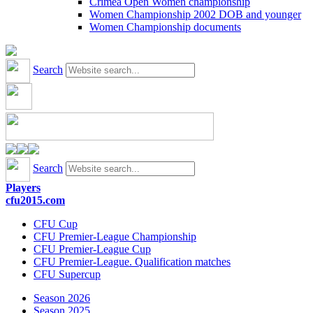
Crimea Open Women championship
Women Championship 2002 DOB and younger
Women Championship documents
Search
Search
Players
cfu2015.com
CFU Cup
CFU Premier-League Championship
CFU Premier-League Cup
CFU Premier-League. Qualification matches
CFU Supercup
Season 2026
Season 2025