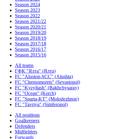
Season 2024
Season 2023
Season 2022
Season 2021/22
Season 2020/21
Season 2019/20
Season 2018/19
Season 2017/18
Season 2016/17
Season 2015/16
All teams
ГФК "Ялта" (Ялта)
FC "Aluston-SCC" (Alushta)
FC "Chernomorets" (Sevastopol)
FC "Kyzyltash" (Bakhchysaray)
FC "Ocean" (Kerch)
FC "Sparta-KT" (Molodezhnoe)
FC "Tavriya" (Simferopol)
All positions
Goalkeepers
Defenders
Midfielders
Forwards