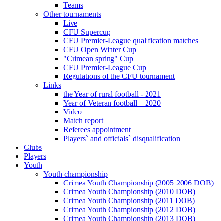
Teams
Other tournaments
Live
CFU Supercup
CFU Premier-League qualification matches
CFU Open Winter Cup
"Crimean spring" Cup
CFU Premier-League Cup
Regulations of the CFU tournament
Links
the Year of rural football - 2021
Year of Veteran football – 2020
Video
Match report
Referees appointment
Players` and officials` disqualification
Clubs
Players
Youth
Youth championship
Crimea Youth Championship (2005-2006 DOB)
Crimea Youth Championship (2010 DOB)
Crimea Youth Championship (2011 DOB)
Crimea Youth Championship (2012 DOB)
Crimea Youth Championship (2013 DOB)