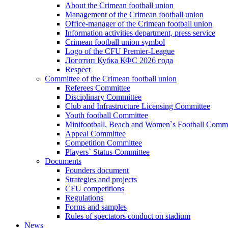
About the Crimean football union
Management of the Crimean football union
Office-manager of the Crimean football union
Information activities department, press service
Crimean football union symbol
Logo of the CFU Premier-League
Логотип Кубка КФС 2026 года
Respect
Committee of the Crimean football union
Referees Committee
Disciplinary Committee
Club and Infrastructure Licensing Committee
Youth football Committee
Minifootball, Beach and Women`s Football Commi
Appeal Committee
Competition Committee
Players` Status Committee
Documents
Founders document
Strategies and projects
CFU competitions
Regulations
Forms and samples
Rules of spectators conduct on stadium
News