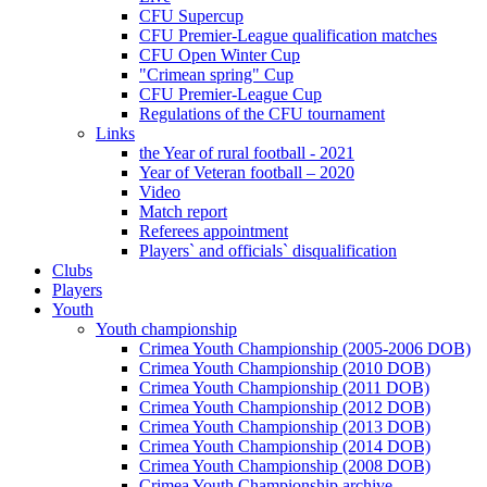
CFU Supercup
CFU Premier-League qualification matches
CFU Open Winter Cup
"Crimean spring" Cup
CFU Premier-League Cup
Regulations of the CFU tournament
Links
the Year of rural football - 2021
Year of Veteran football – 2020
Video
Match report
Referees appointment
Players` and officials` disqualification
Clubs
Players
Youth
Youth championship
Crimea Youth Championship (2005-2006 DOB)
Crimea Youth Championship (2010 DOB)
Crimea Youth Championship (2011 DOB)
Crimea Youth Championship (2012 DOB)
Crimea Youth Championship (2013 DOB)
Crimea Youth Championship (2014 DOB)
Crimea Youth Championship (2008 DOB)
Crimea Youth Championship archive