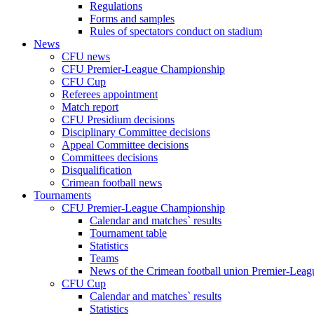
Regulations
Forms and samples
Rules of spectators conduct on stadium
News
CFU news
CFU Premier-League Championship
CFU Cup
Referees appointment
Match report
CFU Presidium decisions
Disciplinary Committee decisions
Appeal Committee decisions
Committees decisions
Disqualification
Crimean football news
Tournaments
CFU Premier-League Championship
Calendar and matches` results
Tournament table
Statistics
Teams
News of the Crimean football union Premier-Lea
CFU Cup
Calendar and matches` results
Statistics