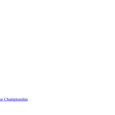
gue Championship