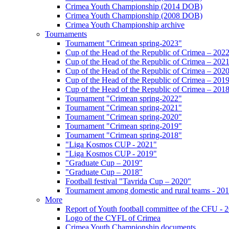
Crimea Youth Championship (2014 DOB)
Crimea Youth Championship (2008 DOB)
Crimea Youth Championship archive
Tournaments
Tournament "Crimean spring-2023"
Cup of the Head of the Republic of Crimea – 202
Cup of the Head of the Republic of Crimea – 202
Cup of the Head of the Republic of Crimea – 202
Cup of the Head of the Republic of Crimea – 201
Cup of the Head of the Republic of Crimea – 201
Tournament "Crimean spring-2022"
Tournament "Crimean spring-2021"
Tournament "Crimean spring-2020"
Tournament "Crimean spring-2019"
Tournament "Crimean spring-2018"
"Liga Kosmos CUP - 2021"
"Liga Kosmos CUP - 2019"
"Graduate Cup – 2019"
"Graduate Cup – 2018"
Football festival "Tavrida Cup – 2020"
Tournament among domestic and rural teams - 20
More
Report of Youth football committee of the CFU - 
Logo of the CYFL of Crimea
Crimea Youth Championship documents