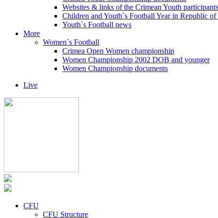
Websites & links of the Crimean Youth participant
Children and Youth`s Football Year in Republic o
Youth`s Football news
More
Women`s Football
Crimea Open Women championship
Women Championship 2002 DOB and younger
Women Championship documents
Live
CFU
CFU Structure