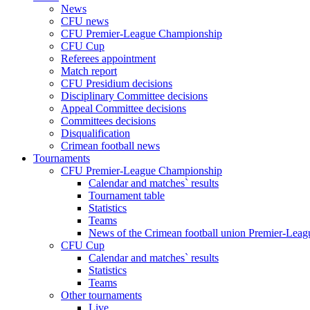
News
CFU news
CFU Premier-League Championship
CFU Cup
Referees appointment
Match report
CFU Presidium decisions
Disciplinary Committee decisions
Appeal Committee decisions
Committees decisions
Disqualification
Crimean football news
Tournaments
CFU Premier-League Championship
Calendar and matches` results
Tournament table
Statistics
Teams
News of the Crimean football union Premier-Lea
CFU Cup
Calendar and matches` results
Statistics
Teams
Other tournaments
Live