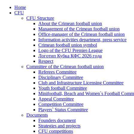
Home
CFU
CFU Structure
About the Crimean football union
Management of the Crimean football union
Office-manager of the Crimean football union
Information activities department, press service
Crimean football union symbol
Logo of the CFU Premier-League
Логотип Кубка КФС 2026 года
Respect
Committee of the Crimean football union
Referees Committee
Disciplinary Committee
Club and Infrastructure Licensing Committee
Youth football Committee
Minifootball, Beach and Women`s Football Commi
Appeal Committee
Competition Committee
Players` Status Committee
Documents
Founders document
Strategies and projects
CFU competitions