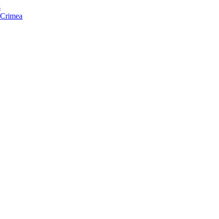
s
f Crimea