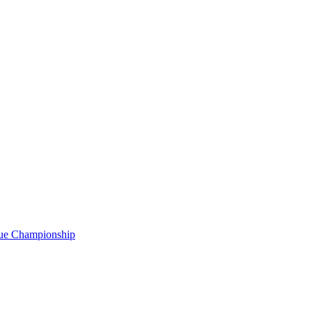
gue Championship