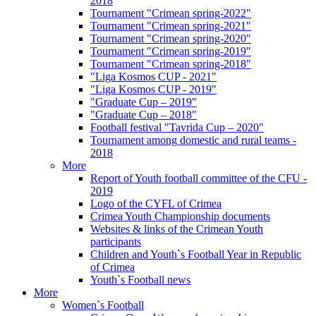
2018
Tournament "Crimean spring-2022"
Tournament "Crimean spring-2021"
Tournament "Crimean spring-2020"
Tournament "Crimean spring-2019"
Tournament "Crimean spring-2018"
"Liga Kosmos CUP - 2021"
"Liga Kosmos CUP - 2019"
"Graduate Cup – 2019"
"Graduate Cup – 2018"
Football festival "Tavrida Cup – 2020"
Tournament among domestic and rural teams -
2018
More
Report of Youth football committee of the CFU -
2019
Logo of the CYFL of Crimea
Crimea Youth Championship documents
Websites & links of the Crimean Youth
participants
Children and Youth`s Football Year in Republic
of Crimea
Youth`s Football news
More
Women`s Football