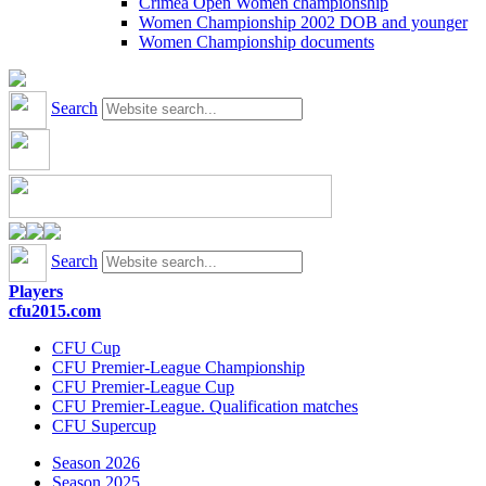
Crimea Open Women championship
Women Championship 2002 DOB and younger
Women Championship documents
Search
Search
Players
cfu2015.com
CFU Cup
CFU Premier-League Championship
CFU Premier-League Cup
CFU Premier-League. Qualification matches
CFU Supercup
Season 2026
Season 2025