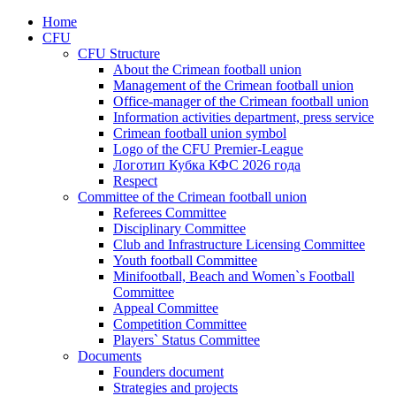
Home
CFU
CFU Structure
About the Crimean football union
Management of the Crimean football union
Office-manager of the Crimean football union
Information activities department, press service
Crimean football union symbol
Logo of the CFU Premier-League
Логотип Кубка КФС 2026 года
Respect
Committee of the Crimean football union
Referees Committee
Disciplinary Committee
Club and Infrastructure Licensing Committee
Youth football Committee
Minifootball, Beach and Women`s Football
Committee
Appeal Committee
Competition Committee
Players` Status Committee
Documents
Founders document
Strategies and projects