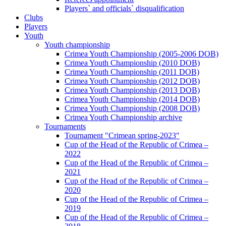
Players` and officials` disqualification
Clubs
Players
Youth
Youth championship
Crimea Youth Championship (2005-2006 DOB)
Crimea Youth Championship (2010 DOB)
Crimea Youth Championship (2011 DOB)
Crimea Youth Championship (2012 DOB)
Crimea Youth Championship (2013 DOB)
Crimea Youth Championship (2014 DOB)
Crimea Youth Championship (2008 DOB)
Crimea Youth Championship archive
Tournaments
Tournament "Crimean spring-2023"
Cup of the Head of the Republic of Crimea –
2022
Cup of the Head of the Republic of Crimea –
2021
Cup of the Head of the Republic of Crimea –
2020
Cup of the Head of the Republic of Crimea –
2019
Cup of the Head of the Republic of Crimea –