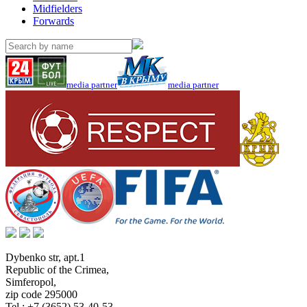
Midfielders
Forwards
media partner
media partner
Dybenko str, apt.1
Republic of the Crimea
,
Simferopol
,
zip code 295000
Tel.:
+7 (3652) 53-40-53