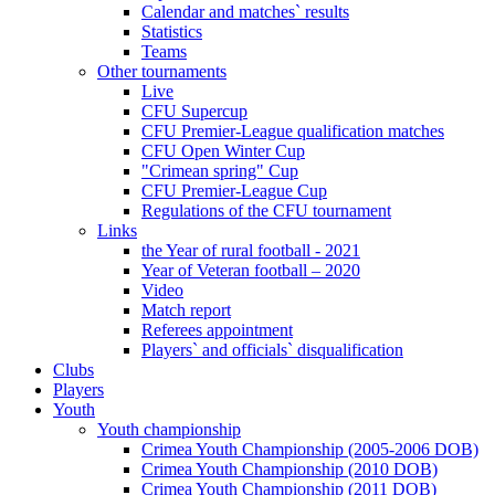
Calendar and matches` results
Statistics
Teams
Other tournaments
Live
CFU Supercup
CFU Premier-League qualification matches
CFU Open Winter Cup
"Crimean spring" Cup
CFU Premier-League Cup
Regulations of the CFU tournament
Links
the Year of rural football - 2021
Year of Veteran football – 2020
Video
Match report
Referees appointment
Players` and officials` disqualification
Clubs
Players
Youth
Youth championship
Crimea Youth Championship (2005-2006 DOB)
Crimea Youth Championship (2010 DOB)
Crimea Youth Championship (2011 DOB)