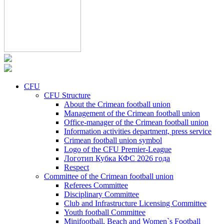
CFU
CFU Structure
About the Crimean football union
Management of the Crimean football union
Office-manager of the Crimean football union
Information activities department, press service
Crimean football union symbol
Logo of the CFU Premier-League
Логотип Кубка КФС 2026 года
Respect
Committee of the Crimean football union
Referees Committee
Disciplinary Committee
Club and Infrastructure Licensing Committee
Youth football Committee
Minifootball, Beach and Women`s Football