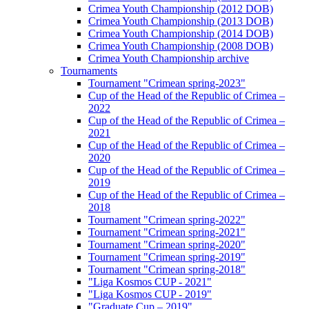
Crimea Youth Championship (2012 DOB)
Crimea Youth Championship (2013 DOB)
Crimea Youth Championship (2014 DOB)
Crimea Youth Championship (2008 DOB)
Crimea Youth Championship archive
Tournaments
Tournament "Crimean spring-2023"
Cup of the Head of the Republic of Crimea –
2022
Cup of the Head of the Republic of Crimea –
2021
Cup of the Head of the Republic of Crimea –
2020
Cup of the Head of the Republic of Crimea –
2019
Cup of the Head of the Republic of Crimea –
2018
Tournament "Crimean spring-2022"
Tournament "Crimean spring-2021"
Tournament "Crimean spring-2020"
Tournament "Crimean spring-2019"
Tournament "Crimean spring-2018"
"Liga Kosmos CUP - 2021"
"Liga Kosmos CUP - 2019"
"Graduate Cup – 2019"