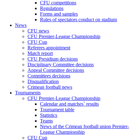
CFU competitions
Regulations
Forms and samples
Rules of spectators conduct on stadium
News
CFU news
CFU Premier-League Championship
CFU Cup
Referees appointment
Match report
CFU Presidium decisions
Disciplinary Committee decisions
Appeal Committee decisions
Committees decisions
Disqualification
Crimean football news
Tournaments
CFU Premier-League Championship
Calendar and matches` results
Tournament table
Statistics
Teams
News of the Crimean football union Premier-
League Championship
CFU Cup