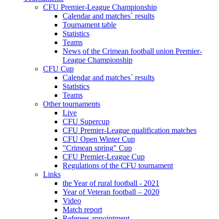
CFU Premier-League Championship
Calendar and matches` results
Tournament table
Statistics
Teams
News of the Crimean football union Premier-
League Championship
CFU Cup
Calendar and matches` results
Statistics
Teams
Other tournaments
Live
CFU Supercup
CFU Premier-League qualification matches
CFU Open Winter Cup
"Crimean spring" Cup
CFU Premier-League Cup
Regulations of the CFU tournament
Links
the Year of rural football - 2021
Year of Veteran football – 2020
Video
Match report
Referees appointment