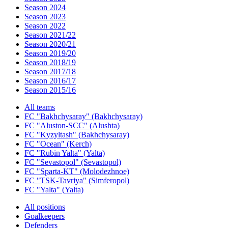
Season 2024
Season 2023
Season 2022
Season 2021/22
Season 2020/21
Season 2019/20
Season 2018/19
Season 2017/18
Season 2016/17
Season 2015/16
All teams
FC "Bakhchysaray" (Bakhchysaray)
FC "Aluston-SCC" (Alushta)
FC "Kyzyltash" (Bakhchysaray)
FC "Ocean" (Kerch)
FC "Rubin Yalta" (Yalta)
FC "Sevastopol" (Sevastopol)
FC "Sparta-KT" (Molodezhnoe)
FC "TSK-Tavriya" (Simferopol)
FC "Yalta" (Yalta)
All positions
Goalkeepers
Defenders