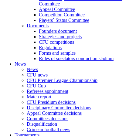
Committee
Appeal Committee
Competition Committee
Players` Status Committee
Documents
Founders document
Strategies and projects
CFU competitions
Regulations
Forms and samples
Rules of spectators conduct on stadium
News
News
CFU news
CFU Premier-League Championship
CFU Cup
Referees appointment
Match report
CFU Presidium decisions
Disciplinary Committee decisions
Appeal Committee decisions
Committees decisions
Disqualification
Crimean football news
Tournaments