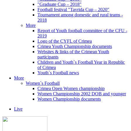
"Graduate Cup – 2018"
Football festival "Tavrida Cup – 2020"
Tournament among domestic and rural teams -
2018
More
Report of Youth football committee of the CFU -
2019
Logo of the CYFL of Crimea
Crimea Youth Championship documents
Websites & links of the Crimean Youth
participants
Children and Youth`s Football Year in Republic
of Crimea
Youth`s Football news
More
Women`s Football
Crimea Open Women championship
Women Championship 2002 DOB and younger
Women Championship documents
Live