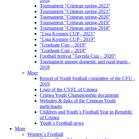
2018
Tournament "Crimean spring-2022"
Tournament "Crimean spring-2021"
Tournament "Crimean spring-2020"
Tournament "Crimean spring-2019"
Tournament "Crimean spring-2018"
"Liga Kosmos CUP - 2021"
"Liga Kosmos CUP - 2019"
"Graduate Cup – 2019"
"Graduate Cup – 2018"
Football festival "Tavrida Cup – 2020"
Tournament among domestic and rural teams -
2018
More
Report of Youth football committee of the CFU -
2019
Logo of the CYFL of Crimea
Crimea Youth Championship documents
Websites & links of the Crimean Youth
participants
Children and Youth`s Football Year in Republic
of Crimea
Youth`s Football news
More
Women`s Football