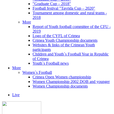
"Graduate Cup – 2018"
Football festival "Tavrida Cup – 2020"
Tournament among domestic and rural teams -
2018
More
Report of Youth football committee of the CFU -
2019
Logo of the CYFL of Crimea
Crimea Youth Championship documents
Websites & links of the Crimean Youth
participants
Children and Youth`s Football Year in Republic
of Crimea
Youth`s Football news
More
Women`s Football
Crimea Open Women championship
Women Championship 2002 DOB and younger
Women Championship documents
Live