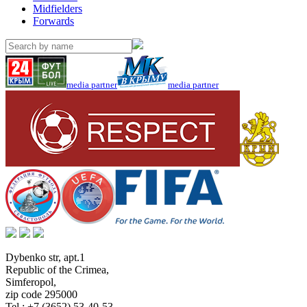
Midfielders
Forwards
media partner
media partner
Dybenko str, apt.1
Republic of the Crimea
,
Simferopol
,
zip code 295000
Tel.:
+7 (3652) 53-40-53