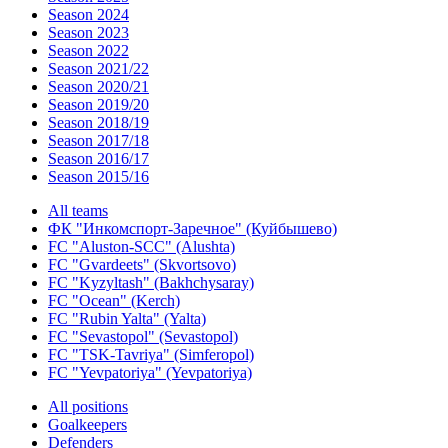
Season 2024
Season 2023
Season 2022
Season 2021/22
Season 2020/21
Season 2019/20
Season 2018/19
Season 2017/18
Season 2016/17
Season 2015/16
All teams
ФК "Инкомспорт-Заречное" (Куйбышево)
FC "Aluston-SCC" (Alushta)
FC "Gvardeets" (Skvortsovo)
FC "Kyzyltash" (Bakhchysaray)
FC "Ocean" (Kerch)
FC "Rubin Yalta" (Yalta)
FC "Sevastopol" (Sevastopol)
FC "TSK-Tavriya" (Simferopol)
FC "Yevpatoriya" (Yevpatoriya)
All positions
Goalkeepers
Defenders