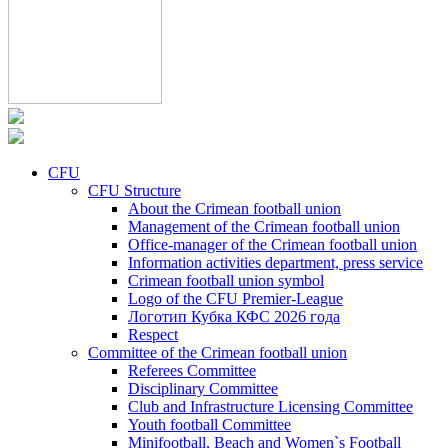
CFU
CFU Structure
About the Crimean football union
Management of the Crimean football union
Office-manager of the Crimean football union
Information activities department, press service
Crimean football union symbol
Logo of the CFU Premier-League
Логотип Кубка КФС 2026 года
Respect
Committee of the Crimean football union
Referees Committee
Disciplinary Committee
Club and Infrastructure Licensing Committee
Youth football Committee
Minifootball, Beach and Women`s Football