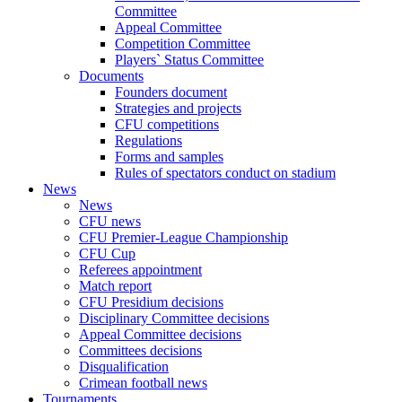
Committee
Appeal Committee
Competition Committee
Players` Status Committee
Documents
Founders document
Strategies and projects
CFU competitions
Regulations
Forms and samples
Rules of spectators conduct on stadium
News
News
CFU news
CFU Premier-League Championship
CFU Cup
Referees appointment
Match report
CFU Presidium decisions
Disciplinary Committee decisions
Appeal Committee decisions
Committees decisions
Disqualification
Crimean football news
Tournaments