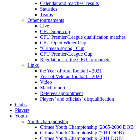
Calendar and matches` results
Statistics
Teams
Other tournaments
Live
CFU Supercup
CFU Premier-League qualification matches
CFU Open Winter Cup
"Crimean spring" Cup
CFU Premier-League Cup
Regulations of the CFU tournament
Links
the Year of rural football - 2021
Year of Veteran football – 2020
Video
Match report
Referees appointment
Players` and officials` disqualification
Clubs
Players
Youth
Youth championship
Crimea Youth Championship (2005-2006 DOB)
Crimea Youth Championship (2010 DOB)
Crimea Youth Championship (2011 DOB)