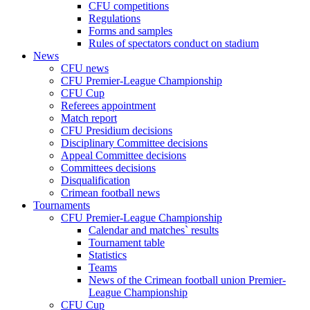
CFU competitions
Regulations
Forms and samples
Rules of spectators conduct on stadium
News
CFU news
CFU Premier-League Championship
CFU Cup
Referees appointment
Match report
CFU Presidium decisions
Disciplinary Committee decisions
Appeal Committee decisions
Committees decisions
Disqualification
Crimean football news
Tournaments
CFU Premier-League Championship
Calendar and matches` results
Tournament table
Statistics
Teams
News of the Crimean football union Premier-
League Championship
CFU Cup