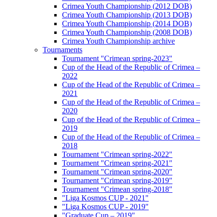
Crimea Youth Championship (2012 DOB)
Crimea Youth Championship (2013 DOB)
Crimea Youth Championship (2014 DOB)
Crimea Youth Championship (2008 DOB)
Crimea Youth Championship archive
Tournaments
Tournament "Crimean spring-2023"
Cup of the Head of the Republic of Crimea –
2022
Cup of the Head of the Republic of Crimea –
2021
Cup of the Head of the Republic of Crimea –
2020
Cup of the Head of the Republic of Crimea –
2019
Cup of the Head of the Republic of Crimea –
2018
Tournament "Crimean spring-2022"
Tournament "Crimean spring-2021"
Tournament "Crimean spring-2020"
Tournament "Crimean spring-2019"
Tournament "Crimean spring-2018"
"Liga Kosmos CUP - 2021"
"Liga Kosmos CUP - 2019"
"Graduate Cup – 2019"