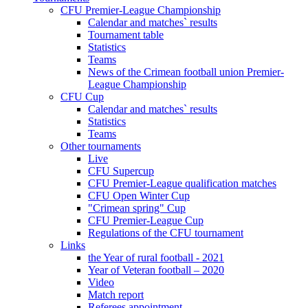
CFU Premier-League Championship
Calendar and matches` results
Tournament table
Statistics
Teams
News of the Crimean football union Premier-
League Championship
CFU Cup
Calendar and matches` results
Statistics
Teams
Other tournaments
Live
CFU Supercup
CFU Premier-League qualification matches
CFU Open Winter Cup
"Crimean spring" Cup
CFU Premier-League Cup
Regulations of the CFU tournament
Links
the Year of rural football - 2021
Year of Veteran football – 2020
Video
Match report
Referees appointment