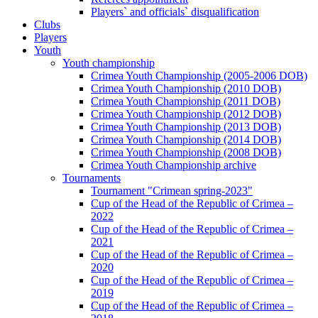
Players` and officials` disqualification
Clubs
Players
Youth
Youth championship
Crimea Youth Championship (2005-2006 DOB)
Crimea Youth Championship (2010 DOB)
Crimea Youth Championship (2011 DOB)
Crimea Youth Championship (2012 DOB)
Crimea Youth Championship (2013 DOB)
Crimea Youth Championship (2014 DOB)
Crimea Youth Championship (2008 DOB)
Crimea Youth Championship archive
Tournaments
Tournament "Crimean spring-2023"
Cup of the Head of the Republic of Crimea –
2022
Cup of the Head of the Republic of Crimea –
2021
Cup of the Head of the Republic of Crimea –
2020
Cup of the Head of the Republic of Crimea –
2019
Cup of the Head of the Republic of Crimea –