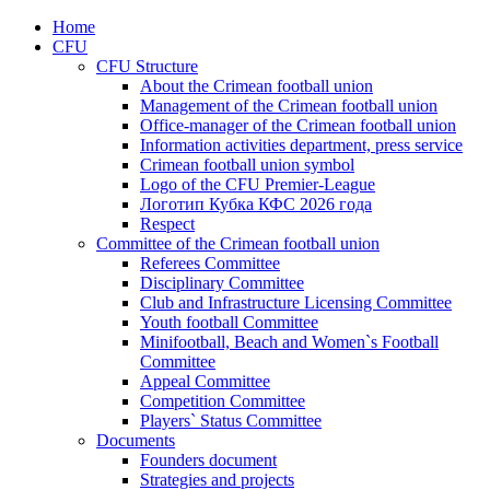
Home
CFU
CFU Structure
About the Crimean football union
Management of the Crimean football union
Office-manager of the Crimean football union
Information activities department, press service
Crimean football union symbol
Logo of the CFU Premier-League
Логотип Кубка КФС 2026 года
Respect
Committee of the Crimean football union
Referees Committee
Disciplinary Committee
Club and Infrastructure Licensing Committee
Youth football Committee
Minifootball, Beach and Women`s Football
Committee
Appeal Committee
Competition Committee
Players` Status Committee
Documents
Founders document
Strategies and projects