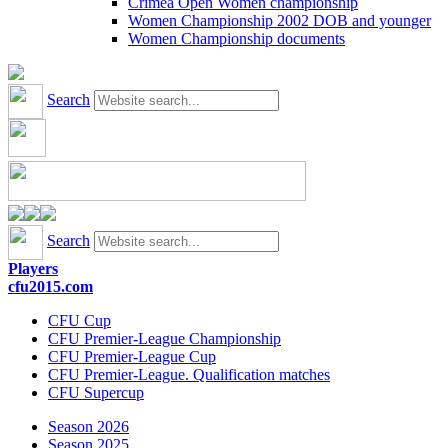
Crimea Open Women championship
Women Championship 2002 DOB and younger
Women Championship documents
Search
Search
Players
cfu2015.com
CFU Cup
CFU Premier-League Championship
CFU Premier-League Cup
CFU Premier-League. Qualification matches
CFU Supercup
Season 2026
Season 2025