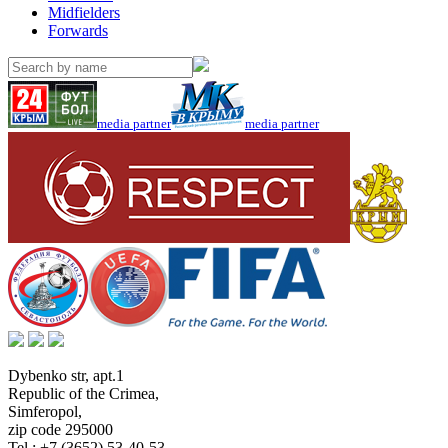
Midfielders
Forwards
media partner
media partner
Dybenko str, apt.1
Republic of the Crimea
,
Simferopol
,
zip code 295000
Tel.:
+7 (3652) 53-40-53