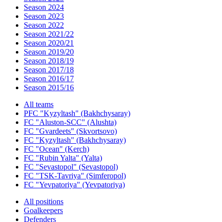
Season 2024
Season 2023
Season 2022
Season 2021/22
Season 2020/21
Season 2019/20
Season 2018/19
Season 2017/18
Season 2016/17
Season 2015/16
All teams
PFC "Kyzyltash" (Bakhchysaray)
FC "Aluston-SCC" (Alushta)
FC "Gvardeets" (Skvortsovo)
FC "Kyzyltash" (Bakhchysaray)
FC "Ocean" (Kerch)
FC "Rubin Yalta" (Yalta)
FC "Sevastopol" (Sevastopol)
FC "TSK-Tavriya" (Simferopol)
FC "Yevpatoriya" (Yevpatoriya)
All positions
Goalkeepers
Defenders