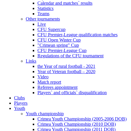
Calendar and matches` results
Statistics
Teams
Other tournaments
Live
CFU Supercup
CFU Premier-League qualification matches
CFU Open Winter Cup
"Crimean spring" Cup
CFU Premier-League Cup
Regulations of the CFU tournament
Links
the Year of rural football - 2021
Year of Veteran football – 2020
Video
Match report
Referees appointment
Players` and officials` disqualification
Clubs
Players
Youth
Youth championship
Crimea Youth Championship (2005-2006 DOB)
Crimea Youth Championship (2010 DOB)
Crimea Youth Championship (2011 DOB)