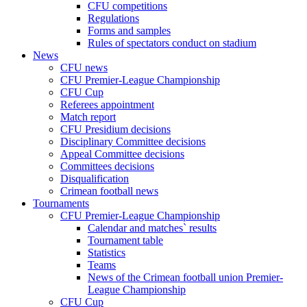
CFU competitions
Regulations
Forms and samples
Rules of spectators conduct on stadium
News
CFU news
CFU Premier-League Championship
CFU Cup
Referees appointment
Match report
CFU Presidium decisions
Disciplinary Committee decisions
Appeal Committee decisions
Committees decisions
Disqualification
Crimean football news
Tournaments
CFU Premier-League Championship
Calendar and matches` results
Tournament table
Statistics
Teams
News of the Crimean football union Premier-
League Championship
CFU Cup