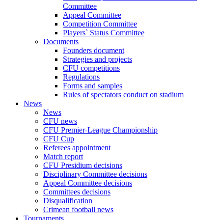
Committee
Appeal Committee
Competition Committee
Players` Status Committee
Documents
Founders document
Strategies and projects
CFU competitions
Regulations
Forms and samples
Rules of spectators conduct on stadium
News
News
CFU news
CFU Premier-League Championship
CFU Cup
Referees appointment
Match report
CFU Presidium decisions
Disciplinary Committee decisions
Appeal Committee decisions
Committees decisions
Disqualification
Crimean football news
Tournaments