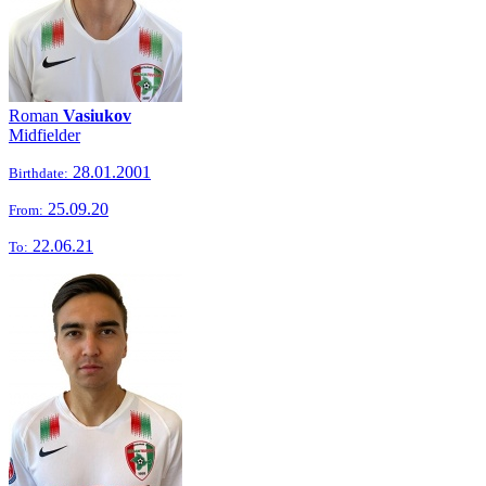
Roman
Vasiukov
Midfielder
28.01.2001
Birthdate:
25.09.20
From:
22.06.21
To: