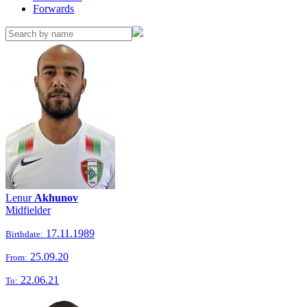
Forwards
Lenur
Akhunov
Midfielder
17.11.1989
Birthdate:
25.09.20
From:
22.06.21
To: