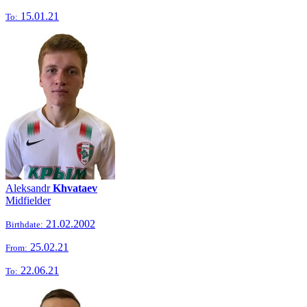
15.01.21
To:
Aleksandr
Khvataev
Midfielder
21.02.2002
Birthdate:
25.02.21
From:
22.06.21
To: