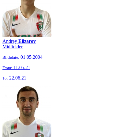
Andrey
Elizarov
Midfielder
01.05.2004
Birthdate:
11.05.21
From:
22.06.21
To: