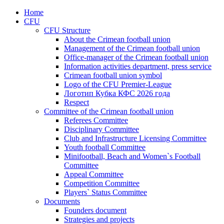
Home
CFU
CFU Structure
About the Crimean football union
Management of the Crimean football union
Office-manager of the Crimean football union
Information activities department, press service
Crimean football union symbol
Logo of the CFU Premier-League
Логотип Кубка КФС 2026 года
Respect
Committee of the Crimean football union
Referees Committee
Disciplinary Committee
Club and Infrastructure Licensing Committee
Youth football Committee
Minifootball, Beach and Women`s Football
Committee
Appeal Committee
Competition Committee
Players` Status Committee
Documents
Founders document
Strategies and projects