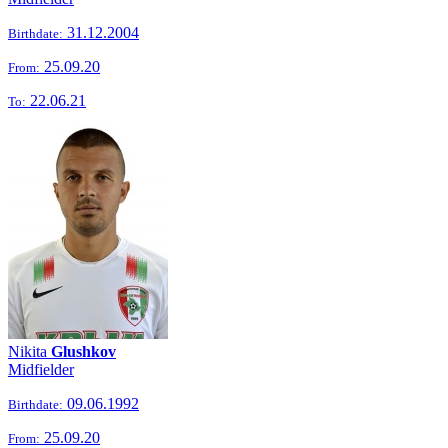
31.12.2004
Birthdate:
25.09.20
From:
22.06.21
To:
Nikita
Glushkov
Midfielder
09.06.1992
Birthdate:
25.09.20
From: