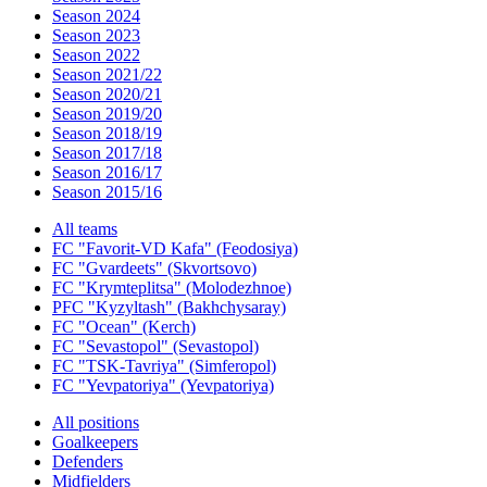
Season 2024
Season 2023
Season 2022
Season 2021/22
Season 2020/21
Season 2019/20
Season 2018/19
Season 2017/18
Season 2016/17
Season 2015/16
All teams
FC "Favorit-VD Kafa" (Feodosiya)
FC "Gvardeets" (Skvortsovo)
FC "Krymteplitsa" (Molodezhnoe)
PFC "Kyzyltash" (Bakhchysaray)
FC "Ocean" (Kerch)
FC "Sevastopol" (Sevastopol)
FC "TSK-Tavriya" (Simferopol)
FC "Yevpatoriya" (Yevpatoriya)
All positions
Goalkeepers
Defenders
Midfielders