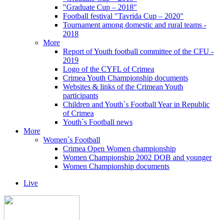
"Graduate Cup – 2018"
Football festival "Tavrida Cup – 2020"
Tournament among domestic and rural teams -
2018
More
Report of Youth football committee of the CFU -
2019
Logo of the CYFL of Crimea
Crimea Youth Championship documents
Websites & links of the Crimean Youth
participants
Children and Youth`s Football Year in Republic
of Crimea
Youth`s Football news
More
Women`s Football
Crimea Open Women championship
Women Championship 2002 DOB and younger
Women Championship documents
Live