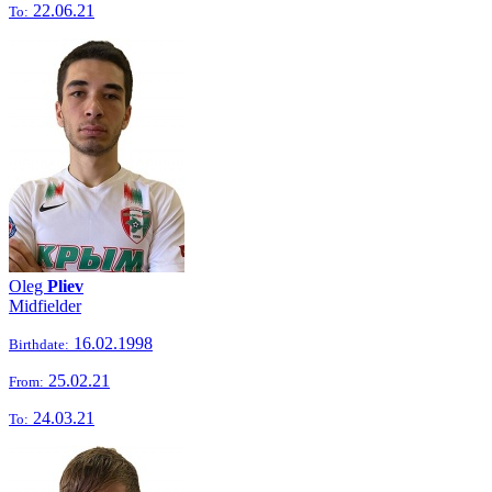
22.06.21
To:
Oleg
Pliev
Midfielder
16.02.1998
Birthdate:
25.02.21
From:
24.03.21
To: