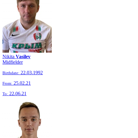
Nikita
Vasilev
Midfielder
22.03.1992
Birthdate:
25.02.21
From:
22.06.21
To: