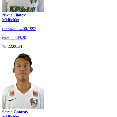
Nikita
Filatov
Midfielder
24.06.1992
Birthdate:
25.09.20
From:
22.06.21
To:
Seiran
Gafarov
Midfielder