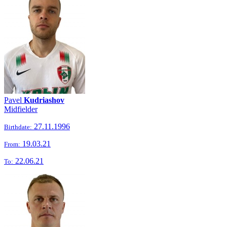
Pavel
Kudriashov
Midfielder
27.11.1996
Birthdate:
19.03.21
From:
22.06.21
To: