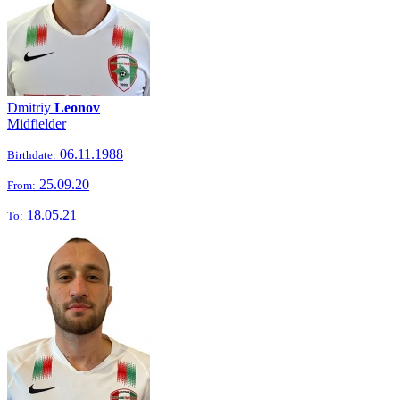
Dmitriy
Leonov
Midfielder
06.11.1988
Birthdate:
25.09.20
From:
18.05.21
To: