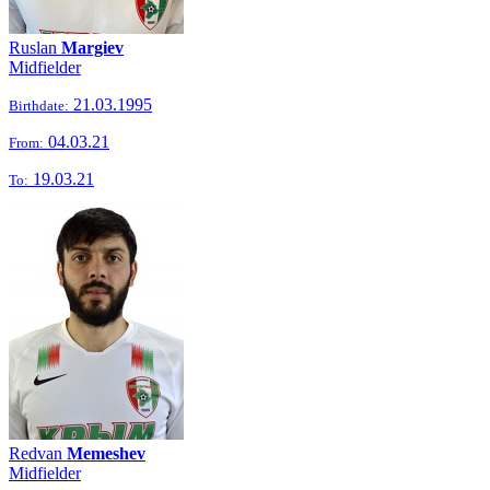
Ruslan
Margiev
Midfielder
21.03.1995
Birthdate:
04.03.21
From:
19.03.21
To:
Redvan
Memeshev
Midfielder