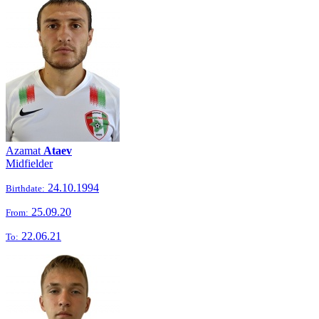
Azamat
Ataev
Midfielder
24.10.1994
Birthdate:
25.09.20
From:
22.06.21
To: