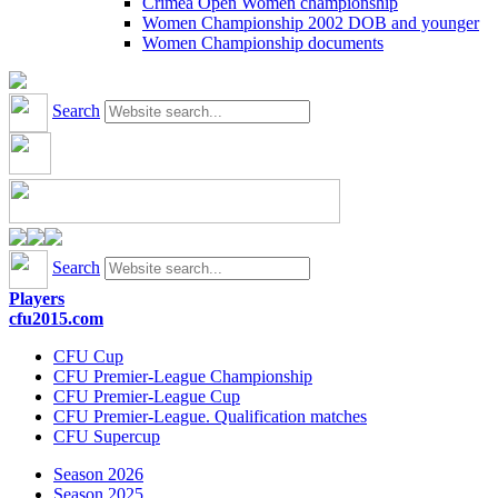
Crimea Open Women championship
Women Championship 2002 DOB and younger
Women Championship documents
Search
Search
Players
cfu2015.com
CFU Cup
CFU Premier-League Championship
CFU Premier-League Cup
CFU Premier-League. Qualification matches
CFU Supercup
Season 2026
Season 2025