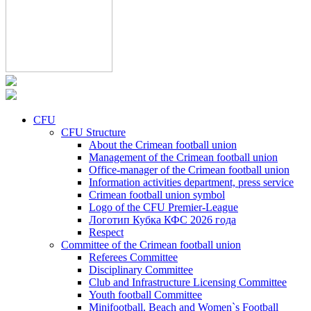
CFU
CFU Structure
About the Crimean football union
Management of the Crimean football union
Office-manager of the Crimean football union
Information activities department, press service
Crimean football union symbol
Logo of the CFU Premier-League
Логотип Кубка КФС 2026 года
Respect
Committee of the Crimean football union
Referees Committee
Disciplinary Committee
Club and Infrastructure Licensing Committee
Youth football Committee
Minifootball, Beach and Women`s Football