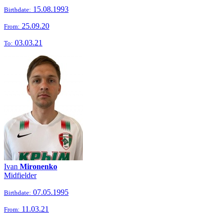
15.08.1993
Birthdate:
25.09.20
From:
03.03.21
To:
Ivan
Mironenko
Midfielder
07.05.1995
Birthdate:
11.03.21
From: