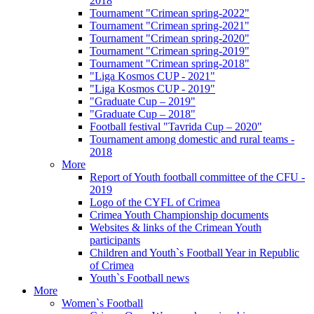
2018
Tournament "Crimean spring-2022"
Tournament "Crimean spring-2021"
Tournament "Crimean spring-2020"
Tournament "Crimean spring-2019"
Tournament "Crimean spring-2018"
"Liga Kosmos CUP - 2021"
"Liga Kosmos CUP - 2019"
"Graduate Cup – 2019"
"Graduate Cup – 2018"
Football festival "Tavrida Cup – 2020"
Tournament among domestic and rural teams -
2018
More
Report of Youth football committee of the CFU -
2019
Logo of the CYFL of Crimea
Crimea Youth Championship documents
Websites & links of the Crimean Youth
participants
Children and Youth`s Football Year in Republic
of Crimea
Youth`s Football news
More
Women`s Football