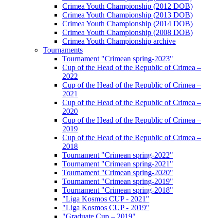
Crimea Youth Championship (2012 DOB)
Crimea Youth Championship (2013 DOB)
Crimea Youth Championship (2014 DOB)
Crimea Youth Championship (2008 DOB)
Crimea Youth Championship archive
Tournaments
Tournament "Crimean spring-2023"
Cup of the Head of the Republic of Crimea –
2022
Cup of the Head of the Republic of Crimea –
2021
Cup of the Head of the Republic of Crimea –
2020
Cup of the Head of the Republic of Crimea –
2019
Cup of the Head of the Republic of Crimea –
2018
Tournament "Crimean spring-2022"
Tournament "Crimean spring-2021"
Tournament "Crimean spring-2020"
Tournament "Crimean spring-2019"
Tournament "Crimean spring-2018"
"Liga Kosmos CUP - 2021"
"Liga Kosmos CUP - 2019"
"Graduate Cup – 2019"