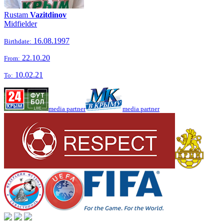
Rustam
Vazitdinov
Midfielder
16.08.1997
Birthdate:
22.10.20
From:
10.02.21
To:
media partner
media partner