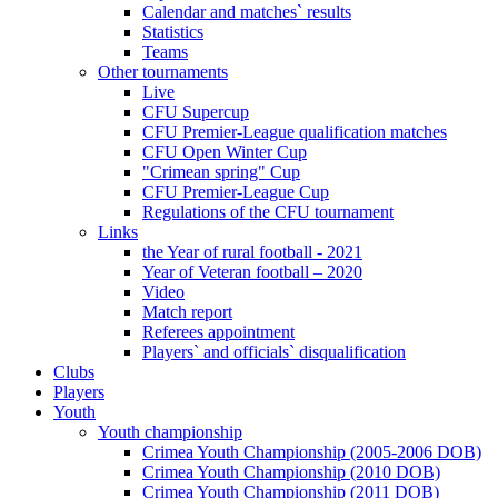
Calendar and matches` results
Statistics
Teams
Other tournaments
Live
CFU Supercup
CFU Premier-League qualification matches
CFU Open Winter Cup
"Crimean spring" Cup
CFU Premier-League Cup
Regulations of the CFU tournament
Links
the Year of rural football - 2021
Year of Veteran football – 2020
Video
Match report
Referees appointment
Players` and officials` disqualification
Clubs
Players
Youth
Youth championship
Crimea Youth Championship (2005-2006 DOB)
Crimea Youth Championship (2010 DOB)
Crimea Youth Championship (2011 DOB)