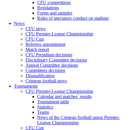
CFU competitions
Regulations
Forms and samples
Rules of spectators conduct on stadium
News
CFU news
CFU Premier-League Championship
CFU Cup
Referees appointment
Match report
CFU Presidium decisions
Disciplinary Committee decisions
Appeal Committee decisions
Committees decisions
Disqualification
Crimean football news
Tournaments
CFU Premier-League Championship
Calendar and matches` results
Tournament table
Statistics
Teams
News of the Crimean football union Premier-
League Championship
CFU Cup