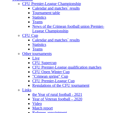
CFU Premier-League Championship
Calendar and matches` results
Tournament table
Statistics
Teams
News of the Crimean football union Premier-
League Championship
CFU Cup
Calendar and matches` results
Statistics
Teams
Other tournaments
Live
CFU Supercup
CFU Premier-League qualification matches
CFU Open Winter Cup
"Crimean spring" Cup
CFU Premier-League Cup
Regulations of the CFU tournament
Links
the Year of rural football - 2021
Year of Veteran football – 2020
Video
Match report
Referees appointment