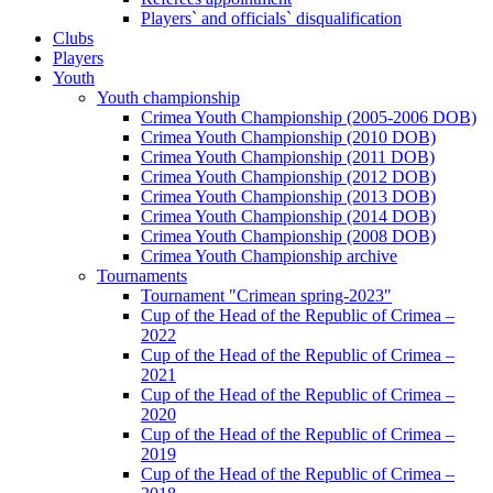
Players` and officials` disqualification
Clubs
Players
Youth
Youth championship
Crimea Youth Championship (2005-2006 DOB)
Crimea Youth Championship (2010 DOB)
Crimea Youth Championship (2011 DOB)
Crimea Youth Championship (2012 DOB)
Crimea Youth Championship (2013 DOB)
Crimea Youth Championship (2014 DOB)
Crimea Youth Championship (2008 DOB)
Crimea Youth Championship archive
Tournaments
Tournament "Crimean spring-2023"
Cup of the Head of the Republic of Crimea –
2022
Cup of the Head of the Republic of Crimea –
2021
Cup of the Head of the Republic of Crimea –
2020
Cup of the Head of the Republic of Crimea –
2019
Cup of the Head of the Republic of Crimea –