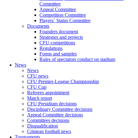
Committee
Appeal Committee
Competition Committee
Players` Status Committee
Documents
Founders document
Strategies and projects
CFU competitions
Regulations
Forms and samples
Rules of spectators conduct on stadium
News
News
CFU news
CFU Premier-League Championship
CFU Cup
Referees appointment
Match report
CFU Presidium decisions
Disciplinary Committee decisions
Appeal Committee decisions
Committees decisions
Disqualification
Crimean football news
Tournaments