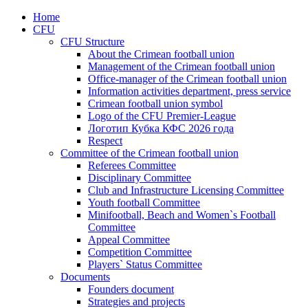
Home
CFU
CFU Structure
About the Crimean football union
Management of the Crimean football union
Office-manager of the Crimean football union
Information activities department, press service
Crimean football union symbol
Logo of the CFU Premier-League
Логотип Кубка КФС 2026 года
Respect
Committee of the Crimean football union
Referees Committee
Disciplinary Committee
Club and Infrastructure Licensing Committee
Youth football Committee
Minifootball, Beach and Women`s Football
Committee
Appeal Committee
Competition Committee
Players` Status Committee
Documents
Founders document
Strategies and projects