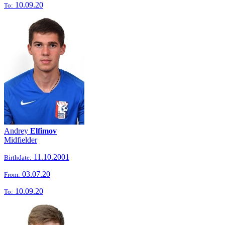
10.09.20
To:
Andrey
Elfimov
Midfielder
11.10.2001
Birthdate:
03.07.20
From:
10.09.20
To: