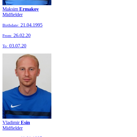
Maksim
Ermakov
Midfielder
21.04.1995
Birthdate:
26.02.20
From:
03.07.20
To:
Vladimir
Esin
Midfielder