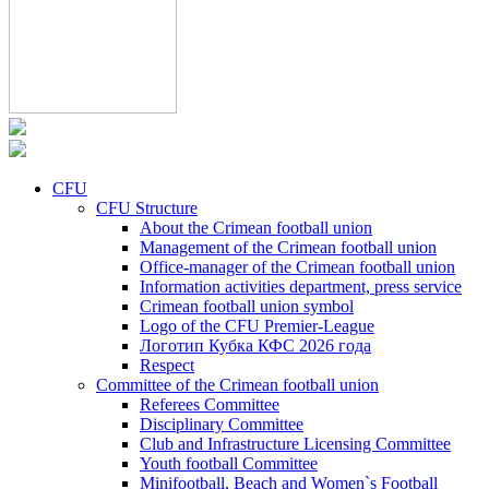
CFU
CFU Structure
About the Crimean football union
Management of the Crimean football union
Office-manager of the Crimean football union
Information activities department, press service
Crimean football union symbol
Logo of the CFU Premier-League
Логотип Кубка КФС 2026 года
Respect
Committee of the Crimean football union
Referees Committee
Disciplinary Committee
Club and Infrastructure Licensing Committee
Youth football Committee
Minifootball, Beach and Women`s Football