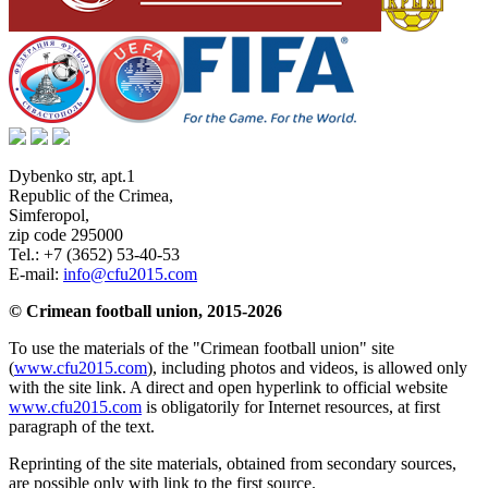
Dybenko str, apt.1
Republic of the Crimea
,
Simferopol
,
zip code 295000
Tel.:
+7 (3652) 53-40-53
E-mail:
info@cfu2015.com
© Crimean football union, 2015-2026
To use the materials of the "Crimean football union" site
(
www.cfu2015.com
), including photos and videos, is allowed only
with the site link. A direct and open hyperlink to official website
www.cfu2015.com
is obligatorily for Internet resources, at first
paragraph of the text.
Reprinting of the site materials, obtained from secondary sources,
are possible only with link to the first source.