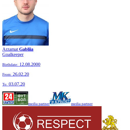
Arzamat
Gabliia
Goalkeeper
12.08.2000
Birthdate:
26.02.20
From:
03.07.20
To:
media partner
media partner