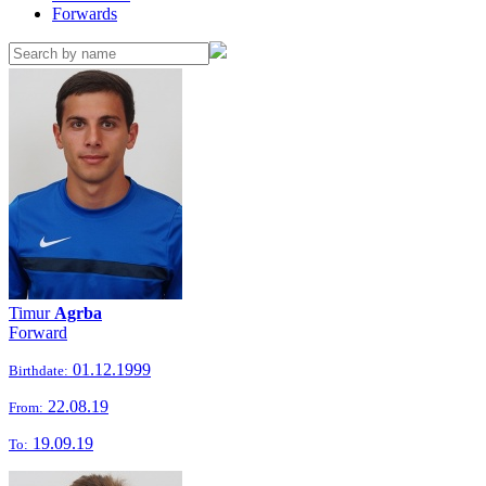
Forwards
Timur
Agrba
Forward
01.12.1999
Birthdate:
22.08.19
From:
19.09.19
To: