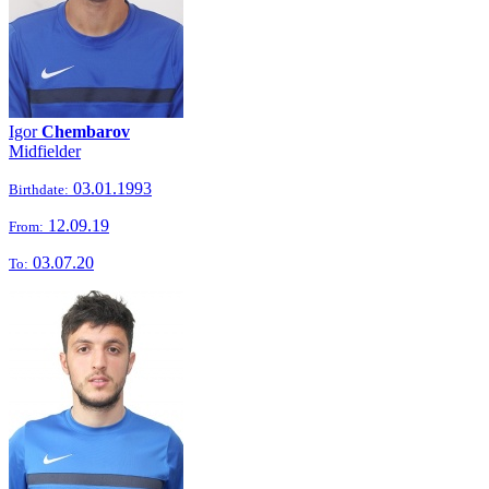
Igor
Chembarov
Midfielder
03.01.1993
Birthdate:
12.09.19
From:
03.07.20
To: