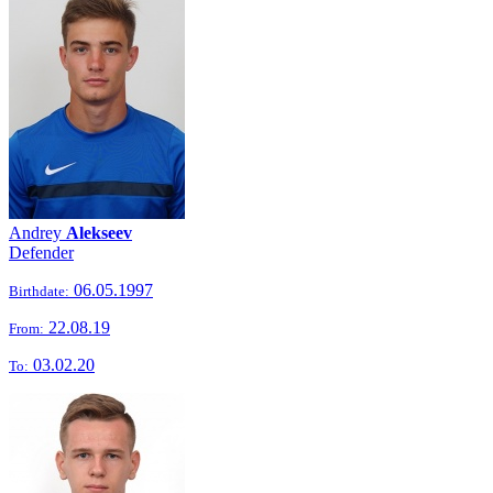
Andrey
Alekseev
Defender
06.05.1997
Birthdate:
22.08.19
From:
03.02.20
To: