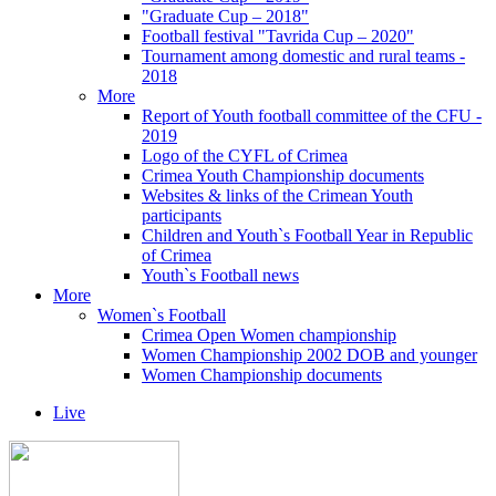
"Graduate Cup – 2018"
Football festival "Tavrida Cup – 2020"
Tournament among domestic and rural teams -
2018
More
Report of Youth football committee of the CFU -
2019
Logo of the CYFL of Crimea
Crimea Youth Championship documents
Websites & links of the Crimean Youth
participants
Children and Youth`s Football Year in Republic
of Crimea
Youth`s Football news
More
Women`s Football
Crimea Open Women championship
Women Championship 2002 DOB and younger
Women Championship documents
Live