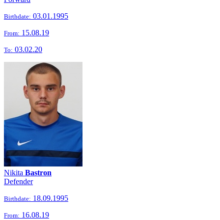
03.01.1995
Birthdate:
15.08.19
From:
03.02.20
To:
Nikita
Bastron
Defender
18.09.1995
Birthdate:
16.08.19
From: