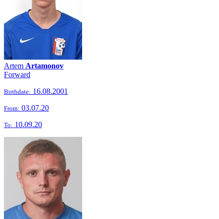
Artem
Artamonov
Forward
16.08.2001
Birthdate:
03.07.20
From:
10.09.20
To: