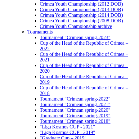
Crimea Youth Championship (2012 DOB)
Crimea Youth Championship (2013 DOB)
Crimea Youth Championship (2014 DOB)
Crimea Youth Championship (2008 DOB)
Crimea Youth Championship archive
Tournaments
Tournament "Crimean spring-2023"
Cup of the Head of the Republic of Crimea –
2022
Cup of the Head of the Republic of Crimea –
2021
Cup of the Head of the Republic of Crimea –
2020
Cup of the Head of the Republic of Crimea –
2019
Cup of the Head of the Republic of Crimea –
2018
Tournament "Crimean spring-2022"
Tournament "Crimean spring-2021"
Tournament "Crimean spring-2020"
Tournament "Crimean spring-2019"
Tournament "Crimean spring-2018"
"Liga Kosmos CUP - 2021"
"Liga Kosmos CUP - 2019"
"Graduate Cup – 2019"