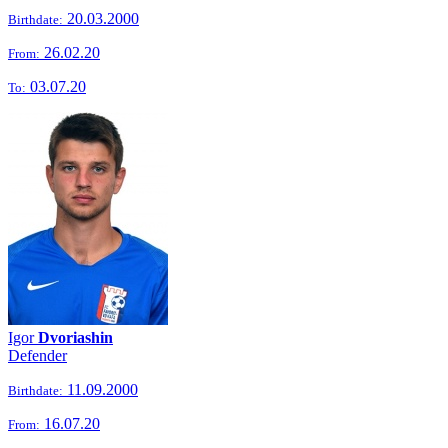
20.03.2000
Birthdate:
26.02.20
From:
03.07.20
To:
Igor
Dvoriashin
Defender
11.09.2000
Birthdate:
16.07.20
From: