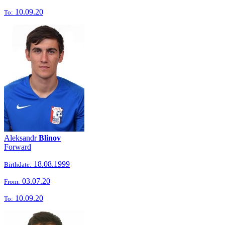
10.09.20
To:
Aleksandr
Blinov
Forward
18.08.1999
Birthdate:
03.07.20
From:
10.09.20
To: