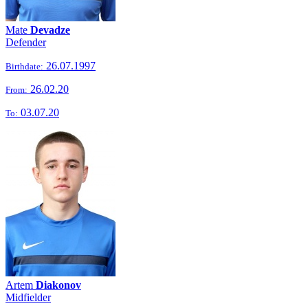
Mate
Devadze
Defender
26.07.1997
Birthdate:
26.02.20
From:
03.07.20
To:
Artem
Diakonov
Midfielder