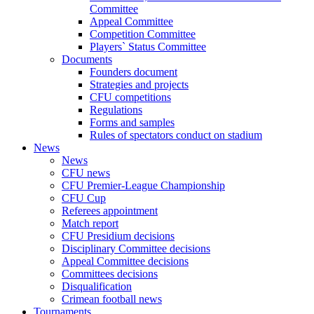
Committee
Appeal Committee
Competition Committee
Players` Status Committee
Documents
Founders document
Strategies and projects
CFU competitions
Regulations
Forms and samples
Rules of spectators conduct on stadium
News
News
CFU news
CFU Premier-League Championship
CFU Cup
Referees appointment
Match report
CFU Presidium decisions
Disciplinary Committee decisions
Appeal Committee decisions
Committees decisions
Disqualification
Crimean football news
Tournaments