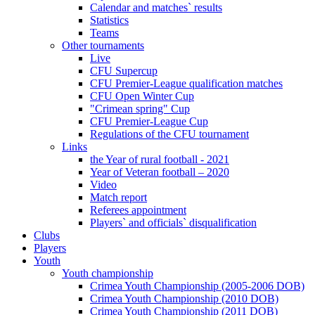
Calendar and matches` results
Statistics
Teams
Other tournaments
Live
CFU Supercup
CFU Premier-League qualification matches
CFU Open Winter Cup
"Crimean spring" Cup
CFU Premier-League Cup
Regulations of the CFU tournament
Links
the Year of rural football - 2021
Year of Veteran football – 2020
Video
Match report
Referees appointment
Players` and officials` disqualification
Clubs
Players
Youth
Youth championship
Crimea Youth Championship (2005-2006 DOB)
Crimea Youth Championship (2010 DOB)
Crimea Youth Championship (2011 DOB)