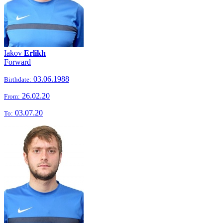
Iakov
Erlikh
Forward
03.06.1988
Birthdate:
26.02.20
From:
03.07.20
To: