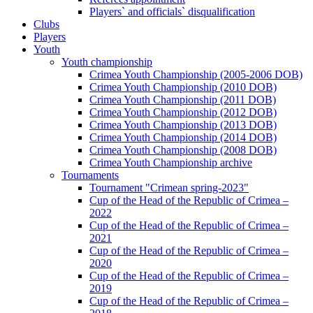
Players` and officials` disqualification
Clubs
Players
Youth
Youth championship
Crimea Youth Championship (2005-2006 DOB)
Crimea Youth Championship (2010 DOB)
Crimea Youth Championship (2011 DOB)
Crimea Youth Championship (2012 DOB)
Crimea Youth Championship (2013 DOB)
Crimea Youth Championship (2014 DOB)
Crimea Youth Championship (2008 DOB)
Crimea Youth Championship archive
Tournaments
Tournament "Crimean spring-2023"
Cup of the Head of the Republic of Crimea –
2022
Cup of the Head of the Republic of Crimea –
2021
Cup of the Head of the Republic of Crimea –
2020
Cup of the Head of the Republic of Crimea –
2019
Cup of the Head of the Republic of Crimea –