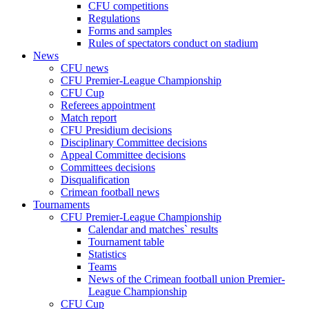
CFU competitions
Regulations
Forms and samples
Rules of spectators conduct on stadium
News
CFU news
CFU Premier-League Championship
CFU Cup
Referees appointment
Match report
CFU Presidium decisions
Disciplinary Committee decisions
Appeal Committee decisions
Committees decisions
Disqualification
Crimean football news
Tournaments
CFU Premier-League Championship
Calendar and matches` results
Tournament table
Statistics
Teams
News of the Crimean football union Premier-
League Championship
CFU Cup