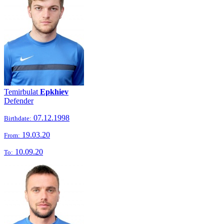
Temirbulat
Epkhiev
Defender
07.12.1998
Birthdate:
19.03.20
From:
10.09.20
To: