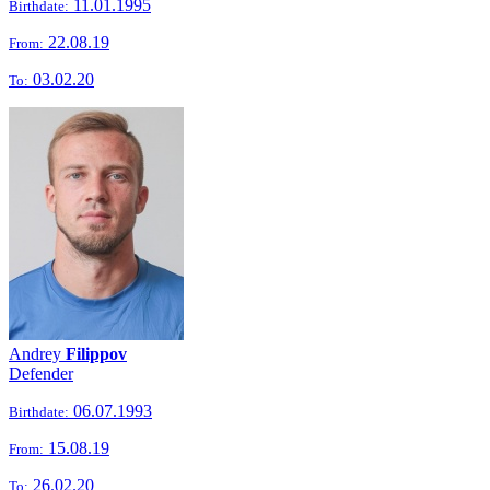
11.01.1995
Birthdate:
22.08.19
From:
03.02.20
To:
Andrey
Filippov
Defender
06.07.1993
Birthdate:
15.08.19
From:
26.02.20
To: