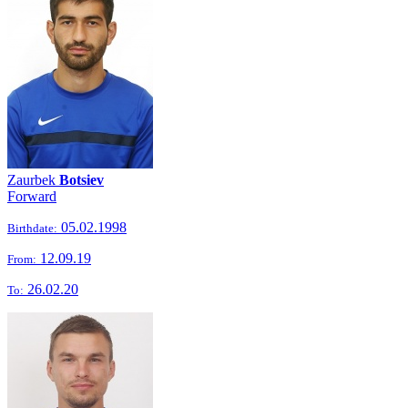
Zaurbek
Botsiev
Forward
05.02.1998
Birthdate:
12.09.19
From:
26.02.20
To: