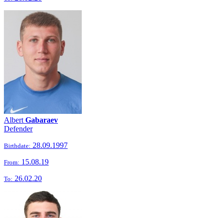
Albert
Gabaraev
Defender
28.09.1997
Birthdate:
15.08.19
From:
26.02.20
To: