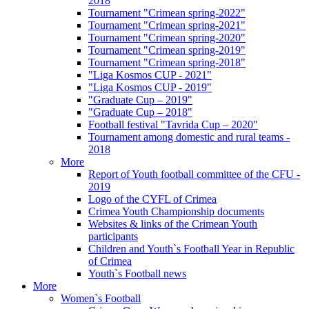
2018
Tournament "Crimean spring-2022"
Tournament "Crimean spring-2021"
Tournament "Crimean spring-2020"
Tournament "Crimean spring-2019"
Tournament "Crimean spring-2018"
"Liga Kosmos CUP - 2021"
"Liga Kosmos CUP - 2019"
"Graduate Cup – 2019"
"Graduate Cup – 2018"
Football festival "Tavrida Cup – 2020"
Tournament among domestic and rural teams -
2018
More
Report of Youth football committee of the CFU -
2019
Logo of the CYFL of Crimea
Crimea Youth Championship documents
Websites & links of the Crimean Youth
participants
Children and Youth`s Football Year in Republic
of Crimea
Youth`s Football news
More
Women`s Football