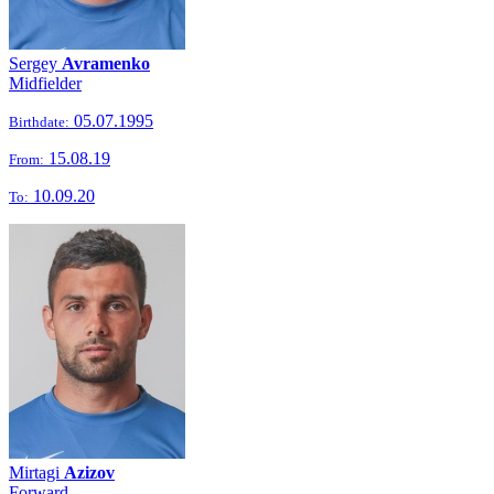
Sergey
Avramenko
Midfielder
05.07.1995
Birthdate:
15.08.19
From:
10.09.20
To:
Mirtagi
Azizov
Forward