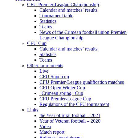
CFU Premier-League Championship
Calendar and matches` results
Tournament table
Statistics
Teams
News of the Crimean football union Premier-
League Championship
CFU Cup
Calendar and matches` results
Statistics
Teams
Other tournaments
Live
CFU Supercup
CFU Premier-League qualification matches
CFU Open Winter Cup
"Crimean spring" Cup
CFU Premier-League Cup
Regulations of the CFU tournament
Links
the Year of rural football - 2021
Year of Veteran football – 2020
Video
Match report
Referees appointment