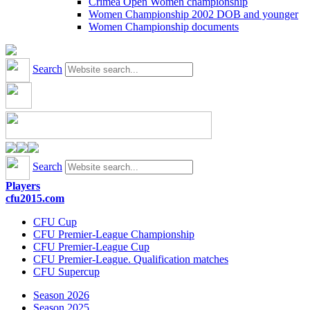
Crimea Open Women championship
Women Championship 2002 DOB and younger
Women Championship documents
Search
Search
Players
cfu2015.com
CFU Cup
CFU Premier-League Championship
CFU Premier-League Cup
CFU Premier-League. Qualification matches
CFU Supercup
Season 2026
Season 2025