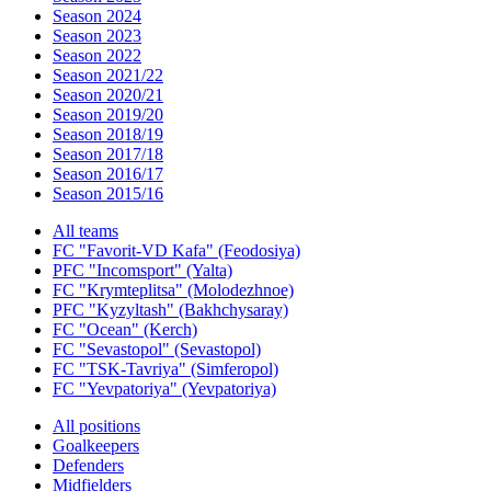
Season 2024
Season 2023
Season 2022
Season 2021/22
Season 2020/21
Season 2019/20
Season 2018/19
Season 2017/18
Season 2016/17
Season 2015/16
All teams
FC "Favorit-VD Kafa" (Feodosiya)
PFC "Incomsport" (Yalta)
FC "Krymteplitsa" (Molodezhnoe)
PFC "Kyzyltash" (Bakhchysaray)
FC "Ocean" (Kerch)
FC "Sevastopol" (Sevastopol)
FC "TSK-Tavriya" (Simferopol)
FC "Yevpatoriya" (Yevpatoriya)
All positions
Goalkeepers
Defenders
Midfielders