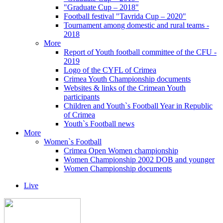
"Graduate Cup – 2018"
Football festival "Tavrida Cup – 2020"
Tournament among domestic and rural teams -
2018
More
Report of Youth football committee of the CFU -
2019
Logo of the CYFL of Crimea
Crimea Youth Championship documents
Websites & links of the Crimean Youth
participants
Children and Youth`s Football Year in Republic
of Crimea
Youth`s Football news
More
Women`s Football
Crimea Open Women championship
Women Championship 2002 DOB and younger
Women Championship documents
Live