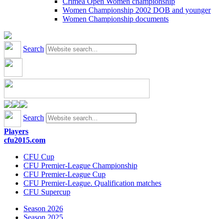
Crimea Open Women championship
Women Championship 2002 DOB and younger
Women Championship documents
Search
Search
Players
cfu2015.com
CFU Cup
CFU Premier-League Championship
CFU Premier-League Cup
CFU Premier-League. Qualification matches
CFU Supercup
Season 2026
Season 2025