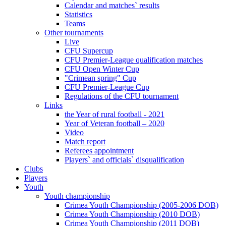
Calendar and matches` results
Statistics
Teams
Other tournaments
Live
CFU Supercup
CFU Premier-League qualification matches
CFU Open Winter Cup
"Crimean spring" Cup
CFU Premier-League Cup
Regulations of the CFU tournament
Links
the Year of rural football - 2021
Year of Veteran football – 2020
Video
Match report
Referees appointment
Players` and officials` disqualification
Clubs
Players
Youth
Youth championship
Crimea Youth Championship (2005-2006 DOB)
Crimea Youth Championship (2010 DOB)
Crimea Youth Championship (2011 DOB)