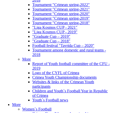
2018
Tournament "Crimean spring-2022"
Tournament "Crimean spring-2021"
Tournament "Crimean spring-2020"
Tournament "Crimean spring-2019"
Tournament "Crimean spring-2018"
"Liga Kosmos CUP - 2021"
"Liga Kosmos CUP - 2019"
"Graduate Cup – 2019"
"Graduate Cup – 2018"
Football festival "Tavrida Cup – 2020"
Tournament among domestic and rural teams -
2018
More
Report of Youth football committee of the CFU -
2019
Logo of the CYFL of Crimea
Crimea Youth Championship documents
Websites & links of the Crimean Youth
participants
Children and Youth`s Football Year in Republic
of Crimea
Youth`s Football news
More
Women`s Football