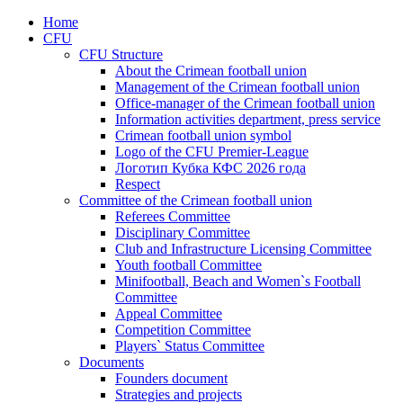
Home
CFU
CFU Structure
About the Crimean football union
Management of the Crimean football union
Office-manager of the Crimean football union
Information activities department, press service
Crimean football union symbol
Logo of the CFU Premier-League
Логотип Кубка КФС 2026 года
Respect
Committee of the Crimean football union
Referees Committee
Disciplinary Committee
Club and Infrastructure Licensing Committee
Youth football Committee
Minifootball, Beach and Women`s Football
Committee
Appeal Committee
Competition Committee
Players` Status Committee
Documents
Founders document
Strategies and projects