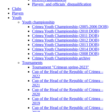
Players` and officials` disqualification
Clubs
Players
Youth
Youth championship
Crimea Youth Championship (2005-2006 DOB)
Crimea Youth Championship (2010 DOB)
Crimea Youth Championship (2011 DOB)
Crimea Youth Championship (2012 DOB)
Crimea Youth Championship (2013 DOB)
Crimea Youth Championship (2014 DOB)
Crimea Youth Championship (2008 DOB)
Crimea Youth Championship archive
Tournaments
Tournament "Crimean spring-2023"
Cup of the Head of the Republic of Crimea –
2022
Cup of the Head of the Republic of Crimea –
2021
Cup of the Head of the Republic of Crimea –
2020
Cup of the Head of the Republic of Crimea –
2019
Cup of the Head of the Republic of Crimea –