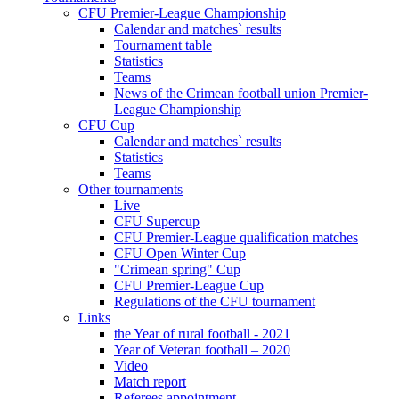
CFU Premier-League Championship
Calendar and matches` results
Tournament table
Statistics
Teams
News of the Crimean football union Premier-
League Championship
CFU Cup
Calendar and matches` results
Statistics
Teams
Other tournaments
Live
CFU Supercup
CFU Premier-League qualification matches
CFU Open Winter Cup
"Crimean spring" Cup
CFU Premier-League Cup
Regulations of the CFU tournament
Links
the Year of rural football - 2021
Year of Veteran football – 2020
Video
Match report
Referees appointment