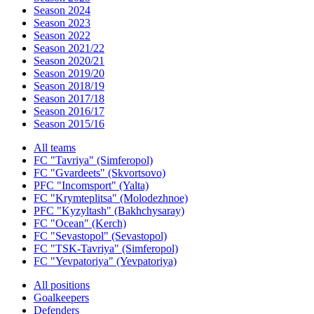
Season 2024
Season 2023
Season 2022
Season 2021/22
Season 2020/21
Season 2019/20
Season 2018/19
Season 2017/18
Season 2016/17
Season 2015/16
All teams
FC "Tavriya" (Simferopol)
FC "Gvardeets" (Skvortsovo)
PFC "Incomsport" (Yalta)
FC "Krymteplitsa" (Molodezhnoe)
PFC "Kyzyltash" (Bakhchysaray)
FC "Ocean" (Kerch)
FC "Sevastopol" (Sevastopol)
FC "TSK-Tavriya" (Simferopol)
FC "Yevpatoriya" (Yevpatoriya)
All positions
Goalkeepers
Defenders