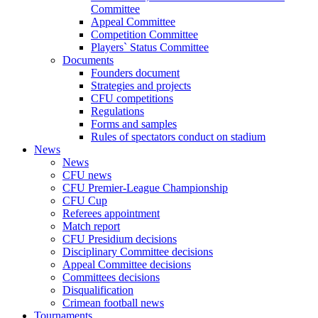
Committee
Appeal Committee
Competition Committee
Players` Status Committee
Documents
Founders document
Strategies and projects
CFU competitions
Regulations
Forms and samples
Rules of spectators conduct on stadium
News
News
CFU news
CFU Premier-League Championship
CFU Cup
Referees appointment
Match report
CFU Presidium decisions
Disciplinary Committee decisions
Appeal Committee decisions
Committees decisions
Disqualification
Crimean football news
Tournaments