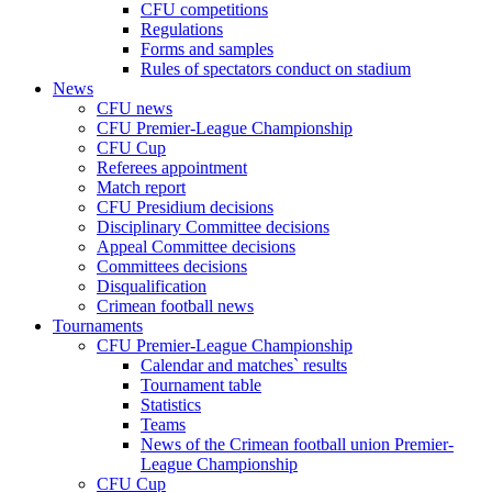
CFU competitions
Regulations
Forms and samples
Rules of spectators conduct on stadium
News
CFU news
CFU Premier-League Championship
CFU Cup
Referees appointment
Match report
CFU Presidium decisions
Disciplinary Committee decisions
Appeal Committee decisions
Committees decisions
Disqualification
Crimean football news
Tournaments
CFU Premier-League Championship
Calendar and matches` results
Tournament table
Statistics
Teams
News of the Crimean football union Premier-
League Championship
CFU Cup