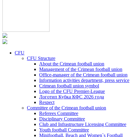
CFU
CFU Structure
About the Crimean football union
Management of the Crimean football union
Office-manager of the Crimean football union
Information activities department, press service
Crimean football union symbol
Logo of the CFU Premier-League
Логотип Кубка КФС 2026 года
Respect
Committee of the Crimean football union
Referees Committee
Disciplinary Committee
Club and Infrastructure Licensing Committee
Youth football Committee
Minifootball, Beach and Women`s Football