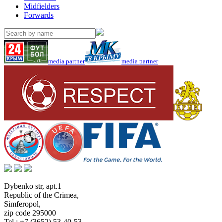
Midfielders
Forwards
media partner
media partner
Dybenko str, apt.1
Republic of the Crimea
,
Simferopol
,
zip code 295000
Tel.:
+7 (3652) 53-40-53