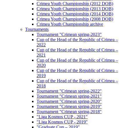
Crimea Youth Championship (2012 DOB)
Crimea Youth Championship (2013 DOB)
Crimea Youth Championship (2014 DOB)
Crimea Youth Championship (2008 DOB)
Crimea Youth Championship archive
Tournaments
Tournament "Crimean spring-2023"
Cup of the Head of the Republic of Crimea –
2022
Cup of the Head of the Republic of Crimea –
2021
Cup of the Head of the Republic of Crimea –
2020
Cup of the Head of the Republic of Crimea –
2019
Cup of the Head of the Republic of Crimea –
2018
Tournament "Crimean spring-2022"
Tournament "Crimean spring-2021"
Tournament "Crimean spring-2020"
Tournament "Crimean spring-2019"
Tournament "Crimean spring-2018"
"Liga Kosmos CUP - 2021"
"Liga Kosmos CUP - 2019"
"Graduate Cup – 2019"