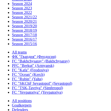
Season 2024
Season 2023
Season 2022
Season 2021/22
Season 2020/21
Season 2019/20
Season 2018/19
Season 2017/18
Season 2016/17
Season 2015/16
All teams
ФК "Гвардия" (Феодосия)
FC "Bakhchysaray" (Bakhchysaray)
PFC "Berkut" (Armyansk)
FC "Kafa" (Feodosiya)
FC "Ocean" (Kerch)
FC "Rubin" (Yalta)
FC "SKChF Sevastopol" (Sevastopol)
FC "TSK-Tavriya" (Simferopol)
FC "Yevpatoriya" (Yevpatoriya)
All positions
Goalkeepers
Defenders