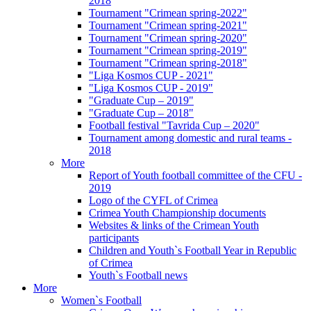
2018
Tournament "Crimean spring-2022"
Tournament "Crimean spring-2021"
Tournament "Crimean spring-2020"
Tournament "Crimean spring-2019"
Tournament "Crimean spring-2018"
"Liga Kosmos CUP - 2021"
"Liga Kosmos CUP - 2019"
"Graduate Cup – 2019"
"Graduate Cup – 2018"
Football festival "Tavrida Cup – 2020"
Tournament among domestic and rural teams -
2018
More
Report of Youth football committee of the CFU -
2019
Logo of the CYFL of Crimea
Crimea Youth Championship documents
Websites & links of the Crimean Youth
participants
Children and Youth`s Football Year in Republic
of Crimea
Youth`s Football news
More
Women`s Football