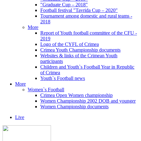
"Graduate Cup – 2018"
Football festival "Tavrida Cup – 2020"
Tournament among domestic and rural teams -
2018
More
Report of Youth football committee of the CFU -
2019
Logo of the CYFL of Crimea
Crimea Youth Championship documents
Websites & links of the Crimean Youth
participants
Children and Youth`s Football Year in Republic
of Crimea
Youth`s Football news
More
Women`s Football
Crimea Open Women championship
Women Championship 2002 DOB and younger
Women Championship documents
Live