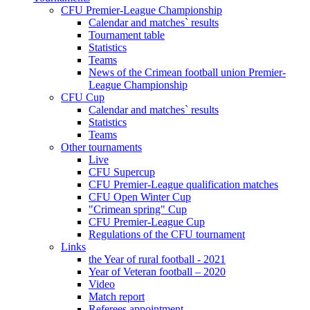
CFU Premier-League Championship
Calendar and matches` results
Tournament table
Statistics
Teams
News of the Crimean football union Premier-
League Championship
CFU Cup
Calendar and matches` results
Statistics
Teams
Other tournaments
Live
CFU Supercup
CFU Premier-League qualification matches
CFU Open Winter Cup
"Crimean spring" Cup
CFU Premier-League Cup
Regulations of the CFU tournament
Links
the Year of rural football - 2021
Year of Veteran football – 2020
Video
Match report
Referees appointment