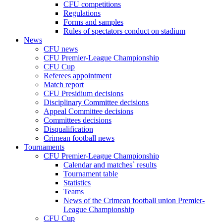
CFU competitions
Regulations
Forms and samples
Rules of spectators conduct on stadium
News
CFU news
CFU Premier-League Championship
CFU Cup
Referees appointment
Match report
CFU Presidium decisions
Disciplinary Committee decisions
Appeal Committee decisions
Committees decisions
Disqualification
Crimean football news
Tournaments
CFU Premier-League Championship
Calendar and matches` results
Tournament table
Statistics
Teams
News of the Crimean football union Premier-
League Championship
CFU Cup