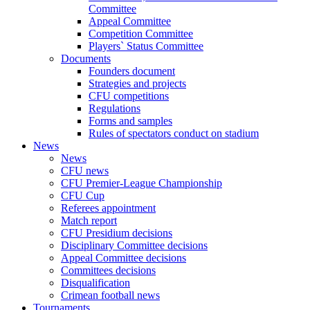
Committee
Appeal Committee
Competition Committee
Players` Status Committee
Documents
Founders document
Strategies and projects
CFU competitions
Regulations
Forms and samples
Rules of spectators conduct on stadium
News
News
CFU news
CFU Premier-League Championship
CFU Cup
Referees appointment
Match report
CFU Presidium decisions
Disciplinary Committee decisions
Appeal Committee decisions
Committees decisions
Disqualification
Crimean football news
Tournaments