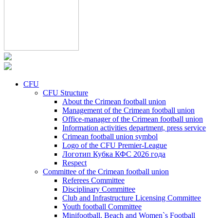
CFU
CFU Structure
About the Crimean football union
Management of the Crimean football union
Office-manager of the Crimean football union
Information activities department, press service
Crimean football union symbol
Logo of the CFU Premier-League
Логотип Кубка КФС 2026 года
Respect
Committee of the Crimean football union
Referees Committee
Disciplinary Committee
Club and Infrastructure Licensing Committee
Youth football Committee
Minifootball, Beach and Women`s Football