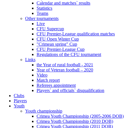
Calendar and matches` results
Statistics
Teams
Other tournaments
Live
CFU Supercup
CFU Premier-League qualification matches
CFU Open Winter Cup
"Crimean spring" Cup
CFU Premier-League Cup
Regulations of the CFU tournament
Links
the Year of rural football - 2021
Year of Veteran football – 2020
Video
Match report
Referees appointment
Players` and officials` disqualification
Clubs
Players
Youth
Youth championship
Crimea Youth Championship (2005-2006 DOB)
Crimea Youth Championship (2010 DOB)
Crimea Youth Championship (2011 DOB)