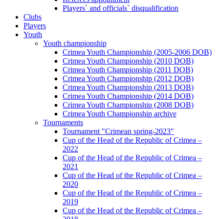
Players` and officials` disqualification
Clubs
Players
Youth
Youth championship
Crimea Youth Championship (2005-2006 DOB)
Crimea Youth Championship (2010 DOB)
Crimea Youth Championship (2011 DOB)
Crimea Youth Championship (2012 DOB)
Crimea Youth Championship (2013 DOB)
Crimea Youth Championship (2014 DOB)
Crimea Youth Championship (2008 DOB)
Crimea Youth Championship archive
Tournaments
Tournament "Crimean spring-2023"
Cup of the Head of the Republic of Crimea –
2022
Cup of the Head of the Republic of Crimea –
2021
Cup of the Head of the Republic of Crimea –
2020
Cup of the Head of the Republic of Crimea –
2019
Cup of the Head of the Republic of Crimea –