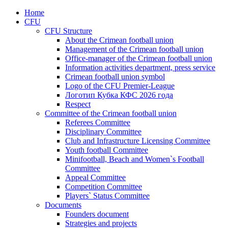
Home
CFU
CFU Structure
About the Crimean football union
Management of the Crimean football union
Office-manager of the Crimean football union
Information activities department, press service
Crimean football union symbol
Logo of the CFU Premier-League
Логотип Кубка КФС 2026 года
Respect
Committee of the Crimean football union
Referees Committee
Disciplinary Committee
Club and Infrastructure Licensing Committee
Youth football Committee
Minifootball, Beach and Women`s Football
Committee
Appeal Committee
Competition Committee
Players` Status Committee
Documents
Founders document
Strategies and projects