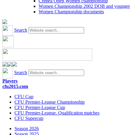
Crimea Open Women championship
Women Championship 2002 DOB and younger
Women Championship documents
Search
Search
Players
cfu2015.com
CFU Cup
CFU Premier-League Championship
CFU Premier-League Cup
CFU Premier-League. Qualification matches
CFU Supercup
Season 2026
Season 2025