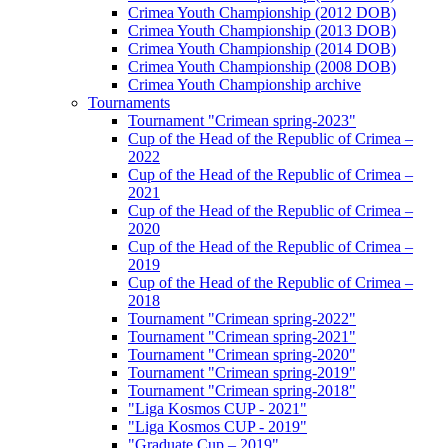
Crimea Youth Championship (2012 DOB)
Crimea Youth Championship (2013 DOB)
Crimea Youth Championship (2014 DOB)
Crimea Youth Championship (2008 DOB)
Crimea Youth Championship archive
Tournaments
Tournament "Crimean spring-2023"
Cup of the Head of the Republic of Crimea –
2022
Cup of the Head of the Republic of Crimea –
2021
Cup of the Head of the Republic of Crimea –
2020
Cup of the Head of the Republic of Crimea –
2019
Cup of the Head of the Republic of Crimea –
2018
Tournament "Crimean spring-2022"
Tournament "Crimean spring-2021"
Tournament "Crimean spring-2020"
Tournament "Crimean spring-2019"
Tournament "Crimean spring-2018"
"Liga Kosmos CUP - 2021"
"Liga Kosmos CUP - 2019"
"Graduate Cup – 2019"