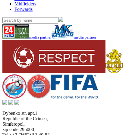
Midfielders
Forwards
media partner
media partner
Dybenko str, apt.1
Republic of the Crimea
,
Simferopol
,
zip code 295000
Tel.:
+7 (3652) 53-40-53