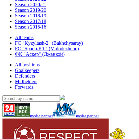
Season 2020/21
Season 2019/20
Season 2018/19
Season 2017/18
Season 2015/16
All teams
FC "Kyzyltash-2" (Bakhchysaray)
FC "Sparta-KT" (Molodezhnoe)
ФК "Аскер" (Джанкой)
All positions
Goalkeepers
Defenders
Midfielders
Forwards
media partner
media partner