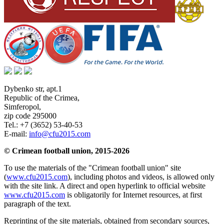
Dybenko str, apt.1
Republic of the Crimea
,
Simferopol
,
zip code 295000
Tel.:
+7 (3652) 53-40-53
E-mail:
info@cfu2015.com
© Crimean football union, 2015-2026
To use the materials of the "Crimean football union" site
(
www.cfu2015.com
), including photos and videos, is allowed only
with the site link. A direct and open hyperlink to official website
www.cfu2015.com
is obligatorily for Internet resources, at first
paragraph of the text.
Reprinting of the site materials, obtained from secondary sources,