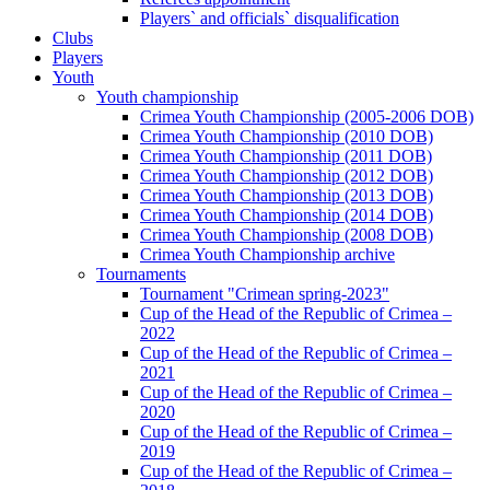
Players` and officials` disqualification
Clubs
Players
Youth
Youth championship
Crimea Youth Championship (2005-2006 DOB)
Crimea Youth Championship (2010 DOB)
Crimea Youth Championship (2011 DOB)
Crimea Youth Championship (2012 DOB)
Crimea Youth Championship (2013 DOB)
Crimea Youth Championship (2014 DOB)
Crimea Youth Championship (2008 DOB)
Crimea Youth Championship archive
Tournaments
Tournament "Crimean spring-2023"
Cup of the Head of the Republic of Crimea –
2022
Cup of the Head of the Republic of Crimea –
2021
Cup of the Head of the Republic of Crimea –
2020
Cup of the Head of the Republic of Crimea –
2019
Cup of the Head of the Republic of Crimea –