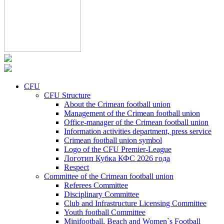
CFU
CFU Structure
About the Crimean football union
Management of the Crimean football union
Office-manager of the Crimean football union
Information activities department, press service
Crimean football union symbol
Logo of the CFU Premier-League
Логотип Кубка КФС 2026 года
Respect
Committee of the Crimean football union
Referees Committee
Disciplinary Committee
Club and Infrastructure Licensing Committee
Youth football Committee
Minifootball, Beach and Women`s Football