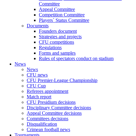
Committee
Appeal Committee
Competition Committee
Players` Status Committee
Documents
Founders document
Strategies and projects
CFU competitions
Regulations
Forms and samples
Rules of spectators conduct on stadium
News
News
CFU news
CFU Premier-League Championship
CFU Cup
Referees appointment
Match report
CFU Presidium decisions
Disciplinary Committee decisions
Appeal Committee decisions
Committees decisions
Disqualification
Crimean football news
Tournaments