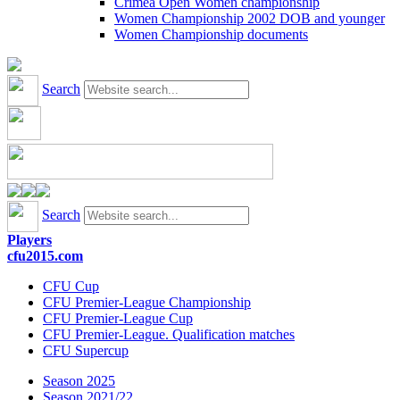
Crimea Open Women championship
Women Championship 2002 DOB and younger
Women Championship documents
Search
Search
Players
cfu2015.com
CFU Cup
CFU Premier-League Championship
CFU Premier-League Cup
CFU Premier-League. Qualification matches
CFU Supercup
Season 2025
Season 2021/22