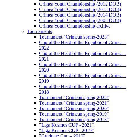
Crimea Youth Championship (2012 DOB)
Crimea Youth Championship (2013 DOB)
Crimea Youth Championship (2014 DOB)
Crimea Youth Championship (2008 DOB)
Crimea Youth Championship archive
Tournaments
Tournament "Crimean spring-2023"
Cup of the Head of the Republic of Crimea –
2022
Cup of the Head of the Republic of Crimea –
2021
Cup of the Head of the Republic of Crimea –
2020
Cup of the Head of the Republic of Crimea –
2019
Cup of the Head of the Republic of Crimea –
2018
Tournament "Crimean spring-2022"
Tournament "Crimean spring-2021"
Tournament "Crimean spring-2020"
Tournament "Crimean spring-2019"
Tournament "Crimean spring-2018"
"Liga Kosmos CUP - 2021"
"Liga Kosmos CUP - 2019"
"Graduate Cup – 2019"