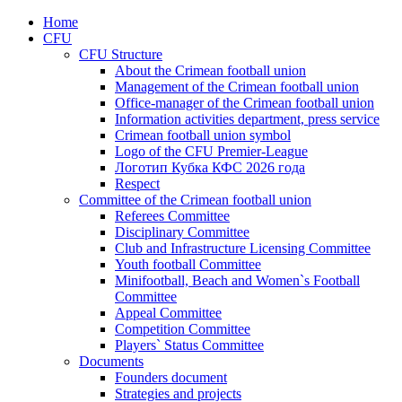
Home
CFU
CFU Structure
About the Crimean football union
Management of the Crimean football union
Office-manager of the Crimean football union
Information activities department, press service
Crimean football union symbol
Logo of the CFU Premier-League
Логотип Кубка КФС 2026 года
Respect
Committee of the Crimean football union
Referees Committee
Disciplinary Committee
Club and Infrastructure Licensing Committee
Youth football Committee
Minifootball, Beach and Women`s Football
Committee
Appeal Committee
Competition Committee
Players` Status Committee
Documents
Founders document
Strategies and projects