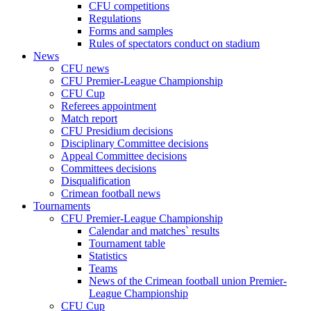
CFU competitions
Regulations
Forms and samples
Rules of spectators conduct on stadium
News
CFU news
CFU Premier-League Championship
CFU Cup
Referees appointment
Match report
CFU Presidium decisions
Disciplinary Committee decisions
Appeal Committee decisions
Committees decisions
Disqualification
Crimean football news
Tournaments
CFU Premier-League Championship
Calendar and matches` results
Tournament table
Statistics
Teams
News of the Crimean football union Premier-
League Championship
CFU Cup