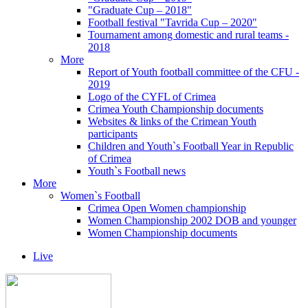
"Graduate Cup – 2018"
Football festival "Tavrida Cup – 2020"
Tournament among domestic and rural teams -
2018
More
Report of Youth football committee of the CFU -
2019
Logo of the CYFL of Crimea
Crimea Youth Championship documents
Websites & links of the Crimean Youth
participants
Children and Youth`s Football Year in Republic
of Crimea
Youth`s Football news
More
Women`s Football
Crimea Open Women championship
Women Championship 2002 DOB and younger
Women Championship documents
Live