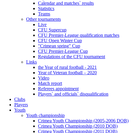
Calendar and matches` results
Statistics
Teams
Other tournaments
Live
CFU Supercup
CFU Premier-League qualification matches
CFU Open Winter Cup
"Crimean spring" Cup
CFU Premier-League Cup
Regulations of the CFU tournament
Links
the Year of rural football - 2021
Year of Veteran football – 2020
Video
Match report
Referees appointment
Players` and officials` disqualification
Clubs
Players
Youth
Youth championship
Crimea Youth Championship (2005-2006 DOB)
Crimea Youth Championship (2010 DOB)
Crimea Youth Championship (2011 DOB)