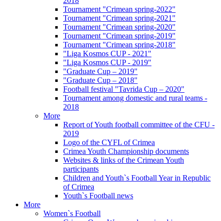
2018
Tournament "Crimean spring-2022"
Tournament "Crimean spring-2021"
Tournament "Crimean spring-2020"
Tournament "Crimean spring-2019"
Tournament "Crimean spring-2018"
"Liga Kosmos CUP - 2021"
"Liga Kosmos CUP - 2019"
"Graduate Cup – 2019"
"Graduate Cup – 2018"
Football festival "Tavrida Cup – 2020"
Tournament among domestic and rural teams -
2018
More
Report of Youth football committee of the CFU -
2019
Logo of the CYFL of Crimea
Crimea Youth Championship documents
Websites & links of the Crimean Youth
participants
Children and Youth`s Football Year in Republic
of Crimea
Youth`s Football news
More
Women`s Football