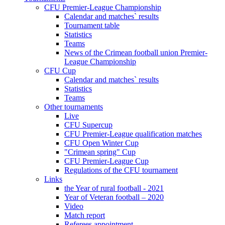
CFU Premier-League Championship
Calendar and matches` results
Tournament table
Statistics
Teams
News of the Crimean football union Premier-
League Championship
CFU Cup
Calendar and matches` results
Statistics
Teams
Other tournaments
Live
CFU Supercup
CFU Premier-League qualification matches
CFU Open Winter Cup
"Crimean spring" Cup
CFU Premier-League Cup
Regulations of the CFU tournament
Links
the Year of rural football - 2021
Year of Veteran football – 2020
Video
Match report
Referees appointment