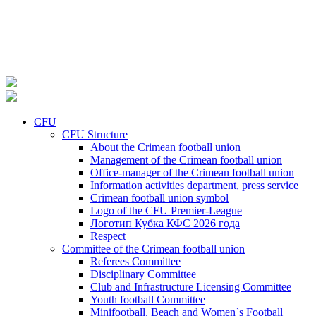
CFU
CFU Structure
About the Crimean football union
Management of the Crimean football union
Office-manager of the Crimean football union
Information activities department, press service
Crimean football union symbol
Logo of the CFU Premier-League
Логотип Кубка КФС 2026 года
Respect
Committee of the Crimean football union
Referees Committee
Disciplinary Committee
Club and Infrastructure Licensing Committee
Youth football Committee
Minifootball, Beach and Women`s Football