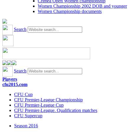
Crimea Open Women championship
Women Championship 2002 DOB and younger
Women Championship documents
Search
Search
Players
cfu2015.com
CFU Cup
CFU Premier-League Championship
CFU Premier-League Cup
CFU Premier-League. Qualification matches
CFU Supercup
Season 2016