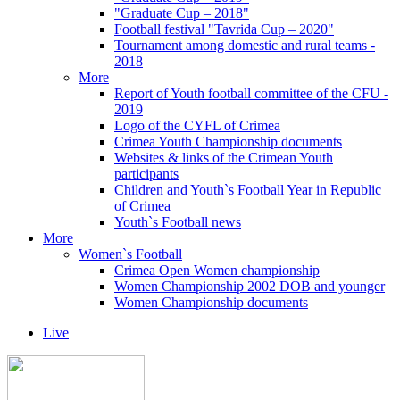
"Graduate Cup – 2018"
Football festival "Tavrida Cup – 2020"
Tournament among domestic and rural teams -
2018
More
Report of Youth football committee of the CFU -
2019
Logo of the CYFL of Crimea
Crimea Youth Championship documents
Websites & links of the Crimean Youth
participants
Children and Youth`s Football Year in Republic
of Crimea
Youth`s Football news
More
Women`s Football
Crimea Open Women championship
Women Championship 2002 DOB and younger
Women Championship documents
Live