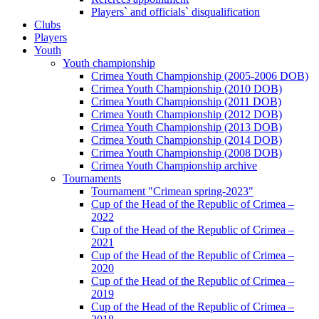
Players` and officials` disqualification
Clubs
Players
Youth
Youth championship
Crimea Youth Championship (2005-2006 DOB)
Crimea Youth Championship (2010 DOB)
Crimea Youth Championship (2011 DOB)
Crimea Youth Championship (2012 DOB)
Crimea Youth Championship (2013 DOB)
Crimea Youth Championship (2014 DOB)
Crimea Youth Championship (2008 DOB)
Crimea Youth Championship archive
Tournaments
Tournament "Crimean spring-2023"
Cup of the Head of the Republic of Crimea –
2022
Cup of the Head of the Republic of Crimea –
2021
Cup of the Head of the Republic of Crimea –
2020
Cup of the Head of the Republic of Crimea –
2019
Cup of the Head of the Republic of Crimea –