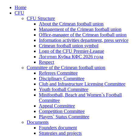
Home
CFU
CFU Structure
About the Crimean football union
Management of the Crimean football union
Office-manager of the Crimean football union
Information activities department, press service
Crimean football union symbol
Logo of the CFU Premier-League
Логотип Кубка КФС 2026 года
Respect
Committee of the Crimean football union
Referees Committee
Disciplinary Committee
Club and Infrastructure Licensing Committee
Youth football Committee
Minifootball, Beach and Women`s Football
Committee
Appeal Committee
Competition Committee
Players` Status Committee
Documents
Founders document
Strategies and projects