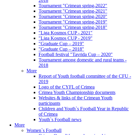
2018
Tournament "Crimean spring-2022"
Tournament "Crimean spring-2021"
Tournament "Crimean spring-2020"
Tournament "Crimean spring-2019"
Tournament "Crimean spring-2018"
"Liga Kosmos CUP - 2021"
"Liga Kosmos CUP - 2019"
"Graduate Cup – 2019"
"Graduate Cup – 2018"
Football festival "Tavrida Cup – 2020"
Tournament among domestic and rural teams -
2018
More
Report of Youth football committee of the CFU -
2019
Logo of the CYFL of Crimea
Crimea Youth Championship documents
Websites & links of the Crimean Youth
participants
Children and Youth`s Football Year in Republic
of Crimea
Youth`s Football news
More
Women`s Football