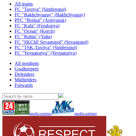
All teams
FC "Tavriya" (Simferopol)
FC "Bakhchysaray" (Bakhchysaray)
PFC "Berkut" (Armyansk)
FC "Kafa" (Feodosiya)
FC "Ocean" (Kerch)
FC "Rubin" (Yalta)
FC "SKChF Sevastopol" (Sevastopol)
FC "TSK-Tavriya" (Simferopol)
FC "Yevpatoriya" (Yevpatoriya)
All positions
Goalkeepers
Defenders
Midfielders
Forwards
media partner
media partner