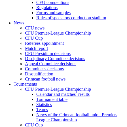
CFU competitions
Regulations
Forms and samples
Rules of spectators conduct on stadium
News
CFU news
CFU Premier-League Championship
CFU Cup
Referees appointment
Match report
CFU Presidium decisions
Disciplinary Committee decisions
Appeal Committee decisions
Committees decisions
Disqualification
Crimean football news
Tournaments
CFU Premier-League Championship
Calendar and matches` results
Tournament table
Statistics
Teams
News of the Crimean football union Premier-
League Championship
CFU Cup