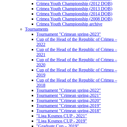
Crimea Youth Championship (2012 DOB)
Crimea Youth Championship (2013 DOB)
Crimea Youth Championship (2014 DOB)
Crimea Youth Championship (2008 DOB)
Crimea Youth Championship archive
Tournaments
Tournament "Crimean spring-2023"
Cup of the Head of the Republic of Crimea –
2022
Cup of the Head of the Republic of Crimea –
2021
Cup of the Head of the Republic of Crimea –
2020
Cup of the Head of the Republic of Crimea –
2019
Cup of the Head of the Republic of Crimea –
2018
Tournament "Crimean spring-2022"
Tournament "Crimean spring-2021"
Tournament "Crimean spring-2020"
Tournament "Crimean spring-2019"
Tournament "Crimean spring-2018"
"Liga Kosmos CUP - 2021"
"Liga Kosmos CUP - 2019"
"Graduate Cup – 2019"