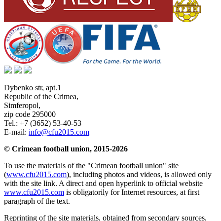
Dybenko str, apt.1
Republic of the Crimea
,
Simferopol
,
zip code 295000
Tel.:
+7 (3652) 53-40-53
E-mail:
info@cfu2015.com
© Crimean football union, 2015-2026
To use the materials of the "Crimean football union" site
(
www.cfu2015.com
), including photos and videos, is allowed only
with the site link. A direct and open hyperlink to official website
www.cfu2015.com
is obligatorily for Internet resources, at first
paragraph of the text.
Reprinting of the site materials, obtained from secondary sources,