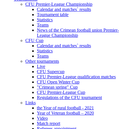
CFU Premier-League Championship
Calendar and matches` results
Tournament table
Statistics
Teams
News of the Crimean football union Premier-
League Championship
CFU Cup
Calendar and matches` results
Statistics
Teams
Other tournaments
Live
CFU Supercup
CFU Premier-League qualification matches
CFU Open Winter Cup
"Crimean spring" Cup
CFU Premier-League Cup
Regulations of the CFU tournament
Links
the Year of rural football - 2021
Year of Veteran football – 2020
Video
Match report
Referees appointment