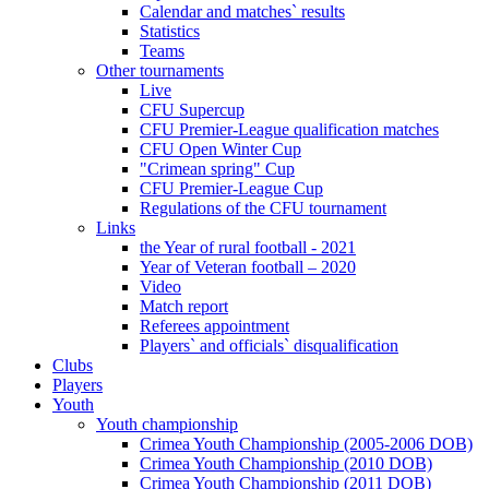
Calendar and matches` results
Statistics
Teams
Other tournaments
Live
CFU Supercup
CFU Premier-League qualification matches
CFU Open Winter Cup
"Crimean spring" Cup
CFU Premier-League Cup
Regulations of the CFU tournament
Links
the Year of rural football - 2021
Year of Veteran football – 2020
Video
Match report
Referees appointment
Players` and officials` disqualification
Clubs
Players
Youth
Youth championship
Crimea Youth Championship (2005-2006 DOB)
Crimea Youth Championship (2010 DOB)
Crimea Youth Championship (2011 DOB)