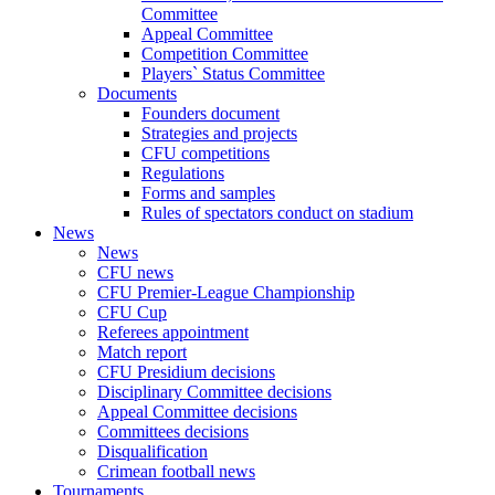
Committee
Appeal Committee
Competition Committee
Players` Status Committee
Documents
Founders document
Strategies and projects
CFU competitions
Regulations
Forms and samples
Rules of spectators conduct on stadium
News
News
CFU news
CFU Premier-League Championship
CFU Cup
Referees appointment
Match report
CFU Presidium decisions
Disciplinary Committee decisions
Appeal Committee decisions
Committees decisions
Disqualification
Crimean football news
Tournaments