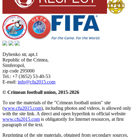
Dybenko str, apt.1
Republic of the Crimea
,
Simferopol
,
zip code 295000
Tel.:
+7 (3652) 53-40-53
E-mail:
info@cfu2015.com
© Crimean football union, 2015-2026
To use the materials of the "Crimean football union" site
(
www.cfu2015.com
), including photos and videos, is allowed only
with the site link. A direct and open hyperlink to official website
www.cfu2015.com
is obligatorily for Internet resources, at first
paragraph of the text.
Reprinting of the site materials, obtained from secondary sources,