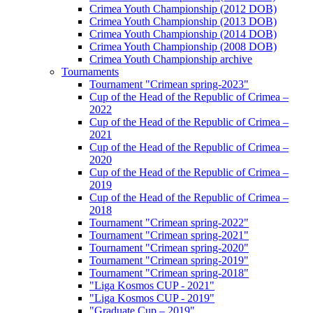
Crimea Youth Championship (2012 DOB)
Crimea Youth Championship (2013 DOB)
Crimea Youth Championship (2014 DOB)
Crimea Youth Championship (2008 DOB)
Crimea Youth Championship archive
Tournaments
Tournament "Crimean spring-2023"
Cup of the Head of the Republic of Crimea –
2022
Cup of the Head of the Republic of Crimea –
2021
Cup of the Head of the Republic of Crimea –
2020
Cup of the Head of the Republic of Crimea –
2019
Cup of the Head of the Republic of Crimea –
2018
Tournament "Crimean spring-2022"
Tournament "Crimean spring-2021"
Tournament "Crimean spring-2020"
Tournament "Crimean spring-2019"
Tournament "Crimean spring-2018"
"Liga Kosmos CUP - 2021"
"Liga Kosmos CUP - 2019"
"Graduate Cup – 2019"