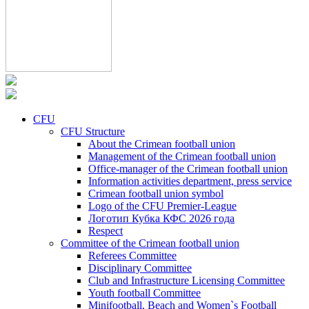
CFU
CFU Structure
About the Crimean football union
Management of the Crimean football union
Office-manager of the Crimean football union
Information activities department, press service
Crimean football union symbol
Logo of the CFU Premier-League
Логотип Кубка КФС 2026 года
Respect
Committee of the Crimean football union
Referees Committee
Disciplinary Committee
Club and Infrastructure Licensing Committee
Youth football Committee
Minifootball, Beach and Women`s Football