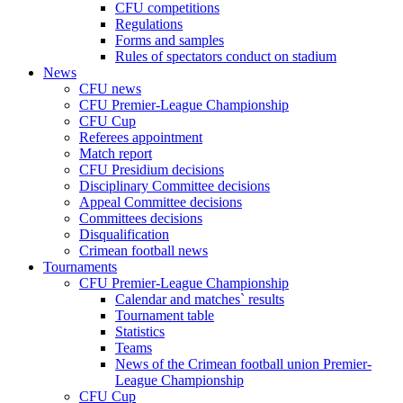
CFU competitions
Regulations
Forms and samples
Rules of spectators conduct on stadium
News
CFU news
CFU Premier-League Championship
CFU Cup
Referees appointment
Match report
CFU Presidium decisions
Disciplinary Committee decisions
Appeal Committee decisions
Committees decisions
Disqualification
Crimean football news
Tournaments
CFU Premier-League Championship
Calendar and matches` results
Tournament table
Statistics
Teams
News of the Crimean football union Premier-
League Championship
CFU Cup