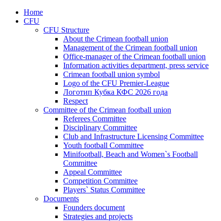
Home
CFU
CFU Structure
About the Crimean football union
Management of the Crimean football union
Office-manager of the Crimean football union
Information activities department, press service
Crimean football union symbol
Logo of the CFU Premier-League
Логотип Кубка КФС 2026 года
Respect
Committee of the Crimean football union
Referees Committee
Disciplinary Committee
Club and Infrastructure Licensing Committee
Youth football Committee
Minifootball, Beach and Women`s Football
Committee
Appeal Committee
Competition Committee
Players` Status Committee
Documents
Founders document
Strategies and projects