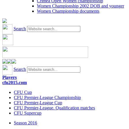
Crimea Open Women championship
Women Championship 2002 DOB and younger
Women Championship documents
Search
Search
Players
cfu2015.com
CFU Cup
CFU Premier-League Championship
CFU Premier-League Cup
CFU Premier-League. Qualification matches
CFU Supercup
Season 2016