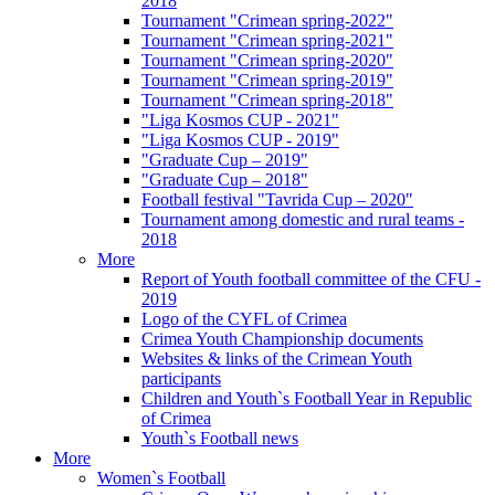
2018
Tournament "Crimean spring-2022"
Tournament "Crimean spring-2021"
Tournament "Crimean spring-2020"
Tournament "Crimean spring-2019"
Tournament "Crimean spring-2018"
"Liga Kosmos CUP - 2021"
"Liga Kosmos CUP - 2019"
"Graduate Cup – 2019"
"Graduate Cup – 2018"
Football festival "Tavrida Cup – 2020"
Tournament among domestic and rural teams -
2018
More
Report of Youth football committee of the CFU -
2019
Logo of the CYFL of Crimea
Crimea Youth Championship documents
Websites & links of the Crimean Youth
participants
Children and Youth`s Football Year in Republic
of Crimea
Youth`s Football news
More
Women`s Football