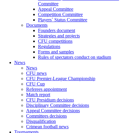
Committee
Appeal Committee
Competition Committee
Players` Status Committee
Documents
Founders document
Strategies and projects
CFU competitions
Regulations
Forms and samples
Rules of spectators conduct on stadium
News
News
CFU news
CFU Premier-League Championship
CFU Cup
Referees appointment
Match report
CFU Presidium decisions
Disciplinary Committee decisions
Appeal Committee decisions
Committees decisions
Disqualification
Crimean football news
Tournaments