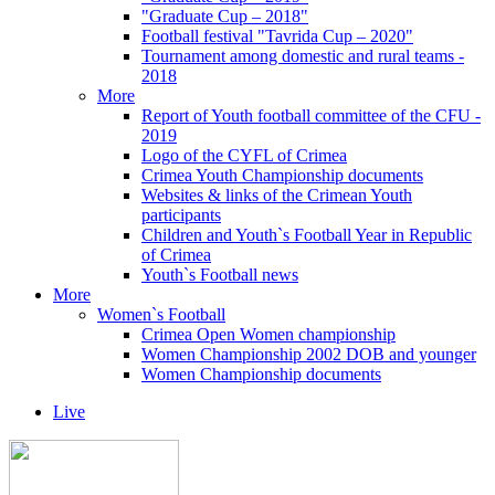
"Graduate Cup – 2018"
Football festival "Tavrida Cup – 2020"
Tournament among domestic and rural teams -
2018
More
Report of Youth football committee of the CFU -
2019
Logo of the CYFL of Crimea
Crimea Youth Championship documents
Websites & links of the Crimean Youth
participants
Children and Youth`s Football Year in Republic
of Crimea
Youth`s Football news
More
Women`s Football
Crimea Open Women championship
Women Championship 2002 DOB and younger
Women Championship documents
Live