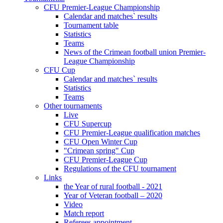
CFU Premier-League Championship
Calendar and matches` results
Tournament table
Statistics
Teams
News of the Crimean football union Premier-
League Championship
CFU Cup
Calendar and matches` results
Statistics
Teams
Other tournaments
Live
CFU Supercup
CFU Premier-League qualification matches
CFU Open Winter Cup
"Crimean spring" Cup
CFU Premier-League Cup
Regulations of the CFU tournament
Links
the Year of rural football - 2021
Year of Veteran football – 2020
Video
Match report
Referees appointment