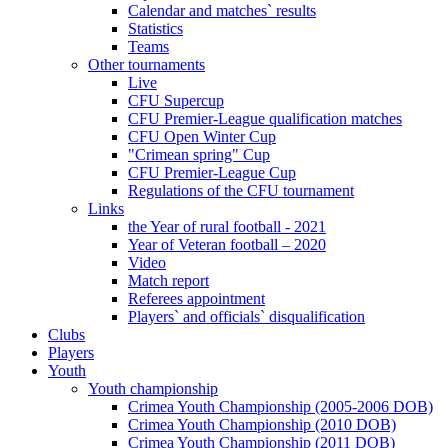
Calendar and matches` results
Statistics
Teams
Other tournaments
Live
CFU Supercup
CFU Premier-League qualification matches
CFU Open Winter Cup
"Crimean spring" Cup
CFU Premier-League Cup
Regulations of the CFU tournament
Links
the Year of rural football - 2021
Year of Veteran football – 2020
Video
Match report
Referees appointment
Players` and officials` disqualification
Clubs
Players
Youth
Youth championship
Crimea Youth Championship (2005-2006 DOB)
Crimea Youth Championship (2010 DOB)
Crimea Youth Championship (2011 DOB)