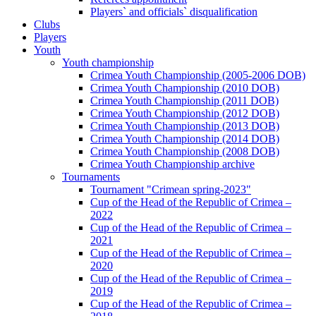
Players` and officials` disqualification
Clubs
Players
Youth
Youth championship
Crimea Youth Championship (2005-2006 DOB)
Crimea Youth Championship (2010 DOB)
Crimea Youth Championship (2011 DOB)
Crimea Youth Championship (2012 DOB)
Crimea Youth Championship (2013 DOB)
Crimea Youth Championship (2014 DOB)
Crimea Youth Championship (2008 DOB)
Crimea Youth Championship archive
Tournaments
Tournament "Crimean spring-2023"
Cup of the Head of the Republic of Crimea –
2022
Cup of the Head of the Republic of Crimea –
2021
Cup of the Head of the Republic of Crimea –
2020
Cup of the Head of the Republic of Crimea –
2019
Cup of the Head of the Republic of Crimea –