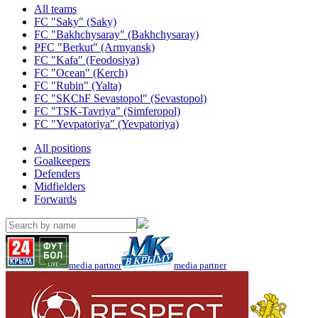
All teams
FC "Saky" (Saky)
FC "Bakhchysaray" (Bakhchysaray)
PFC "Berkut" (Armyansk)
FC "Kafa" (Feodosiya)
FC "Ocean" (Kerch)
FC "Rubin" (Yalta)
FC "SKChF Sevastopol" (Sevastopol)
FC "TSK-Tavriya" (Simferopol)
FC "Yevpatoriya" (Yevpatoriya)
All positions
Goalkeepers
Defenders
Midfielders
Forwards
media partner
media partner