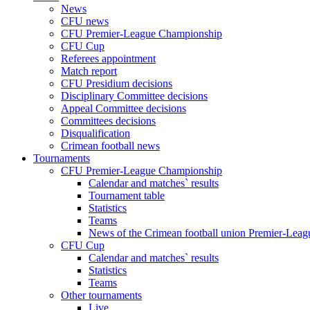
News
CFU news
CFU Premier-League Championship
CFU Cup
Referees appointment
Match report
CFU Presidium decisions
Disciplinary Committee decisions
Appeal Committee decisions
Committees decisions
Disqualification
Crimean football news
Tournaments
CFU Premier-League Championship
Calendar and matches` results
Tournament table
Statistics
Teams
News of the Crimean football union Premier-Lea
CFU Cup
Calendar and matches` results
Statistics
Teams
Other tournaments
Live