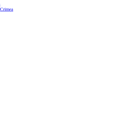
s
f Crimea