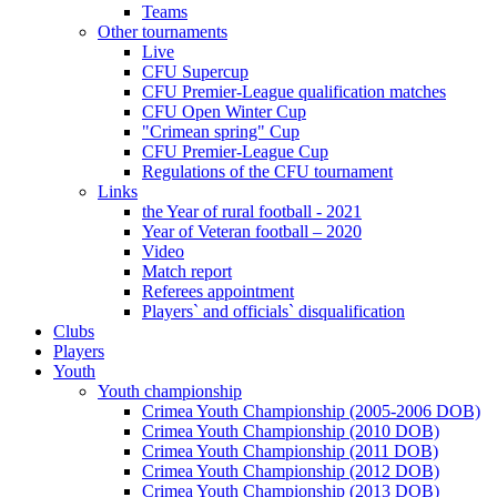
Teams
Other tournaments
Live
CFU Supercup
CFU Premier-League qualification matches
CFU Open Winter Cup
"Crimean spring" Cup
CFU Premier-League Cup
Regulations of the CFU tournament
Links
the Year of rural football - 2021
Year of Veteran football – 2020
Video
Match report
Referees appointment
Players` and officials` disqualification
Clubs
Players
Youth
Youth championship
Crimea Youth Championship (2005-2006 DOB)
Crimea Youth Championship (2010 DOB)
Crimea Youth Championship (2011 DOB)
Crimea Youth Championship (2012 DOB)
Crimea Youth Championship (2013 DOB)