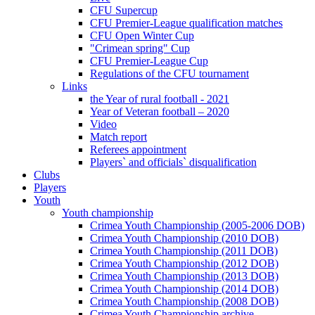
CFU Supercup
CFU Premier-League qualification matches
CFU Open Winter Cup
"Crimean spring" Cup
CFU Premier-League Cup
Regulations of the CFU tournament
Links
the Year of rural football - 2021
Year of Veteran football – 2020
Video
Match report
Referees appointment
Players` and officials` disqualification
Clubs
Players
Youth
Youth championship
Crimea Youth Championship (2005-2006 DOB)
Crimea Youth Championship (2010 DOB)
Crimea Youth Championship (2011 DOB)
Crimea Youth Championship (2012 DOB)
Crimea Youth Championship (2013 DOB)
Crimea Youth Championship (2014 DOB)
Crimea Youth Championship (2008 DOB)
Crimea Youth Championship archive