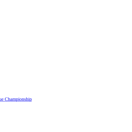
gue Championship