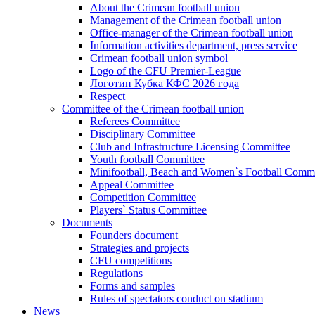
About the Crimean football union
Management of the Crimean football union
Office-manager of the Crimean football union
Information activities department, press service
Crimean football union symbol
Logo of the CFU Premier-League
Логотип Кубка КФС 2026 года
Respect
Committee of the Crimean football union
Referees Committee
Disciplinary Committee
Club and Infrastructure Licensing Committee
Youth football Committee
Minifootball, Beach and Women`s Football Commi
Appeal Committee
Competition Committee
Players` Status Committee
Documents
Founders document
Strategies and projects
CFU competitions
Regulations
Forms and samples
Rules of spectators conduct on stadium
News