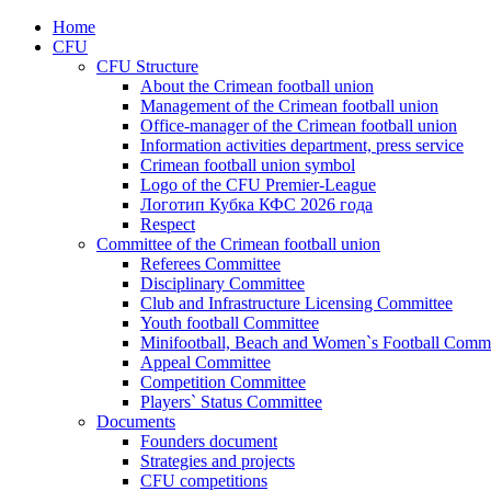
Home
CFU
CFU Structure
About the Crimean football union
Management of the Crimean football union
Office-manager of the Crimean football union
Information activities department, press service
Crimean football union symbol
Logo of the CFU Premier-League
Логотип Кубка КФС 2026 года
Respect
Committee of the Crimean football union
Referees Committee
Disciplinary Committee
Club and Infrastructure Licensing Committee
Youth football Committee
Minifootball, Beach and Women`s Football Commi
Appeal Committee
Competition Committee
Players` Status Committee
Documents
Founders document
Strategies and projects
CFU competitions