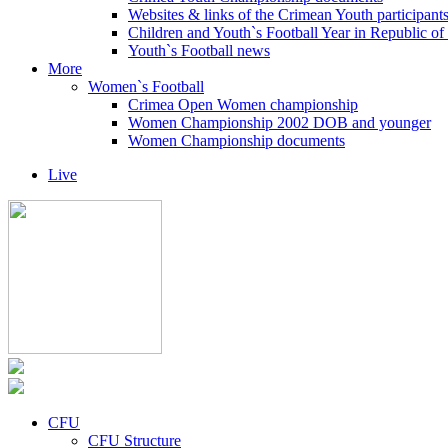
Websites & links of the Crimean Youth participant
Children and Youth`s Football Year in Republic o
Youth`s Football news
More
Women`s Football
Crimea Open Women championship
Women Championship 2002 DOB and younger
Women Championship documents
Live
CFU
CFU Structure