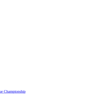
gue Championship