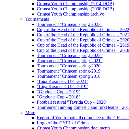
Crimea Youth Championship (2014 DOB)
Crimea Youth Championship (2008 DOB)
Crimea Youth Championship archive
Tournaments
Tournament "Crimean spring-2023"
Cup of the Head of the Republic of Crimea – 202
Cup of the Head of the Republic of Crimea – 202
Cup of the Head of the Republic of Crimea – 202
Cup of the Head of the Republic of Crimea – 201
Cup of the Head of the Republic of Crimea – 201
Tournament "Crimean spring-2022"
Tournament "Crimean spring-2021"
Tournament "Crimean spring-2020"
Tournament "Crimean spring-2019"
Tournament "Crimean spring-2018"
"Liga Kosmos CUP - 2021"
"Liga Kosmos CUP - 2019"
"Graduate Cup – 2019"
"Graduate Cup – 2018"
Football festival "Tavrida Cup – 2020"
Tournament among domestic and rural teams - 20
More
Report of Youth football committee of the CFU - 
Logo of the CYFL of Crimea
Crimea Youth Championship documents