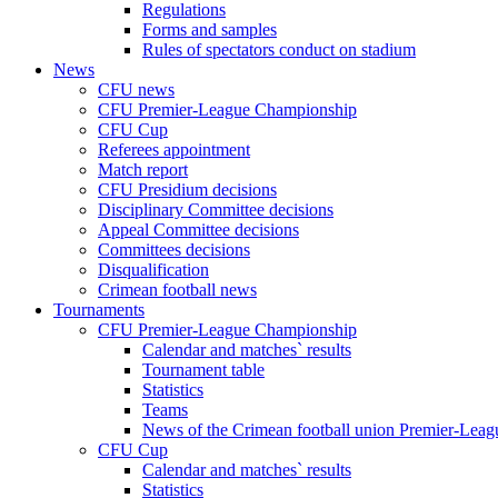
Regulations
Forms and samples
Rules of spectators conduct on stadium
News
CFU news
CFU Premier-League Championship
CFU Cup
Referees appointment
Match report
CFU Presidium decisions
Disciplinary Committee decisions
Appeal Committee decisions
Committees decisions
Disqualification
Crimean football news
Tournaments
CFU Premier-League Championship
Calendar and matches` results
Tournament table
Statistics
Teams
News of the Crimean football union Premier-Lea
CFU Cup
Calendar and matches` results
Statistics