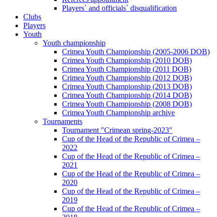
Players` and officials` disqualification
Clubs
Players
Youth
Youth championship
Crimea Youth Championship (2005-2006 DOB)
Crimea Youth Championship (2010 DOB)
Crimea Youth Championship (2011 DOB)
Crimea Youth Championship (2012 DOB)
Crimea Youth Championship (2013 DOB)
Crimea Youth Championship (2014 DOB)
Crimea Youth Championship (2008 DOB)
Crimea Youth Championship archive
Tournaments
Tournament "Crimean spring-2023"
Cup of the Head of the Republic of Crimea –
2022
Cup of the Head of the Republic of Crimea –
2021
Cup of the Head of the Republic of Crimea –
2020
Cup of the Head of the Republic of Crimea –
2019
Cup of the Head of the Republic of Crimea –