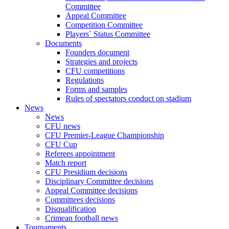
Committee
Appeal Committee
Competition Committee
Players` Status Committee
Documents
Founders document
Strategies and projects
CFU competitions
Regulations
Forms and samples
Rules of spectators conduct on stadium
News
News
CFU news
CFU Premier-League Championship
CFU Cup
Referees appointment
Match report
CFU Presidium decisions
Disciplinary Committee decisions
Appeal Committee decisions
Committees decisions
Disqualification
Crimean football news
Tournaments