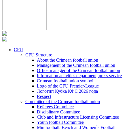
CFU
CFU Structure
About the Crimean football union
Management of the Crimean football union
Office-manager of the Crimean football union
Information activities department, press service
Crimean football union symbol
Logo of the CFU Premier-League
Логотип Кубка КФС 2026 года
Respect
Committee of the Crimean football union
Referees Committee
Disciplinary Committee
Club and Infrastructure Licensing Committee
Youth football Committee
Minifootball, Beach and Women`s Football