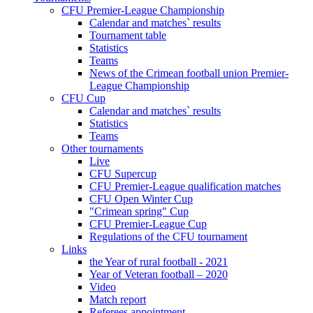
CFU Premier-League Championship
Calendar and matches` results
Tournament table
Statistics
Teams
News of the Crimean football union Premier-
League Championship
CFU Cup
Calendar and matches` results
Statistics
Teams
Other tournaments
Live
CFU Supercup
CFU Premier-League qualification matches
CFU Open Winter Cup
"Crimean spring" Cup
CFU Premier-League Cup
Regulations of the CFU tournament
Links
the Year of rural football - 2021
Year of Veteran football – 2020
Video
Match report
Referees appointment