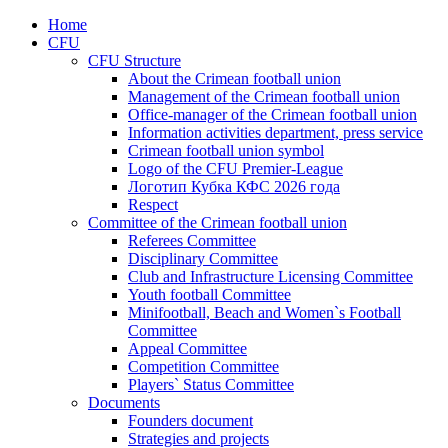
Home
CFU
CFU Structure
About the Crimean football union
Management of the Crimean football union
Office-manager of the Crimean football union
Information activities department, press service
Crimean football union symbol
Logo of the CFU Premier-League
Логотип Кубка КФС 2026 года
Respect
Committee of the Crimean football union
Referees Committee
Disciplinary Committee
Club and Infrastructure Licensing Committee
Youth football Committee
Minifootball, Beach and Women`s Football
Committee
Appeal Committee
Competition Committee
Players` Status Committee
Documents
Founders document
Strategies and projects