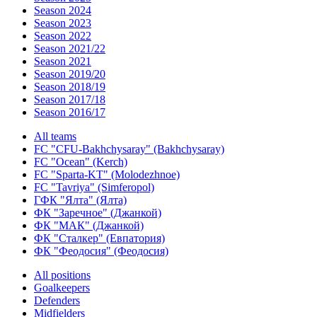
Season 2024
Season 2023
Season 2022
Season 2021/22
Season 2021
Season 2019/20
Season 2018/19
Season 2017/18
Season 2016/17
All teams
FC "CFU-Bakhchysaray" (Bakhchysaray)
FC "Ocean" (Kerch)
FC "Sparta-KT" (Molodezhnoe)
FC "Tavriya" (Simferopol)
ГФК "Ялта" (Ялта)
ФК "Заречное" (Джанкой)
ФК "МАК" (Джанкой)
ФК "Сталкер" (Евпатория)
ФК "Феодосия" (Феодосия)
All positions
Goalkeepers
Defenders
Midfielders