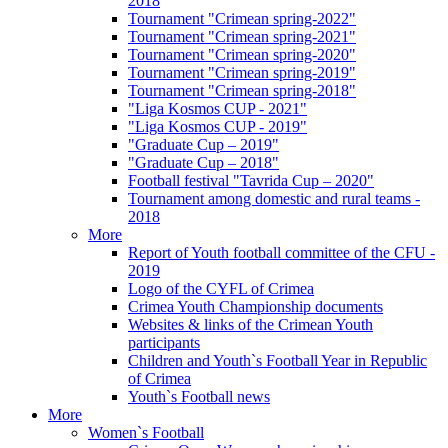
2018
Tournament "Crimean spring-2022"
Tournament "Crimean spring-2021"
Tournament "Crimean spring-2020"
Tournament "Crimean spring-2019"
Tournament "Crimean spring-2018"
"Liga Kosmos CUP - 2021"
"Liga Kosmos CUP - 2019"
"Graduate Cup – 2019"
"Graduate Cup – 2018"
Football festival "Tavrida Cup – 2020"
Tournament among domestic and rural teams -
2018
More
Report of Youth football committee of the CFU -
2019
Logo of the CYFL of Crimea
Crimea Youth Championship documents
Websites & links of the Crimean Youth
participants
Children and Youth`s Football Year in Republic
of Crimea
Youth`s Football news
More
Women`s Football