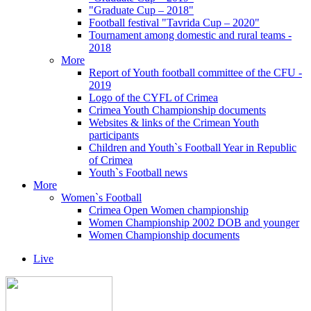
"Graduate Cup – 2018"
Football festival "Tavrida Cup – 2020"
Tournament among domestic and rural teams -
2018
More
Report of Youth football committee of the CFU -
2019
Logo of the CYFL of Crimea
Crimea Youth Championship documents
Websites & links of the Crimean Youth
participants
Children and Youth`s Football Year in Republic
of Crimea
Youth`s Football news
More
Women`s Football
Crimea Open Women championship
Women Championship 2002 DOB and younger
Women Championship documents
Live