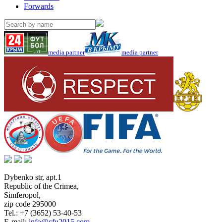
Forwards
media partner
media partner
Dybenko str, apt.1
Republic of the Crimea
,
Simferopol
,
zip code 295000
Tel.:
+7 (3652) 53-40-53
E-mail:
info@cfu2015.com