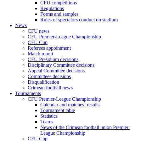
CFU competitions
Regulations
Forms and samples
Rules of spectators conduct on stadium
News
CFU news
CFU Premier-League Championship
CFU Cup
Referees appointment
Match report
CFU Presidium decisions
Disciplinary Committee decisions
Appeal Committee decisions
Committees decisions
Disqualification
Crimean football news
Tournaments
CFU Premier-League Championship
Calendar and matches` results
Tournament table
Statistics
Teams
News of the Crimean football union Premier-
League Championship
CFU Cup