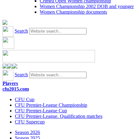
Crimea Open Women championship
Women Championship 2002 DOB and younger
Women Championship documents
Search
Search
Players
cfu2015.com
CFU Cup
CFU Premier-League Championship
CFU Premier-League Cup
CFU Premier-League. Qualification matches
CFU Supercup
Season 2026
Season 2025