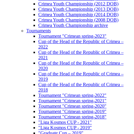
Crimea Youth Championship (2012 DOB)
Crimea Youth Championship (2013 DOB)
Crimea Youth Championship (2014 DOB)
Crimea Youth Championship (2008 DOB)
Crimea Youth Championship archive
Tournaments
Tournament "Crimean spring-2023"
Cup of the Head of the Republic of Crimea –
2022
Cup of the Head of the Republic of Crimea –
2021
Cup of the Head of the Republic of Crimea –
2020
Cup of the Head of the Republic of Crimea –
2019
Cup of the Head of the Republic of Crimea –
2018
Tournament "Crimean spring-2022"
Tournament "Crimean spring-2021"
Tournament "Crimean spring-2020"
Tournament "Crimean spring-2019"
Tournament "Crimean spring-2018"
"Liga Kosmos CUP - 2021"
"Liga Kosmos CUP - 2019"
"Graduate Cup – 2019"