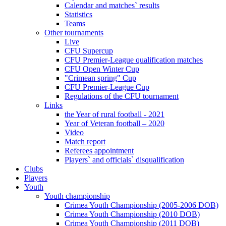
Calendar and matches` results
Statistics
Teams
Other tournaments
Live
CFU Supercup
CFU Premier-League qualification matches
CFU Open Winter Cup
"Crimean spring" Cup
CFU Premier-League Cup
Regulations of the CFU tournament
Links
the Year of rural football - 2021
Year of Veteran football – 2020
Video
Match report
Referees appointment
Players` and officials` disqualification
Clubs
Players
Youth
Youth championship
Crimea Youth Championship (2005-2006 DOB)
Crimea Youth Championship (2010 DOB)
Crimea Youth Championship (2011 DOB)