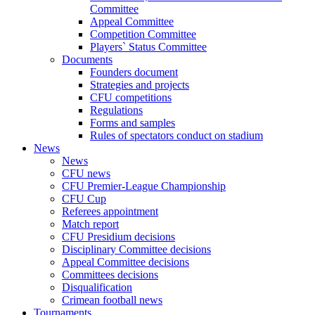
Committee
Appeal Committee
Competition Committee
Players` Status Committee
Documents
Founders document
Strategies and projects
CFU competitions
Regulations
Forms and samples
Rules of spectators conduct on stadium
News
News
CFU news
CFU Premier-League Championship
CFU Cup
Referees appointment
Match report
CFU Presidium decisions
Disciplinary Committee decisions
Appeal Committee decisions
Committees decisions
Disqualification
Crimean football news
Tournaments