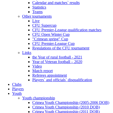
Calendar and matches` results
Statistics
Teams
Other tournaments
Live
CFU Supercup
CFU Premier-League qualification matches
CFU Open Winter Cup
"Crimean spring" Cup
CFU Premier-League Cup
Regulations of the CFU tournament
Links
the Year of rural football - 2021
Year of Veteran football – 2020
Video
Match report
Referees appointment
Players` and officials` disqualification
Clubs
Players
Youth
Youth championship
Crimea Youth Championship (2005-2006 DOB)
Crimea Youth Championship (2010 DOB)
Crimea Youth Championship (2011 DOB)