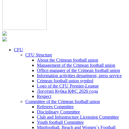
CFU
CFU Structure
About the Crimean football union
Management of the Crimean football union
Office-manager of the Crimean football union
Information activities department, press service
Crimean football union symbol
Logo of the CFU Premier-League
Логотип Кубка КФС 2026 года
Respect
Committee of the Crimean football union
Referees Committee
Disciplinary Committee
Club and Infrastructure Licensing Committee
Youth football Committee
Minifootball, Beach and Women`s Football