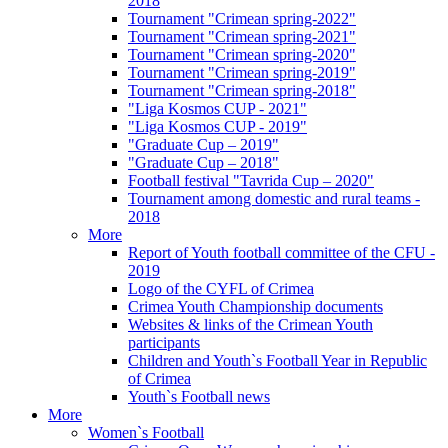
2018
Tournament "Crimean spring-2022"
Tournament "Crimean spring-2021"
Tournament "Crimean spring-2020"
Tournament "Crimean spring-2019"
Tournament "Crimean spring-2018"
"Liga Kosmos CUP - 2021"
"Liga Kosmos CUP - 2019"
"Graduate Cup – 2019"
"Graduate Cup – 2018"
Football festival "Tavrida Cup – 2020"
Tournament among domestic and rural teams -
2018
More
Report of Youth football committee of the CFU -
2019
Logo of the CYFL of Crimea
Crimea Youth Championship documents
Websites & links of the Crimean Youth
participants
Children and Youth`s Football Year in Republic
of Crimea
Youth`s Football news
More
Women`s Football