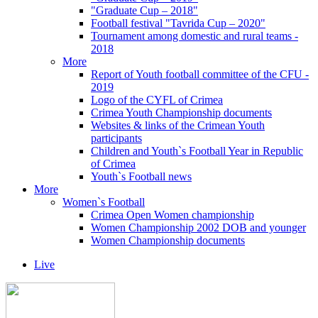
"Graduate Cup – 2018"
Football festival "Tavrida Cup – 2020"
Tournament among domestic and rural teams -
2018
More
Report of Youth football committee of the CFU -
2019
Logo of the CYFL of Crimea
Crimea Youth Championship documents
Websites & links of the Crimean Youth
participants
Children and Youth`s Football Year in Republic
of Crimea
Youth`s Football news
More
Women`s Football
Crimea Open Women championship
Women Championship 2002 DOB and younger
Women Championship documents
Live