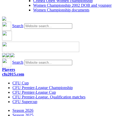
Crimea Open Women championship
Women Championship 2002 DOB and younger
Women Championship documents
Search
Search
Players
cfu2015.com
CFU Cup
CFU Premier-League Championship
CFU Premier-League Cup
CFU Premier-League. Qualification matches
CFU Supercup
Season 2026
Season 2025