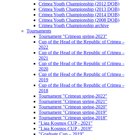
Crimea Youth Championship (2012 DOB)
Crimea Youth Championship (2013 DOB)
Crimea Youth Championship (2014 DOB)
Crimea Youth Championship (2008 DOB)
Crimea Youth Championship archive
Tournaments
Tournament "Crimean spring-2023"
Cup of the Head of the Republic of Crimea –
2022
Cup of the Head of the Republic of Crimea –
2021
Cup of the Head of the Republic of Crimea –
2020
Cup of the Head of the Republic of Crimea –
2019
Cup of the Head of the Republic of Crimea –
2018
Tournament "Crimean spring-2022"
Tournament "Crimean spring-2021"
Tournament "Crimean spring-2020"
Tournament "Crimean spring-2019"
Tournament "Crimean spring-2018"
"Liga Kosmos CUP - 2021"
"Liga Kosmos CUP - 2019"
"Graduate Cup – 2019"