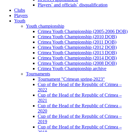
Players` and officials` disqualification
Clubs
Players
Youth
Youth championship
Crimea Youth Championship (2005-2006 DOB)
Crimea Youth Championship (2010 DOB)
Crimea Youth Championship (2011 DOB)
Crimea Youth Championship (2012 DOB)
Crimea Youth Championship (2013 DOB)
Crimea Youth Championship (2014 DOB)
Crimea Youth Championship (2008 DOB)
Crimea Youth Championship archive
Tournaments
Tournament "Crimean spring-2023"
Cup of the Head of the Republic of Crimea –
2022
Cup of the Head of the Republic of Crimea –
2021
Cup of the Head of the Republic of Crimea –
2020
Cup of the Head of the Republic of Crimea –
2019
Cup of the Head of the Republic of Crimea –