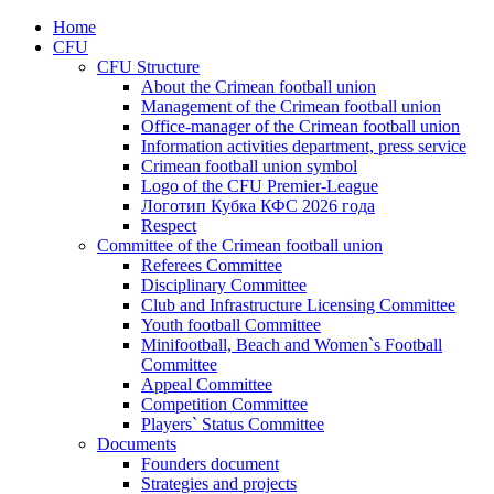
Home
CFU
CFU Structure
About the Crimean football union
Management of the Crimean football union
Office-manager of the Crimean football union
Information activities department, press service
Crimean football union symbol
Logo of the CFU Premier-League
Логотип Кубка КФС 2026 года
Respect
Committee of the Crimean football union
Referees Committee
Disciplinary Committee
Club and Infrastructure Licensing Committee
Youth football Committee
Minifootball, Beach and Women`s Football
Committee
Appeal Committee
Competition Committee
Players` Status Committee
Documents
Founders document
Strategies and projects