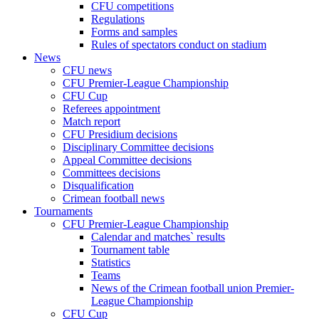
CFU competitions
Regulations
Forms and samples
Rules of spectators conduct on stadium
News
CFU news
CFU Premier-League Championship
CFU Cup
Referees appointment
Match report
CFU Presidium decisions
Disciplinary Committee decisions
Appeal Committee decisions
Committees decisions
Disqualification
Crimean football news
Tournaments
CFU Premier-League Championship
Calendar and matches` results
Tournament table
Statistics
Teams
News of the Crimean football union Premier-
League Championship
CFU Cup