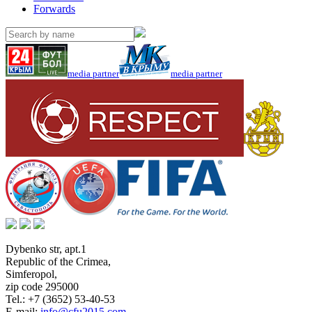
Forwards
media partner
media partner
Dybenko str, apt.1
Republic of the Crimea
,
Simferopol
,
zip code 295000
Tel.:
+7 (3652) 53-40-53
E-mail:
info@cfu2015.com