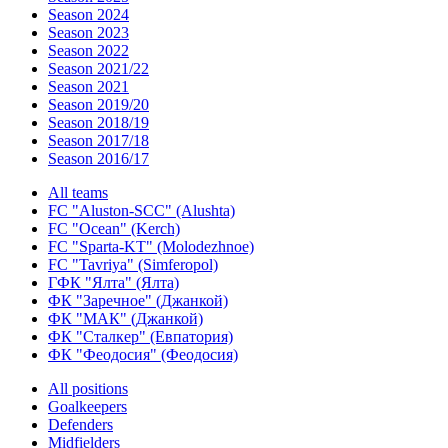
Season 2024
Season 2023
Season 2022
Season 2021/22
Season 2021
Season 2019/20
Season 2018/19
Season 2017/18
Season 2016/17
All teams
FC "Aluston-SCC" (Alushta)
FC "Ocean" (Kerch)
FC "Sparta-KT" (Molodezhnoe)
FC "Tavriya" (Simferopol)
ГФК "Ялта" (Ялта)
ФК "Заречное" (Джанкой)
ФК "МАК" (Джанкой)
ФК "Сталкер" (Евпатория)
ФК "Феодосия" (Феодосия)
All positions
Goalkeepers
Defenders
Midfielders