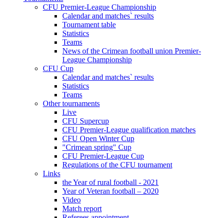
CFU Premier-League Championship
Calendar and matches` results
Tournament table
Statistics
Teams
News of the Crimean football union Premier-
League Championship
CFU Cup
Calendar and matches` results
Statistics
Teams
Other tournaments
Live
CFU Supercup
CFU Premier-League qualification matches
CFU Open Winter Cup
"Crimean spring" Cup
CFU Premier-League Cup
Regulations of the CFU tournament
Links
the Year of rural football - 2021
Year of Veteran football – 2020
Video
Match report
Referees appointment