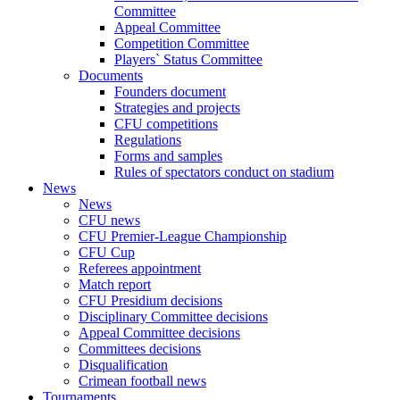
Committee
Appeal Committee
Competition Committee
Players` Status Committee
Documents
Founders document
Strategies and projects
CFU competitions
Regulations
Forms and samples
Rules of spectators conduct on stadium
News
News
CFU news
CFU Premier-League Championship
CFU Cup
Referees appointment
Match report
CFU Presidium decisions
Disciplinary Committee decisions
Appeal Committee decisions
Committees decisions
Disqualification
Crimean football news
Tournaments