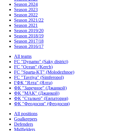
Season 2024
Season 2023
Season 2022
Season 2021/22
Season 2021
Season 2019/20
Season 2018/19
Season 2017/18
Season 2016/17
All teams
FC "Dynamo" (Saky district)
FC "Ocean" (Kerch)
FC "Sparta-KT" (Molodezhnoe)
FC "Tavriya" (Simferopol)
ГФК "Ялта" (Ялта)
ФК "Заречное" (Джанкой)
ФК "МАК" (Джанкой)
ФК "Сталкер" (Евпатория)
ФК "Феодосия" (Феодосия)
All positions
Goalkeepers
Defenders
Midfielders