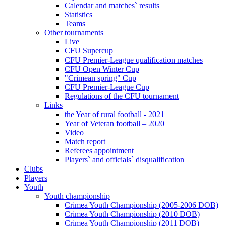
Calendar and matches` results
Statistics
Teams
Other tournaments
Live
CFU Supercup
CFU Premier-League qualification matches
CFU Open Winter Cup
"Crimean spring" Cup
CFU Premier-League Cup
Regulations of the CFU tournament
Links
the Year of rural football - 2021
Year of Veteran football – 2020
Video
Match report
Referees appointment
Players` and officials` disqualification
Clubs
Players
Youth
Youth championship
Crimea Youth Championship (2005-2006 DOB)
Crimea Youth Championship (2010 DOB)
Crimea Youth Championship (2011 DOB)