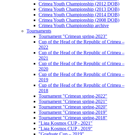
Crimea Youth Championship (2012 DOB)
Crimea Youth Championship (2013 DOB)
Crimea Youth Championship (2014 DOB)
Crimea Youth Championship (2008 DOB)
Crimea Youth Championship archive
Tournaments
Tournament "Crimean spring-2023"
Cup of the Head of the Republic of Crimea –
2022
Cup of the Head of the Republic of Crimea –
2021
Cup of the Head of the Republic of Crimea –
2020
Cup of the Head of the Republic of Crimea –
2019
Cup of the Head of the Republic of Crimea –
2018
Tournament "Crimean spring-2022"
Tournament "Crimean spring-2021"
Tournament "Crimean spring-2020"
Tournament "Crimean spring-2019"
Tournament "Crimean spring-2018"
"Liga Kosmos CUP - 2021"
"Liga Kosmos CUP - 2019"
"Graduate Cup – 2019"