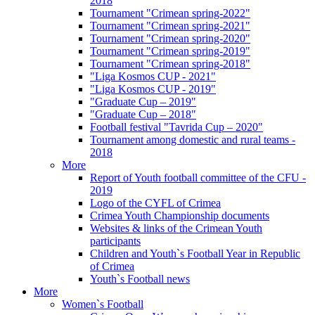
2018
Tournament "Crimean spring-2022"
Tournament "Crimean spring-2021"
Tournament "Crimean spring-2020"
Tournament "Crimean spring-2019"
Tournament "Crimean spring-2018"
"Liga Kosmos CUP - 2021"
"Liga Kosmos CUP - 2019"
"Graduate Cup – 2019"
"Graduate Cup – 2018"
Football festival "Tavrida Cup – 2020"
Tournament among domestic and rural teams -
2018
More
Report of Youth football committee of the CFU -
2019
Logo of the CYFL of Crimea
Crimea Youth Championship documents
Websites & links of the Crimean Youth
participants
Children and Youth`s Football Year in Republic
of Crimea
Youth`s Football news
More
Women`s Football