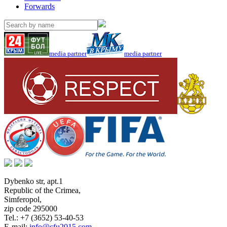
Forwards
media partner
media partner
Dybenko str, apt.1
Republic of the Crimea
,
Simferopol
,
zip code 295000
Tel.:
+7 (3652) 53-40-53
E-mail:
info@cfu2015.com