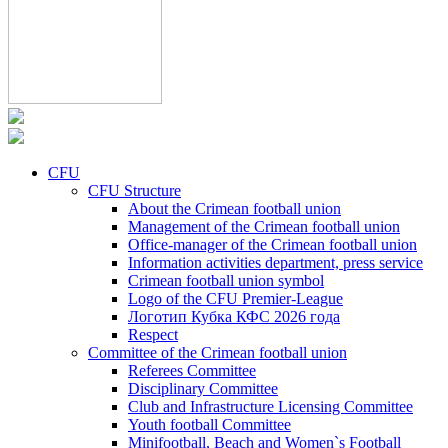
CFU
CFU Structure
About the Crimean football union
Management of the Crimean football union
Office-manager of the Crimean football union
Information activities department, press service
Crimean football union symbol
Logo of the CFU Premier-League
Логотип Кубка КФС 2026 года
Respect
Committee of the Crimean football union
Referees Committee
Disciplinary Committee
Club and Infrastructure Licensing Committee
Youth football Committee
Minifootball, Beach and Women`s Football