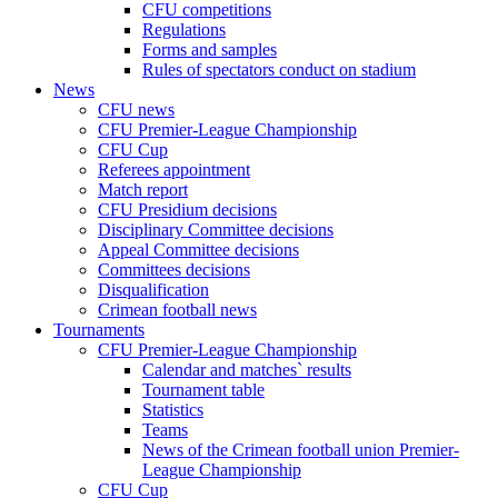
CFU competitions
Regulations
Forms and samples
Rules of spectators conduct on stadium
News
CFU news
CFU Premier-League Championship
CFU Cup
Referees appointment
Match report
CFU Presidium decisions
Disciplinary Committee decisions
Appeal Committee decisions
Committees decisions
Disqualification
Crimean football news
Tournaments
CFU Premier-League Championship
Calendar and matches` results
Tournament table
Statistics
Teams
News of the Crimean football union Premier-
League Championship
CFU Cup