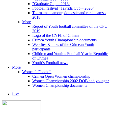
"Graduate Cup – 2018"
Football festival "Tavrida Cup – 2020"
Tournament among domestic and rural teams -
2018
More
Report of Youth football committee of the CFU -
2019
Logo of the CYFL of Crimea
Crimea Youth Championship documents
Websites & links of the Crimean Youth
participants
Children and Youth`s Football Year in Republic
of Crimea
Youth`s Football news
More
Women`s Football
Crimea Open Women championship
Women Championship 2002 DOB and younger
Women Championship documents
Live