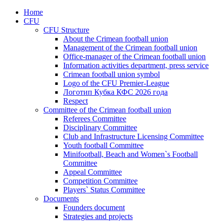
Home
CFU
CFU Structure
About the Crimean football union
Management of the Crimean football union
Office-manager of the Crimean football union
Information activities department, press service
Crimean football union symbol
Logo of the CFU Premier-League
Логотип Кубка КФС 2026 года
Respect
Committee of the Crimean football union
Referees Committee
Disciplinary Committee
Club and Infrastructure Licensing Committee
Youth football Committee
Minifootball, Beach and Women`s Football
Committee
Appeal Committee
Competition Committee
Players` Status Committee
Documents
Founders document
Strategies and projects