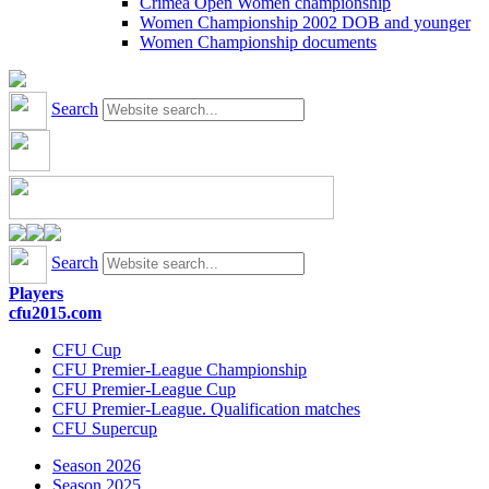
Crimea Open Women championship
Women Championship 2002 DOB and younger
Women Championship documents
Search
Search
Players
cfu2015.com
CFU Cup
CFU Premier-League Championship
CFU Premier-League Cup
CFU Premier-League. Qualification matches
CFU Supercup
Season 2026
Season 2025