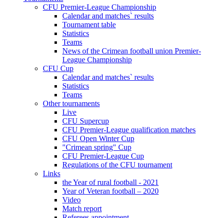
CFU Premier-League Championship
Calendar and matches` results
Tournament table
Statistics
Teams
News of the Crimean football union Premier-
League Championship
CFU Cup
Calendar and matches` results
Statistics
Teams
Other tournaments
Live
CFU Supercup
CFU Premier-League qualification matches
CFU Open Winter Cup
"Crimean spring" Cup
CFU Premier-League Cup
Regulations of the CFU tournament
Links
the Year of rural football - 2021
Year of Veteran football – 2020
Video
Match report
Referees appointment