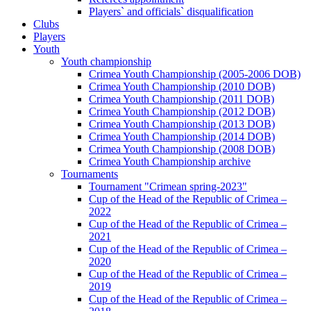
Players` and officials` disqualification
Clubs
Players
Youth
Youth championship
Crimea Youth Championship (2005-2006 DOB)
Crimea Youth Championship (2010 DOB)
Crimea Youth Championship (2011 DOB)
Crimea Youth Championship (2012 DOB)
Crimea Youth Championship (2013 DOB)
Crimea Youth Championship (2014 DOB)
Crimea Youth Championship (2008 DOB)
Crimea Youth Championship archive
Tournaments
Tournament "Crimean spring-2023"
Cup of the Head of the Republic of Crimea –
2022
Cup of the Head of the Republic of Crimea –
2021
Cup of the Head of the Republic of Crimea –
2020
Cup of the Head of the Republic of Crimea –
2019
Cup of the Head of the Republic of Crimea –