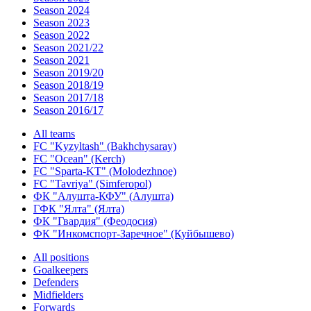
Season 2024
Season 2023
Season 2022
Season 2021/22
Season 2021
Season 2019/20
Season 2018/19
Season 2017/18
Season 2016/17
All teams
FC "Kyzyltash" (Bakhchysaray)
FC "Ocean" (Kerch)
FC "Sparta-KT" (Molodezhnoe)
FC "Tavriya" (Simferopol)
ФК "Алушта-КФУ" (Алушта)
ГФК "Ялта" (Ялта)
ФК "Гвардия" (Феодосия)
ФК "Инкомспорт-Заречное" (Куйбышево)
All positions
Goalkeepers
Defenders
Midfielders
Forwards