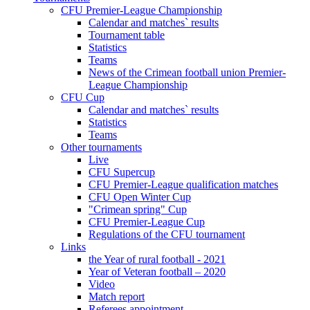
CFU Premier-League Championship
Calendar and matches` results
Tournament table
Statistics
Teams
News of the Crimean football union Premier-
League Championship
CFU Cup
Calendar and matches` results
Statistics
Teams
Other tournaments
Live
CFU Supercup
CFU Premier-League qualification matches
CFU Open Winter Cup
"Crimean spring" Cup
CFU Premier-League Cup
Regulations of the CFU tournament
Links
the Year of rural football - 2021
Year of Veteran football – 2020
Video
Match report
Referees appointment