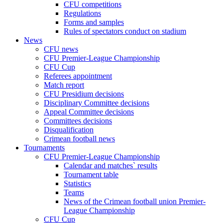
CFU competitions
Regulations
Forms and samples
Rules of spectators conduct on stadium
News
CFU news
CFU Premier-League Championship
CFU Cup
Referees appointment
Match report
CFU Presidium decisions
Disciplinary Committee decisions
Appeal Committee decisions
Committees decisions
Disqualification
Crimean football news
Tournaments
CFU Premier-League Championship
Calendar and matches` results
Tournament table
Statistics
Teams
News of the Crimean football union Premier-
League Championship
CFU Cup