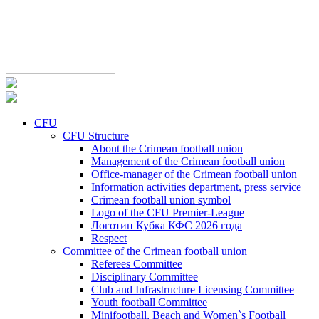
CFU
CFU Structure
About the Crimean football union
Management of the Crimean football union
Office-manager of the Crimean football union
Information activities department, press service
Crimean football union symbol
Logo of the CFU Premier-League
Логотип Кубка КФС 2026 года
Respect
Committee of the Crimean football union
Referees Committee
Disciplinary Committee
Club and Infrastructure Licensing Committee
Youth football Committee
Minifootball, Beach and Women`s Football