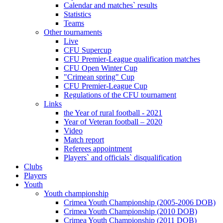
Calendar and matches` results
Statistics
Teams
Other tournaments
Live
CFU Supercup
CFU Premier-League qualification matches
CFU Open Winter Cup
"Crimean spring" Cup
CFU Premier-League Cup
Regulations of the CFU tournament
Links
the Year of rural football - 2021
Year of Veteran football – 2020
Video
Match report
Referees appointment
Players` and officials` disqualification
Clubs
Players
Youth
Youth championship
Crimea Youth Championship (2005-2006 DOB)
Crimea Youth Championship (2010 DOB)
Crimea Youth Championship (2011 DOB)