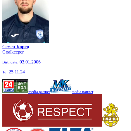
Семен
Борец
Goalkeeper
03.01.2006
Birthdate:
25.11.24
To:
media partner
media partner