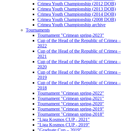
Crimea Youth Championship (2012 DOB)
Crimea Youth Championship (2013 DOB)
Crimea Youth Championship (2014 DOB)
Crimea Youth Championship (2008 DOB)
Crimea Youth Championship archive
Tournaments
Tournament "Crimean spring-2023"
Cup of the Head of the Republic of Crimea –
2022
Cup of the Head of the Republic of Crimea –
2021
Cup of the Head of the Republic of Crimea –
2020
Cup of the Head of the Republic of Crimea –
2019
Cup of the Head of the Republic of Crimea –
2018
Tournament "Crimean spring-2022"
Tournament "Crimean spring-2021"
Tournament "Crimean spring-2020"
Tournament "Crimean spring-2019"
Tournament "Crimean spring-2018"
"Liga Kosmos CUP - 2021"
"Liga Kosmos CUP - 2019"
"Graduate Cup – 2019"