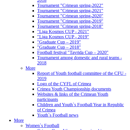
2018
Tournament "Crimean spring-2022"
Tournament "Crimean spring-2021"
Tournament "Crimean spring-2020"
Tournament "Crimean spring-2019"
Tournament "Crimean spring-2018"
"Liga Kosmos CUP - 2021"
"Liga Kosmos CUP - 2019"
"Graduate Cup – 2019"
"Graduate Cup – 2018"
Football festival "Tavrida Cup – 2020"
Tournament among domestic and rural teams -
2018
More
Report of Youth football committee of the CFU -
2019
Logo of the CYFL of Crimea
Crimea Youth Championship documents
Websites & links of the Crimean Youth
participants
Children and Youth`s Football Year in Republic
of Crimea
Youth`s Football news
More
Women`s Football