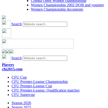
Crimea Open Women championship
Women Championship 2002 DOB and younger
Women Championship documents
Search
Search
Players
cfu2015.com
CFU Cup
CFU Premier-League Championship
CFU Premier-League Cup
CFU Premier-League. Qualification matches
CFU Supercup
Season 2026
Season 2025