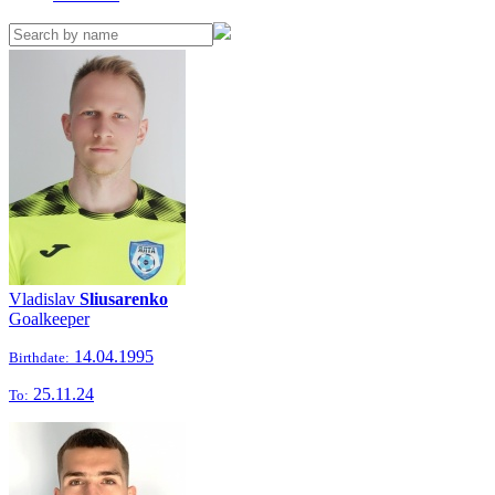
Vladislav
Sliusarenko
Goalkeeper
14.04.1995
Birthdate:
25.11.24
To: