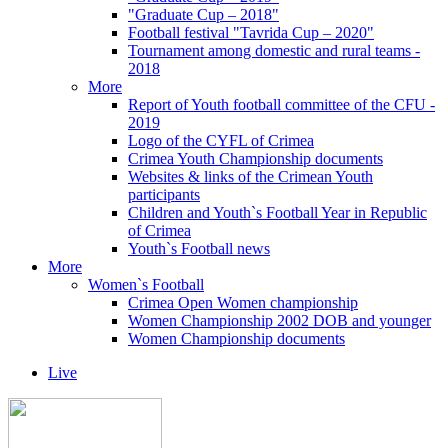
"Graduate Cup – 2018"
Football festival "Tavrida Cup – 2020"
Tournament among domestic and rural teams -
2018
More
Report of Youth football committee of the CFU -
2019
Logo of the CYFL of Crimea
Crimea Youth Championship documents
Websites & links of the Crimean Youth
participants
Children and Youth`s Football Year in Republic
of Crimea
Youth`s Football news
More
Women`s Football
Crimea Open Women championship
Women Championship 2002 DOB and younger
Women Championship documents
Live