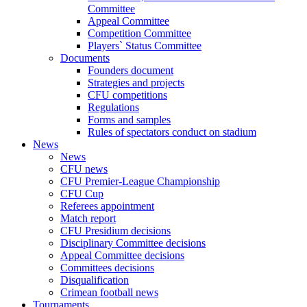
Committee
Appeal Committee
Competition Committee
Players` Status Committee
Documents
Founders document
Strategies and projects
CFU competitions
Regulations
Forms and samples
Rules of spectators conduct on stadium
News
News
CFU news
CFU Premier-League Championship
CFU Cup
Referees appointment
Match report
CFU Presidium decisions
Disciplinary Committee decisions
Appeal Committee decisions
Committees decisions
Disqualification
Crimean football news
Tournaments