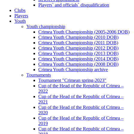
Players` and officials` disqualification
Clubs
Players
Youth
Youth championship
Crimea Youth Championship (2005-2006 DOB)
Crimea Youth Championship (2010 DOB)
Crimea Youth Championship (2011 DOB)
Crimea Youth Championship (2012 DOB)
Crimea Youth Championship (2013 DOB)
Crimea Youth Championship (2014 DOB)
Crimea Youth Championship (2008 DOB)
Crimea Youth Championship archive
Tournaments
Tournament "Crimean spring-2023"
Cup of the Head of the Republic of Crimea –
2022
Cup of the Head of the Republic of Crimea –
2021
Cup of the Head of the Republic of Crimea –
2020
Cup of the Head of the Republic of Crimea –
2019
Cup of the Head of the Republic of Crimea –