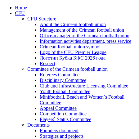
Home
CFU
CFU Structure
About the Crimean football union
Management of the Crimean football union
Office-manager of the Crimean football union
Information activities department, press service
Crimean football union symbol
Logo of the CFU Premier-League
Логотип Кубка КФС 2026 года
Respect
Committee of the Crimean football union
Referees Committee
Disciplinary Committee
Club and Infrastructure Licensing Committee
Youth football Committee
Minifootball, Beach and Women`s Football
Committee
Appeal Committee
Competition Committee
Players` Status Committee
Documents
Founders document
Strategies and projects