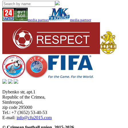
media partner
media partner
Dybenko str, apt.1
Republic of the Crimea
,
Simferopol
,
zip code 295000
Tel.:
+7 (3652) 53-40-53
E-mail:
info@cfu2015.com
© Crimean football union, 2015-2026