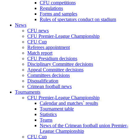
CFU competitions
Regulations
Forms and samples
Rules of spectators conduct on stadium
News
CFU news
CFU Premier-League Championship
CFU Cup
Referees appointment
Match report
CFU Presidium decisions
Disciplinary Committee decisions
Appeal Committee decisions
Committees decisions
Disqualification
Crimean football news
Tournaments
CFU Premier-League Championship
Calendar and matches` results
Tournament table
Statistics
Teams
News of the Crimean football union Premier-
League Championship
CFU Cup