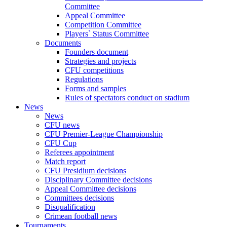
Committee
Appeal Committee
Competition Committee
Players` Status Committee
Documents
Founders document
Strategies and projects
CFU competitions
Regulations
Forms and samples
Rules of spectators conduct on stadium
News
News
CFU news
CFU Premier-League Championship
CFU Cup
Referees appointment
Match report
CFU Presidium decisions
Disciplinary Committee decisions
Appeal Committee decisions
Committees decisions
Disqualification
Crimean football news
Tournaments