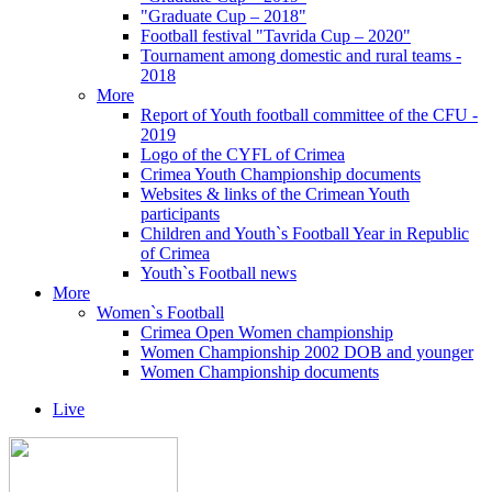
"Graduate Cup – 2018"
Football festival "Tavrida Cup – 2020"
Tournament among domestic and rural teams -
2018
More
Report of Youth football committee of the CFU -
2019
Logo of the CYFL of Crimea
Crimea Youth Championship documents
Websites & links of the Crimean Youth
participants
Children and Youth`s Football Year in Republic
of Crimea
Youth`s Football news
More
Women`s Football
Crimea Open Women championship
Women Championship 2002 DOB and younger
Women Championship documents
Live