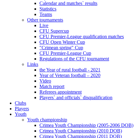
Calendar and matches` results
Statistics
Teams
Other tournaments
Live
CFU Supercup
CFU Premier-League qualification matches
CFU Open Winter Cup
"Crimean spring" Cup
CFU Premier-League Cup
Regulations of the CFU tournament
Links
the Year of rural football - 2021
Year of Veteran football – 2020
Video
Match report
Referees appointment
Players` and officials` disqualification
Clubs
Players
Youth
Youth championship
Crimea Youth Championship (2005-2006 DOB)
Crimea Youth Championship (2010 DOB)
Crimea Youth Championship (2011 DOB)