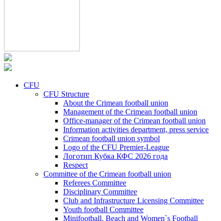
CFU
CFU Structure
About the Crimean football union
Management of the Crimean football union
Office-manager of the Crimean football union
Information activities department, press service
Crimean football union symbol
Logo of the CFU Premier-League
Логотип Кубка КФС 2026 года
Respect
Committee of the Crimean football union
Referees Committee
Disciplinary Committee
Club and Infrastructure Licensing Committee
Youth football Committee
Minifootball, Beach and Women`s Football