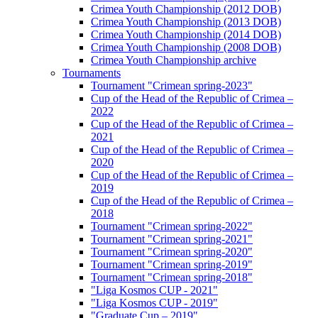
Crimea Youth Championship (2012 DOB)
Crimea Youth Championship (2013 DOB)
Crimea Youth Championship (2014 DOB)
Crimea Youth Championship (2008 DOB)
Crimea Youth Championship archive
Tournaments
Tournament "Crimean spring-2023"
Cup of the Head of the Republic of Crimea –
2022
Cup of the Head of the Republic of Crimea –
2021
Cup of the Head of the Republic of Crimea –
2020
Cup of the Head of the Republic of Crimea –
2019
Cup of the Head of the Republic of Crimea –
2018
Tournament "Crimean spring-2022"
Tournament "Crimean spring-2021"
Tournament "Crimean spring-2020"
Tournament "Crimean spring-2019"
Tournament "Crimean spring-2018"
"Liga Kosmos CUP - 2021"
"Liga Kosmos CUP - 2019"
"Graduate Cup – 2019"