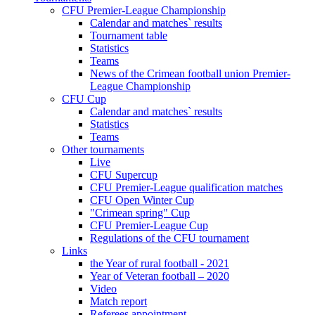
CFU Premier-League Championship
Calendar and matches` results
Tournament table
Statistics
Teams
News of the Crimean football union Premier-
League Championship
CFU Cup
Calendar and matches` results
Statistics
Teams
Other tournaments
Live
CFU Supercup
CFU Premier-League qualification matches
CFU Open Winter Cup
"Crimean spring" Cup
CFU Premier-League Cup
Regulations of the CFU tournament
Links
the Year of rural football - 2021
Year of Veteran football – 2020
Video
Match report
Referees appointment