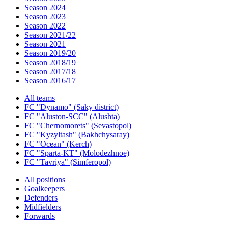
Season 2024
Season 2023
Season 2022
Season 2021/22
Season 2021
Season 2019/20
Season 2018/19
Season 2017/18
Season 2016/17
All teams
FC "Dynamo" (Saky district)
FC "Aluston-SCC" (Alushta)
FC "Chernomorets" (Sevastopol)
FC "Kyzyltash" (Bakhchysaray)
FC "Ocean" (Kerch)
FC "Sparta-KT" (Molodezhnoe)
FC "Tavriya" (Simferopol)
All positions
Goalkeepers
Defenders
Midfielders
Forwards