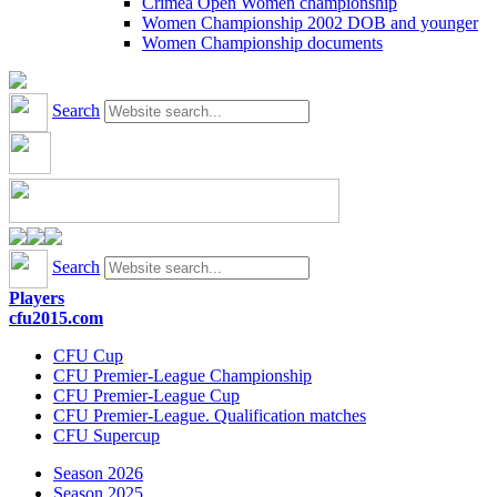
Crimea Open Women championship
Women Championship 2002 DOB and younger
Women Championship documents
Search
Search
Players
cfu2015.com
CFU Cup
CFU Premier-League Championship
CFU Premier-League Cup
CFU Premier-League. Qualification matches
CFU Supercup
Season 2026
Season 2025