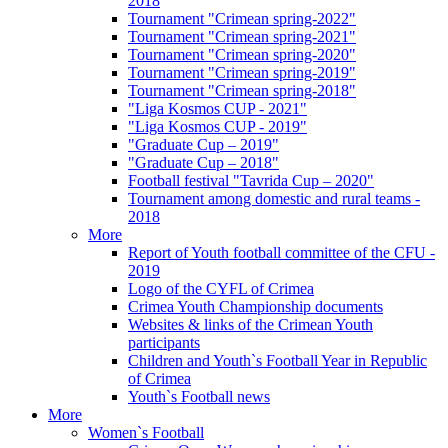
2018
Tournament "Crimean spring-2022"
Tournament "Crimean spring-2021"
Tournament "Crimean spring-2020"
Tournament "Crimean spring-2019"
Tournament "Crimean spring-2018"
"Liga Kosmos CUP - 2021"
"Liga Kosmos CUP - 2019"
"Graduate Cup – 2019"
"Graduate Cup – 2018"
Football festival "Tavrida Cup – 2020"
Tournament among domestic and rural teams -
2018
More
Report of Youth football committee of the CFU -
2019
Logo of the CYFL of Crimea
Crimea Youth Championship documents
Websites & links of the Crimean Youth
participants
Children and Youth`s Football Year in Republic
of Crimea
Youth`s Football news
More
Women`s Football