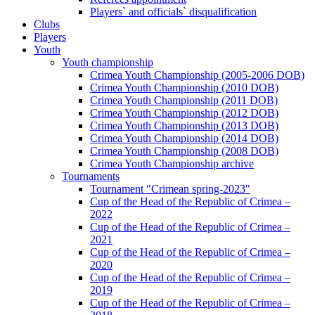
Players` and officials` disqualification
Clubs
Players
Youth
Youth championship
Crimea Youth Championship (2005-2006 DOB)
Crimea Youth Championship (2010 DOB)
Crimea Youth Championship (2011 DOB)
Crimea Youth Championship (2012 DOB)
Crimea Youth Championship (2013 DOB)
Crimea Youth Championship (2014 DOB)
Crimea Youth Championship (2008 DOB)
Crimea Youth Championship archive
Tournaments
Tournament "Crimean spring-2023"
Cup of the Head of the Republic of Crimea –
2022
Cup of the Head of the Republic of Crimea –
2021
Cup of the Head of the Republic of Crimea –
2020
Cup of the Head of the Republic of Crimea –
2019
Cup of the Head of the Republic of Crimea –