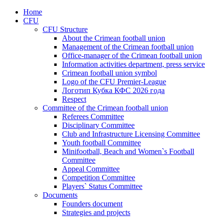
Home
CFU
CFU Structure
About the Crimean football union
Management of the Crimean football union
Office-manager of the Crimean football union
Information activities department, press service
Crimean football union symbol
Logo of the CFU Premier-League
Логотип Кубка КФС 2026 года
Respect
Committee of the Crimean football union
Referees Committee
Disciplinary Committee
Club and Infrastructure Licensing Committee
Youth football Committee
Minifootball, Beach and Women`s Football
Committee
Appeal Committee
Competition Committee
Players` Status Committee
Documents
Founders document
Strategies and projects