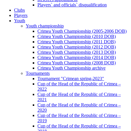
Players` and officials` disqualification
Clubs
Players
Youth
Youth championship
Crimea Youth Championship (2005-2006 DOB)
Crimea Youth Championship (2010 DOB)
Crimea Youth Championship (2011 DOB)
Crimea Youth Championship (2012 DOB)
Crimea Youth Championship (2013 DOB)
Crimea Youth Championship (2014 DOB)
Crimea Youth Championship (2008 DOB)
Crimea Youth Championship archive
Tournaments
Tournament "Crimean spring-2023"
Cup of the Head of the Republic of Crimea –
2022
Cup of the Head of the Republic of Crimea –
2021
Cup of the Head of the Republic of Crimea –
2020
Cup of the Head of the Republic of Crimea –
2019
Cup of the Head of the Republic of Crimea –