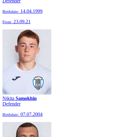
Defender
14.04.1999
Birthdate:
23.09.21
From:
Nikita
Samokhin
Defender
07.07.2004
Birthdate: