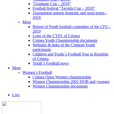
"Graduate Cup – 2018"
Football festival "Tavrida Cup – 2020"
Tournament among domestic and rural teams -
2018
More
Report of Youth football committee of the CFU -
2019
Logo of the CYFL of Crimea
Crimea Youth Championship documents
Websites & links of the Crimean Youth
participants
Children and Youth`s Football Year in Republic
of Crimea
Youth`s Football news
More
Women`s Football
Crimea Open Women championship
Women Championship 2002 DOB and younger
Women Championship documents
Live