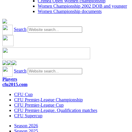
Crimea Open Women championship
Women Championship 2002 DOB and younger
Women Championship documents
Search
Search
Players
cfu2015.com
CFU Cup
CFU Premier-League Championship
CFU Premier-League Cup
CFU Premier-League. Qualification matches
CFU Supercup
Season 2026
Season 2025