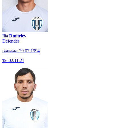
Ilia
Dmitriev
Defender
20.07.1994
Birthdate:
02.11.21
To: