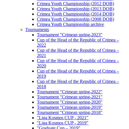
Crimea Youth Championship (2012 DOB)
Crimea Youth Championship (2013 DOB)
Crimea Youth Championship (2014 DOB)
Crimea Youth Championship (2008 DOB)
Crimea Youth Championship archive
Tournaments
Tournament "Crimean spring-2023"
Cup of the Head of the Republic of Crimea –
2022
Cup of the Head of the Republic of Crimea –
2021
Cup of the Head of the Republic of Crimea –
2020
Cup of the Head of the Republic of Crimea –
2019
Cup of the Head of the Republic of Crimea –
2018
Tournament "Crimean spring-2022"
Tournament "Crimean spring-2021"
Tournament "Crimean spring-2020"
Tournament "Crimean spring-2019"
Tournament "Crimean spring-2018"
"Liga Kosmos CUP - 2021"
"Liga Kosmos CUP - 2019"
"Graduate Cup – 2019"