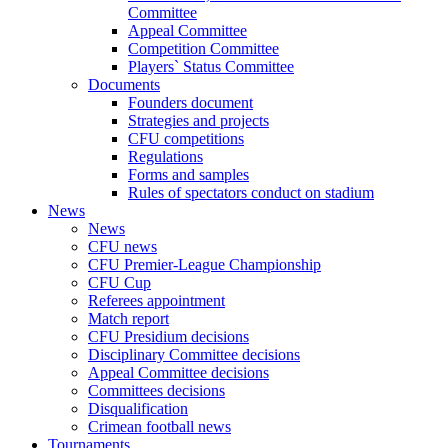
Committee
Appeal Committee
Competition Committee
Players` Status Committee
Documents
Founders document
Strategies and projects
CFU competitions
Regulations
Forms and samples
Rules of spectators conduct on stadium
News
News
CFU news
CFU Premier-League Championship
CFU Cup
Referees appointment
Match report
CFU Presidium decisions
Disciplinary Committee decisions
Appeal Committee decisions
Committees decisions
Disqualification
Crimean football news
Tournaments