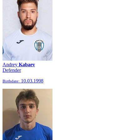
Andrey
Kabaev
Defender
10.03.1998
Birthdate: