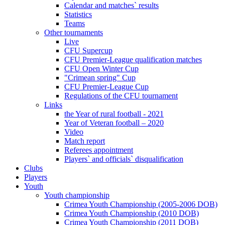
Calendar and matches` results
Statistics
Teams
Other tournaments
Live
CFU Supercup
CFU Premier-League qualification matches
CFU Open Winter Cup
"Crimean spring" Cup
CFU Premier-League Cup
Regulations of the CFU tournament
Links
the Year of rural football - 2021
Year of Veteran football – 2020
Video
Match report
Referees appointment
Players` and officials` disqualification
Clubs
Players
Youth
Youth championship
Crimea Youth Championship (2005-2006 DOB)
Crimea Youth Championship (2010 DOB)
Crimea Youth Championship (2011 DOB)