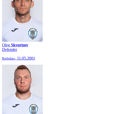
Oleg
Skvortsov
Defender
11.05.2001
Birthdate: