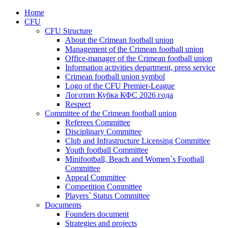
Home
CFU
CFU Structure
About the Crimean football union
Management of the Crimean football union
Office-manager of the Crimean football union
Information activities department, press service
Crimean football union symbol
Logo of the CFU Premier-League
Логотип Кубка КФС 2026 года
Respect
Committee of the Crimean football union
Referees Committee
Disciplinary Committee
Club and Infrastructure Licensing Committee
Youth football Committee
Minifootball, Beach and Women`s Football
Committee
Appeal Committee
Competition Committee
Players` Status Committee
Documents
Founders document
Strategies and projects