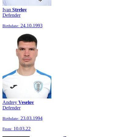
Ivan
Strelov
Defender
24.10.1993
Birthdate:
Andrey
Veselov
Defender
23.03.1994
Birthdate:
10.03.22
From: