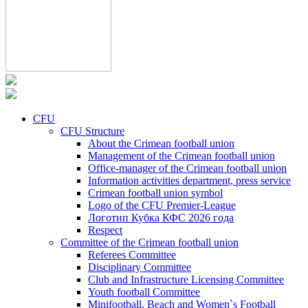
CFU
CFU Structure
About the Crimean football union
Management of the Crimean football union
Office-manager of the Crimean football union
Information activities department, press service
Crimean football union symbol
Logo of the CFU Premier-League
Логотип Кубка КФС 2026 года
Respect
Committee of the Crimean football union
Referees Committee
Disciplinary Committee
Club and Infrastructure Licensing Committee
Youth football Committee
Minifootball, Beach and Women`s Football