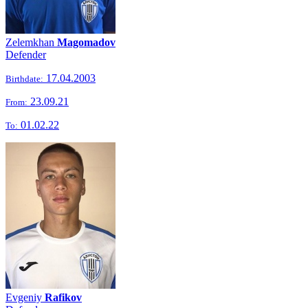
Zelemkhan
Magomadov
Defender
17.04.2003
Birthdate:
23.09.21
From:
01.02.22
To:
Evgeniy
Rafikov