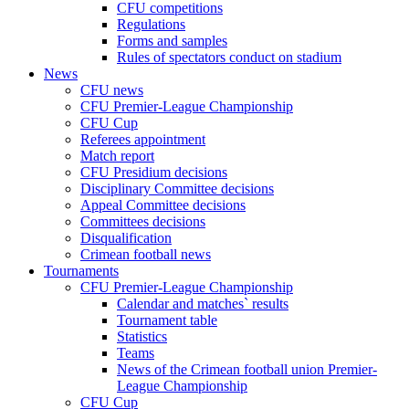
CFU competitions
Regulations
Forms and samples
Rules of spectators conduct on stadium
News
CFU news
CFU Premier-League Championship
CFU Cup
Referees appointment
Match report
CFU Presidium decisions
Disciplinary Committee decisions
Appeal Committee decisions
Committees decisions
Disqualification
Crimean football news
Tournaments
CFU Premier-League Championship
Calendar and matches` results
Tournament table
Statistics
Teams
News of the Crimean football union Premier-
League Championship
CFU Cup