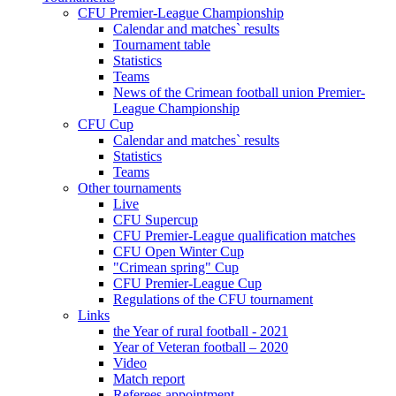
CFU Premier-League Championship
Calendar and matches` results
Tournament table
Statistics
Teams
News of the Crimean football union Premier-
League Championship
CFU Cup
Calendar and matches` results
Statistics
Teams
Other tournaments
Live
CFU Supercup
CFU Premier-League qualification matches
CFU Open Winter Cup
"Crimean spring" Cup
CFU Premier-League Cup
Regulations of the CFU tournament
Links
the Year of rural football - 2021
Year of Veteran football – 2020
Video
Match report
Referees appointment