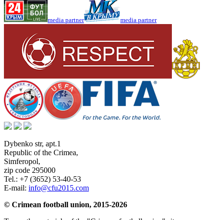
media partner
media partner
Dybenko str, apt.1
Republic of the Crimea
,
Simferopol
,
zip code 295000
Tel.:
+7 (3652) 53-40-53
E-mail:
info@cfu2015.com
© Crimean football union, 2015-2026