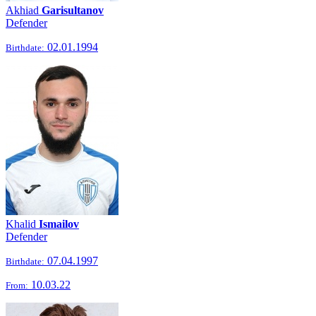
Akhiad
Garisultanov
Defender
02.01.1994
Birthdate:
Khalid
Ismailov
Defender
07.04.1997
Birthdate:
10.03.22
From: