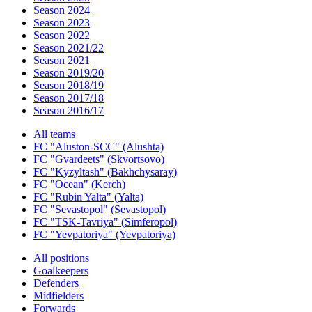
Season 2024
Season 2023
Season 2022
Season 2021/22
Season 2021
Season 2019/20
Season 2018/19
Season 2017/18
Season 2016/17
All teams
FC "Aluston-SCC" (Alushta)
FC "Gvardeets" (Skvortsovo)
FC "Kyzyltash" (Bakhchysaray)
FC "Ocean" (Kerch)
FC "Rubin Yalta" (Yalta)
FC "Sevastopol" (Sevastopol)
FC "TSK-Tavriya" (Simferopol)
FC "Yevpatoriya" (Yevpatoriya)
All positions
Goalkeepers
Defenders
Midfielders
Forwards