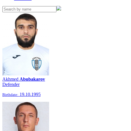
Akhmed
Abubakarov
Defender
19.10.1995
Birthdate: