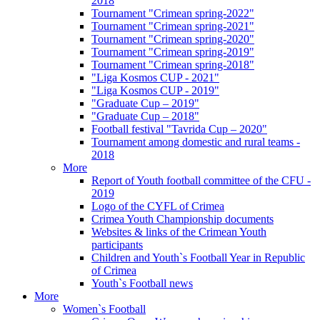
2018
Tournament "Crimean spring-2022"
Tournament "Crimean spring-2021"
Tournament "Crimean spring-2020"
Tournament "Crimean spring-2019"
Tournament "Crimean spring-2018"
"Liga Kosmos CUP - 2021"
"Liga Kosmos CUP - 2019"
"Graduate Cup – 2019"
"Graduate Cup – 2018"
Football festival "Tavrida Cup – 2020"
Tournament among domestic and rural teams -
2018
More
Report of Youth football committee of the CFU -
2019
Logo of the CYFL of Crimea
Crimea Youth Championship documents
Websites & links of the Crimean Youth
participants
Children and Youth`s Football Year in Republic
of Crimea
Youth`s Football news
More
Women`s Football