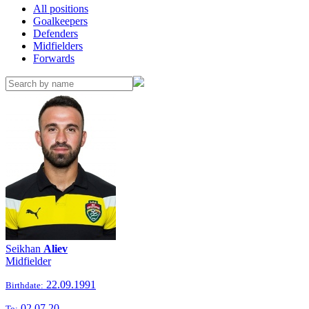
All positions
Goalkeepers
Defenders
Midfielders
Forwards
Seikhan
Aliev
Midfielder
22.09.1991
Birthdate:
02.07.20
To: