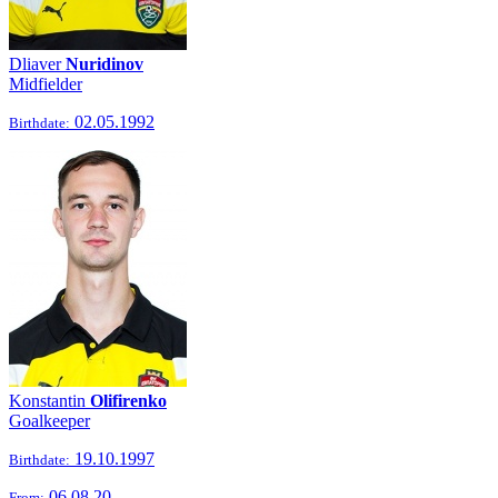
Dliaver
Nuridinov
Midfielder
02.05.1992
Birthdate:
Konstantin
Olifirenko
Goalkeeper
19.10.1997
Birthdate:
06.08.20
From: