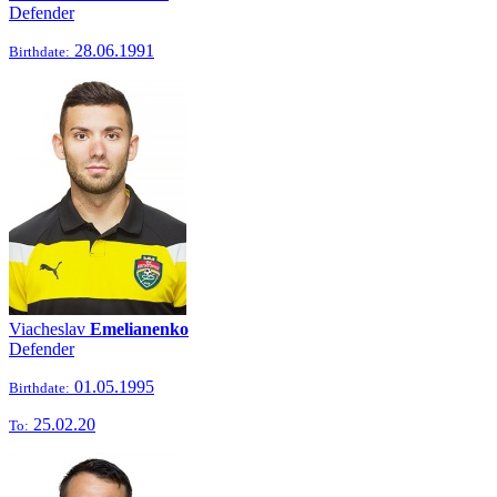
Defender
28.06.1991
Birthdate:
Viacheslav
Emelianenko
Defender
01.05.1995
Birthdate:
25.02.20
To: