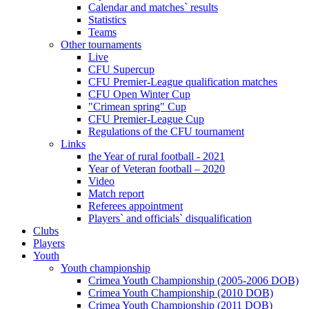
Calendar and matches` results
Statistics
Teams
Other tournaments
Live
CFU Supercup
CFU Premier-League qualification matches
CFU Open Winter Cup
"Crimean spring" Cup
CFU Premier-League Cup
Regulations of the CFU tournament
Links
the Year of rural football - 2021
Year of Veteran football – 2020
Video
Match report
Referees appointment
Players` and officials` disqualification
Clubs
Players
Youth
Youth championship
Crimea Youth Championship (2005-2006 DOB)
Crimea Youth Championship (2010 DOB)
Crimea Youth Championship (2011 DOB)