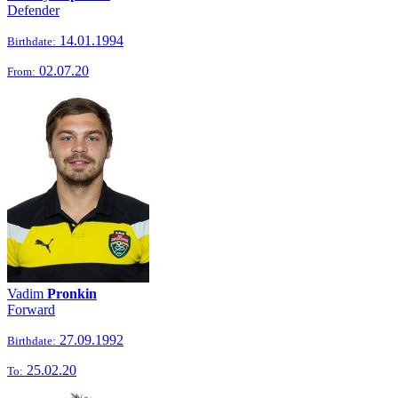
Defender
14.01.1994
Birthdate:
02.07.20
From:
Vadim
Pronkin
Forward
27.09.1992
Birthdate:
25.02.20
To: