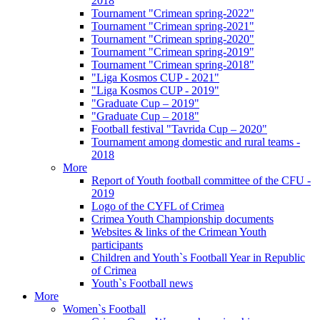
2018
Tournament "Crimean spring-2022"
Tournament "Crimean spring-2021"
Tournament "Crimean spring-2020"
Tournament "Crimean spring-2019"
Tournament "Crimean spring-2018"
"Liga Kosmos CUP - 2021"
"Liga Kosmos CUP - 2019"
"Graduate Cup – 2019"
"Graduate Cup – 2018"
Football festival "Tavrida Cup – 2020"
Tournament among domestic and rural teams -
2018
More
Report of Youth football committee of the CFU -
2019
Logo of the CYFL of Crimea
Crimea Youth Championship documents
Websites & links of the Crimean Youth
participants
Children and Youth`s Football Year in Republic
of Crimea
Youth`s Football news
More
Women`s Football