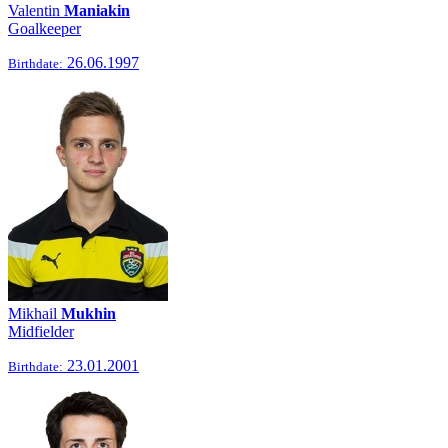
Valentin
Maniakin
Goalkeeper
26.06.1997
Birthdate:
Mikhail
Mukhin
Midfielder
23.01.2001
Birthdate: