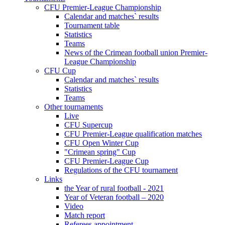
CFU Premier-League Championship
Calendar and matches` results
Tournament table
Statistics
Teams
News of the Crimean football union Premier-
League Championship
CFU Cup
Calendar and matches` results
Statistics
Teams
Other tournaments
Live
CFU Supercup
CFU Premier-League qualification matches
CFU Open Winter Cup
"Crimean spring" Cup
CFU Premier-League Cup
Regulations of the CFU tournament
Links
the Year of rural football - 2021
Year of Veteran football – 2020
Video
Match report
Referees appointment