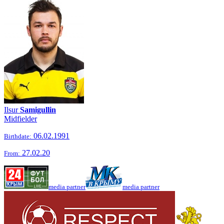
Ilsur
Samigullin
Midfielder
06.02.1991
Birthdate:
27.02.20
From:
media partner
media partner