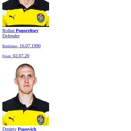
Rollan
Pogoreltsev
Defender
16.07.1990
Birthdate:
02.07.20
From:
Dmitriy
Popovich