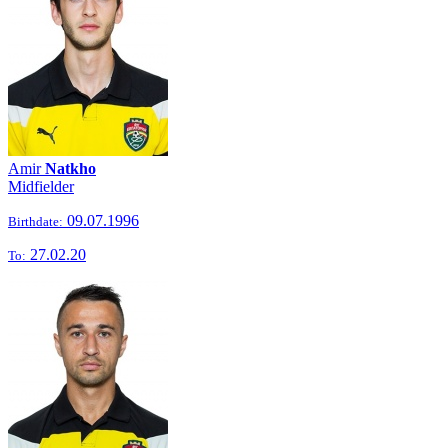
Amir
Natkho
Midfielder
09.07.1996
Birthdate:
27.02.20
To: