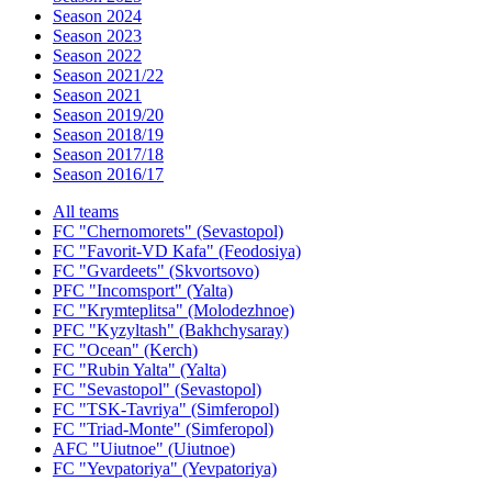
Season 2024
Season 2023
Season 2022
Season 2021/22
Season 2021
Season 2019/20
Season 2018/19
Season 2017/18
Season 2016/17
All teams
FC "Chernomorets" (Sevastopol)
FC "Favorit-VD Kafa" (Feodosiya)
FC "Gvardeets" (Skvortsovo)
PFC "Incomsport" (Yalta)
FC "Krymteplitsa" (Molodezhnoe)
PFC "Kyzyltash" (Bakhchysaray)
FC "Ocean" (Kerch)
FC "Rubin Yalta" (Yalta)
FC "Sevastopol" (Sevastopol)
FC "TSK-Tavriya" (Simferopol)
FC "Triad-Monte" (Simferopol)
AFC "Uiutnoe" (Uiutnoe)
FC "Yevpatoriya" (Yevpatoriya)