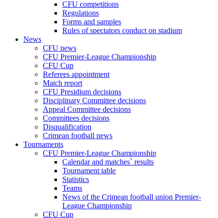
CFU competitions
Regulations
Forms and samples
Rules of spectators conduct on stadium
News
CFU news
CFU Premier-League Championship
CFU Cup
Referees appointment
Match report
CFU Presidium decisions
Disciplinary Committee decisions
Appeal Committee decisions
Committees decisions
Disqualification
Crimean football news
Tournaments
CFU Premier-League Championship
Calendar and matches` results
Tournament table
Statistics
Teams
News of the Crimean football union Premier-
League Championship
CFU Cup