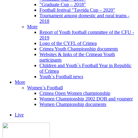
"Graduate Cup – 2018"
Football festival "Tavrida Cup – 2020"
Tournament among domestic and rural teams -
2018
More
Report of Youth football committee of the CFU -
2019
Logo of the CYFL of Crimea
Crimea Youth Championship documents
Websites & links of the Crimean Youth
participants
Children and Youth`s Football Year in Republic
of Crimea
Youth`s Football news
More
Women`s Football
Crimea Open Women championship
Women Championship 2002 DOB and younger
Women Championship documents
Live