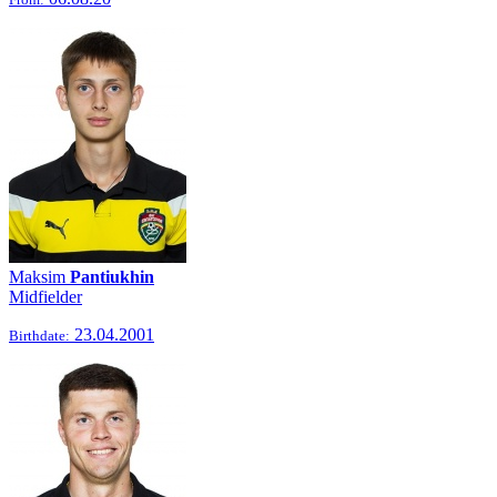
Maksim
Pantiukhin
Midfielder
23.04.2001
Birthdate: