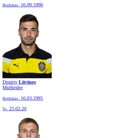
16.09.1990
Birthdate:
Dmitriy
Litvinov
Midfielder
16.03.1995
Birthdate:
25.02.20
To: