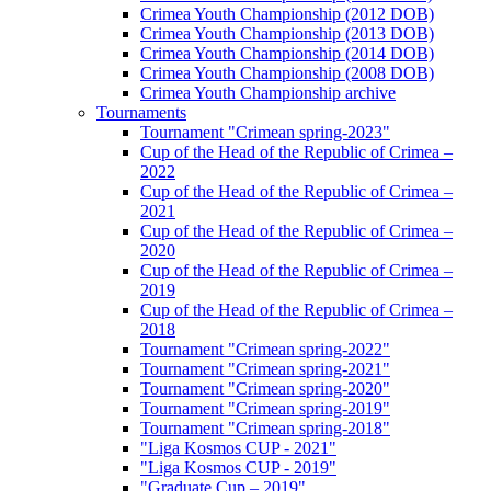
Crimea Youth Championship (2012 DOB)
Crimea Youth Championship (2013 DOB)
Crimea Youth Championship (2014 DOB)
Crimea Youth Championship (2008 DOB)
Crimea Youth Championship archive
Tournaments
Tournament "Crimean spring-2023"
Cup of the Head of the Republic of Crimea –
2022
Cup of the Head of the Republic of Crimea –
2021
Cup of the Head of the Republic of Crimea –
2020
Cup of the Head of the Republic of Crimea –
2019
Cup of the Head of the Republic of Crimea –
2018
Tournament "Crimean spring-2022"
Tournament "Crimean spring-2021"
Tournament "Crimean spring-2020"
Tournament "Crimean spring-2019"
Tournament "Crimean spring-2018"
"Liga Kosmos CUP - 2021"
"Liga Kosmos CUP - 2019"
"Graduate Cup – 2019"