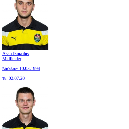
Asan
Ismailov
Midfielder
10.03.1994
Birthdate:
02.07.20
To: