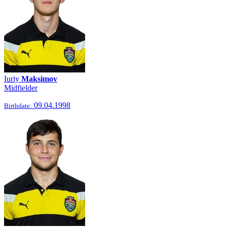
Iuriy
Maksimov
Midfielder
09.04.1998
Birthdate: