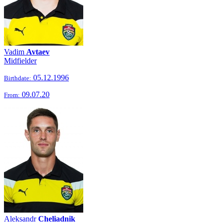
Vadim
Avtaev
Midfielder
05.12.1996
Birthdate:
09.07.20
From:
Aleksandr
Cheliadnik