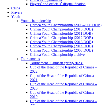
Players` and officials` disqualification
Clubs
Players
Youth
Youth championship
Crimea Youth Championship (2005-2006 DOB)
Crimea Youth Championship (2010 DOB)
Crimea Youth Championship (2011 DOB)
Crimea Youth Championship (2012 DOB)
Crimea Youth Championship (2013 DOB)
Crimea Youth Championship (2014 DOB)
Crimea Youth Championship (2008 DOB)
Crimea Youth Championship archive
Tournaments
Tournament "Crimean spring-2023"
Cup of the Head of the Republic of Crimea –
2022
Cup of the Head of the Republic of Crimea –
2021
Cup of the Head of the Republic of Crimea –
2020
Cup of the Head of the Republic of Crimea –
2019
Cup of the Head of the Republic of Crimea –