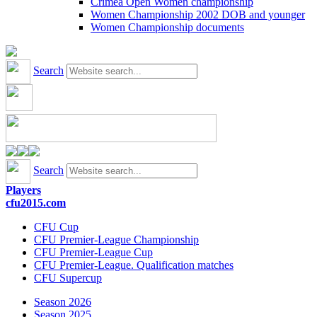
Crimea Open Women championship
Women Championship 2002 DOB and younger
Women Championship documents
Search
Search
Players
cfu2015.com
CFU Cup
CFU Premier-League Championship
CFU Premier-League Cup
CFU Premier-League. Qualification matches
CFU Supercup
Season 2026
Season 2025