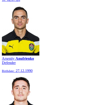
Arsentiy
Anufrienko
Defender
27.12.1990
Birthdate: