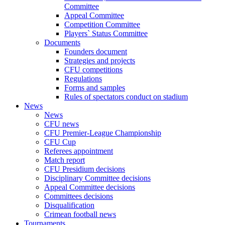
Committee
Appeal Committee
Competition Committee
Players` Status Committee
Documents
Founders document
Strategies and projects
CFU competitions
Regulations
Forms and samples
Rules of spectators conduct on stadium
News
News
CFU news
CFU Premier-League Championship
CFU Cup
Referees appointment
Match report
CFU Presidium decisions
Disciplinary Committee decisions
Appeal Committee decisions
Committees decisions
Disqualification
Crimean football news
Tournaments