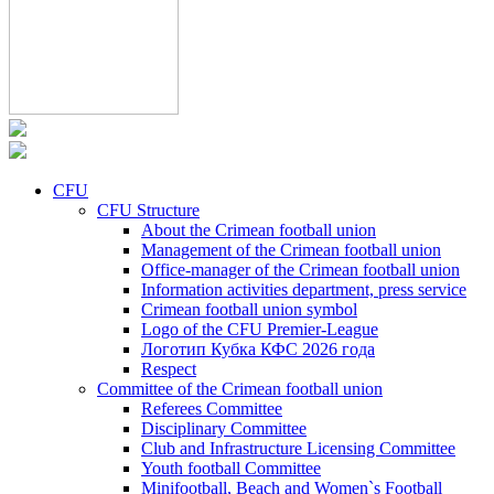
CFU
CFU Structure
About the Crimean football union
Management of the Crimean football union
Office-manager of the Crimean football union
Information activities department, press service
Crimean football union symbol
Logo of the CFU Premier-League
Логотип Кубка КФС 2026 года
Respect
Committee of the Crimean football union
Referees Committee
Disciplinary Committee
Club and Infrastructure Licensing Committee
Youth football Committee
Minifootball, Beach and Women`s Football