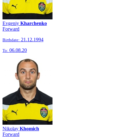
Evgeniy
Kharchenko
Forward
21.12.1994
Birthdate:
06.08.20
To:
Nikolay
Khomich
Forward