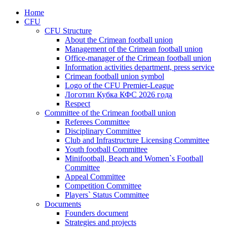
Home
CFU
CFU Structure
About the Crimean football union
Management of the Crimean football union
Office-manager of the Crimean football union
Information activities department, press service
Crimean football union symbol
Logo of the CFU Premier-League
Логотип Кубка КФС 2026 года
Respect
Committee of the Crimean football union
Referees Committee
Disciplinary Committee
Club and Infrastructure Licensing Committee
Youth football Committee
Minifootball, Beach and Women`s Football
Committee
Appeal Committee
Competition Committee
Players` Status Committee
Documents
Founders document
Strategies and projects