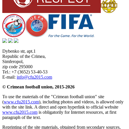
Dybenko str, apt.1
Republic of the Crimea
,
Simferopol
,
zip code 295000
Tel.:
+7 (3652) 53-40-53
E-mail:
info@cfu2015.com
© Crimean football union, 2015-2026
To use the materials of the "Crimean football union" site
(
www.cfu2015.com
), including photos and videos, is allowed only
with the site link. A direct and open hyperlink to official website
www.cfu2015.com
is obligatorily for Internet resources, at first
paragraph of the text.
Reprinting of the site materials, obtained from secondary sources,