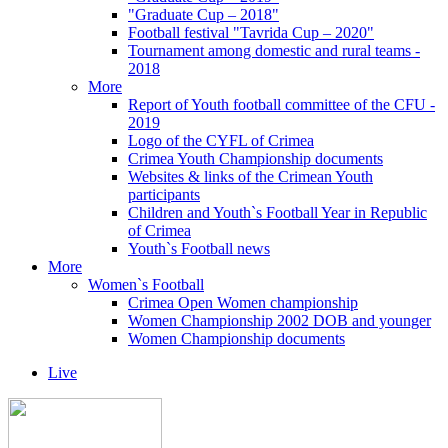
"Graduate Cup – 2018"
Football festival "Tavrida Cup – 2020"
Tournament among domestic and rural teams -
2018
More
Report of Youth football committee of the CFU -
2019
Logo of the CYFL of Crimea
Crimea Youth Championship documents
Websites & links of the Crimean Youth
participants
Children and Youth`s Football Year in Republic
of Crimea
Youth`s Football news
More
Women`s Football
Crimea Open Women championship
Women Championship 2002 DOB and younger
Women Championship documents
Live