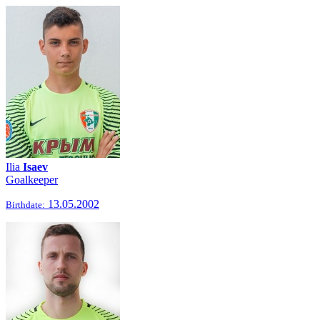
Ilia
Isaev
Goalkeeper
13.05.2002
Birthdate: