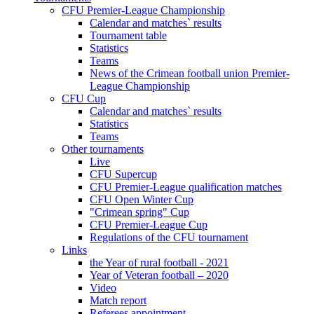
CFU Premier-League Championship
Calendar and matches` results
Tournament table
Statistics
Teams
News of the Crimean football union Premier-
League Championship
CFU Cup
Calendar and matches` results
Statistics
Teams
Other tournaments
Live
CFU Supercup
CFU Premier-League qualification matches
CFU Open Winter Cup
"Crimean spring" Cup
CFU Premier-League Cup
Regulations of the CFU tournament
Links
the Year of rural football - 2021
Year of Veteran football – 2020
Video
Match report
Referees appointment