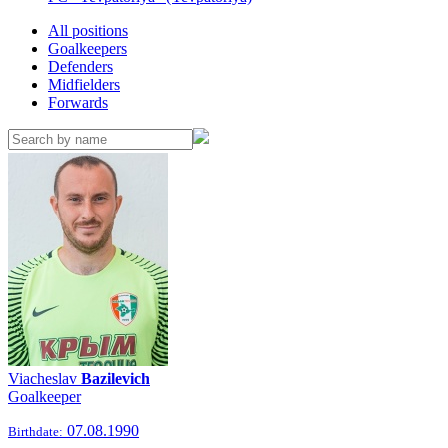
All positions
Goalkeepers
Defenders
Midfielders
Forwards
Viacheslav
Bazilevich
Goalkeeper
07.08.1990
Birthdate: