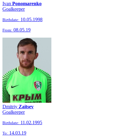
Ivan
Ponomarenko
Goalkeeper
10.05.1998
Birthdate:
08.05.19
From:
Dmitriy
Zaitsev
Goalkeeper
11.02.1995
Birthdate:
14.03.19
To: