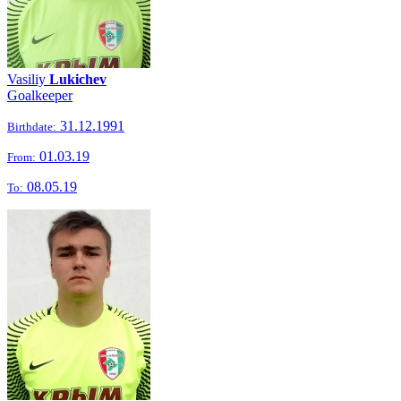
Vasiliy
Lukichev
Goalkeeper
31.12.1991
Birthdate:
01.03.19
From:
08.05.19
To: