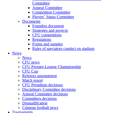
Committee
Appeal Committee
Competition Committee
Players` Status Committee
Documents
Founders document
Strategies and projects
CFU competitions
Regulations
Forms and samples
Rules of spectators conduct on stadium
News
News
CFU news
CFU Premier-League Championship
CFU Cup
Referees appointment
Match report
CFU Presidium decisions
Disciplinary Committee decisions
Appeal Committee decisions
Committees decisions
Disqualification
Crimean football news
Tournaments