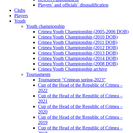
Players` and officials` disqualification
Clubs
Players
Youth
Youth championship
Crimea Youth Championship (2005-2006 DOB)
Crimea Youth Championship (2010 DOB)
Crimea Youth Championship (2011 DOB)
Crimea Youth Championship (2012 DOB)
Crimea Youth Championship (2013 DOB)
Crimea Youth Championship (2014 DOB)
Crimea Youth Championship (2008 DOB)
Crimea Youth Championship archive
Tournaments
Tournament "Crimean spring-2023"
Cup of the Head of the Republic of Crimea –
2022
Cup of the Head of the Republic of Crimea –
2021
Cup of the Head of the Republic of Crimea –
2020
Cup of the Head of the Republic of Crimea –
2019
Cup of the Head of the Republic of Crimea –