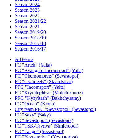
Season 2024
Season 2023
Season 2022
Season 2021/22
Season 2021
Season 2019/20
Season 2018/19
Season 2017/18
Season 2016/17
All teams
FC "Artek" (Yalta)
FC "Avangard-Incomsport" (Yalta)
FC "Chernomorets" (Sevastopol)
FC "Gvardeets" (Skvortsovo)
PFC "Incomsport" (Yalta)
FC "Krymteplitsa" (Molodezhnoe)
PFC "Kyzyltash" (Bakhchysaray)
FC "Ocean" (Kerch)
City team PFC "Sevastopol" (Sevastopol)
FC "Saky" (Saky)
FC "Sevastopol" (Sevastopol)
FC "TSK-Tavriya" (Simferopol)
FC "Tango" (Sevastopol)
FC "Yevpatoriya" (Yevpatoriya)