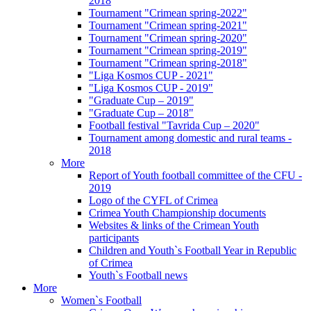
2018
Tournament "Crimean spring-2022"
Tournament "Crimean spring-2021"
Tournament "Crimean spring-2020"
Tournament "Crimean spring-2019"
Tournament "Crimean spring-2018"
"Liga Kosmos CUP - 2021"
"Liga Kosmos CUP - 2019"
"Graduate Cup – 2019"
"Graduate Cup – 2018"
Football festival "Tavrida Cup – 2020"
Tournament among domestic and rural teams -
2018
More
Report of Youth football committee of the CFU -
2019
Logo of the CYFL of Crimea
Crimea Youth Championship documents
Websites & links of the Crimean Youth
participants
Children and Youth`s Football Year in Republic
of Crimea
Youth`s Football news
More
Women`s Football