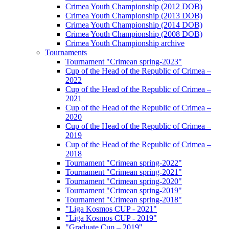
Crimea Youth Championship (2012 DOB)
Crimea Youth Championship (2013 DOB)
Crimea Youth Championship (2014 DOB)
Crimea Youth Championship (2008 DOB)
Crimea Youth Championship archive
Tournaments
Tournament "Crimean spring-2023"
Cup of the Head of the Republic of Crimea –
2022
Cup of the Head of the Republic of Crimea –
2021
Cup of the Head of the Republic of Crimea –
2020
Cup of the Head of the Republic of Crimea –
2019
Cup of the Head of the Republic of Crimea –
2018
Tournament "Crimean spring-2022"
Tournament "Crimean spring-2021"
Tournament "Crimean spring-2020"
Tournament "Crimean spring-2019"
Tournament "Crimean spring-2018"
"Liga Kosmos CUP - 2021"
"Liga Kosmos CUP - 2019"
"Graduate Cup – 2019"