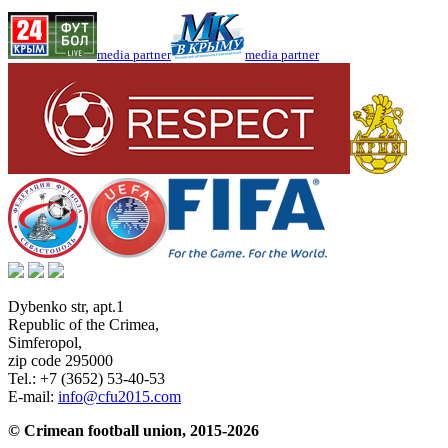
media partner
media partner
Dybenko str, apt.1
Republic of the Crimea
,
Simferopol
,
zip code 295000
Tel.:
+7 (3652) 53-40-53
E-mail:
info@cfu2015.com
© Crimean football union, 2015-2026