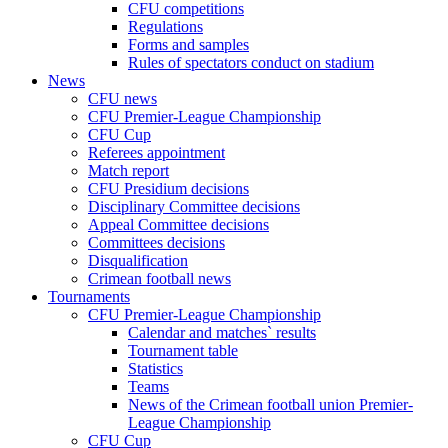
CFU competitions
Regulations
Forms and samples
Rules of spectators conduct on stadium
News
CFU news
CFU Premier-League Championship
CFU Cup
Referees appointment
Match report
CFU Presidium decisions
Disciplinary Committee decisions
Appeal Committee decisions
Committees decisions
Disqualification
Crimean football news
Tournaments
CFU Premier-League Championship
Calendar and matches` results
Tournament table
Statistics
Teams
News of the Crimean football union Premier-
League Championship
CFU Cup