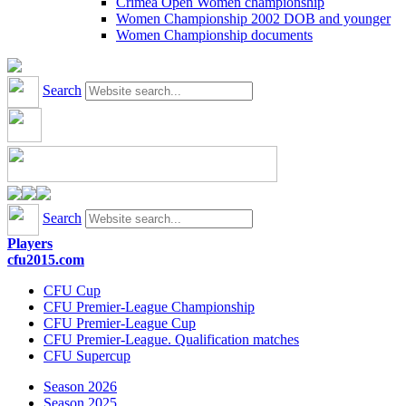
Crimea Open Women championship
Women Championship 2002 DOB and younger
Women Championship documents
Search
Search
Players
cfu2015.com
CFU Cup
CFU Premier-League Championship
CFU Premier-League Cup
CFU Premier-League. Qualification matches
CFU Supercup
Season 2026
Season 2025