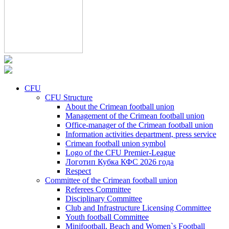
CFU
CFU Structure
About the Crimean football union
Management of the Crimean football union
Office-manager of the Crimean football union
Information activities department, press service
Crimean football union symbol
Logo of the CFU Premier-League
Логотип Кубка КФС 2026 года
Respect
Committee of the Crimean football union
Referees Committee
Disciplinary Committee
Club and Infrastructure Licensing Committee
Youth football Committee
Minifootball, Beach and Women`s Football