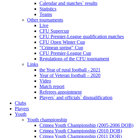
Calendar and matches` results
Statistics
Teams
Other tournaments
Live
CFU Supercup
CFU Premier-League qualification matches
CFU Open Winter Cup
"Crimean spring" Cup
CFU Premier-League Cup
Regulations of the CFU tournament
Links
the Year of rural football - 2021
Year of Veteran football – 2020
Video
Match report
Referees appointment
Players` and officials` disqualification
Clubs
Players
Youth
Youth championship
Crimea Youth Championship (2005-2006 DOB)
Crimea Youth Championship (2010 DOB)
Crimea Youth Championship (2011 DOB)