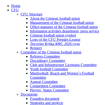
Home
CFU
CFU Structure
About the Crimean football union
Management of the Crimean football union
Office-manager of the Crimean football union
Information activities department, press service
Crimean football union symbol
Logo of the CFU Premier-League
Логотип Кубка КФС 2026 года
Respect
Committee of the Crimean football union
Referees Committee
Disciplinary Committee
Club and Infrastructure Licensing Committee
Youth football Committee
Minifootball, Beach and Women`s Football
Committee
Appeal Committee
Competition Committee
Players` Status Committee
Documents
Founders document
Strategies and projects