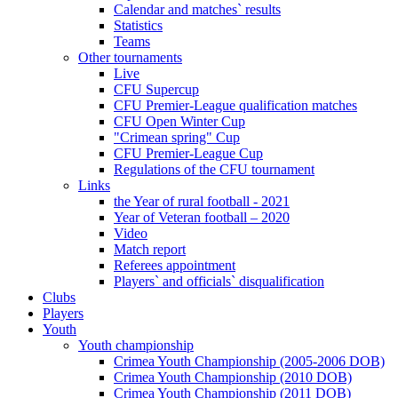
Calendar and matches` results
Statistics
Teams
Other tournaments
Live
CFU Supercup
CFU Premier-League qualification matches
CFU Open Winter Cup
"Crimean spring" Cup
CFU Premier-League Cup
Regulations of the CFU tournament
Links
the Year of rural football - 2021
Year of Veteran football – 2020
Video
Match report
Referees appointment
Players` and officials` disqualification
Clubs
Players
Youth
Youth championship
Crimea Youth Championship (2005-2006 DOB)
Crimea Youth Championship (2010 DOB)
Crimea Youth Championship (2011 DOB)