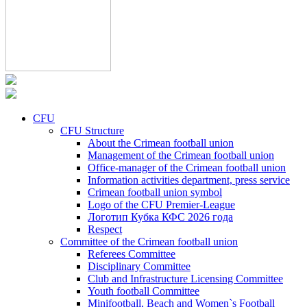
CFU
CFU Structure
About the Crimean football union
Management of the Crimean football union
Office-manager of the Crimean football union
Information activities department, press service
Crimean football union symbol
Logo of the CFU Premier-League
Логотип Кубка КФС 2026 года
Respect
Committee of the Crimean football union
Referees Committee
Disciplinary Committee
Club and Infrastructure Licensing Committee
Youth football Committee
Minifootball, Beach and Women`s Football