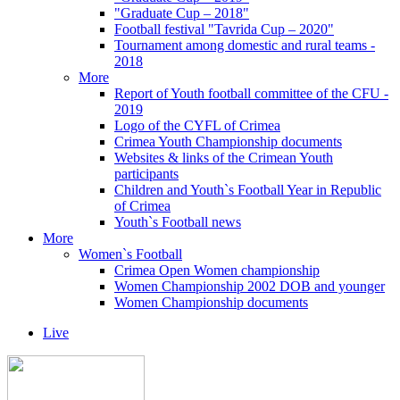
"Graduate Cup – 2018"
Football festival "Tavrida Cup – 2020"
Tournament among domestic and rural teams -
2018
More
Report of Youth football committee of the CFU -
2019
Logo of the CYFL of Crimea
Crimea Youth Championship documents
Websites & links of the Crimean Youth
participants
Children and Youth`s Football Year in Republic
of Crimea
Youth`s Football news
More
Women`s Football
Crimea Open Women championship
Women Championship 2002 DOB and younger
Women Championship documents
Live