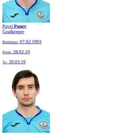
Pavel
Panev
Goalkeeper
07.02.1993
Birthdate:
28.02.19
From:
20.03.19
To: