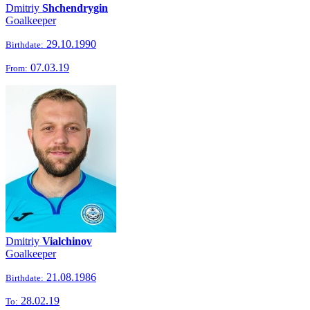
Dmitriy
Shchendrygin
Goalkeeper
29.10.1990
Birthdate:
07.03.19
From:
Dmitriy
Vialchinov
Goalkeeper
21.08.1986
Birthdate:
28.02.19
To: