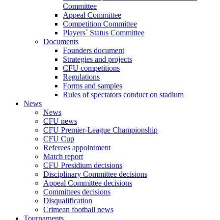
Committee
Appeal Committee
Competition Committee
Players` Status Committee
Documents
Founders document
Strategies and projects
CFU competitions
Regulations
Forms and samples
Rules of spectators conduct on stadium
News
News
CFU news
CFU Premier-League Championship
CFU Cup
Referees appointment
Match report
CFU Presidium decisions
Disciplinary Committee decisions
Appeal Committee decisions
Committees decisions
Disqualification
Crimean football news
Tournaments