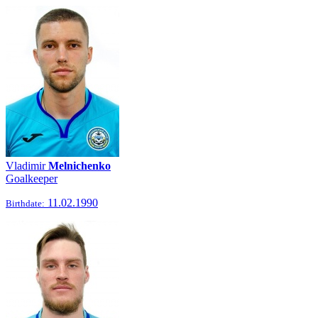
Vladimir
Melnichenko
Goalkeeper
11.02.1990
Birthdate: