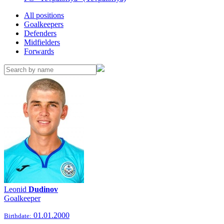
All positions
Goalkeepers
Defenders
Midfielders
Forwards
Leonid
Dudinov
Goalkeeper
01.01.2000
Birthdate: