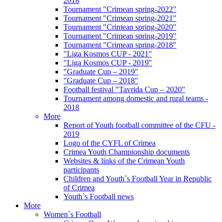
2018
Tournament "Crimean spring-2022"
Tournament "Crimean spring-2021"
Tournament "Crimean spring-2020"
Tournament "Crimean spring-2019"
Tournament "Crimean spring-2018"
"Liga Kosmos CUP - 2021"
"Liga Kosmos CUP - 2019"
"Graduate Cup – 2019"
"Graduate Cup – 2018"
Football festival "Tavrida Cup – 2020"
Tournament among domestic and rural teams -
2018
More
Report of Youth football committee of the CFU -
2019
Logo of the CYFL of Crimea
Crimea Youth Championship documents
Websites & links of the Crimean Youth
participants
Children and Youth`s Football Year in Republic
of Crimea
Youth`s Football news
More
Women`s Football