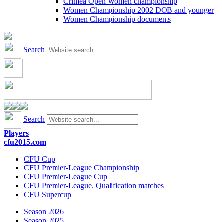
Crimea Open Women championship
Women Championship 2002 DOB and younger
Women Championship documents
Search
Search
Players
cfu2015.com
CFU Cup
CFU Premier-League Championship
CFU Premier-League Cup
CFU Premier-League. Qualification matches
CFU Supercup
Season 2026
Season 2025