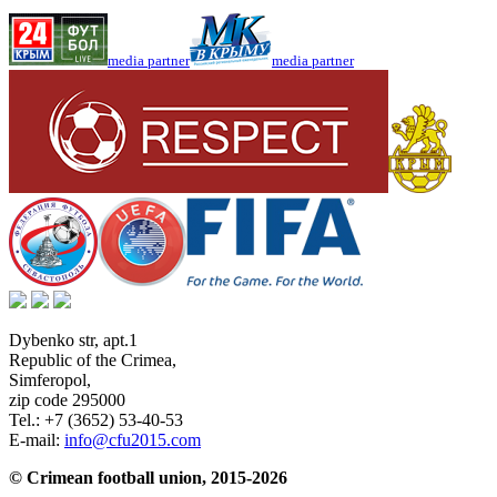
media partner
media partner
Dybenko str, apt.1
Republic of the Crimea
,
Simferopol
,
zip code 295000
Tel.:
+7 (3652) 53-40-53
E-mail:
info@cfu2015.com
© Crimean football union, 2015-2026