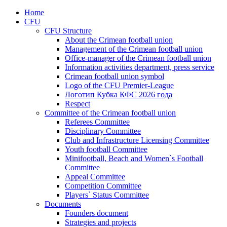
Home
CFU
CFU Structure
About the Crimean football union
Management of the Crimean football union
Office-manager of the Crimean football union
Information activities department, press service
Crimean football union symbol
Logo of the CFU Premier-League
Логотип Кубка КФС 2026 года
Respect
Committee of the Crimean football union
Referees Committee
Disciplinary Committee
Club and Infrastructure Licensing Committee
Youth football Committee
Minifootball, Beach and Women`s Football
Committee
Appeal Committee
Competition Committee
Players` Status Committee
Documents
Founders document
Strategies and projects