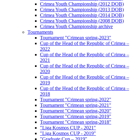
Crimea Youth Championship (2012 DOB)
Crimea Youth Championship (2013 DOB)
Crimea Youth Championship (2014 DOB)
Crimea Youth Championship (2008 DOB)
Crimea Youth Championship archive
Tournaments
Tournament "Crimean spring-2023"
Cup of the Head of the Republic of Crimea –
2022
Cup of the Head of the Republic of Crimea –
2021
Cup of the Head of the Republic of Crimea –
2020
Cup of the Head of the Republic of Crimea –
2019
Cup of the Head of the Republic of Crimea –
2018
Tournament "Crimean spring-2022"
Tournament "Crimean spring-2021"
Tournament "Crimean spring-2020"
Tournament "Crimean spring-2019"
Tournament "Crimean spring-2018"
"Liga Kosmos CUP - 2021"
"Liga Kosmos CUP - 2019"
"Graduate Cup – 2019"