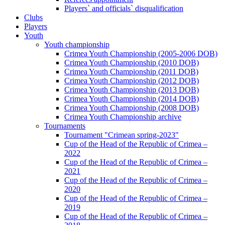
Players` and officials` disqualification
Clubs
Players
Youth
Youth championship
Crimea Youth Championship (2005-2006 DOB)
Crimea Youth Championship (2010 DOB)
Crimea Youth Championship (2011 DOB)
Crimea Youth Championship (2012 DOB)
Crimea Youth Championship (2013 DOB)
Crimea Youth Championship (2014 DOB)
Crimea Youth Championship (2008 DOB)
Crimea Youth Championship archive
Tournaments
Tournament "Crimean spring-2023"
Cup of the Head of the Republic of Crimea –
2022
Cup of the Head of the Republic of Crimea –
2021
Cup of the Head of the Republic of Crimea –
2020
Cup of the Head of the Republic of Crimea –
2019
Cup of the Head of the Republic of Crimea –