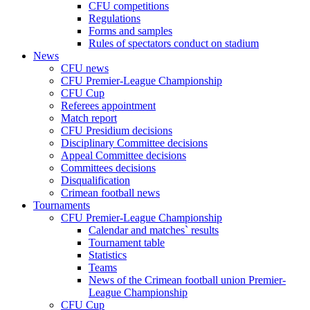
CFU competitions
Regulations
Forms and samples
Rules of spectators conduct on stadium
News
CFU news
CFU Premier-League Championship
CFU Cup
Referees appointment
Match report
CFU Presidium decisions
Disciplinary Committee decisions
Appeal Committee decisions
Committees decisions
Disqualification
Crimean football news
Tournaments
CFU Premier-League Championship
Calendar and matches` results
Tournament table
Statistics
Teams
News of the Crimean football union Premier-
League Championship
CFU Cup