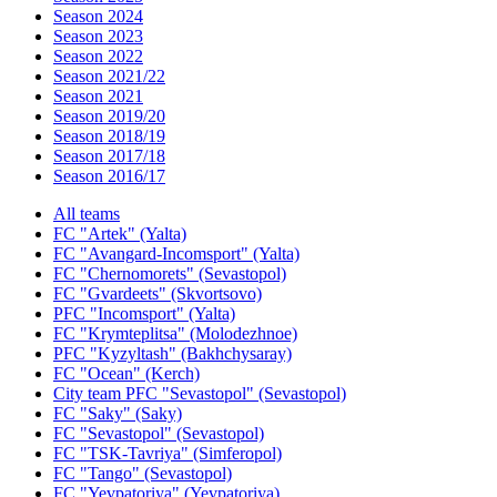
Season 2024
Season 2023
Season 2022
Season 2021/22
Season 2021
Season 2019/20
Season 2018/19
Season 2017/18
Season 2016/17
All teams
FC "Artek" (Yalta)
FC "Avangard-Incomsport" (Yalta)
FC "Chernomorets" (Sevastopol)
FC "Gvardeets" (Skvortsovo)
PFC "Incomsport" (Yalta)
FC "Krymteplitsa" (Molodezhnoe)
PFC "Kyzyltash" (Bakhchysaray)
FC "Ocean" (Kerch)
City team PFC "Sevastopol" (Sevastopol)
FC "Saky" (Saky)
FC "Sevastopol" (Sevastopol)
FC "TSK-Tavriya" (Simferopol)
FC "Tango" (Sevastopol)
FC "Yevpatoriya" (Yevpatoriya)