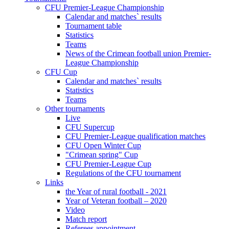
CFU Premier-League Championship
Calendar and matches` results
Tournament table
Statistics
Teams
News of the Crimean football union Premier-
League Championship
CFU Cup
Calendar and matches` results
Statistics
Teams
Other tournaments
Live
CFU Supercup
CFU Premier-League qualification matches
CFU Open Winter Cup
"Crimean spring" Cup
CFU Premier-League Cup
Regulations of the CFU tournament
Links
the Year of rural football - 2021
Year of Veteran football – 2020
Video
Match report
Referees appointment