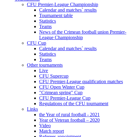
CFU Premier-League Championship
Calendar and matches` results
Tournament table
Statistics
Teams
News of the Crimean football union Premier-
League Championship
CFU Cup
Calendar and matches` results
Statistics
Teams
Other tournaments
Live
CFU Supercup
CFU Premier-League qualification matches
CFU Open Winter Cup
"Crimean spring" Cup
CFU Premier-League Cup
Regulations of the CFU tournament
Links
the Year of rural football - 2021
Year of Veteran football – 2020
Video
Match report
Referees appointment