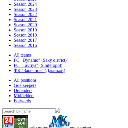
Season 2024
Season 2023
Season 2022
Season 2021
Season 2020
Season 2019
Season 2018
Season 2017
Season 2016
All teams
FC "Dynamo" (Saky district)
FC "Tavriya" (Simferopol)
ФК "Заречное" (Джанкой)
All positions
Goalkeepers
Defenders
Midfielders
Forwards
media partner
media partner