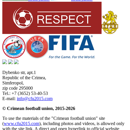
Dybenko str, apt.1
Republic of the Crimea
,
Simferopol
,
zip code 295000
Tel.:
+7 (3652) 53-40-53
E-mail:
info@cfu2015.com
© Crimean football union, 2015-2026
To use the materials of the "Crimean football union" site
(
www.cfu2015.com
), including photos and videos, is allowed only
with the site link. A direct and open hyperlink to official website