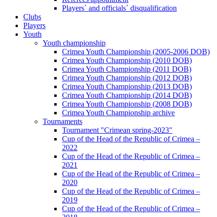
Players` and officials` disqualification
Clubs
Players
Youth
Youth championship
Crimea Youth Championship (2005-2006 DOB)
Crimea Youth Championship (2010 DOB)
Crimea Youth Championship (2011 DOB)
Crimea Youth Championship (2012 DOB)
Crimea Youth Championship (2013 DOB)
Crimea Youth Championship (2014 DOB)
Crimea Youth Championship (2008 DOB)
Crimea Youth Championship archive
Tournaments
Tournament "Crimean spring-2023"
Cup of the Head of the Republic of Crimea –
2022
Cup of the Head of the Republic of Crimea –
2021
Cup of the Head of the Republic of Crimea –
2020
Cup of the Head of the Republic of Crimea –
2019
Cup of the Head of the Republic of Crimea –