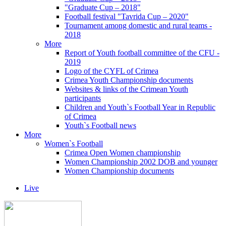
"Graduate Cup – 2018"
Football festival "Tavrida Cup – 2020"
Tournament among domestic and rural teams -
2018
More
Report of Youth football committee of the CFU -
2019
Logo of the CYFL of Crimea
Crimea Youth Championship documents
Websites & links of the Crimean Youth
participants
Children and Youth`s Football Year in Republic
of Crimea
Youth`s Football news
More
Women`s Football
Crimea Open Women championship
Women Championship 2002 DOB and younger
Women Championship documents
Live