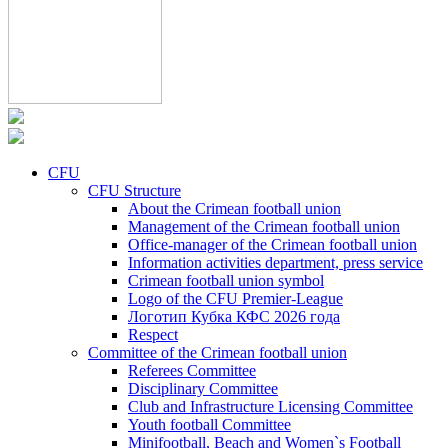
CFU
CFU Structure
About the Crimean football union
Management of the Crimean football union
Office-manager of the Crimean football union
Information activities department, press service
Crimean football union symbol
Logo of the CFU Premier-League
Логотип Кубка КФС 2026 года
Respect
Committee of the Crimean football union
Referees Committee
Disciplinary Committee
Club and Infrastructure Licensing Committee
Youth football Committee
Minifootball, Beach and Women`s Football