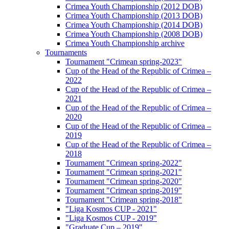
Crimea Youth Championship (2012 DOB)
Crimea Youth Championship (2013 DOB)
Crimea Youth Championship (2014 DOB)
Crimea Youth Championship (2008 DOB)
Crimea Youth Championship archive
Tournaments
Tournament "Crimean spring-2023"
Cup of the Head of the Republic of Crimea –
2022
Cup of the Head of the Republic of Crimea –
2021
Cup of the Head of the Republic of Crimea –
2020
Cup of the Head of the Republic of Crimea –
2019
Cup of the Head of the Republic of Crimea –
2018
Tournament "Crimean spring-2022"
Tournament "Crimean spring-2021"
Tournament "Crimean spring-2020"
Tournament "Crimean spring-2019"
Tournament "Crimean spring-2018"
"Liga Kosmos CUP - 2021"
"Liga Kosmos CUP - 2019"
"Graduate Cup – 2019"