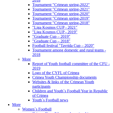
2018
Tournament "Crimean spring-2022"
Tournament "Crimean spring-2021"
Tournament "Crimean spring-2020"
Tournament "Crimean spring-2019"
Tournament "Crimean spring-2018"
"Liga Kosmos CUP - 2021"
"Liga Kosmos CUP - 2019"
"Graduate Cup – 2019"
"Graduate Cup – 2018"
Football festival "Tavrida Cup – 2020"
Tournament among domestic and rural teams -
2018
More
Report of Youth football committee of the CFU -
2019
Logo of the CYFL of Crimea
Crimea Youth Championship documents
Websites & links of the Crimean Youth
participants
Children and Youth`s Football Year in Republic
of Crimea
Youth`s Football news
More
Women`s Football