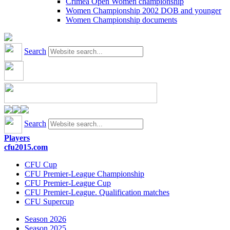
Crimea Open Women championship
Women Championship 2002 DOB and younger
Women Championship documents
Search
Search
Players
cfu2015.com
CFU Cup
CFU Premier-League Championship
CFU Premier-League Cup
CFU Premier-League. Qualification matches
CFU Supercup
Season 2026
Season 2025