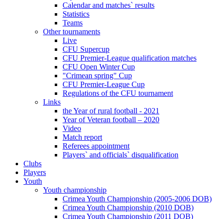
Calendar and matches` results
Statistics
Teams
Other tournaments
Live
CFU Supercup
CFU Premier-League qualification matches
CFU Open Winter Cup
"Crimean spring" Cup
CFU Premier-League Cup
Regulations of the CFU tournament
Links
the Year of rural football - 2021
Year of Veteran football – 2020
Video
Match report
Referees appointment
Players` and officials` disqualification
Clubs
Players
Youth
Youth championship
Crimea Youth Championship (2005-2006 DOB)
Crimea Youth Championship (2010 DOB)
Crimea Youth Championship (2011 DOB)