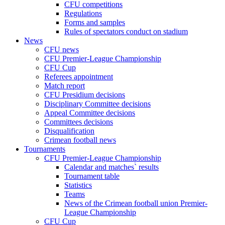
CFU competitions
Regulations
Forms and samples
Rules of spectators conduct on stadium
News
CFU news
CFU Premier-League Championship
CFU Cup
Referees appointment
Match report
CFU Presidium decisions
Disciplinary Committee decisions
Appeal Committee decisions
Committees decisions
Disqualification
Crimean football news
Tournaments
CFU Premier-League Championship
Calendar and matches` results
Tournament table
Statistics
Teams
News of the Crimean football union Premier-
League Championship
CFU Cup