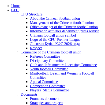
Home
CFU
CFU Structure
About the Crimean football union
Management of the Crimean football union
Office-manager of the Crimean football union
Information activities department, press service
Crimean football union symbol
Logo of the CFU Premier-League
Логотип Кубка КФС 2026 года
Respect
Committee of the Crimean football union
Referees Committee
Disciplinary Committee
Club and Infrastructure Licensing Committee
Youth football Committee
Minifootball, Beach and Women`s Football
Committee
Appeal Committee
Competition Committee
Players` Status Committee
Documents
Founders document
Strategies and projects