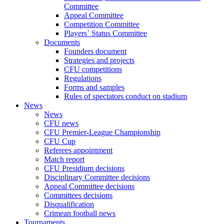
Committee
Appeal Committee
Competition Committee
Players` Status Committee
Documents
Founders document
Strategies and projects
CFU competitions
Regulations
Forms and samples
Rules of spectators conduct on stadium
News
News
CFU news
CFU Premier-League Championship
CFU Cup
Referees appointment
Match report
CFU Presidium decisions
Disciplinary Committee decisions
Appeal Committee decisions
Committees decisions
Disqualification
Crimean football news
Tournaments