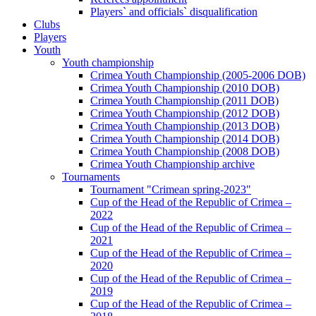
Players` and officials` disqualification
Clubs
Players
Youth
Youth championship
Crimea Youth Championship (2005-2006 DOB)
Crimea Youth Championship (2010 DOB)
Crimea Youth Championship (2011 DOB)
Crimea Youth Championship (2012 DOB)
Crimea Youth Championship (2013 DOB)
Crimea Youth Championship (2014 DOB)
Crimea Youth Championship (2008 DOB)
Crimea Youth Championship archive
Tournaments
Tournament "Crimean spring-2023"
Cup of the Head of the Republic of Crimea –
2022
Cup of the Head of the Republic of Crimea –
2021
Cup of the Head of the Republic of Crimea –
2020
Cup of the Head of the Republic of Crimea –
2019
Cup of the Head of the Republic of Crimea –