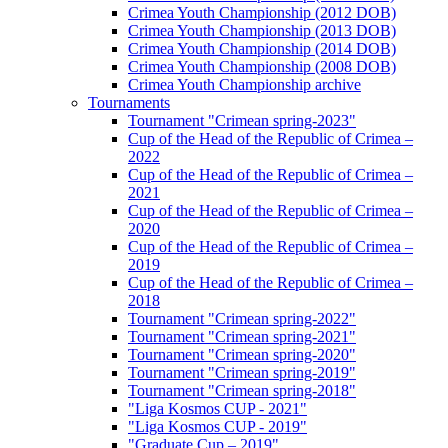
Crimea Youth Championship (2012 DOB)
Crimea Youth Championship (2013 DOB)
Crimea Youth Championship (2014 DOB)
Crimea Youth Championship (2008 DOB)
Crimea Youth Championship archive
Tournaments
Tournament "Crimean spring-2023"
Cup of the Head of the Republic of Crimea –
2022
Cup of the Head of the Republic of Crimea –
2021
Cup of the Head of the Republic of Crimea –
2020
Cup of the Head of the Republic of Crimea –
2019
Cup of the Head of the Republic of Crimea –
2018
Tournament "Crimean spring-2022"
Tournament "Crimean spring-2021"
Tournament "Crimean spring-2020"
Tournament "Crimean spring-2019"
Tournament "Crimean spring-2018"
"Liga Kosmos CUP - 2021"
"Liga Kosmos CUP - 2019"
"Graduate Cup – 2019"