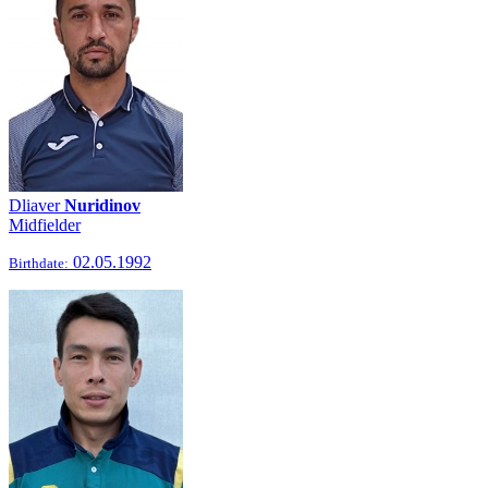
Dliaver
Nuridinov
Midfielder
02.05.1992
Birthdate: