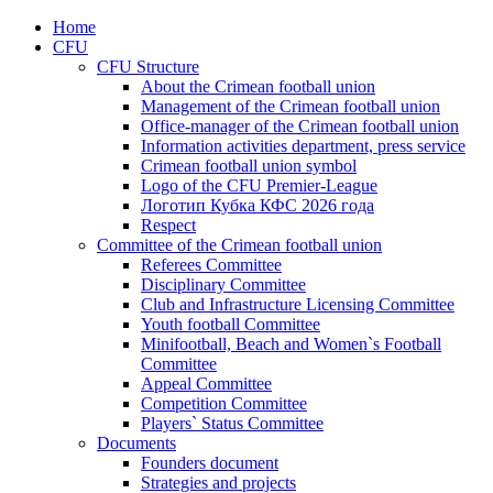
Home
CFU
CFU Structure
About the Crimean football union
Management of the Crimean football union
Office-manager of the Crimean football union
Information activities department, press service
Crimean football union symbol
Logo of the CFU Premier-League
Логотип Кубка КФС 2026 года
Respect
Committee of the Crimean football union
Referees Committee
Disciplinary Committee
Club and Infrastructure Licensing Committee
Youth football Committee
Minifootball, Beach and Women`s Football
Committee
Appeal Committee
Competition Committee
Players` Status Committee
Documents
Founders document
Strategies and projects