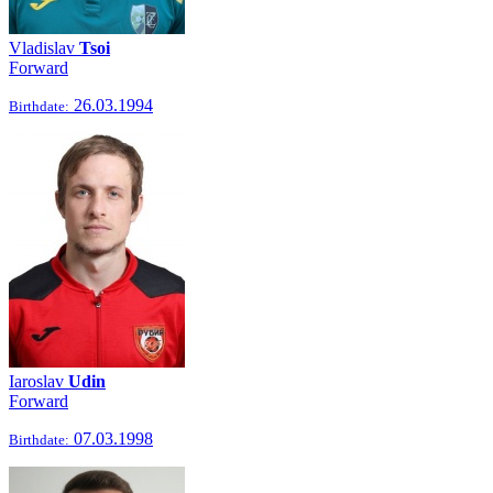
Vladislav
Tsoi
Forward
26.03.1994
Birthdate:
Iaroslav
Udin
Forward
07.03.1998
Birthdate: