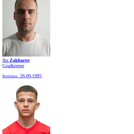
Ilia
Zakharov
Goalkeeper
26.09.1995
Birthdate: