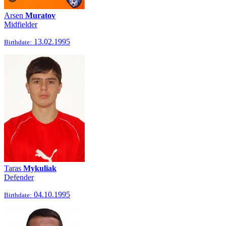
Arsen
Muratov
Midfielder
13.02.1995
Birthdate:
Taras
Mykuliak
Defender
04.10.1995
Birthdate: