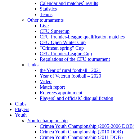
Calendar and matches` results
Statistics
Teams
Other tournaments
Live
CFU Supercup
CFU Premier-League qualification matches
CFU Open Winter Cup
"Crimean spring" Cup
CFU Premier-League Cup
Regulations of the CFU tournament
Links
the Year of rural football - 2021
Year of Veteran football – 2020
Video
Match report
Referees appointment
Players` and officials` disqualification
Clubs
Players
Youth
Youth championship
Crimea Youth Championship (2005-2006 DOB)
Crimea Youth Championship (2010 DOB)
Crimea Youth Championship (2011 DOB)