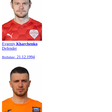
Evgeniy
Kharchenko
Defender
21.12.1994
Birthdate: