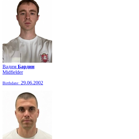
Вадим
Бардин
Midfielder
29.06.2002
Birthdate: