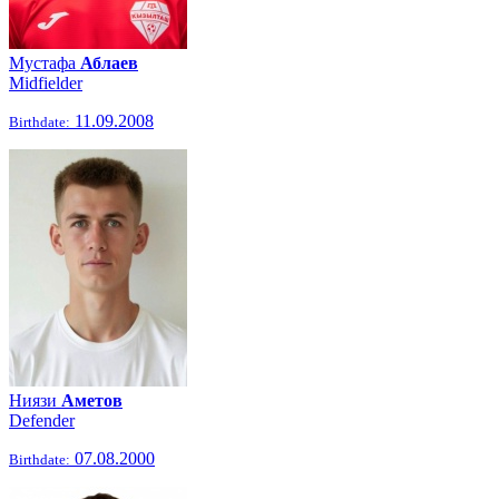
Мустафа
Аблаев
Midfielder
11.09.2008
Birthdate:
Ниязи
Аметов
Defender
07.08.2000
Birthdate: