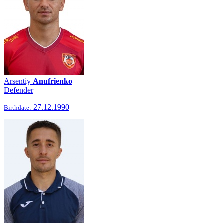
Arsentiy
Anufrienko
Defender
27.12.1990
Birthdate: