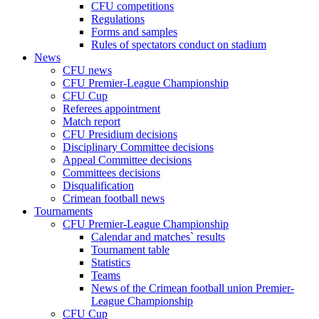
CFU competitions
Regulations
Forms and samples
Rules of spectators conduct on stadium
News
CFU news
CFU Premier-League Championship
CFU Cup
Referees appointment
Match report
CFU Presidium decisions
Disciplinary Committee decisions
Appeal Committee decisions
Committees decisions
Disqualification
Crimean football news
Tournaments
CFU Premier-League Championship
Calendar and matches` results
Tournament table
Statistics
Teams
News of the Crimean football union Premier-
League Championship
CFU Cup