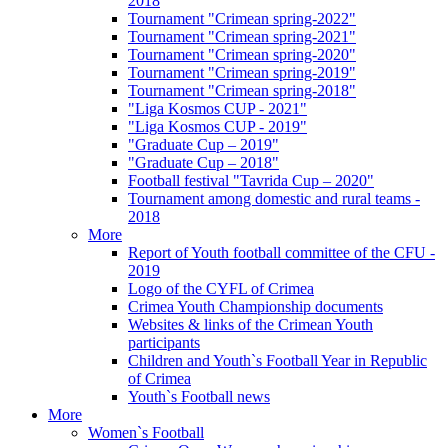
2018
Tournament "Crimean spring-2022"
Tournament "Crimean spring-2021"
Tournament "Crimean spring-2020"
Tournament "Crimean spring-2019"
Tournament "Crimean spring-2018"
"Liga Kosmos CUP - 2021"
"Liga Kosmos CUP - 2019"
"Graduate Cup – 2019"
"Graduate Cup – 2018"
Football festival "Tavrida Cup – 2020"
Tournament among domestic and rural teams -
2018
More
Report of Youth football committee of the CFU -
2019
Logo of the CYFL of Crimea
Crimea Youth Championship documents
Websites & links of the Crimean Youth
participants
Children and Youth`s Football Year in Republic
of Crimea
Youth`s Football news
More
Women`s Football