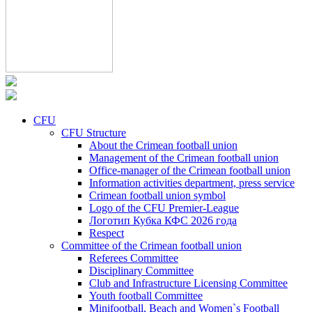
CFU
CFU Structure
About the Crimean football union
Management of the Crimean football union
Office-manager of the Crimean football union
Information activities department, press service
Crimean football union symbol
Logo of the CFU Premier-League
Логотип Кубка КФС 2026 года
Respect
Committee of the Crimean football union
Referees Committee
Disciplinary Committee
Club and Infrastructure Licensing Committee
Youth football Committee
Minifootball, Beach and Women`s Football