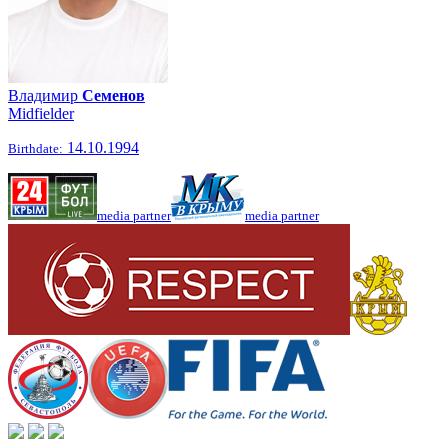
Владимир
Семенов
Midfielder
14.10.1994
Birthdate:
media partner
media partner