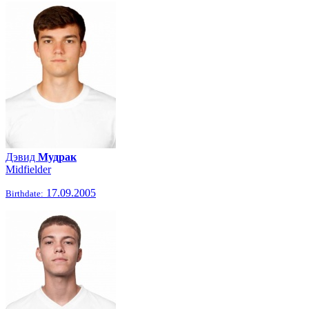
Дэвид
Мудрак
Midfielder
17.09.2005
Birthdate: