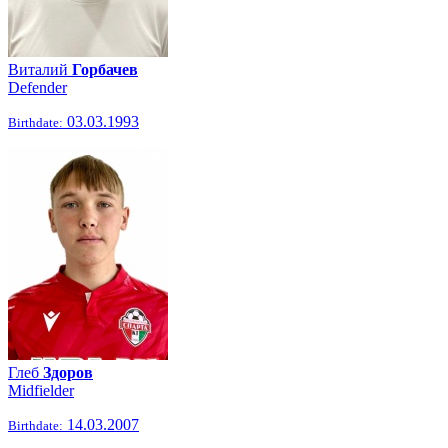
Виталий
Горбачев
Defender
03.03.1993
Birthdate:
Глеб
Здоров
Midfielder
14.03.2007
Birthdate: