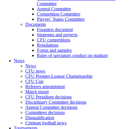
Committee
Appeal Committee
Competition Committee
Players` Status Committee
Documents
Founders document
Strategies and projects
CFU competitions
Regulations
Forms and samples
Rules of spectators conduct on stadium
News
News
CFU news
CFU Premier-League Championship
CFU Cup
Referees appointment
Match report
CFU Presidium decisions
Disciplinary Committee decisions
Appeal Committee decisions
Committees decisions
Disqualification
Crimean football news
Tournaments