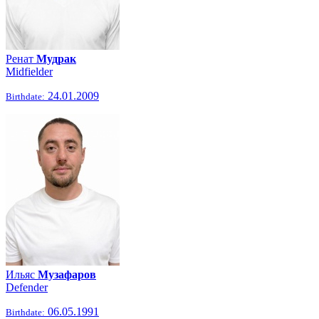
Ренат
Мудрак
Midfielder
24.01.2009
Birthdate:
Ильяс
Музафаров
Defender
06.05.1991
Birthdate: