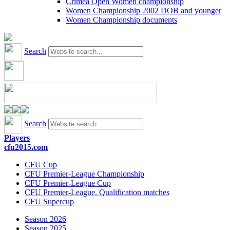
Crimea Open Women championship
Women Championship 2002 DOB and younger
Women Championship documents
Search
Search
Players
cfu2015.com
CFU Cup
CFU Premier-League Championship
CFU Premier-League Cup
CFU Premier-League. Qualification matches
CFU Supercup
Season 2026
Season 2025