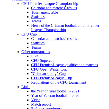
CFU Premier-League Championship
Calendar and matches` results
Tournament table
Statistics
Teams
News of the Crimean football union Premier-
League Championship
CFU Cup
Calendar and matches` results
Statistics
Teams
Other tournaments
Live
CFU Supercup
CFU Premier-League qualification matches
CFU Open Winter Cup
"Crimean spring" Cup
CFU Premier-League Cup
Regulations of the CFU tournament
Links
the Year of rural football - 2021
Year of Veteran football – 2020
Video
Match report
Referees appointment