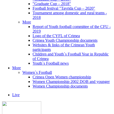
"Graduate Cup – 2018"
Football festival "Tavrida Cup – 2020"
Tournament among domestic and rural teams -
2018
More
Report of Youth football committee of the CFU -
2019
Logo of the CYFL of Crimea
Crimea Youth Championship documents
Websites & links of the Crimean Youth
participants
Children and Youth`s Football Year in Republic
of Crimea
Youth`s Football news
More
Women`s Football
Crimea Open Women championship
Women Championship 2002 DOB and younger
Women Championship documents
Live