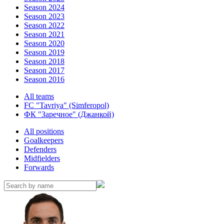
Season 2024
Season 2023
Season 2022
Season 2021
Season 2020
Season 2019
Season 2018
Season 2017
Season 2016
All teams
FC "Tavriya" (Simferopol)
ФК "Заречное" (Джанкой)
All positions
Goalkeepers
Defenders
Midfielders
Forwards