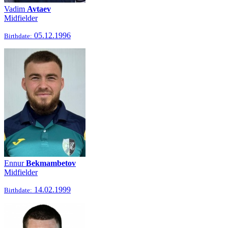
Vadim
Avtaev
Midfielder
05.12.1996
Birthdate:
Ennur
Bekmambetov
Midfielder
14.02.1999
Birthdate: