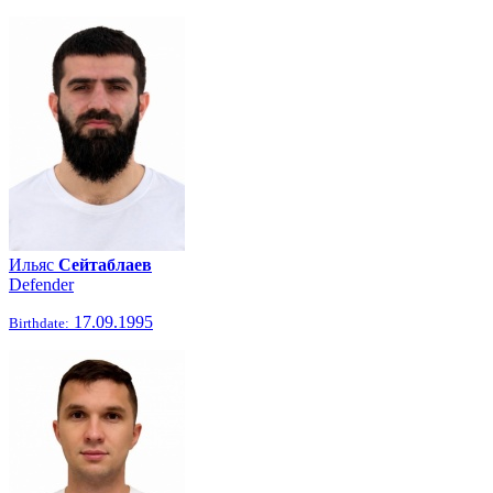
Ильяс
Сейтаблаев
Defender
17.09.1995
Birthdate: