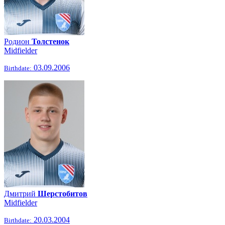
Родион
Толстенок
Midfielder
03.09.2006
Birthdate:
Дмитрий
Шерстобитов
Midfielder
20.03.2004
Birthdate: