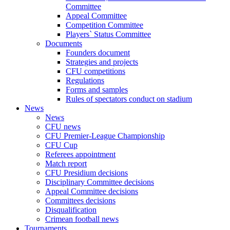
Committee
Appeal Committee
Competition Committee
Players` Status Committee
Documents
Founders document
Strategies and projects
CFU competitions
Regulations
Forms and samples
Rules of spectators conduct on stadium
News
News
CFU news
CFU Premier-League Championship
CFU Cup
Referees appointment
Match report
CFU Presidium decisions
Disciplinary Committee decisions
Appeal Committee decisions
Committees decisions
Disqualification
Crimean football news
Tournaments