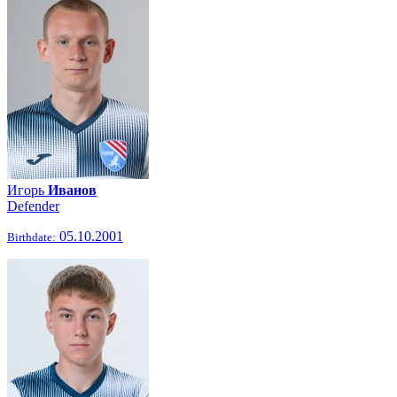
Игорь
Иванов
Defender
05.10.2001
Birthdate: