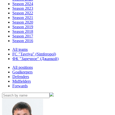
Season 2024
Season 2023
Season 2022
Season 2021
Season 2020
Season 2019
Season 2018
Season 2017
Season 2016
All teams
FC "Tavriya" (Simferopol)
ФК "Заречное" (Джанкой)
All positions
Goalkeepers
Defenders
Midfielders
Forwards