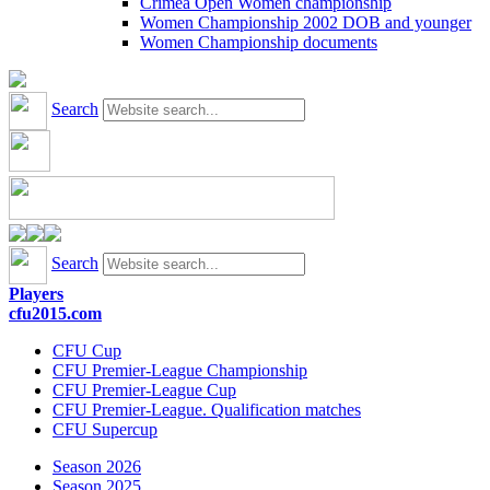
Crimea Open Women championship
Women Championship 2002 DOB and younger
Women Championship documents
Search
Search
Players
cfu2015.com
CFU Cup
CFU Premier-League Championship
CFU Premier-League Cup
CFU Premier-League. Qualification matches
CFU Supercup
Season 2026
Season 2025