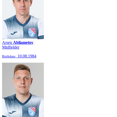
Arsen
Abliametov
Midfielder
10.08.1984
Birthdate: