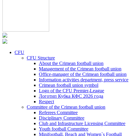
CFU
CFU Structure
About the Crimean football union
Management of the Crimean football union
Office-manager of the Crimean football union
Information activities department, press service
Crimean football union symbol
Logo of the CFU Premier-League
Логотип Кубка КФС 2026 года
Respect
Committee of the Crimean football union
Referees Committee
Disciplinary Committee
Club and Infrastructure Licensing Committee
Youth football Committee
Minifootball, Beach and Women`s Football