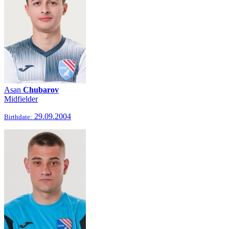
Asan
Chubarov
Midfielder
29.09.2004
Birthdate: