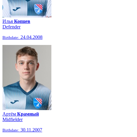
Илья
Копцев
Defender
24.04.2008
Birthdate:
Артём
Крамный
Midfielder
30.11.2007
Birthdate: