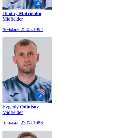
Dmitriy
Matvienko
Midfielder
25.05.1992
Birthdate:
Evgeniy
Odintsov
Midfielder
23.08.1986
Birthdate: