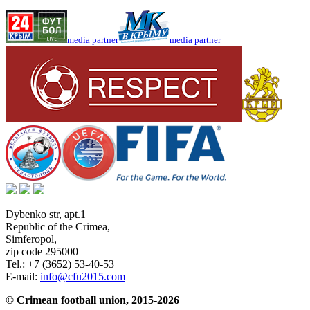
media partner
media partner
Dybenko str, apt.1
Republic of the Crimea
,
Simferopol
,
zip code 295000
Tel.:
+7 (3652) 53-40-53
E-mail:
info@cfu2015.com
© Crimean football union, 2015-2026