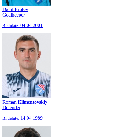
Danil
Frolov
Goalkeeper
04.04.2001
Birthdate:
Roman
Klimentovskiy
Defender
14.04.1989
Birthdate: