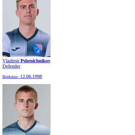
Vladimir
Pshenichnikov
Defender
12.06.1998
Birthdate: