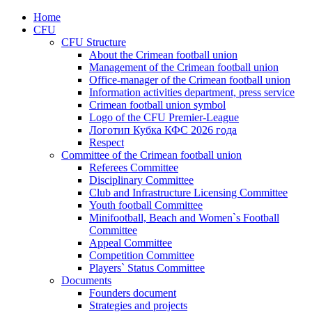
Home
CFU
CFU Structure
About the Crimean football union
Management of the Crimean football union
Office-manager of the Crimean football union
Information activities department, press service
Crimean football union symbol
Logo of the CFU Premier-League
Логотип Кубка КФС 2026 года
Respect
Committee of the Crimean football union
Referees Committee
Disciplinary Committee
Club and Infrastructure Licensing Committee
Youth football Committee
Minifootball, Beach and Women`s Football
Committee
Appeal Committee
Competition Committee
Players` Status Committee
Documents
Founders document
Strategies and projects