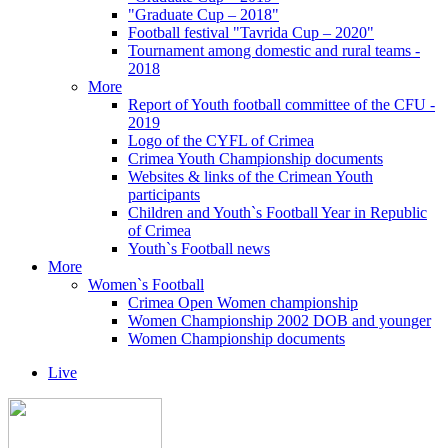
"Graduate Cup – 2018"
Football festival "Tavrida Cup – 2020"
Tournament among domestic and rural teams -
2018
More
Report of Youth football committee of the CFU -
2019
Logo of the CYFL of Crimea
Crimea Youth Championship documents
Websites & links of the Crimean Youth
participants
Children and Youth`s Football Year in Republic
of Crimea
Youth`s Football news
More
Women`s Football
Crimea Open Women championship
Women Championship 2002 DOB and younger
Women Championship documents
Live