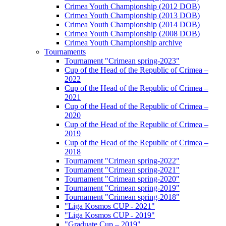
Crimea Youth Championship (2012 DOB)
Crimea Youth Championship (2013 DOB)
Crimea Youth Championship (2014 DOB)
Crimea Youth Championship (2008 DOB)
Crimea Youth Championship archive
Tournaments
Tournament "Crimean spring-2023"
Cup of the Head of the Republic of Crimea –
2022
Cup of the Head of the Republic of Crimea –
2021
Cup of the Head of the Republic of Crimea –
2020
Cup of the Head of the Republic of Crimea –
2019
Cup of the Head of the Republic of Crimea –
2018
Tournament "Crimean spring-2022"
Tournament "Crimean spring-2021"
Tournament "Crimean spring-2020"
Tournament "Crimean spring-2019"
Tournament "Crimean spring-2018"
"Liga Kosmos CUP - 2021"
"Liga Kosmos CUP - 2019"
"Graduate Cup – 2019"