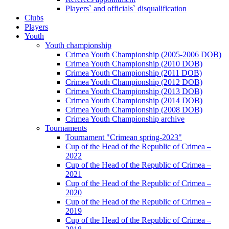
Players` and officials` disqualification
Clubs
Players
Youth
Youth championship
Crimea Youth Championship (2005-2006 DOB)
Crimea Youth Championship (2010 DOB)
Crimea Youth Championship (2011 DOB)
Crimea Youth Championship (2012 DOB)
Crimea Youth Championship (2013 DOB)
Crimea Youth Championship (2014 DOB)
Crimea Youth Championship (2008 DOB)
Crimea Youth Championship archive
Tournaments
Tournament "Crimean spring-2023"
Cup of the Head of the Republic of Crimea –
2022
Cup of the Head of the Republic of Crimea –
2021
Cup of the Head of the Republic of Crimea –
2020
Cup of the Head of the Republic of Crimea –
2019
Cup of the Head of the Republic of Crimea –