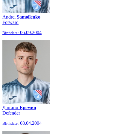
Andrei
Samoilenko
Forward
06.09.2004
Birthdate:
Даниил
Еремин
Defender
08.04.2004
Birthdate: