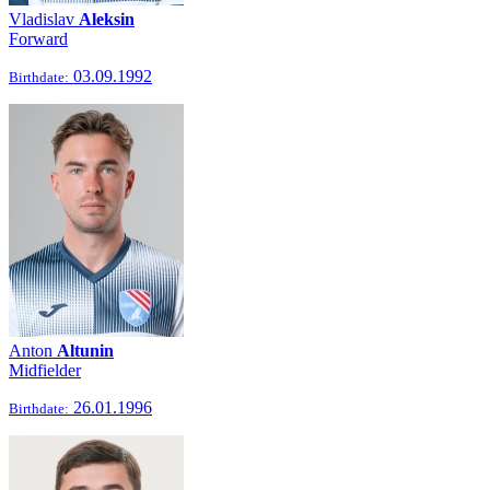
Vladislav
Aleksin
Forward
03.09.1992
Birthdate:
Anton
Altunin
Midfielder
26.01.1996
Birthdate: