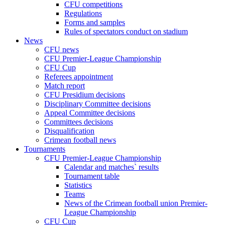
CFU competitions
Regulations
Forms and samples
Rules of spectators conduct on stadium
News
CFU news
CFU Premier-League Championship
CFU Cup
Referees appointment
Match report
CFU Presidium decisions
Disciplinary Committee decisions
Appeal Committee decisions
Committees decisions
Disqualification
Crimean football news
Tournaments
CFU Premier-League Championship
Calendar and matches` results
Tournament table
Statistics
Teams
News of the Crimean football union Premier-
League Championship
CFU Cup