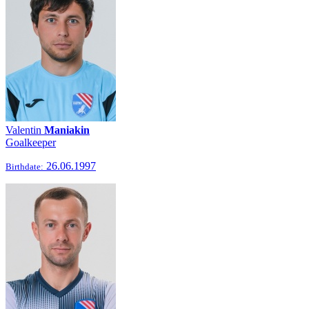
Valentin
Maniakin
Goalkeeper
26.06.1997
Birthdate: