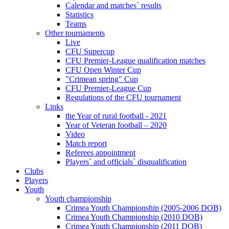
Calendar and matches` results
Statistics
Teams
Other tournaments
Live
CFU Supercup
CFU Premier-League qualification matches
CFU Open Winter Cup
"Crimean spring" Cup
CFU Premier-League Cup
Regulations of the CFU tournament
Links
the Year of rural football - 2021
Year of Veteran football – 2020
Video
Match report
Referees appointment
Players` and officials` disqualification
Clubs
Players
Youth
Youth championship
Crimea Youth Championship (2005-2006 DOB)
Crimea Youth Championship (2010 DOB)
Crimea Youth Championship (2011 DOB)