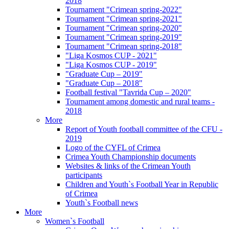
2018
Tournament "Crimean spring-2022"
Tournament "Crimean spring-2021"
Tournament "Crimean spring-2020"
Tournament "Crimean spring-2019"
Tournament "Crimean spring-2018"
"Liga Kosmos CUP - 2021"
"Liga Kosmos CUP - 2019"
"Graduate Cup – 2019"
"Graduate Cup – 2018"
Football festival "Tavrida Cup – 2020"
Tournament among domestic and rural teams -
2018
More
Report of Youth football committee of the CFU -
2019
Logo of the CYFL of Crimea
Crimea Youth Championship documents
Websites & links of the Crimean Youth
participants
Children and Youth`s Football Year in Republic
of Crimea
Youth`s Football news
More
Women`s Football