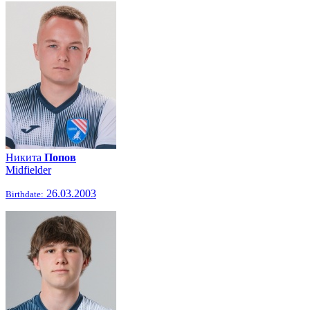
Никита
Попов
Midfielder
26.03.2003
Birthdate: