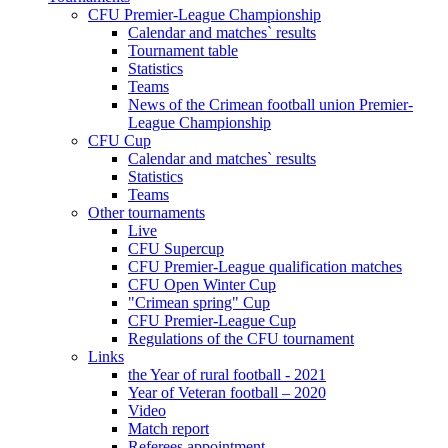
CFU Premier-League Championship
Calendar and matches` results
Tournament table
Statistics
Teams
News of the Crimean football union Premier-
League Championship
CFU Cup
Calendar and matches` results
Statistics
Teams
Other tournaments
Live
CFU Supercup
CFU Premier-League qualification matches
CFU Open Winter Cup
"Crimean spring" Cup
CFU Premier-League Cup
Regulations of the CFU tournament
Links
the Year of rural football - 2021
Year of Veteran football – 2020
Video
Match report
Referees appointment