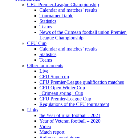
CFU Premier-League Championship
Calendar and matches` results
Tournament table
Statistics
Teams
News of the Crimean football union Premier-
League Championship
CFU Cup
Calendar and matches` results
Statistics
Teams
Other tournaments
Live
CFU Supercup
CFU Premier-League qualification matches
CFU Open Winter Cup
"Crimean spring" Cup
CFU Premier-League Cup
Regulations of the CFU tournament
Links
the Year of rural football - 2021
Year of Veteran football – 2020
Video
Match report
Referees appointment