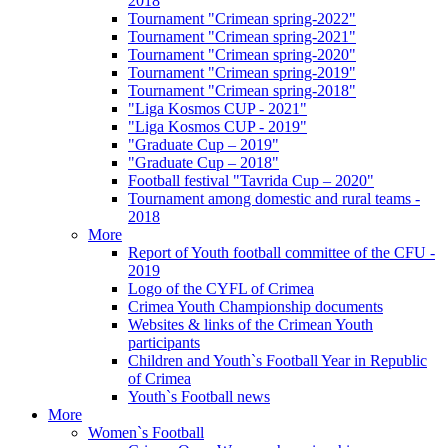
2018
Tournament "Crimean spring-2022"
Tournament "Crimean spring-2021"
Tournament "Crimean spring-2020"
Tournament "Crimean spring-2019"
Tournament "Crimean spring-2018"
"Liga Kosmos CUP - 2021"
"Liga Kosmos CUP - 2019"
"Graduate Cup – 2019"
"Graduate Cup – 2018"
Football festival "Tavrida Cup – 2020"
Tournament among domestic and rural teams -
2018
More
Report of Youth football committee of the CFU -
2019
Logo of the CYFL of Crimea
Crimea Youth Championship documents
Websites & links of the Crimean Youth
participants
Children and Youth`s Football Year in Republic
of Crimea
Youth`s Football news
More
Women`s Football