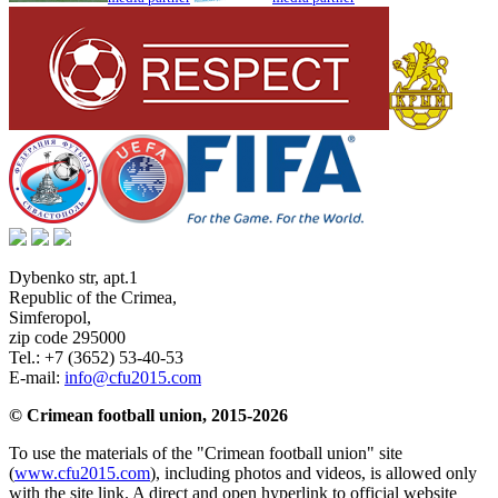
Dybenko str, apt.1
Republic of the Crimea
,
Simferopol
,
zip code 295000
Tel.:
+7 (3652) 53-40-53
E-mail:
info@cfu2015.com
© Crimean football union, 2015-2026
To use the materials of the "Crimean football union" site
(
www.cfu2015.com
), including photos and videos, is allowed only
with the site link. A direct and open hyperlink to official website