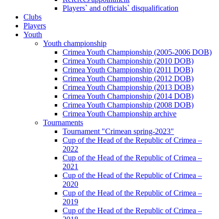
Players` and officials` disqualification
Clubs
Players
Youth
Youth championship
Crimea Youth Championship (2005-2006 DOB)
Crimea Youth Championship (2010 DOB)
Crimea Youth Championship (2011 DOB)
Crimea Youth Championship (2012 DOB)
Crimea Youth Championship (2013 DOB)
Crimea Youth Championship (2014 DOB)
Crimea Youth Championship (2008 DOB)
Crimea Youth Championship archive
Tournaments
Tournament "Crimean spring-2023"
Cup of the Head of the Republic of Crimea –
2022
Cup of the Head of the Republic of Crimea –
2021
Cup of the Head of the Republic of Crimea –
2020
Cup of the Head of the Republic of Crimea –
2019
Cup of the Head of the Republic of Crimea –