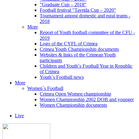
"Graduate Cup – 2018"
Football festival "Tavrida Cup – 2020"
Tournament among domestic and rural teams -
2018
More
Report of Youth football committee of the CFU -
2019
Logo of the CYFL of Crimea
Crimea Youth Championship documents
Websites & links of the Crimean Youth
participants
Children and Youth`s Football Year in Republic
of Crimea
Youth`s Football news
More
Women`s Football
Crimea Open Women championship
Women Championship 2002 DOB and younger
Women Championship documents
Live