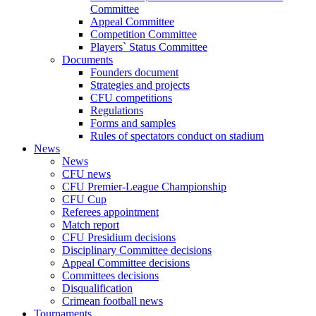
Committee
Appeal Committee
Competition Committee
Players` Status Committee
Documents
Founders document
Strategies and projects
CFU competitions
Regulations
Forms and samples
Rules of spectators conduct on stadium
News
News
CFU news
CFU Premier-League Championship
CFU Cup
Referees appointment
Match report
CFU Presidium decisions
Disciplinary Committee decisions
Appeal Committee decisions
Committees decisions
Disqualification
Crimean football news
Tournaments