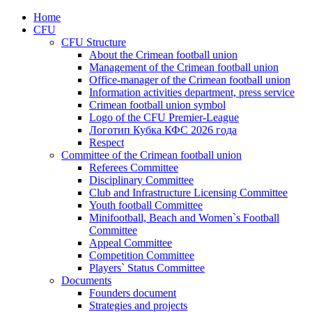
Home
CFU
CFU Structure
About the Crimean football union
Management of the Crimean football union
Office-manager of the Crimean football union
Information activities department, press service
Crimean football union symbol
Logo of the CFU Premier-League
Логотип Кубка КФС 2026 года
Respect
Committee of the Crimean football union
Referees Committee
Disciplinary Committee
Club and Infrastructure Licensing Committee
Youth football Committee
Minifootball, Beach and Women`s Football
Committee
Appeal Committee
Competition Committee
Players` Status Committee
Documents
Founders document
Strategies and projects