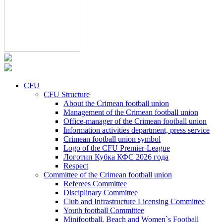
CFU
CFU Structure
About the Crimean football union
Management of the Crimean football union
Office-manager of the Crimean football union
Information activities department, press service
Crimean football union symbol
Logo of the CFU Premier-League
Логотип Кубка КФС 2026 года
Respect
Committee of the Crimean football union
Referees Committee
Disciplinary Committee
Club and Infrastructure Licensing Committee
Youth football Committee
Minifootball, Beach and Women`s Football