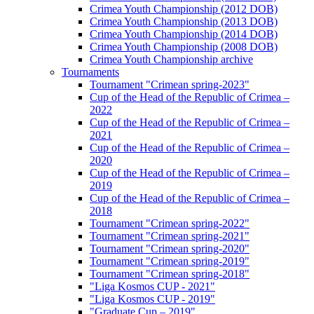
Crimea Youth Championship (2012 DOB)
Crimea Youth Championship (2013 DOB)
Crimea Youth Championship (2014 DOB)
Crimea Youth Championship (2008 DOB)
Crimea Youth Championship archive
Tournaments
Tournament "Crimean spring-2023"
Cup of the Head of the Republic of Crimea –
2022
Cup of the Head of the Republic of Crimea –
2021
Cup of the Head of the Republic of Crimea –
2020
Cup of the Head of the Republic of Crimea –
2019
Cup of the Head of the Republic of Crimea –
2018
Tournament "Crimean spring-2022"
Tournament "Crimean spring-2021"
Tournament "Crimean spring-2020"
Tournament "Crimean spring-2019"
Tournament "Crimean spring-2018"
"Liga Kosmos CUP - 2021"
"Liga Kosmos CUP - 2019"
"Graduate Cup – 2019"