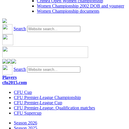
Crimea Open Women championship
Women Championship 2002 DOB and younger
Women Championship documents
Search
Search
Players
cfu2015.com
CFU Cup
CFU Premier-League Championship
CFU Premier-League Cup
CFU Premier-League. Qualification matches
CFU Supercup
Season 2026
Season 2025