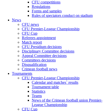
CFU competitions
Regulations
Forms and samples
Rules of spectators conduct on stadium
News
CFU news
CFU Premier-League Championship
CFU Cup
Referees appointment
Match report
CFU Presidium decisions
Disciplinary Committee decisions
Appeal Committee decisions
Committees decisions
Disqualification
Crimean football news
Tournaments
CFU Premier-League Championship
Calendar and matches` results
Tournament table
Statistics
Teams
News of the Crimean football union Premier-
League Championship
CFU Cup