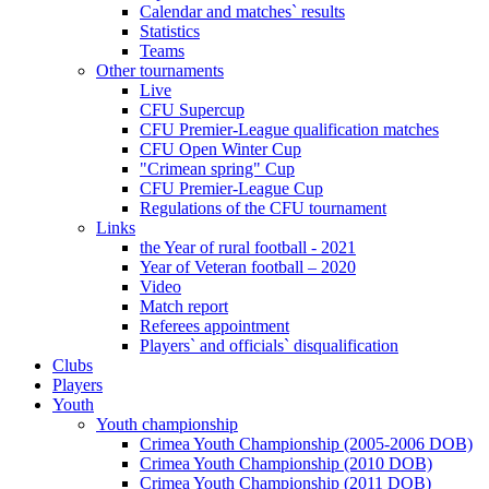
Calendar and matches` results
Statistics
Teams
Other tournaments
Live
CFU Supercup
CFU Premier-League qualification matches
CFU Open Winter Cup
"Crimean spring" Cup
CFU Premier-League Cup
Regulations of the CFU tournament
Links
the Year of rural football - 2021
Year of Veteran football – 2020
Video
Match report
Referees appointment
Players` and officials` disqualification
Clubs
Players
Youth
Youth championship
Crimea Youth Championship (2005-2006 DOB)
Crimea Youth Championship (2010 DOB)
Crimea Youth Championship (2011 DOB)