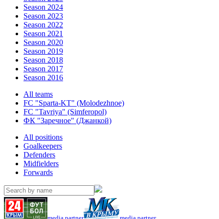
Season 2024
Season 2023
Season 2022
Season 2021
Season 2020
Season 2019
Season 2018
Season 2017
Season 2016
All teams
FC "Sparta-KT" (Molodezhnoe)
FC "Tavriya" (Simferopol)
ФК "Заречное" (Джанкой)
All positions
Goalkeepers
Defenders
Midfielders
Forwards
media partner
media partner