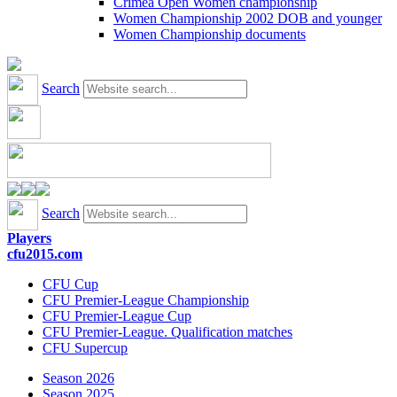
Crimea Open Women championship
Women Championship 2002 DOB and younger
Women Championship documents
Search
Search
Players
cfu2015.com
CFU Cup
CFU Premier-League Championship
CFU Premier-League Cup
CFU Premier-League. Qualification matches
CFU Supercup
Season 2026
Season 2025