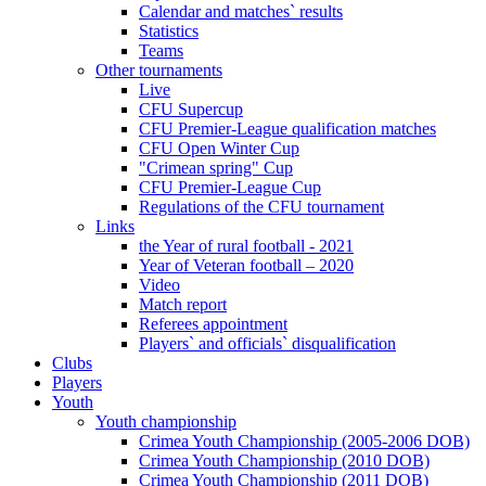
Calendar and matches` results
Statistics
Teams
Other tournaments
Live
CFU Supercup
CFU Premier-League qualification matches
CFU Open Winter Cup
"Crimean spring" Cup
CFU Premier-League Cup
Regulations of the CFU tournament
Links
the Year of rural football - 2021
Year of Veteran football – 2020
Video
Match report
Referees appointment
Players` and officials` disqualification
Clubs
Players
Youth
Youth championship
Crimea Youth Championship (2005-2006 DOB)
Crimea Youth Championship (2010 DOB)
Crimea Youth Championship (2011 DOB)