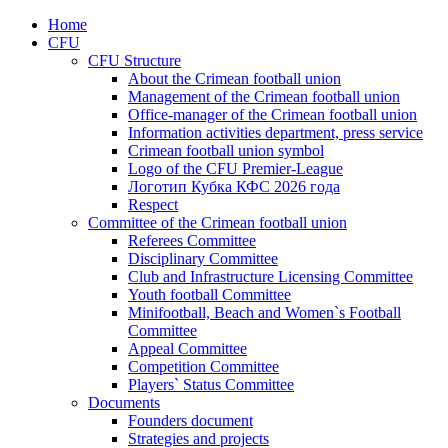
Home
CFU
CFU Structure
About the Crimean football union
Management of the Crimean football union
Office-manager of the Crimean football union
Information activities department, press service
Crimean football union symbol
Logo of the CFU Premier-League
Логотип Кубка КФС 2026 года
Respect
Committee of the Crimean football union
Referees Committee
Disciplinary Committee
Club and Infrastructure Licensing Committee
Youth football Committee
Minifootball, Beach and Women`s Football
Committee
Appeal Committee
Competition Committee
Players` Status Committee
Documents
Founders document
Strategies and projects