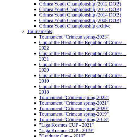
Crimea Youth Championship (2012 DOB)
Crimea Youth Championship (2013 DOB)
Crimea Youth Championship (2014 DOB)
Crimea Youth Championship (2008 DOB)
Crimea Youth Championship archive
Tournaments
Tournament "Crimean spring-2023"
Cup of the Head of the Republic of Crimea –
2022
Cup of the Head of the Republic of Crimea –
2021
Cup of the Head of the Republic of Crimea –
2020
Cup of the Head of the Republic of Crimea –
2019
Cup of the Head of the Republic of Crimea –
2018
Tournament "Crimean spring-2022"
Tournament "Crimean spring-2021"
Tournament "Crimean spring-2020"
Tournament "Crimean spring-2019"
Tournament "Crimean spring-2018"
"Liga Kosmos CUP - 2021"
"Liga Kosmos CUP - 2019"
"Graduate Cup – 2019"