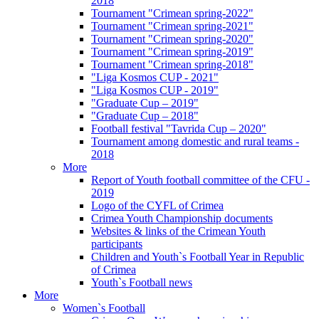
2018
Tournament "Crimean spring-2022"
Tournament "Crimean spring-2021"
Tournament "Crimean spring-2020"
Tournament "Crimean spring-2019"
Tournament "Crimean spring-2018"
"Liga Kosmos CUP - 2021"
"Liga Kosmos CUP - 2019"
"Graduate Cup – 2019"
"Graduate Cup – 2018"
Football festival "Tavrida Cup – 2020"
Tournament among domestic and rural teams -
2018
More
Report of Youth football committee of the CFU -
2019
Logo of the CYFL of Crimea
Crimea Youth Championship documents
Websites & links of the Crimean Youth
participants
Children and Youth`s Football Year in Republic
of Crimea
Youth`s Football news
More
Women`s Football