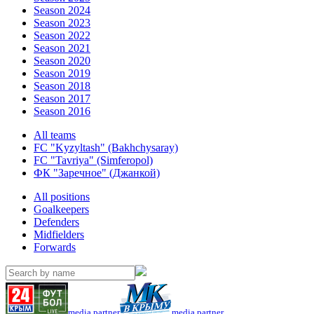
Season 2024
Season 2023
Season 2022
Season 2021
Season 2020
Season 2019
Season 2018
Season 2017
Season 2016
All teams
FC "Kyzyltash" (Bakhchysaray)
FC "Tavriya" (Simferopol)
ФК "Заречное" (Джанкой)
All positions
Goalkeepers
Defenders
Midfielders
Forwards
media partner
media partner