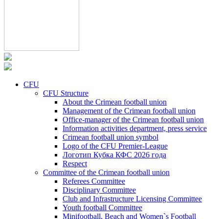
CFU
CFU Structure
About the Crimean football union
Management of the Crimean football union
Office-manager of the Crimean football union
Information activities department, press service
Crimean football union symbol
Logo of the CFU Premier-League
Логотип Кубка КФС 2026 года
Respect
Committee of the Crimean football union
Referees Committee
Disciplinary Committee
Club and Infrastructure Licensing Committee
Youth football Committee
Minifootball, Beach and Women`s Football