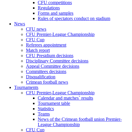
CFU competitions
Regulations
Forms and samples
Rules of spectators conduct on stadium
News
CFU news
CFU Premier-League Championship
CFU Cup
Referees appointment
Match report
CFU Presidium decisions
Disciplinary Committee decisions
Appeal Committee decisions
Committees decisions
Disqualification
Crimean football news
Tournaments
CFU Premier-League Championship
Calendar and matches` results
Tournament table
Statistics
Teams
News of the Crimean football union Premier-
League Championship
CFU Cup