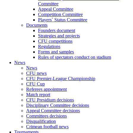
Committee
Appeal Committee
Competition Committee
Players` Status Committee
Documents
Founders document
Strategies and projects
CFU competitions
Regulations
Forms and samples
Rules of spectators conduct on stadium
News
News
CFU news
CFU Premier-League Championship
CFU Cup
Referees appointment
Match report
CFU Presidium decisions
Disciplinary Committee decisions
Appeal Committee decisions
Committees decisions
Disqualification
Crimean football news
Tournaments