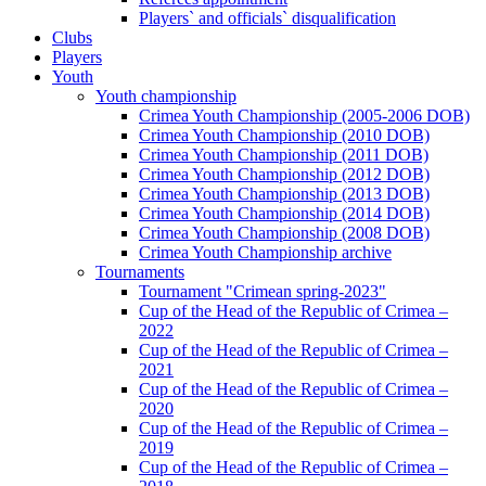
Players` and officials` disqualification
Clubs
Players
Youth
Youth championship
Crimea Youth Championship (2005-2006 DOB)
Crimea Youth Championship (2010 DOB)
Crimea Youth Championship (2011 DOB)
Crimea Youth Championship (2012 DOB)
Crimea Youth Championship (2013 DOB)
Crimea Youth Championship (2014 DOB)
Crimea Youth Championship (2008 DOB)
Crimea Youth Championship archive
Tournaments
Tournament "Crimean spring-2023"
Cup of the Head of the Republic of Crimea –
2022
Cup of the Head of the Republic of Crimea –
2021
Cup of the Head of the Republic of Crimea –
2020
Cup of the Head of the Republic of Crimea –
2019
Cup of the Head of the Republic of Crimea –