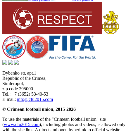
Dybenko str, apt.1
Republic of the Crimea
,
Simferopol
,
zip code 295000
Tel.:
+7 (3652) 53-40-53
E-mail:
info@cfu2015.com
© Crimean football union, 2015-2026
To use the materials of the "Crimean football union" site
(
www.cfu2015.com
), including photos and videos, is allowed only
with the site link. A direct and open hyperlink to official website