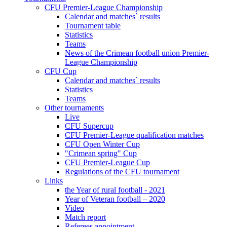
CFU Premier-League Championship
Calendar and matches` results
Tournament table
Statistics
Teams
News of the Crimean football union Premier-
League Championship
CFU Cup
Calendar and matches` results
Statistics
Teams
Other tournaments
Live
CFU Supercup
CFU Premier-League qualification matches
CFU Open Winter Cup
"Crimean spring" Cup
CFU Premier-League Cup
Regulations of the CFU tournament
Links
the Year of rural football - 2021
Year of Veteran football – 2020
Video
Match report
Referees appointment