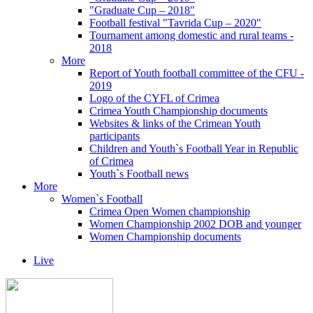
"Graduate Cup – 2018"
Football festival "Tavrida Cup – 2020"
Tournament among domestic and rural teams -
2018
More
Report of Youth football committee of the CFU -
2019
Logo of the CYFL of Crimea
Crimea Youth Championship documents
Websites & links of the Crimean Youth
participants
Children and Youth`s Football Year in Republic
of Crimea
Youth`s Football news
More
Women`s Football
Crimea Open Women championship
Women Championship 2002 DOB and younger
Women Championship documents
Live