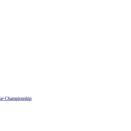
gue Championship