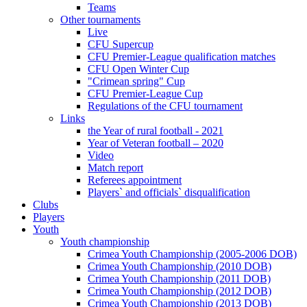
Teams
Other tournaments
Live
CFU Supercup
CFU Premier-League qualification matches
CFU Open Winter Cup
"Crimean spring" Cup
CFU Premier-League Cup
Regulations of the CFU tournament
Links
the Year of rural football - 2021
Year of Veteran football – 2020
Video
Match report
Referees appointment
Players` and officials` disqualification
Clubs
Players
Youth
Youth championship
Crimea Youth Championship (2005-2006 DOB)
Crimea Youth Championship (2010 DOB)
Crimea Youth Championship (2011 DOB)
Crimea Youth Championship (2012 DOB)
Crimea Youth Championship (2013 DOB)