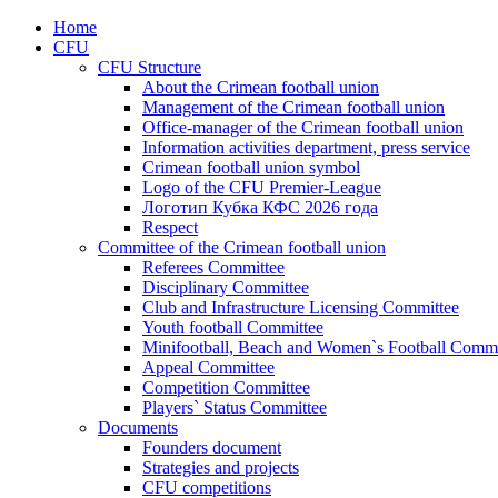
Home
CFU
CFU Structure
About the Crimean football union
Management of the Crimean football union
Office-manager of the Crimean football union
Information activities department, press service
Crimean football union symbol
Logo of the CFU Premier-League
Логотип Кубка КФС 2026 года
Respect
Committee of the Crimean football union
Referees Committee
Disciplinary Committee
Club and Infrastructure Licensing Committee
Youth football Committee
Minifootball, Beach and Women`s Football Commi
Appeal Committee
Competition Committee
Players` Status Committee
Documents
Founders document
Strategies and projects
CFU competitions