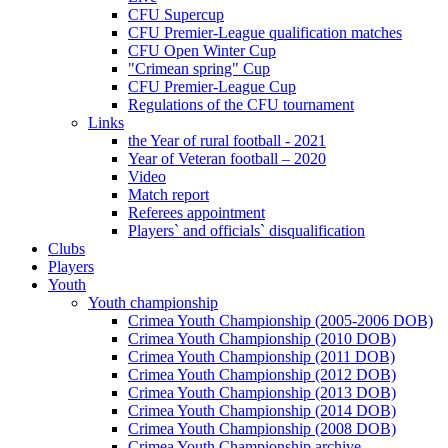
CFU Supercup
CFU Premier-League qualification matches
CFU Open Winter Cup
"Crimean spring" Cup
CFU Premier-League Cup
Regulations of the CFU tournament
Links
the Year of rural football - 2021
Year of Veteran football – 2020
Video
Match report
Referees appointment
Players` and officials` disqualification
Clubs
Players
Youth
Youth championship
Crimea Youth Championship (2005-2006 DOB)
Crimea Youth Championship (2010 DOB)
Crimea Youth Championship (2011 DOB)
Crimea Youth Championship (2012 DOB)
Crimea Youth Championship (2013 DOB)
Crimea Youth Championship (2014 DOB)
Crimea Youth Championship (2008 DOB)
Crimea Youth Championship archive