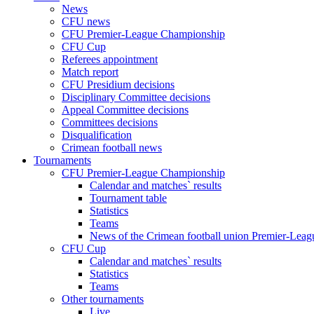
News
CFU news
CFU Premier-League Championship
CFU Cup
Referees appointment
Match report
CFU Presidium decisions
Disciplinary Committee decisions
Appeal Committee decisions
Committees decisions
Disqualification
Crimean football news
Tournaments
CFU Premier-League Championship
Calendar and matches` results
Tournament table
Statistics
Teams
News of the Crimean football union Premier-Lea
CFU Cup
Calendar and matches` results
Statistics
Teams
Other tournaments
Live