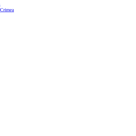
s
f Crimea