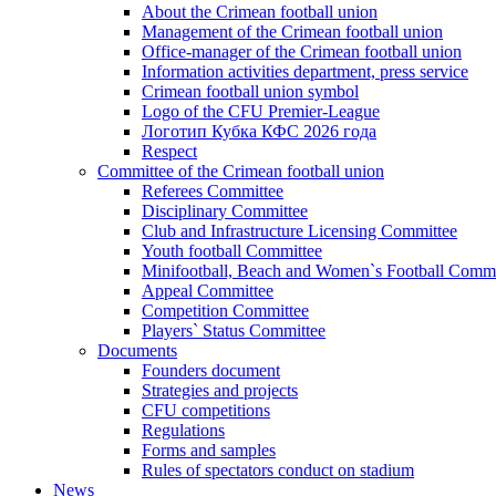
About the Crimean football union
Management of the Crimean football union
Office-manager of the Crimean football union
Information activities department, press service
Crimean football union symbol
Logo of the CFU Premier-League
Логотип Кубка КФС 2026 года
Respect
Committee of the Crimean football union
Referees Committee
Disciplinary Committee
Club and Infrastructure Licensing Committee
Youth football Committee
Minifootball, Beach and Women`s Football Commi
Appeal Committee
Competition Committee
Players` Status Committee
Documents
Founders document
Strategies and projects
CFU competitions
Regulations
Forms and samples
Rules of spectators conduct on stadium
News