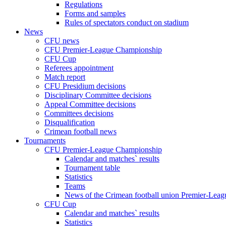
Regulations
Forms and samples
Rules of spectators conduct on stadium
News
CFU news
CFU Premier-League Championship
CFU Cup
Referees appointment
Match report
CFU Presidium decisions
Disciplinary Committee decisions
Appeal Committee decisions
Committees decisions
Disqualification
Crimean football news
Tournaments
CFU Premier-League Championship
Calendar and matches` results
Tournament table
Statistics
Teams
News of the Crimean football union Premier-Lea
CFU Cup
Calendar and matches` results
Statistics