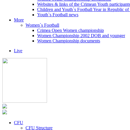
Websites & links of the Crimean Youth participant
Children and Youth`s Football Year in Republic o
Youth`s Football news
More
Women`s Football
Crimea Open Women championship
Women Championship 2002 DOB and younger
Women Championship documents
Live
CFU
CFU Structure