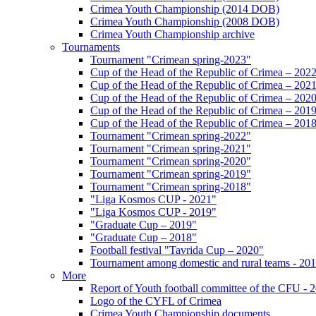
Crimea Youth Championship (2014 DOB)
Crimea Youth Championship (2008 DOB)
Crimea Youth Championship archive
Tournaments
Tournament "Crimean spring-2023"
Cup of the Head of the Republic of Crimea – 202
Cup of the Head of the Republic of Crimea – 202
Cup of the Head of the Republic of Crimea – 202
Cup of the Head of the Republic of Crimea – 201
Cup of the Head of the Republic of Crimea – 201
Tournament "Crimean spring-2022"
Tournament "Crimean spring-2021"
Tournament "Crimean spring-2020"
Tournament "Crimean spring-2019"
Tournament "Crimean spring-2018"
"Liga Kosmos CUP - 2021"
"Liga Kosmos CUP - 2019"
"Graduate Cup – 2019"
"Graduate Cup – 2018"
Football festival "Tavrida Cup – 2020"
Tournament among domestic and rural teams - 20
More
Report of Youth football committee of the CFU - 
Logo of the CYFL of Crimea
Crimea Youth Championship documents