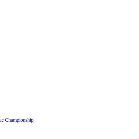
gue Championship