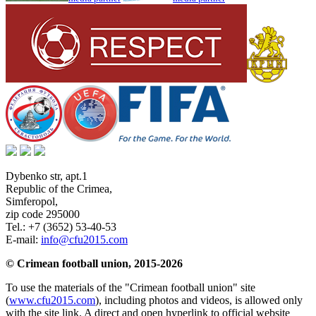
Dybenko str, apt.1
Republic of the Crimea
,
Simferopol
,
zip code 295000
Tel.:
+7 (3652) 53-40-53
E-mail:
info@cfu2015.com
© Crimean football union, 2015-2026
To use the materials of the "Crimean football union" site
(
www.cfu2015.com
), including photos and videos, is allowed only
with the site link. A direct and open hyperlink to official website