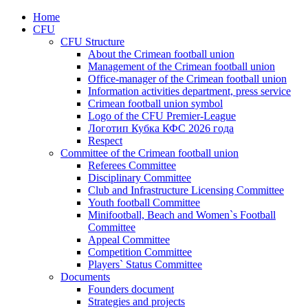
Home
CFU
CFU Structure
About the Crimean football union
Management of the Crimean football union
Office-manager of the Crimean football union
Information activities department, press service
Crimean football union symbol
Logo of the CFU Premier-League
Логотип Кубка КФС 2026 года
Respect
Committee of the Crimean football union
Referees Committee
Disciplinary Committee
Club and Infrastructure Licensing Committee
Youth football Committee
Minifootball, Beach and Women`s Football
Committee
Appeal Committee
Competition Committee
Players` Status Committee
Documents
Founders document
Strategies and projects