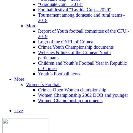
"Graduate Cup – 2018"
Football festival "Tavrida Cup – 2020"
Tournament among domestic and rural teams -
2018
More
Report of Youth football committee of the CFU -
2019
Logo of the CYFL of Crimea
Crimea Youth Championship documents
Websites & links of the Crimean Youth
participants
Children and Youth`s Football Year in Republic
of Crimea
Youth`s Football news
More
Women`s Football
Crimea Open Women championship
Women Championship 2002 DOB and younger
Women Championship documents
Live