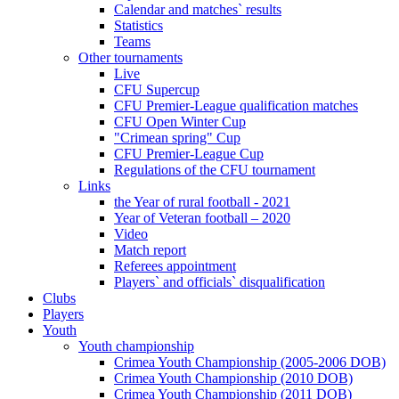
Calendar and matches` results
Statistics
Teams
Other tournaments
Live
CFU Supercup
CFU Premier-League qualification matches
CFU Open Winter Cup
"Crimean spring" Cup
CFU Premier-League Cup
Regulations of the CFU tournament
Links
the Year of rural football - 2021
Year of Veteran football – 2020
Video
Match report
Referees appointment
Players` and officials` disqualification
Clubs
Players
Youth
Youth championship
Crimea Youth Championship (2005-2006 DOB)
Crimea Youth Championship (2010 DOB)
Crimea Youth Championship (2011 DOB)