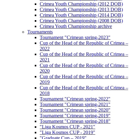
Crimea Youth Championship (2012 DOB)
Crimea Youth Championship (2013 DOB)
Crimea Youth Championship (2014 DOB)
Crimea Youth Championship (2008 DOB)
Crimea Youth Championship archive
Tournaments
Tournament "Crimean spring-2023"
Cup of the Head of the Republic of Crimea –
2022
Cup of the Head of the Republic of Crimea –
2021
Cup of the Head of the Republic of Crimea –
2020
Cup of the Head of the Republic of Crimea –
2019
Cup of the Head of the Republic of Crimea –
2018
Tournament "Crimean spring-2022"
Tournament "Crimean spring-2021"
Tournament "Crimean spring-2020"
Tournament "Crimean spring-2019"
Tournament "Crimean spring-2018"
"Liga Kosmos CUP - 2021"
"Liga Kosmos CUP - 2019"
"Graduate Cup – 2019"