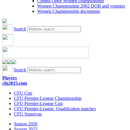
Crimea Open Women championship
Women Championship 2002 DOB and younger
Women Championship documents
Search
Search
Players
cfu2015.com
CFU Cup
CFU Premier-League Championship
CFU Premier-League Cup
CFU Premier-League. Qualification matches
CFU Supercup
Season 2026
Season 2025