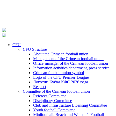
CFU
CFU Structure
About the Crimean football union
Management of the Crimean football union
Office-manager of the Crimean football union
Information activities department, press service
Crimean football union symbol
Logo of the CFU Premier-League
Логотип Кубка КФС 2026 года
Respect
Committee of the Crimean football union
Referees Committee
Disciplinary Committee
Club and Infrastructure Licensing Committee
Youth football Committee
Minifootball, Beach and Women`s Football