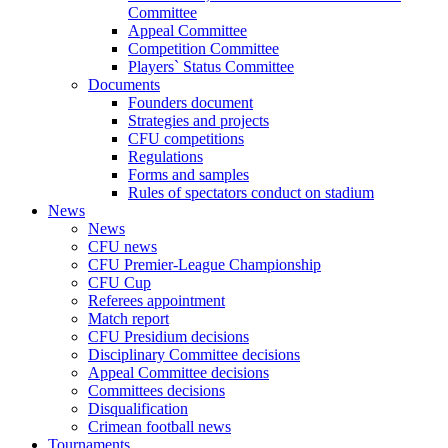
Committee
Appeal Committee
Competition Committee
Players` Status Committee
Documents
Founders document
Strategies and projects
CFU competitions
Regulations
Forms and samples
Rules of spectators conduct on stadium
News
News
CFU news
CFU Premier-League Championship
CFU Cup
Referees appointment
Match report
CFU Presidium decisions
Disciplinary Committee decisions
Appeal Committee decisions
Committees decisions
Disqualification
Crimean football news
Tournaments