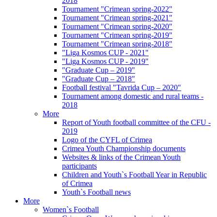
2018
Tournament "Crimean spring-2022"
Tournament "Crimean spring-2021"
Tournament "Crimean spring-2020"
Tournament "Crimean spring-2019"
Tournament "Crimean spring-2018"
"Liga Kosmos CUP - 2021"
"Liga Kosmos CUP - 2019"
"Graduate Cup – 2019"
"Graduate Cup – 2018"
Football festival "Tavrida Cup – 2020"
Tournament among domestic and rural teams -
2018
More
Report of Youth football committee of the CFU -
2019
Logo of the CYFL of Crimea
Crimea Youth Championship documents
Websites & links of the Crimean Youth
participants
Children and Youth`s Football Year in Republic
of Crimea
Youth`s Football news
More
Women`s Football