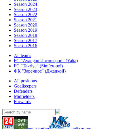
Season 2024
Season 2023
Season 2022
Season 2021
Season 2020
Season 2019
Season 2018
Season 2017
Season 2016
All teams
FC "Avangard-Incomsport" (Yalta)
FC "Tavriya" (Simferopol)
ФК "Заречное" (Джанкой)
All positions
Goalkeepers
Defenders
Midfielders
Forwards
media partner
media partner