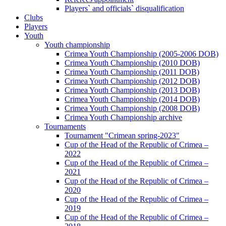
Players` and officials` disqualification
Clubs
Players
Youth
Youth championship
Crimea Youth Championship (2005-2006 DOB)
Crimea Youth Championship (2010 DOB)
Crimea Youth Championship (2011 DOB)
Crimea Youth Championship (2012 DOB)
Crimea Youth Championship (2013 DOB)
Crimea Youth Championship (2014 DOB)
Crimea Youth Championship (2008 DOB)
Crimea Youth Championship archive
Tournaments
Tournament "Crimean spring-2023"
Cup of the Head of the Republic of Crimea –
2022
Cup of the Head of the Republic of Crimea –
2021
Cup of the Head of the Republic of Crimea –
2020
Cup of the Head of the Republic of Crimea –
2019
Cup of the Head of the Republic of Crimea –