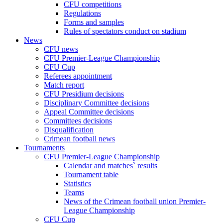
CFU competitions
Regulations
Forms and samples
Rules of spectators conduct on stadium
News
CFU news
CFU Premier-League Championship
CFU Cup
Referees appointment
Match report
CFU Presidium decisions
Disciplinary Committee decisions
Appeal Committee decisions
Committees decisions
Disqualification
Crimean football news
Tournaments
CFU Premier-League Championship
Calendar and matches` results
Tournament table
Statistics
Teams
News of the Crimean football union Premier-
League Championship
CFU Cup