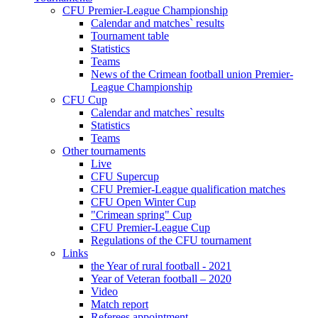
CFU Premier-League Championship
Calendar and matches` results
Tournament table
Statistics
Teams
News of the Crimean football union Premier-
League Championship
CFU Cup
Calendar and matches` results
Statistics
Teams
Other tournaments
Live
CFU Supercup
CFU Premier-League qualification matches
CFU Open Winter Cup
"Crimean spring" Cup
CFU Premier-League Cup
Regulations of the CFU tournament
Links
the Year of rural football - 2021
Year of Veteran football – 2020
Video
Match report
Referees appointment