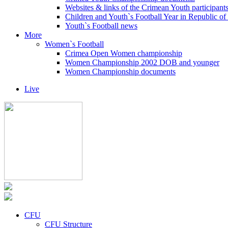
Websites & links of the Crimean Youth participant
Children and Youth`s Football Year in Republic o
Youth`s Football news
More
Women`s Football
Crimea Open Women championship
Women Championship 2002 DOB and younger
Women Championship documents
Live
CFU
CFU Structure