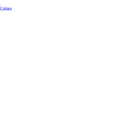
s
f Crimea