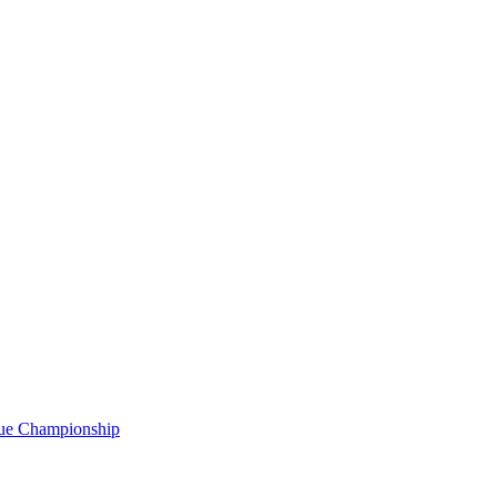
gue Championship