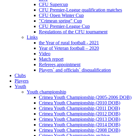
CFU Supercup
CFU Premier-League qualification matches
CFU Open Winter Cup
"Crimean spring" Cup
CFU Premier-League Cup
Regulations of the CFU tournament
Links
the Year of rural football - 2021
Year of Veteran football – 2020
Video
Match report
Referees appointment
Players` and officials` disqualification
Clubs
Players
Youth
Youth championship
Crimea Youth Championship (2005-2006 DOB)
Crimea Youth Championship (2010 DOB)
Crimea Youth Championship (2011 DOB)
Crimea Youth Championship (2012 DOB)
Crimea Youth Championship (2013 DOB)
Crimea Youth Championship (2014 DOB)
Crimea Youth Championship (2008 DOB)
Crimea Youth Championship archive