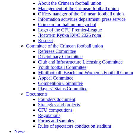
About the Crimean football union
Management of the Crimean football union
Office-manager of the Crimean football union
Information activities department, press service
Crimean football union symbol
Logo of the CFU Premier-League
Логотип Кубка КФС 2026 года
Respect
Committee of the Crimean football union
Referees Committee
Disciplinary Committee
Club and Infrastructure Licensing Committee
Youth football Committee
Minifootball, Beach and Women`s Football Commi
Appeal Committee
Competition Committee
Players` Status Committee
Documents
Founders document
Strategies and projects
CFU competitions
Regulations
Forms and samples
Rules of spectators conduct on stadium
News