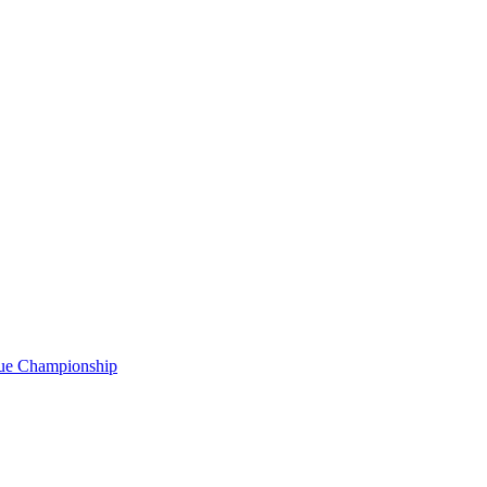
gue Championship