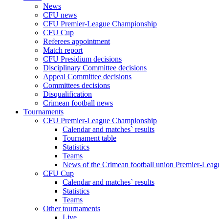
News
CFU news
CFU Premier-League Championship
CFU Cup
Referees appointment
Match report
CFU Presidium decisions
Disciplinary Committee decisions
Appeal Committee decisions
Committees decisions
Disqualification
Crimean football news
Tournaments
CFU Premier-League Championship
Calendar and matches` results
Tournament table
Statistics
Teams
News of the Crimean football union Premier-Lea
CFU Cup
Calendar and matches` results
Statistics
Teams
Other tournaments
Live