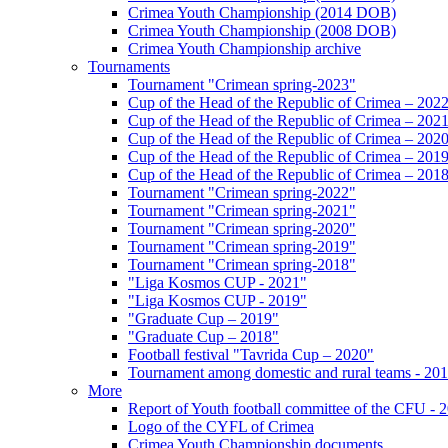
Crimea Youth Championship (2014 DOB)
Crimea Youth Championship (2008 DOB)
Crimea Youth Championship archive
Tournaments
Tournament "Crimean spring-2023"
Cup of the Head of the Republic of Crimea – 202
Cup of the Head of the Republic of Crimea – 202
Cup of the Head of the Republic of Crimea – 202
Cup of the Head of the Republic of Crimea – 201
Cup of the Head of the Republic of Crimea – 201
Tournament "Crimean spring-2022"
Tournament "Crimean spring-2021"
Tournament "Crimean spring-2020"
Tournament "Crimean spring-2019"
Tournament "Crimean spring-2018"
"Liga Kosmos CUP - 2021"
"Liga Kosmos CUP - 2019"
"Graduate Cup – 2019"
"Graduate Cup – 2018"
Football festival "Tavrida Cup – 2020"
Tournament among domestic and rural teams - 20
More
Report of Youth football committee of the CFU - 
Logo of the CYFL of Crimea
Crimea Youth Championship documents