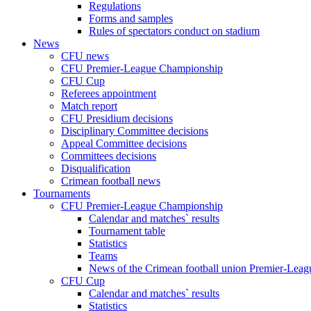
Regulations
Forms and samples
Rules of spectators conduct on stadium
News
CFU news
CFU Premier-League Championship
CFU Cup
Referees appointment
Match report
CFU Presidium decisions
Disciplinary Committee decisions
Appeal Committee decisions
Committees decisions
Disqualification
Crimean football news
Tournaments
CFU Premier-League Championship
Calendar and matches` results
Tournament table
Statistics
Teams
News of the Crimean football union Premier-Lea
CFU Cup
Calendar and matches` results
Statistics