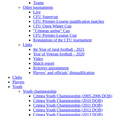
Teams
Other tournaments
Live
CFU Supercup
CFU Premier-League qualification matches
CFU Open Winter Cup
"Crimean spring" Cup
CFU Premier-League Cup
Regulations of the CFU tournament
Links
the Year of rural football - 2021
Year of Veteran football – 2020
Video
Match report
Referees appointment
Players` and officials` disqualification
Clubs
Players
Youth
Youth championship
Crimea Youth Championship (2005-2006 DOB)
Crimea Youth Championship (2010 DOB)
Crimea Youth Championship (2011 DOB)
Crimea Youth Championship (2012 DOB)
Crimea Youth Championship (2013 DOB)