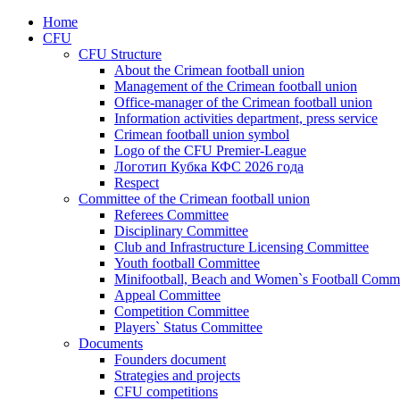
Home
CFU
CFU Structure
About the Crimean football union
Management of the Crimean football union
Office-manager of the Crimean football union
Information activities department, press service
Crimean football union symbol
Logo of the CFU Premier-League
Логотип Кубка КФС 2026 года
Respect
Committee of the Crimean football union
Referees Committee
Disciplinary Committee
Club and Infrastructure Licensing Committee
Youth football Committee
Minifootball, Beach and Women`s Football Commi
Appeal Committee
Competition Committee
Players` Status Committee
Documents
Founders document
Strategies and projects
CFU competitions