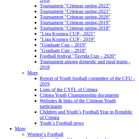
2018
Tournament "Crimean spring-2022"
Tournament "Crimean spring-2021"
Tournament "Crimean spring-2020"
Tournament "Crimean spring-2019"
Tournament "Crimean spring-2018"
"Liga Kosmos CUP - 2021"
"Liga Kosmos CUP - 2019"
"Graduate Cup – 2019"
"Graduate Cup – 2018"
Football festival "Tavrida Cup – 2020"
Tournament among domestic and rural teams -
2018
More
Report of Youth football committee of the CFU -
2019
Logo of the CYFL of Crimea
Crimea Youth Championship documents
Websites & links of the Crimean Youth
participants
Children and Youth`s Football Year in Republic
of Crimea
Youth`s Football news
More
Women`s Football