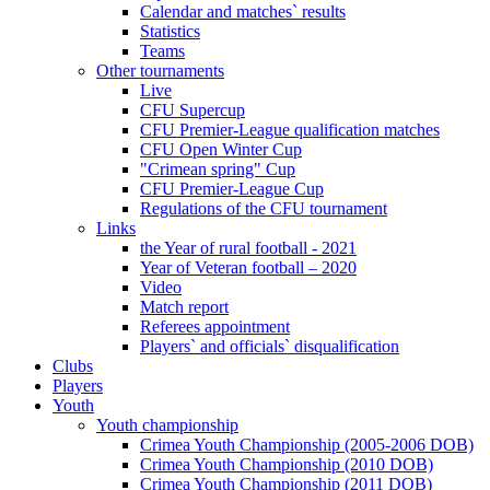
Calendar and matches` results
Statistics
Teams
Other tournaments
Live
CFU Supercup
CFU Premier-League qualification matches
CFU Open Winter Cup
"Crimean spring" Cup
CFU Premier-League Cup
Regulations of the CFU tournament
Links
the Year of rural football - 2021
Year of Veteran football – 2020
Video
Match report
Referees appointment
Players` and officials` disqualification
Clubs
Players
Youth
Youth championship
Crimea Youth Championship (2005-2006 DOB)
Crimea Youth Championship (2010 DOB)
Crimea Youth Championship (2011 DOB)