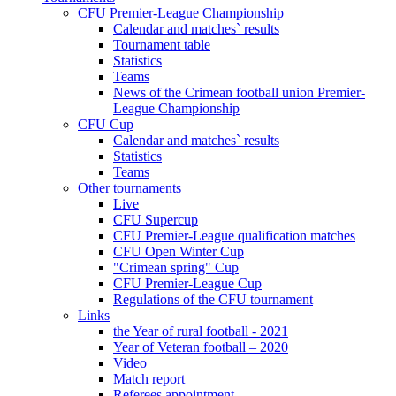
CFU Premier-League Championship
Calendar and matches` results
Tournament table
Statistics
Teams
News of the Crimean football union Premier-
League Championship
CFU Cup
Calendar and matches` results
Statistics
Teams
Other tournaments
Live
CFU Supercup
CFU Premier-League qualification matches
CFU Open Winter Cup
"Crimean spring" Cup
CFU Premier-League Cup
Regulations of the CFU tournament
Links
the Year of rural football - 2021
Year of Veteran football – 2020
Video
Match report
Referees appointment