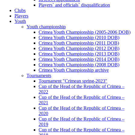
Players` and officials` disqualification
Clubs
Players
Youth
Youth championship
Crimea Youth Championship (2005-2006 DOB)
Crimea Youth Championship (2010 DOB)
Crimea Youth Championship (2011 DOB)
Crimea Youth Championship (2012 DOB)
Crimea Youth Championship (2013 DOB)
Crimea Youth Championship (2014 DOB)
Crimea Youth Championship (2008 DOB)
Crimea Youth Championship archive
Tournaments
Tournament "Crimean spring-2023"
Cup of the Head of the Republic of Crimea –
2022
Cup of the Head of the Republic of Crimea –
2021
Cup of the Head of the Republic of Crimea –
2020
Cup of the Head of the Republic of Crimea –
2019
Cup of the Head of the Republic of Crimea –