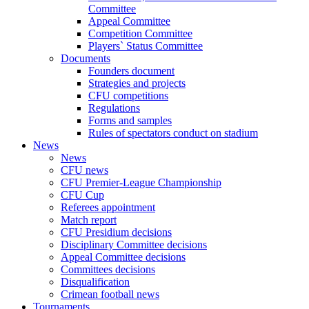
Committee
Appeal Committee
Competition Committee
Players` Status Committee
Documents
Founders document
Strategies and projects
CFU competitions
Regulations
Forms and samples
Rules of spectators conduct on stadium
News
News
CFU news
CFU Premier-League Championship
CFU Cup
Referees appointment
Match report
CFU Presidium decisions
Disciplinary Committee decisions
Appeal Committee decisions
Committees decisions
Disqualification
Crimean football news
Tournaments