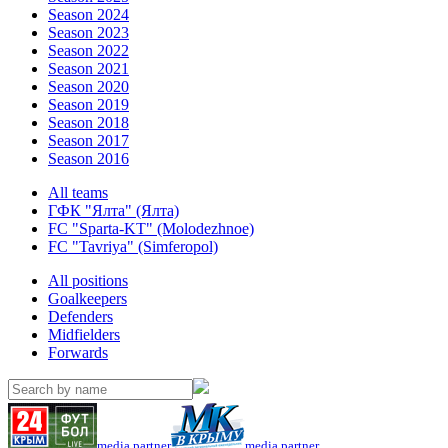
Season 2024
Season 2023
Season 2022
Season 2021
Season 2020
Season 2019
Season 2018
Season 2017
Season 2016
All teams
ГФК "Ялта" (Ялта)
FC "Sparta-KT" (Molodezhnoe)
FC "Tavriya" (Simferopol)
All positions
Goalkeepers
Defenders
Midfielders
Forwards
media partner
media partner