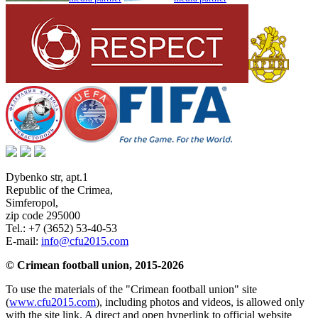
Dybenko str, apt.1
Republic of the Crimea
,
Simferopol
,
zip code 295000
Tel.:
+7 (3652) 53-40-53
E-mail:
info@cfu2015.com
© Crimean football union, 2015-2026
To use the materials of the "Crimean football union" site
(
www.cfu2015.com
), including photos and videos, is allowed only
with the site link. A direct and open hyperlink to official website