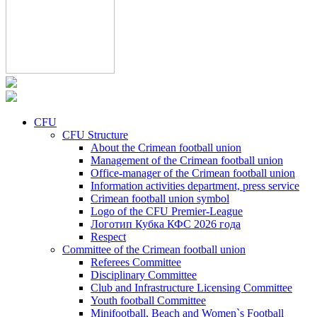
CFU
CFU Structure
About the Crimean football union
Management of the Crimean football union
Office-manager of the Crimean football union
Information activities department, press service
Crimean football union symbol
Logo of the CFU Premier-League
Логотип Кубка КФС 2026 года
Respect
Committee of the Crimean football union
Referees Committee
Disciplinary Committee
Club and Infrastructure Licensing Committee
Youth football Committee
Minifootball, Beach and Women`s Football