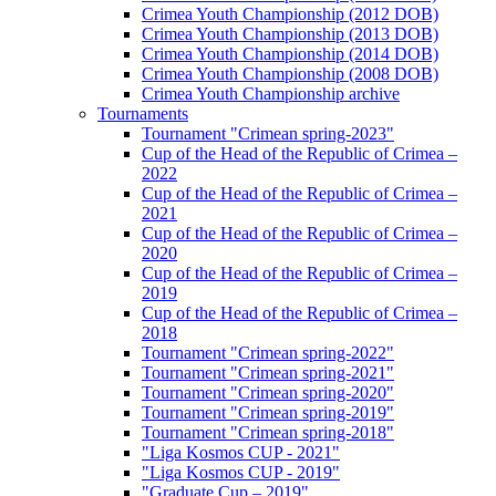
Crimea Youth Championship (2012 DOB)
Crimea Youth Championship (2013 DOB)
Crimea Youth Championship (2014 DOB)
Crimea Youth Championship (2008 DOB)
Crimea Youth Championship archive
Tournaments
Tournament "Crimean spring-2023"
Cup of the Head of the Republic of Crimea –
2022
Cup of the Head of the Republic of Crimea –
2021
Cup of the Head of the Republic of Crimea –
2020
Cup of the Head of the Republic of Crimea –
2019
Cup of the Head of the Republic of Crimea –
2018
Tournament "Crimean spring-2022"
Tournament "Crimean spring-2021"
Tournament "Crimean spring-2020"
Tournament "Crimean spring-2019"
Tournament "Crimean spring-2018"
"Liga Kosmos CUP - 2021"
"Liga Kosmos CUP - 2019"
"Graduate Cup – 2019"