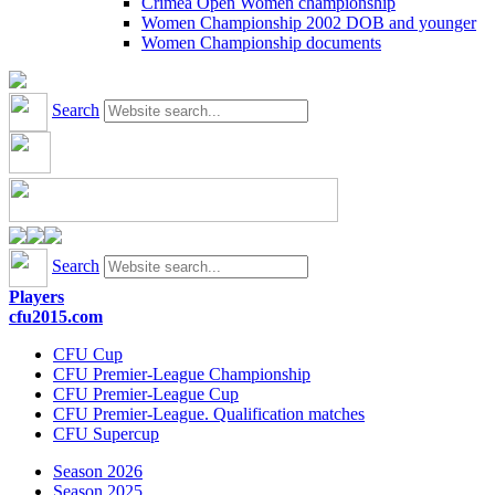
Crimea Open Women championship
Women Championship 2002 DOB and younger
Women Championship documents
Search
Search
Players
cfu2015.com
CFU Cup
CFU Premier-League Championship
CFU Premier-League Cup
CFU Premier-League. Qualification matches
CFU Supercup
Season 2026
Season 2025