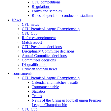
CFU competitions
Regulations
Forms and samples
Rules of spectators conduct on stadium
News
CFU news
CFU Premier-League Championship
CFU Cup
Referees appointment
Match report
CFU Presidium decisions
Disciplinary Committee decisions
Appeal Committee decisions
Committees decisions
Disqualification
Crimean football news
Tournaments
CFU Premier-League Championship
Calendar and matches` results
Tournament table
Statistics
Teams
News of the Crimean football union Premier-
League Championship
CFU Cup