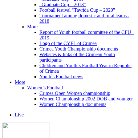
"Graduate Cup – 2018"
Football festival "Tavrida Cup – 2020"
Tournament among domestic and rural teams -
2018
More
Report of Youth football committee of the CFU -
2019
Logo of the CYFL of Crimea
Crimea Youth Championship documents
Websites & links of the Crimean Youth
participants
Children and Youth`s Football Year in Republic
of Crimea
Youth`s Football news
More
Women`s Football
Crimea Open Women championship
Women Championship 2002 DOB and younger
Women Championship documents
Live