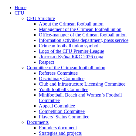
Home
CFU
CFU Structure
About the Crimean football union
Management of the Crimean football union
Office-manager of the Crimean football union
Information activities department, press service
Crimean football union symbol
Logo of the CFU Premier-League
Логотип Кубка КФС 2026 года
Respect
Committee of the Crimean football union
Referees Committee
Disciplinary Committee
Club and Infrastructure Licensing Committee
Youth football Committee
Minifootball, Beach and Women`s Football
Committee
Appeal Committee
Competition Committee
Players` Status Committee
Documents
Founders document
Strategies and projects