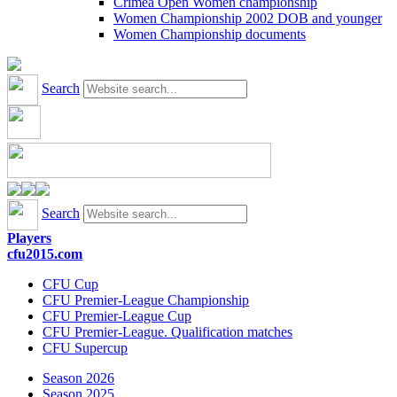
Crimea Open Women championship
Women Championship 2002 DOB and younger
Women Championship documents
Search
Search
Players
cfu2015.com
CFU Cup
CFU Premier-League Championship
CFU Premier-League Cup
CFU Premier-League. Qualification matches
CFU Supercup
Season 2026
Season 2025