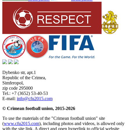
Dybenko str, apt.1
Republic of the Crimea
,
Simferopol
,
zip code 295000
Tel.:
+7 (3652) 53-40-53
E-mail:
info@cfu2015.com
© Crimean football union, 2015-2026
To use the materials of the "Crimean football union" site
(
www.cfu2015.com
), including photos and videos, is allowed only
with the site link. A direct and open hyperlink to official website