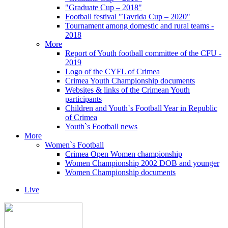
"Graduate Cup – 2018"
Football festival "Tavrida Cup – 2020"
Tournament among domestic and rural teams -
2018
More
Report of Youth football committee of the CFU -
2019
Logo of the CYFL of Crimea
Crimea Youth Championship documents
Websites & links of the Crimean Youth
participants
Children and Youth`s Football Year in Republic
of Crimea
Youth`s Football news
More
Women`s Football
Crimea Open Women championship
Women Championship 2002 DOB and younger
Women Championship documents
Live