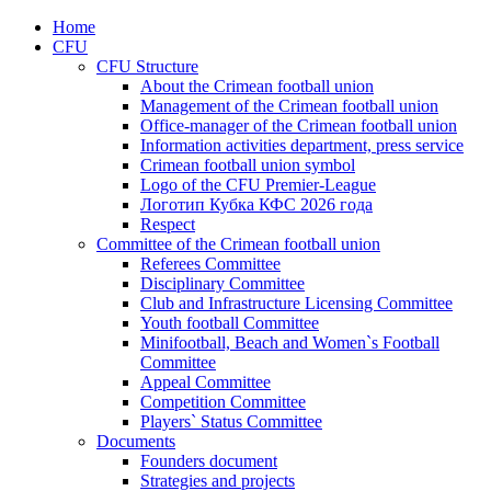
Home
CFU
CFU Structure
About the Crimean football union
Management of the Crimean football union
Office-manager of the Crimean football union
Information activities department, press service
Crimean football union symbol
Logo of the CFU Premier-League
Логотип Кубка КФС 2026 года
Respect
Committee of the Crimean football union
Referees Committee
Disciplinary Committee
Club and Infrastructure Licensing Committee
Youth football Committee
Minifootball, Beach and Women`s Football
Committee
Appeal Committee
Competition Committee
Players` Status Committee
Documents
Founders document
Strategies and projects