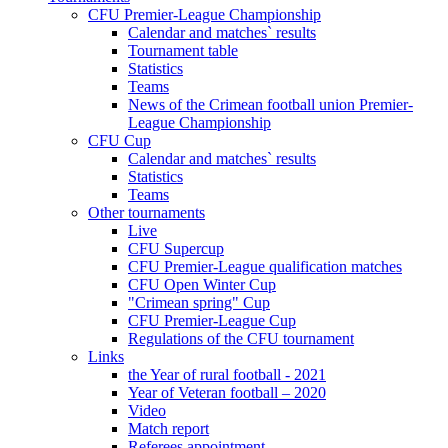
CFU Premier-League Championship
Calendar and matches` results
Tournament table
Statistics
Teams
News of the Crimean football union Premier-
League Championship
CFU Cup
Calendar and matches` results
Statistics
Teams
Other tournaments
Live
CFU Supercup
CFU Premier-League qualification matches
CFU Open Winter Cup
"Crimean spring" Cup
CFU Premier-League Cup
Regulations of the CFU tournament
Links
the Year of rural football - 2021
Year of Veteran football – 2020
Video
Match report
Referees appointment