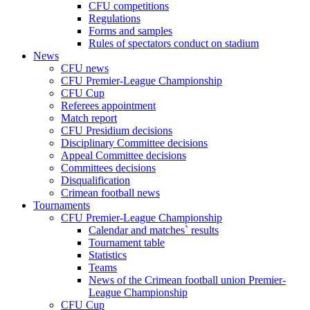
CFU competitions
Regulations
Forms and samples
Rules of spectators conduct on stadium
News
CFU news
CFU Premier-League Championship
CFU Cup
Referees appointment
Match report
CFU Presidium decisions
Disciplinary Committee decisions
Appeal Committee decisions
Committees decisions
Disqualification
Crimean football news
Tournaments
CFU Premier-League Championship
Calendar and matches` results
Tournament table
Statistics
Teams
News of the Crimean football union Premier-
League Championship
CFU Cup