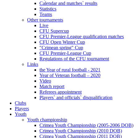
Calendar and matches` results
Statistics
Teams
Other tournaments
Live
CFU Supercup
CFU Premier-League qualification matches
CFU Open Winter Cup
"Crimean spring" Cup
CFU Premier-League Cup
Regulations of the CFU tournament
Links
the Year of rural football - 2021
Year of Veteran football – 2020
Video
Match report
Referees appointment
Players` and officials` disqualification
Clubs
Players
Youth
Youth championship
Crimea Youth Championship (2005-2006 DOB)
Crimea Youth Championship (2010 DOB)
Crimea Youth Championship (2011 DOB)