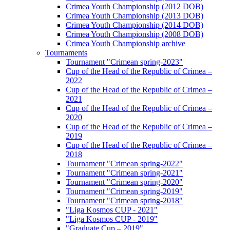
Crimea Youth Championship (2012 DOB)
Crimea Youth Championship (2013 DOB)
Crimea Youth Championship (2014 DOB)
Crimea Youth Championship (2008 DOB)
Crimea Youth Championship archive
Tournaments
Tournament "Crimean spring-2023"
Cup of the Head of the Republic of Crimea –
2022
Cup of the Head of the Republic of Crimea –
2021
Cup of the Head of the Republic of Crimea –
2020
Cup of the Head of the Republic of Crimea –
2019
Cup of the Head of the Republic of Crimea –
2018
Tournament "Crimean spring-2022"
Tournament "Crimean spring-2021"
Tournament "Crimean spring-2020"
Tournament "Crimean spring-2019"
Tournament "Crimean spring-2018"
"Liga Kosmos CUP - 2021"
"Liga Kosmos CUP - 2019"
"Graduate Cup – 2019"