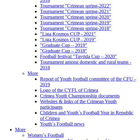
2018
Tournament "Crimean spring-2022"
Tournament "Crimean spring-2021"
Tournament "Crimean spring-2020"
Tournament "Crimean spring-2019"
Tournament "Crimean spring-2018"
"Liga Kosmos CUP - 2021"
"Liga Kosmos CUP - 2019"
"Graduate Cup – 2019"
"Graduate Cup – 2018"
Football festival "Tavrida Cup – 2020"
Tournament among domestic and rural teams -
2018
More
Report of Youth football committee of the CFU -
2019
Logo of the CYFL of Crimea
Crimea Youth Championship documents
Websites & links of the Crimean Youth
participants
Children and Youth`s Football Year in Republic
of Crimea
Youth`s Football news
More
Women`s Football