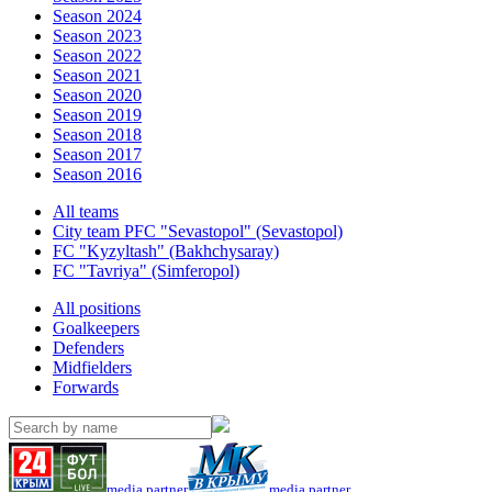
Season 2024
Season 2023
Season 2022
Season 2021
Season 2020
Season 2019
Season 2018
Season 2017
Season 2016
All teams
City team PFC "Sevastopol" (Sevastopol)
FC "Kyzyltash" (Bakhchysaray)
FC "Tavriya" (Simferopol)
All positions
Goalkeepers
Defenders
Midfielders
Forwards
media partner
media partner