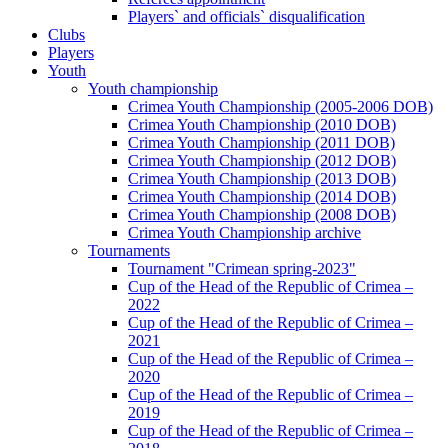
Players` and officials` disqualification
Clubs
Players
Youth
Youth championship
Crimea Youth Championship (2005-2006 DOB)
Crimea Youth Championship (2010 DOB)
Crimea Youth Championship (2011 DOB)
Crimea Youth Championship (2012 DOB)
Crimea Youth Championship (2013 DOB)
Crimea Youth Championship (2014 DOB)
Crimea Youth Championship (2008 DOB)
Crimea Youth Championship archive
Tournaments
Tournament "Crimean spring-2023"
Cup of the Head of the Republic of Crimea –
2022
Cup of the Head of the Republic of Crimea –
2021
Cup of the Head of the Republic of Crimea –
2020
Cup of the Head of the Republic of Crimea –
2019
Cup of the Head of the Republic of Crimea –