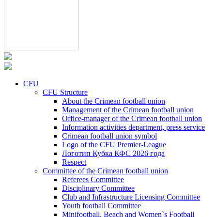
CFU
CFU Structure
About the Crimean football union
Management of the Crimean football union
Office-manager of the Crimean football union
Information activities department, press service
Crimean football union symbol
Logo of the CFU Premier-League
Логотип Кубка КФС 2026 года
Respect
Committee of the Crimean football union
Referees Committee
Disciplinary Committee
Club and Infrastructure Licensing Committee
Youth football Committee
Minifootball, Beach and Women`s Football