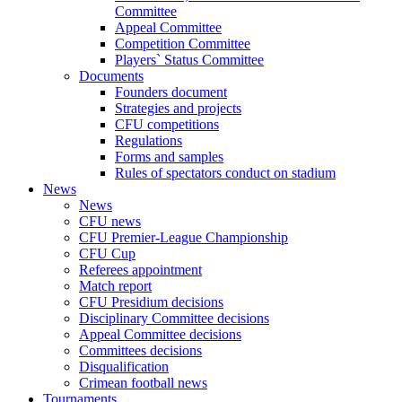
Committee
Appeal Committee
Competition Committee
Players` Status Committee
Documents
Founders document
Strategies and projects
CFU competitions
Regulations
Forms and samples
Rules of spectators conduct on stadium
News
News
CFU news
CFU Premier-League Championship
CFU Cup
Referees appointment
Match report
CFU Presidium decisions
Disciplinary Committee decisions
Appeal Committee decisions
Committees decisions
Disqualification
Crimean football news
Tournaments