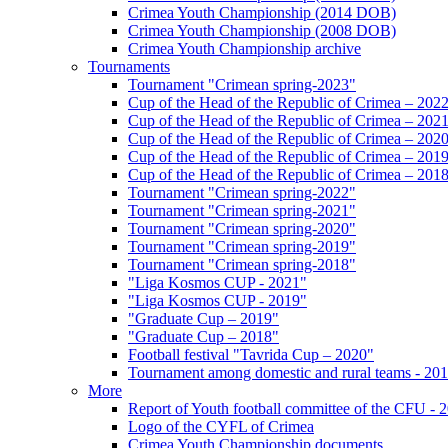
Crimea Youth Championship (2014 DOB)
Crimea Youth Championship (2008 DOB)
Crimea Youth Championship archive
Tournaments
Tournament "Crimean spring-2023"
Cup of the Head of the Republic of Crimea – 202
Cup of the Head of the Republic of Crimea – 202
Cup of the Head of the Republic of Crimea – 202
Cup of the Head of the Republic of Crimea – 201
Cup of the Head of the Republic of Crimea – 201
Tournament "Crimean spring-2022"
Tournament "Crimean spring-2021"
Tournament "Crimean spring-2020"
Tournament "Crimean spring-2019"
Tournament "Crimean spring-2018"
"Liga Kosmos CUP - 2021"
"Liga Kosmos CUP - 2019"
"Graduate Cup – 2019"
"Graduate Cup – 2018"
Football festival "Tavrida Cup – 2020"
Tournament among domestic and rural teams - 20
More
Report of Youth football committee of the CFU - 
Logo of the CYFL of Crimea
Crimea Youth Championship documents