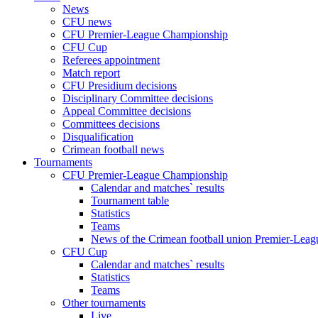
News
CFU news
CFU Premier-League Championship
CFU Cup
Referees appointment
Match report
CFU Presidium decisions
Disciplinary Committee decisions
Appeal Committee decisions
Committees decisions
Disqualification
Crimean football news
Tournaments
CFU Premier-League Championship
Calendar and matches` results
Tournament table
Statistics
Teams
News of the Crimean football union Premier-Lea
CFU Cup
Calendar and matches` results
Statistics
Teams
Other tournaments
Live