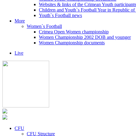
Websites & links of the Crimean Youth participant
Children and Youth`s Football Year in Republic o
Youth`s Football news
More
Women`s Football
Crimea Open Women championship
Women Championship 2002 DOB and younger
Women Championship documents
Live
CFU
CFU Structure