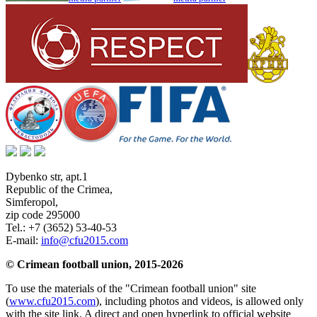
Dybenko str, apt.1
Republic of the Crimea
,
Simferopol
,
zip code 295000
Tel.:
+7 (3652) 53-40-53
E-mail:
info@cfu2015.com
© Crimean football union, 2015-2026
To use the materials of the "Crimean football union" site
(
www.cfu2015.com
), including photos and videos, is allowed only
with the site link. A direct and open hyperlink to official website