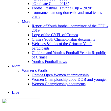
"Graduate Cup – 2018"
Football festival "Tavrida Cup – 2020"
Tournament among domestic and rural teams -
2018
More
Report of Youth football committee of the CFU -
2019
Logo of the CYFL of Crimea
Crimea Youth Championship documents
Websites & links of the Crimean Youth
participants
Children and Youth`s Football Year in Republic
of Crimea
Youth`s Football news
More
Women`s Football
Crimea Open Women championship
Women Championship 2002 DOB and younger
Women Championship documents
Live