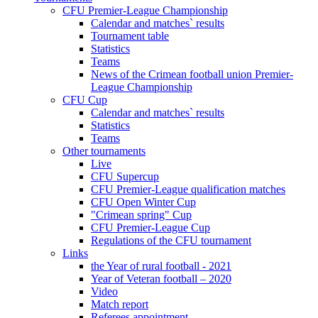
CFU Premier-League Championship
Calendar and matches` results
Tournament table
Statistics
Teams
News of the Crimean football union Premier-
League Championship
CFU Cup
Calendar and matches` results
Statistics
Teams
Other tournaments
Live
CFU Supercup
CFU Premier-League qualification matches
CFU Open Winter Cup
"Crimean spring" Cup
CFU Premier-League Cup
Regulations of the CFU tournament
Links
the Year of rural football - 2021
Year of Veteran football – 2020
Video
Match report
Referees appointment