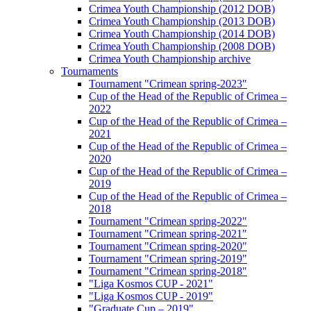
Crimea Youth Championship (2012 DOB)
Crimea Youth Championship (2013 DOB)
Crimea Youth Championship (2014 DOB)
Crimea Youth Championship (2008 DOB)
Crimea Youth Championship archive
Tournaments
Tournament "Crimean spring-2023"
Cup of the Head of the Republic of Crimea –
2022
Cup of the Head of the Republic of Crimea –
2021
Cup of the Head of the Republic of Crimea –
2020
Cup of the Head of the Republic of Crimea –
2019
Cup of the Head of the Republic of Crimea –
2018
Tournament "Crimean spring-2022"
Tournament "Crimean spring-2021"
Tournament "Crimean spring-2020"
Tournament "Crimean spring-2019"
Tournament "Crimean spring-2018"
"Liga Kosmos CUP - 2021"
"Liga Kosmos CUP - 2019"
"Graduate Cup – 2019"