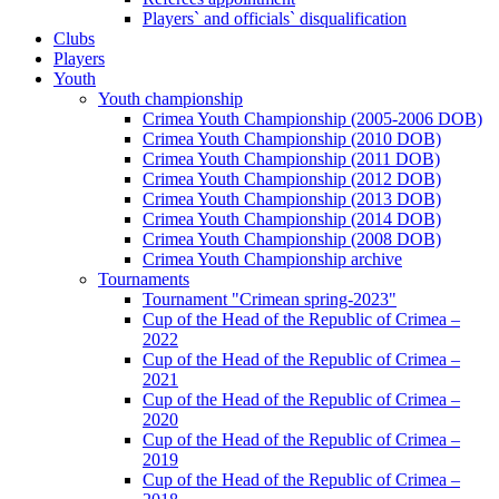
Players` and officials` disqualification
Clubs
Players
Youth
Youth championship
Crimea Youth Championship (2005-2006 DOB)
Crimea Youth Championship (2010 DOB)
Crimea Youth Championship (2011 DOB)
Crimea Youth Championship (2012 DOB)
Crimea Youth Championship (2013 DOB)
Crimea Youth Championship (2014 DOB)
Crimea Youth Championship (2008 DOB)
Crimea Youth Championship archive
Tournaments
Tournament "Crimean spring-2023"
Cup of the Head of the Republic of Crimea –
2022
Cup of the Head of the Republic of Crimea –
2021
Cup of the Head of the Republic of Crimea –
2020
Cup of the Head of the Republic of Crimea –
2019
Cup of the Head of the Republic of Crimea –