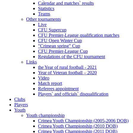
Calendar and matches` results
Statistics
Teams
Other tournaments
Live
CFU Supercup
CFU Premier-League qualification matches
CFU Open Winter Cup
"Crimean spring" Cup
CFU Premier-League Cup
Regulations of the CFU tournament
Links
the Year of rural football - 2021
Year of Veteran football – 2020
Video
Match report
Referees appointment
Players` and officials` disqualification
Clubs
Players
Youth
Youth championship
Crimea Youth Championship (2005-2006 DOB)
Crimea Youth Championship (2010 DOB)
Crimea Youth Championship (2011 DOB)