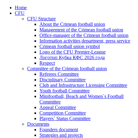
Home
CFU
CFU Structure
About the Crimean football union
Management of the Crimean football union
Office-manager of the Crimean football union
Information activities department, press service
Crimean football union symbol
Logo of the CFU Premier-League
Логотип Кубка КФС 2026 года
Respect
Committee of the Crimean football union
Referees Committee
Disciplinary Committee
Club and Infrastructure Licensing Committee
Youth football Committee
Minifootball, Beach and Women`s Football
Committee
Appeal Committee
Competition Committee
Players` Status Committee
Documents
Founders document
Strategies and projects