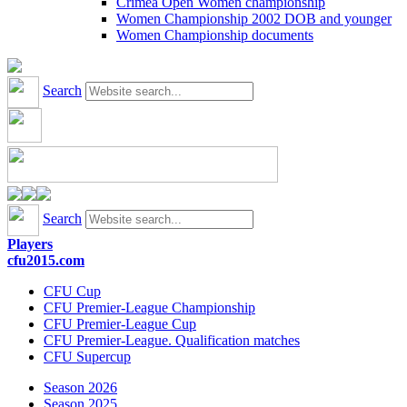
Crimea Open Women championship
Women Championship 2002 DOB and younger
Women Championship documents
Search
Search
Players
cfu2015.com
CFU Cup
CFU Premier-League Championship
CFU Premier-League Cup
CFU Premier-League. Qualification matches
CFU Supercup
Season 2026
Season 2025