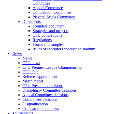
Committee
Appeal Committee
Competition Committee
Players` Status Committee
Documents
Founders document
Strategies and projects
CFU competitions
Regulations
Forms and samples
Rules of spectators conduct on stadium
News
News
CFU news
CFU Premier-League Championship
CFU Cup
Referees appointment
Match report
CFU Presidium decisions
Disciplinary Committee decisions
Appeal Committee decisions
Committees decisions
Disqualification
Crimean football news
Tournaments