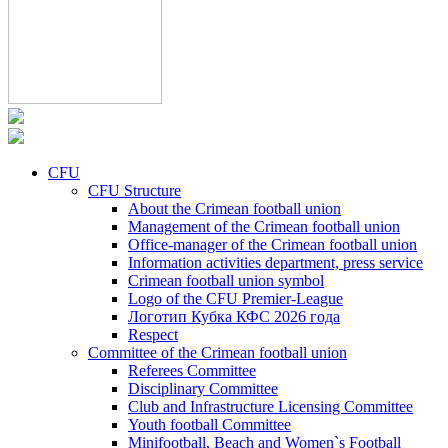
CFU
CFU Structure
About the Crimean football union
Management of the Crimean football union
Office-manager of the Crimean football union
Information activities department, press service
Crimean football union symbol
Logo of the CFU Premier-League
Логотип Кубка КФС 2026 года
Respect
Committee of the Crimean football union
Referees Committee
Disciplinary Committee
Club and Infrastructure Licensing Committee
Youth football Committee
Minifootball, Beach and Women`s Football