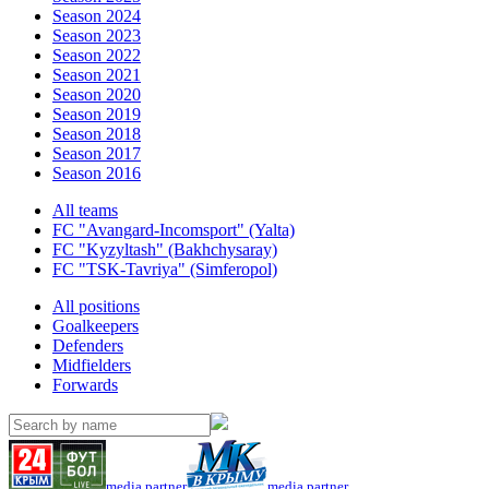
Season 2024
Season 2023
Season 2022
Season 2021
Season 2020
Season 2019
Season 2018
Season 2017
Season 2016
All teams
FC "Avangard-Incomsport" (Yalta)
FC "Kyzyltash" (Bakhchysaray)
FC "TSK-Tavriya" (Simferopol)
All positions
Goalkeepers
Defenders
Midfielders
Forwards
media partner
media partner