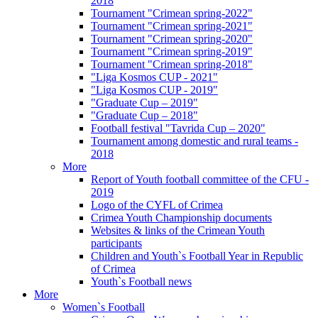
2018
Tournament "Crimean spring-2022"
Tournament "Crimean spring-2021"
Tournament "Crimean spring-2020"
Tournament "Crimean spring-2019"
Tournament "Crimean spring-2018"
"Liga Kosmos CUP - 2021"
"Liga Kosmos CUP - 2019"
"Graduate Cup – 2019"
"Graduate Cup – 2018"
Football festival "Tavrida Cup – 2020"
Tournament among domestic and rural teams -
2018
More
Report of Youth football committee of the CFU -
2019
Logo of the CYFL of Crimea
Crimea Youth Championship documents
Websites & links of the Crimean Youth
participants
Children and Youth`s Football Year in Republic
of Crimea
Youth`s Football news
More
Women`s Football