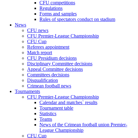
CFU competitions
Regulations
Forms and samples
Rules of spectators conduct on stadium
News
CFU news
CFU Premier-League Championship
CFU Cup
Referees appointment
Match report
CFU Presidium decisions
Disciplinary Committee decisions
Appeal Committee decisions
Committees decisions
Disqualification
Crimean football news
Tournaments
CFU Premier-League Championship
Calendar and matches` results
Tournament table
Statistics
Teams
News of the Crimean football union Premier-
League Championship
CFU Cup