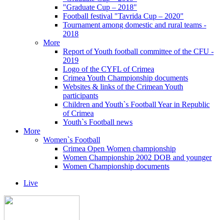
"Graduate Cup – 2018"
Football festival "Tavrida Cup – 2020"
Tournament among domestic and rural teams -
2018
More
Report of Youth football committee of the CFU -
2019
Logo of the CYFL of Crimea
Crimea Youth Championship documents
Websites & links of the Crimean Youth
participants
Children and Youth`s Football Year in Republic
of Crimea
Youth`s Football news
More
Women`s Football
Crimea Open Women championship
Women Championship 2002 DOB and younger
Women Championship documents
Live