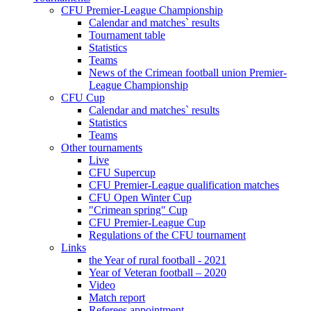
CFU Premier-League Championship
Calendar and matches` results
Tournament table
Statistics
Teams
News of the Crimean football union Premier-
League Championship
CFU Cup
Calendar and matches` results
Statistics
Teams
Other tournaments
Live
CFU Supercup
CFU Premier-League qualification matches
CFU Open Winter Cup
"Crimean spring" Cup
CFU Premier-League Cup
Regulations of the CFU tournament
Links
the Year of rural football - 2021
Year of Veteran football – 2020
Video
Match report
Referees appointment