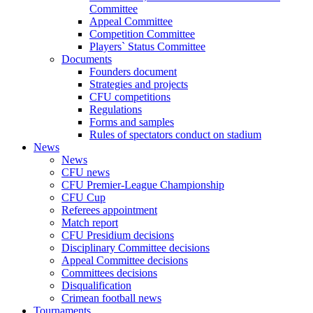
Committee
Appeal Committee
Competition Committee
Players` Status Committee
Documents
Founders document
Strategies and projects
CFU competitions
Regulations
Forms and samples
Rules of spectators conduct on stadium
News
News
CFU news
CFU Premier-League Championship
CFU Cup
Referees appointment
Match report
CFU Presidium decisions
Disciplinary Committee decisions
Appeal Committee decisions
Committees decisions
Disqualification
Crimean football news
Tournaments