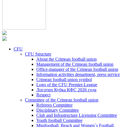
CFU
CFU Structure
About the Crimean football union
Management of the Crimean football union
Office-manager of the Crimean football union
Information activities department, press service
Crimean football union symbol
Logo of the CFU Premier-League
Логотип Кубка КФС 2026 года
Respect
Committee of the Crimean football union
Referees Committee
Disciplinary Committee
Club and Infrastructure Licensing Committee
Youth football Committee
Minifootball, Beach and Women`s Football