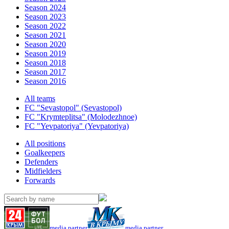
Season 2024
Season 2023
Season 2022
Season 2021
Season 2020
Season 2019
Season 2018
Season 2017
Season 2016
All teams
FC "Sevastopol" (Sevastopol)
FC "Krymteplitsa" (Molodezhnoe)
FC "Yevpatoriya" (Yevpatoriya)
All positions
Goalkeepers
Defenders
Midfielders
Forwards
media partner
media partner