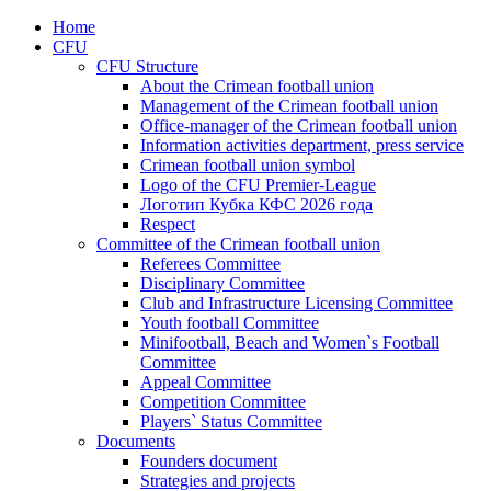
Home
CFU
CFU Structure
About the Crimean football union
Management of the Crimean football union
Office-manager of the Crimean football union
Information activities department, press service
Crimean football union symbol
Logo of the CFU Premier-League
Логотип Кубка КФС 2026 года
Respect
Committee of the Crimean football union
Referees Committee
Disciplinary Committee
Club and Infrastructure Licensing Committee
Youth football Committee
Minifootball, Beach and Women`s Football
Committee
Appeal Committee
Competition Committee
Players` Status Committee
Documents
Founders document
Strategies and projects