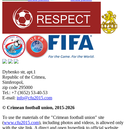
Dybenko str, apt.1
Republic of the Crimea
,
Simferopol
,
zip code 295000
Tel.:
+7 (3652) 53-40-53
E-mail:
info@cfu2015.com
© Crimean football union, 2015-2026
To use the materials of the "Crimean football union" site
(
www.cfu2015.com
), including photos and videos, is allowed only
with the site link. A direct and open hyperlink to official website