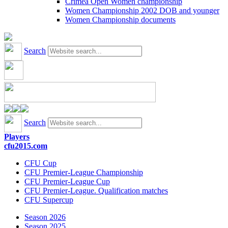
Crimea Open Women championship
Women Championship 2002 DOB and younger
Women Championship documents
Search
Search
Players
cfu2015.com
CFU Cup
CFU Premier-League Championship
CFU Premier-League Cup
CFU Premier-League. Qualification matches
CFU Supercup
Season 2026
Season 2025