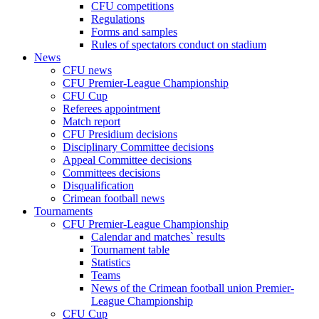
CFU competitions
Regulations
Forms and samples
Rules of spectators conduct on stadium
News
CFU news
CFU Premier-League Championship
CFU Cup
Referees appointment
Match report
CFU Presidium decisions
Disciplinary Committee decisions
Appeal Committee decisions
Committees decisions
Disqualification
Crimean football news
Tournaments
CFU Premier-League Championship
Calendar and matches` results
Tournament table
Statistics
Teams
News of the Crimean football union Premier-
League Championship
CFU Cup