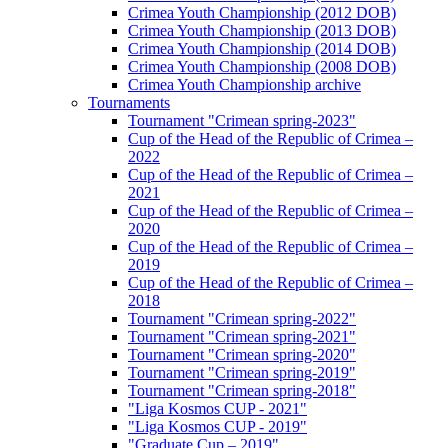
Crimea Youth Championship (2012 DOB)
Crimea Youth Championship (2013 DOB)
Crimea Youth Championship (2014 DOB)
Crimea Youth Championship (2008 DOB)
Crimea Youth Championship archive
Tournaments
Tournament "Crimean spring-2023"
Cup of the Head of the Republic of Crimea –
2022
Cup of the Head of the Republic of Crimea –
2021
Cup of the Head of the Republic of Crimea –
2020
Cup of the Head of the Republic of Crimea –
2019
Cup of the Head of the Republic of Crimea –
2018
Tournament "Crimean spring-2022"
Tournament "Crimean spring-2021"
Tournament "Crimean spring-2020"
Tournament "Crimean spring-2019"
Tournament "Crimean spring-2018"
"Liga Kosmos CUP - 2021"
"Liga Kosmos CUP - 2019"
"Graduate Cup – 2019"