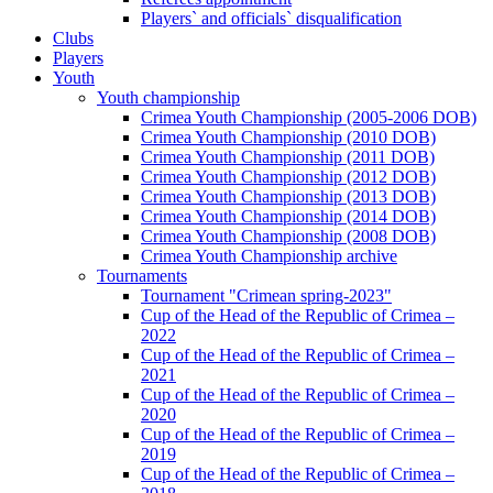
Players` and officials` disqualification
Clubs
Players
Youth
Youth championship
Crimea Youth Championship (2005-2006 DOB)
Crimea Youth Championship (2010 DOB)
Crimea Youth Championship (2011 DOB)
Crimea Youth Championship (2012 DOB)
Crimea Youth Championship (2013 DOB)
Crimea Youth Championship (2014 DOB)
Crimea Youth Championship (2008 DOB)
Crimea Youth Championship archive
Tournaments
Tournament "Crimean spring-2023"
Cup of the Head of the Republic of Crimea –
2022
Cup of the Head of the Republic of Crimea –
2021
Cup of the Head of the Republic of Crimea –
2020
Cup of the Head of the Republic of Crimea –
2019
Cup of the Head of the Republic of Crimea –