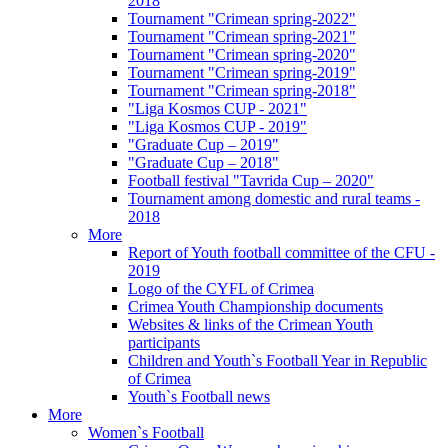
2018
Tournament "Crimean spring-2022"
Tournament "Crimean spring-2021"
Tournament "Crimean spring-2020"
Tournament "Crimean spring-2019"
Tournament "Crimean spring-2018"
"Liga Kosmos CUP - 2021"
"Liga Kosmos CUP - 2019"
"Graduate Cup – 2019"
"Graduate Cup – 2018"
Football festival "Tavrida Cup – 2020"
Tournament among domestic and rural teams -
2018
More
Report of Youth football committee of the CFU -
2019
Logo of the CYFL of Crimea
Crimea Youth Championship documents
Websites & links of the Crimean Youth
participants
Children and Youth`s Football Year in Republic
of Crimea
Youth`s Football news
More
Women`s Football