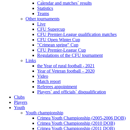
Calendar and matches` results
Statistics
Teams
Other tournaments
Live
CFU Supercup
CFU Premier-League qualification matches
CFU Open Winter Cup
"Crimean spring" Cup
CFU Premier-League Cup
Regulations of the CFU tournament
Links
the Year of rural football - 2021
Year of Veteran football – 2020
Video
Match report
Referees appointment
Players` and officials` disqualification
Clubs
Players
Youth
Youth championship
Crimea Youth Championship (2005-2006 DOB)
Crimea Youth Championship (2010 DOB)
Crimea Youth Championship (2011 DOB)