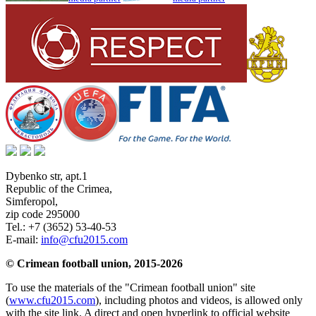
Dybenko str, apt.1
Republic of the Crimea
,
Simferopol
,
zip code 295000
Tel.:
+7 (3652) 53-40-53
E-mail:
info@cfu2015.com
© Crimean football union, 2015-2026
To use the materials of the "Crimean football union" site
(
www.cfu2015.com
), including photos and videos, is allowed only
with the site link. A direct and open hyperlink to official website