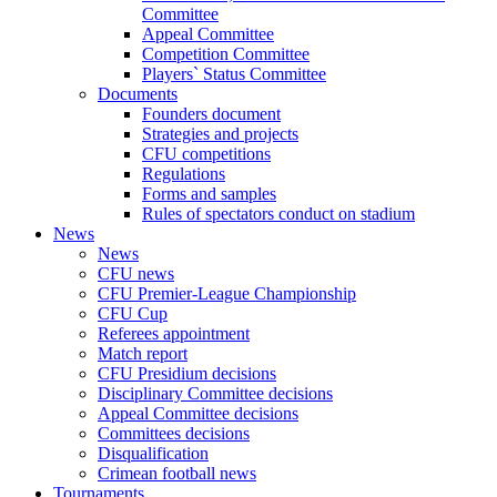
Committee
Appeal Committee
Competition Committee
Players` Status Committee
Documents
Founders document
Strategies and projects
CFU competitions
Regulations
Forms and samples
Rules of spectators conduct on stadium
News
News
CFU news
CFU Premier-League Championship
CFU Cup
Referees appointment
Match report
CFU Presidium decisions
Disciplinary Committee decisions
Appeal Committee decisions
Committees decisions
Disqualification
Crimean football news
Tournaments