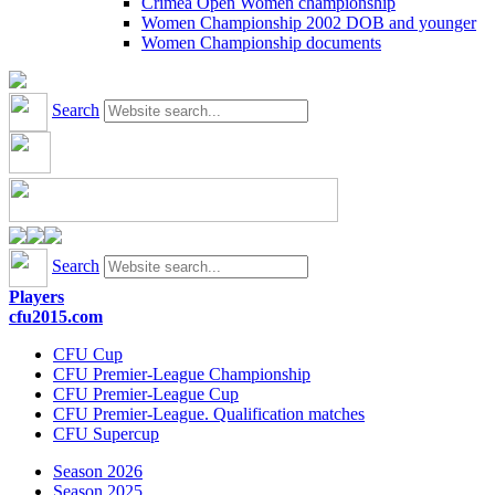
Crimea Open Women championship
Women Championship 2002 DOB and younger
Women Championship documents
Search
Search
Players
cfu2015.com
CFU Cup
CFU Premier-League Championship
CFU Premier-League Cup
CFU Premier-League. Qualification matches
CFU Supercup
Season 2026
Season 2025