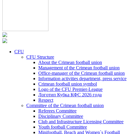
CFU
CFU Structure
About the Crimean football union
Management of the Crimean football union
Office-manager of the Crimean football union
Information activities department, press service
Crimean football union symbol
Logo of the CFU Premier-League
Логотип Кубка КФС 2026 года
Respect
Committee of the Crimean football union
Referees Committee
Disciplinary Committee
Club and Infrastructure Licensing Committee
Youth football Committee
Minifootball, Beach and Women`s Football