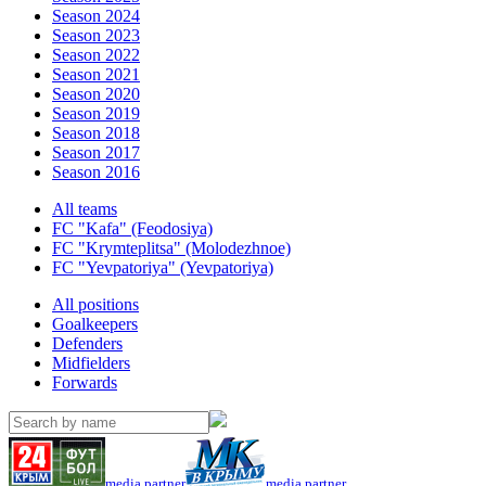
Season 2024
Season 2023
Season 2022
Season 2021
Season 2020
Season 2019
Season 2018
Season 2017
Season 2016
All teams
FC "Kafa" (Feodosiya)
FC "Krymteplitsa" (Molodezhnoe)
FC "Yevpatoriya" (Yevpatoriya)
All positions
Goalkeepers
Defenders
Midfielders
Forwards
media partner
media partner