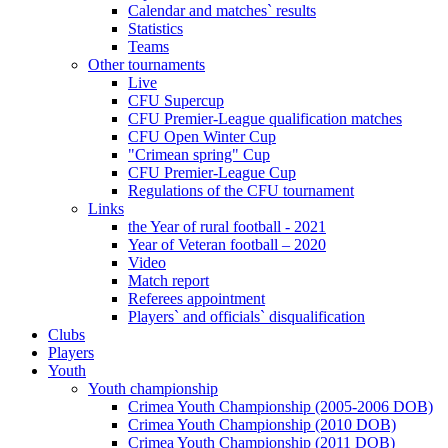
Calendar and matches` results
Statistics
Teams
Other tournaments
Live
CFU Supercup
CFU Premier-League qualification matches
CFU Open Winter Cup
"Crimean spring" Cup
CFU Premier-League Cup
Regulations of the CFU tournament
Links
the Year of rural football - 2021
Year of Veteran football – 2020
Video
Match report
Referees appointment
Players` and officials` disqualification
Clubs
Players
Youth
Youth championship
Crimea Youth Championship (2005-2006 DOB)
Crimea Youth Championship (2010 DOB)
Crimea Youth Championship (2011 DOB)