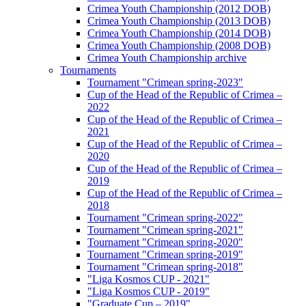
Crimea Youth Championship (2012 DOB)
Crimea Youth Championship (2013 DOB)
Crimea Youth Championship (2014 DOB)
Crimea Youth Championship (2008 DOB)
Crimea Youth Championship archive
Tournaments
Tournament "Crimean spring-2023"
Cup of the Head of the Republic of Crimea –
2022
Cup of the Head of the Republic of Crimea –
2021
Cup of the Head of the Republic of Crimea –
2020
Cup of the Head of the Republic of Crimea –
2019
Cup of the Head of the Republic of Crimea –
2018
Tournament "Crimean spring-2022"
Tournament "Crimean spring-2021"
Tournament "Crimean spring-2020"
Tournament "Crimean spring-2019"
Tournament "Crimean spring-2018"
"Liga Kosmos CUP - 2021"
"Liga Kosmos CUP - 2019"
"Graduate Cup – 2019"