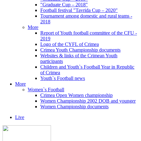
"Graduate Cup – 2018"
Football festival "Tavrida Cup – 2020"
Tournament among domestic and rural teams -
2018
More
Report of Youth football committee of the CFU -
2019
Logo of the CYFL of Crimea
Crimea Youth Championship documents
Websites & links of the Crimean Youth
participants
Children and Youth`s Football Year in Republic
of Crimea
Youth`s Football news
More
Women`s Football
Crimea Open Women championship
Women Championship 2002 DOB and younger
Women Championship documents
Live