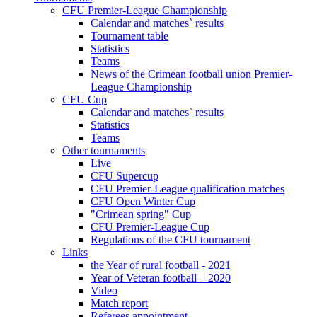
CFU Premier-League Championship
Calendar and matches` results
Tournament table
Statistics
Teams
News of the Crimean football union Premier-
League Championship
CFU Cup
Calendar and matches` results
Statistics
Teams
Other tournaments
Live
CFU Supercup
CFU Premier-League qualification matches
CFU Open Winter Cup
"Crimean spring" Cup
CFU Premier-League Cup
Regulations of the CFU tournament
Links
the Year of rural football - 2021
Year of Veteran football – 2020
Video
Match report
Referees appointment