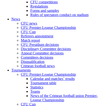
CFU competitions
Regulations
Forms and samples
Rules of spectators conduct on stadium
News
CFU news
CFU Premier-League Championship
CFU Cup
Referees appointment
Match report
CFU Presidium decisions
Disciplinary Committee decisions
Appeal Committee decisions
Committees decisions
Disqualification
Crimean football news
Tournaments
CFU Premier-League Championship
Calendar and matches` results
Tournament table
Statistics
Teams
News of the Crimean football union Premier-
League Championship
CFU Cup