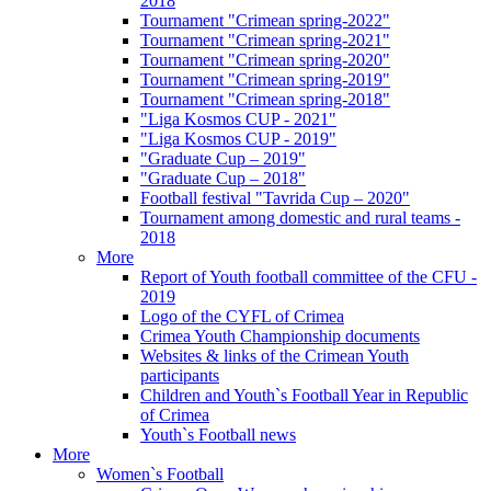
2018
Tournament "Crimean spring-2022"
Tournament "Crimean spring-2021"
Tournament "Crimean spring-2020"
Tournament "Crimean spring-2019"
Tournament "Crimean spring-2018"
"Liga Kosmos CUP - 2021"
"Liga Kosmos CUP - 2019"
"Graduate Cup – 2019"
"Graduate Cup – 2018"
Football festival "Tavrida Cup – 2020"
Tournament among domestic and rural teams -
2018
More
Report of Youth football committee of the CFU -
2019
Logo of the CYFL of Crimea
Crimea Youth Championship documents
Websites & links of the Crimean Youth
participants
Children and Youth`s Football Year in Republic
of Crimea
Youth`s Football news
More
Women`s Football