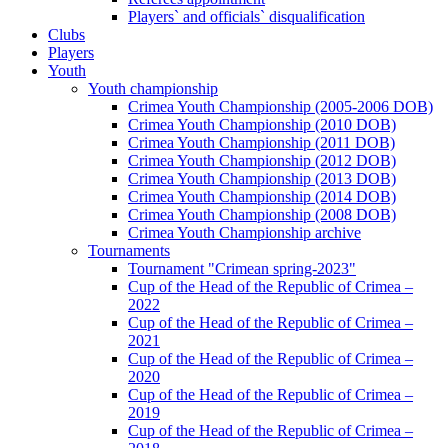
Players` and officials` disqualification
Clubs
Players
Youth
Youth championship
Crimea Youth Championship (2005-2006 DOB)
Crimea Youth Championship (2010 DOB)
Crimea Youth Championship (2011 DOB)
Crimea Youth Championship (2012 DOB)
Crimea Youth Championship (2013 DOB)
Crimea Youth Championship (2014 DOB)
Crimea Youth Championship (2008 DOB)
Crimea Youth Championship archive
Tournaments
Tournament "Crimean spring-2023"
Cup of the Head of the Republic of Crimea –
2022
Cup of the Head of the Republic of Crimea –
2021
Cup of the Head of the Republic of Crimea –
2020
Cup of the Head of the Republic of Crimea –
2019
Cup of the Head of the Republic of Crimea –