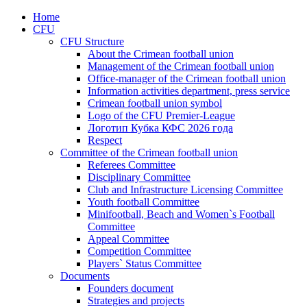
Home
CFU
CFU Structure
About the Crimean football union
Management of the Crimean football union
Office-manager of the Crimean football union
Information activities department, press service
Crimean football union symbol
Logo of the CFU Premier-League
Логотип Кубка КФС 2026 года
Respect
Committee of the Crimean football union
Referees Committee
Disciplinary Committee
Club and Infrastructure Licensing Committee
Youth football Committee
Minifootball, Beach and Women`s Football
Committee
Appeal Committee
Competition Committee
Players` Status Committee
Documents
Founders document
Strategies and projects