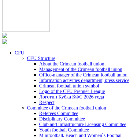
CFU
CFU Structure
About the Crimean football union
Management of the Crimean football union
Office-manager of the Crimean football union
Information activities department, press service
Crimean football union symbol
Logo of the CFU Premier-League
Логотип Кубка КФС 2026 года
Respect
Committee of the Crimean football union
Referees Committee
Disciplinary Committee
Club and Infrastructure Licensing Committee
Youth football Committee
Minifootball, Beach and Women`s Football