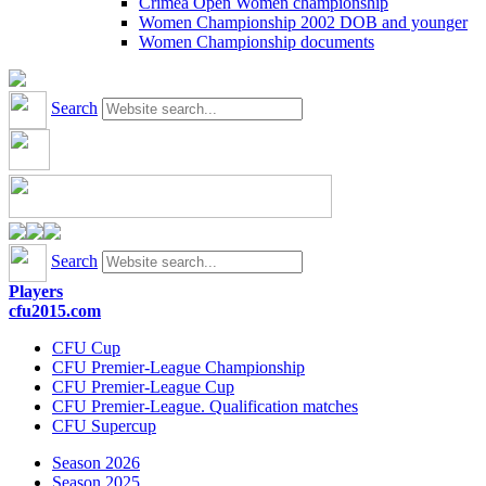
Crimea Open Women championship
Women Championship 2002 DOB and younger
Women Championship documents
Search
Search
Players
cfu2015.com
CFU Cup
CFU Premier-League Championship
CFU Premier-League Cup
CFU Premier-League. Qualification matches
CFU Supercup
Season 2026
Season 2025