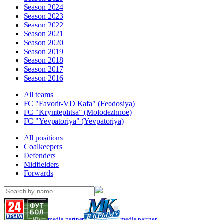
Season 2024
Season 2023
Season 2022
Season 2021
Season 2020
Season 2019
Season 2018
Season 2017
Season 2016
All teams
FC "Favorit-VD Kafa" (Feodosiya)
FC "Krymteplitsa" (Molodezhnoe)
FC "Yevpatoriya" (Yevpatoriya)
All positions
Goalkeepers
Defenders
Midfielders
Forwards
media partner
media partner