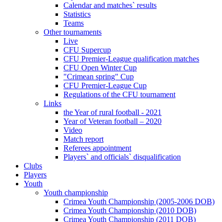
Calendar and matches` results
Statistics
Teams
Other tournaments
Live
CFU Supercup
CFU Premier-League qualification matches
CFU Open Winter Cup
"Crimean spring" Cup
CFU Premier-League Cup
Regulations of the CFU tournament
Links
the Year of rural football - 2021
Year of Veteran football – 2020
Video
Match report
Referees appointment
Players` and officials` disqualification
Clubs
Players
Youth
Youth championship
Crimea Youth Championship (2005-2006 DOB)
Crimea Youth Championship (2010 DOB)
Crimea Youth Championship (2011 DOB)