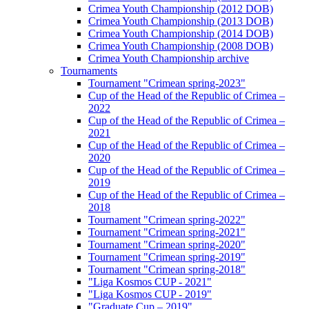
Crimea Youth Championship (2012 DOB)
Crimea Youth Championship (2013 DOB)
Crimea Youth Championship (2014 DOB)
Crimea Youth Championship (2008 DOB)
Crimea Youth Championship archive
Tournaments
Tournament "Crimean spring-2023"
Cup of the Head of the Republic of Crimea –
2022
Cup of the Head of the Republic of Crimea –
2021
Cup of the Head of the Republic of Crimea –
2020
Cup of the Head of the Republic of Crimea –
2019
Cup of the Head of the Republic of Crimea –
2018
Tournament "Crimean spring-2022"
Tournament "Crimean spring-2021"
Tournament "Crimean spring-2020"
Tournament "Crimean spring-2019"
Tournament "Crimean spring-2018"
"Liga Kosmos CUP - 2021"
"Liga Kosmos CUP - 2019"
"Graduate Cup – 2019"