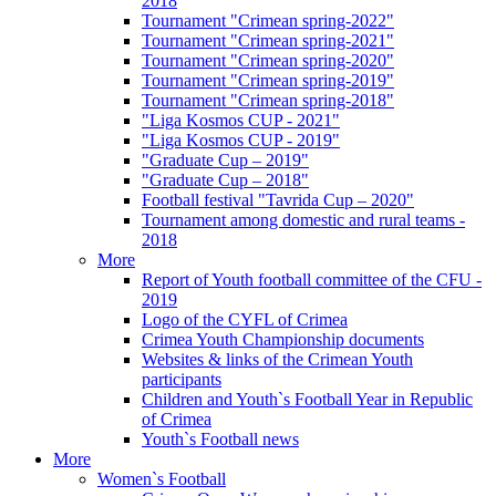
2018
Tournament "Crimean spring-2022"
Tournament "Crimean spring-2021"
Tournament "Crimean spring-2020"
Tournament "Crimean spring-2019"
Tournament "Crimean spring-2018"
"Liga Kosmos CUP - 2021"
"Liga Kosmos CUP - 2019"
"Graduate Cup – 2019"
"Graduate Cup – 2018"
Football festival "Tavrida Cup – 2020"
Tournament among domestic and rural teams -
2018
More
Report of Youth football committee of the CFU -
2019
Logo of the CYFL of Crimea
Crimea Youth Championship documents
Websites & links of the Crimean Youth
participants
Children and Youth`s Football Year in Republic
of Crimea
Youth`s Football news
More
Women`s Football