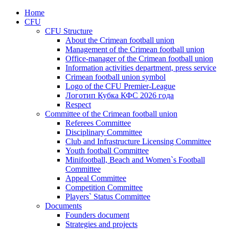
Home
CFU
CFU Structure
About the Crimean football union
Management of the Crimean football union
Office-manager of the Crimean football union
Information activities department, press service
Crimean football union symbol
Logo of the CFU Premier-League
Логотип Кубка КФС 2026 года
Respect
Committee of the Crimean football union
Referees Committee
Disciplinary Committee
Club and Infrastructure Licensing Committee
Youth football Committee
Minifootball, Beach and Women`s Football
Committee
Appeal Committee
Competition Committee
Players` Status Committee
Documents
Founders document
Strategies and projects