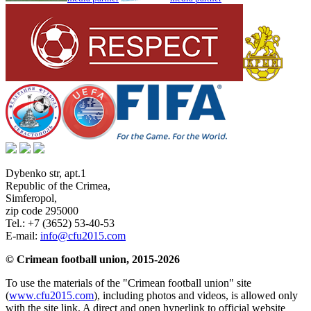
Dybenko str, apt.1
Republic of the Crimea
,
Simferopol
,
zip code 295000
Tel.:
+7 (3652) 53-40-53
E-mail:
info@cfu2015.com
© Crimean football union, 2015-2026
To use the materials of the "Crimean football union" site
(
www.cfu2015.com
), including photos and videos, is allowed only
with the site link. A direct and open hyperlink to official website