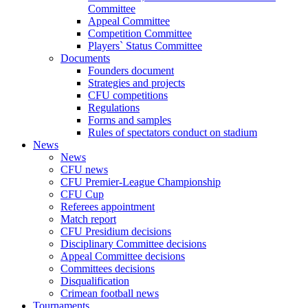
Committee
Appeal Committee
Competition Committee
Players` Status Committee
Documents
Founders document
Strategies and projects
CFU competitions
Regulations
Forms and samples
Rules of spectators conduct on stadium
News
News
CFU news
CFU Premier-League Championship
CFU Cup
Referees appointment
Match report
CFU Presidium decisions
Disciplinary Committee decisions
Appeal Committee decisions
Committees decisions
Disqualification
Crimean football news
Tournaments