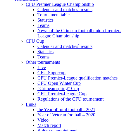
CFU Premier-League Championship
Calendar and matches` results
Tournament table
Statistics
Teams
News of the Crimean football union Premier-
League Championship
CFU Cup
Calendar and matches` results
Statistics
Teams
Other tournaments
Live
CFU Supercup
CFU Premier-League qualification matches
CFU Open Winter Cup
"Crimean spring" Cup
CFU Premier-League Cup
Regulations of the CFU tournament
Links
the Year of rural football - 2021
Year of Veteran football – 2020
Video
Match report
Referees appointment