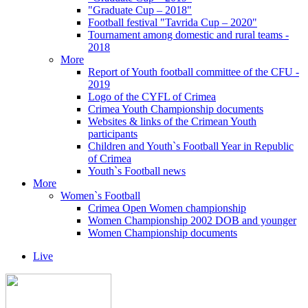
"Graduate Cup – 2018"
Football festival "Tavrida Cup – 2020"
Tournament among domestic and rural teams -
2018
More
Report of Youth football committee of the CFU -
2019
Logo of the CYFL of Crimea
Crimea Youth Championship documents
Websites & links of the Crimean Youth
participants
Children and Youth`s Football Year in Republic
of Crimea
Youth`s Football news
More
Women`s Football
Crimea Open Women championship
Women Championship 2002 DOB and younger
Women Championship documents
Live