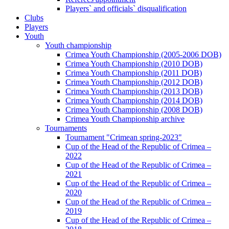
Players` and officials` disqualification
Clubs
Players
Youth
Youth championship
Crimea Youth Championship (2005-2006 DOB)
Crimea Youth Championship (2010 DOB)
Crimea Youth Championship (2011 DOB)
Crimea Youth Championship (2012 DOB)
Crimea Youth Championship (2013 DOB)
Crimea Youth Championship (2014 DOB)
Crimea Youth Championship (2008 DOB)
Crimea Youth Championship archive
Tournaments
Tournament "Crimean spring-2023"
Cup of the Head of the Republic of Crimea –
2022
Cup of the Head of the Republic of Crimea –
2021
Cup of the Head of the Republic of Crimea –
2020
Cup of the Head of the Republic of Crimea –
2019
Cup of the Head of the Republic of Crimea –