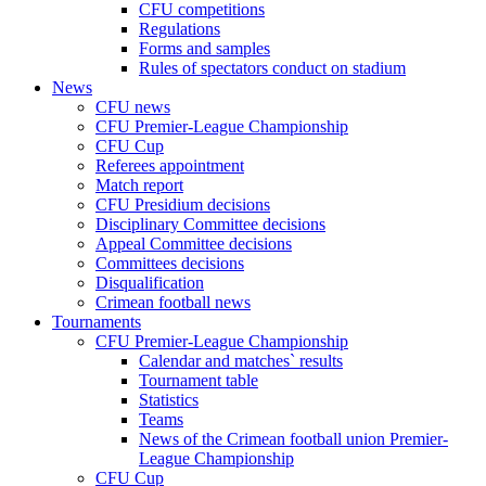
CFU competitions
Regulations
Forms and samples
Rules of spectators conduct on stadium
News
CFU news
CFU Premier-League Championship
CFU Cup
Referees appointment
Match report
CFU Presidium decisions
Disciplinary Committee decisions
Appeal Committee decisions
Committees decisions
Disqualification
Crimean football news
Tournaments
CFU Premier-League Championship
Calendar and matches` results
Tournament table
Statistics
Teams
News of the Crimean football union Premier-
League Championship
CFU Cup