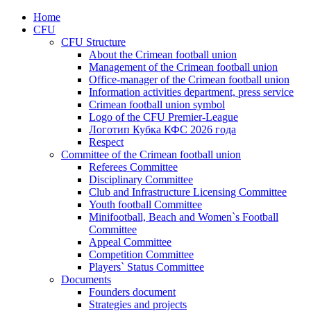
Home
CFU
CFU Structure
About the Crimean football union
Management of the Crimean football union
Office-manager of the Crimean football union
Information activities department, press service
Crimean football union symbol
Logo of the CFU Premier-League
Логотип Кубка КФС 2026 года
Respect
Committee of the Crimean football union
Referees Committee
Disciplinary Committee
Club and Infrastructure Licensing Committee
Youth football Committee
Minifootball, Beach and Women`s Football
Committee
Appeal Committee
Competition Committee
Players` Status Committee
Documents
Founders document
Strategies and projects