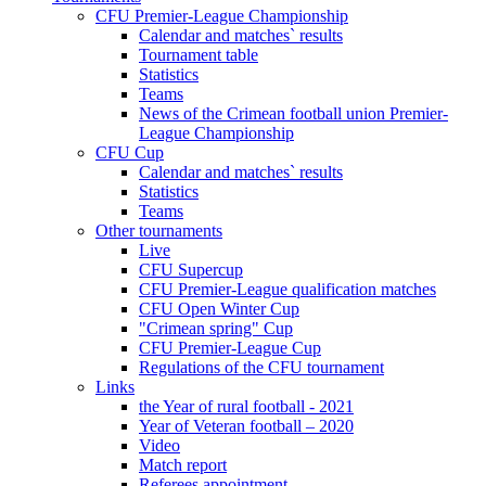
CFU Premier-League Championship
Calendar and matches` results
Tournament table
Statistics
Teams
News of the Crimean football union Premier-
League Championship
CFU Cup
Calendar and matches` results
Statistics
Teams
Other tournaments
Live
CFU Supercup
CFU Premier-League qualification matches
CFU Open Winter Cup
"Crimean spring" Cup
CFU Premier-League Cup
Regulations of the CFU tournament
Links
the Year of rural football - 2021
Year of Veteran football – 2020
Video
Match report
Referees appointment