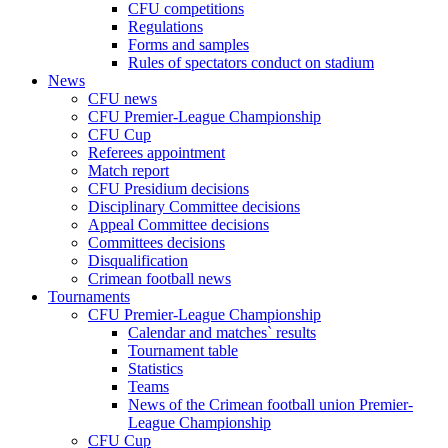
CFU competitions
Regulations
Forms and samples
Rules of spectators conduct on stadium
News
CFU news
CFU Premier-League Championship
CFU Cup
Referees appointment
Match report
CFU Presidium decisions
Disciplinary Committee decisions
Appeal Committee decisions
Committees decisions
Disqualification
Crimean football news
Tournaments
CFU Premier-League Championship
Calendar and matches` results
Tournament table
Statistics
Teams
News of the Crimean football union Premier-
League Championship
CFU Cup