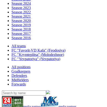
Season 2024
Season 2023
Season 2022
Season 2021
Season 2020
Season 2019
Season 2018
Season 2017
Season 2016
All teams
FC "Favorit-VD Kafa" (Feodosiya)
FC "Krymteplitsa" (Molodezhnoe)
FC "Yevpatoriya" (Yevpatoriya)
All positions
Goalkeepers
Defenders
Midfielders
Forwards
media partner
media partner