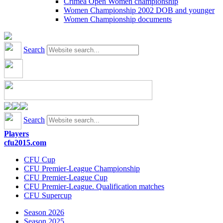
Crimea Open Women championship
Women Championship 2002 DOB and younger
Women Championship documents
Search
Search
Players
cfu2015.com
CFU Cup
CFU Premier-League Championship
CFU Premier-League Cup
CFU Premier-League. Qualification matches
CFU Supercup
Season 2026
Season 2025