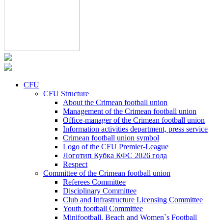
CFU
CFU Structure
About the Crimean football union
Management of the Crimean football union
Office-manager of the Crimean football union
Information activities department, press service
Crimean football union symbol
Logo of the CFU Premier-League
Логотип Кубка КФС 2026 года
Respect
Committee of the Crimean football union
Referees Committee
Disciplinary Committee
Club and Infrastructure Licensing Committee
Youth football Committee
Minifootball, Beach and Women`s Football