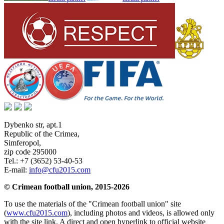
Dybenko str, apt.1
Republic of the Crimea
,
Simferopol
,
zip code 295000
Tel.:
+7 (3652) 53-40-53
E-mail:
info@cfu2015.com
© Crimean football union, 2015-2026
To use the materials of the "Crimean football union" site
(
www.cfu2015.com
), including photos and videos, is allowed only
with the site link. A direct and open hyperlink to official website