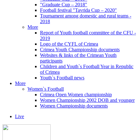
"Graduate Cup – 2018"
Football festival "Tavrida Cup – 2020"
Tournament among domestic and rural teams -
2018
More
Report of Youth football committee of the CFU -
2019
Logo of the CYFL of Crimea
Crimea Youth Championship documents
Websites & links of the Crimean Youth
participants
Children and Youth`s Football Year in Republic
of Crimea
Youth`s Football news
More
Women`s Football
Crimea Open Women championship
Women Championship 2002 DOB and younger
Women Championship documents
Live