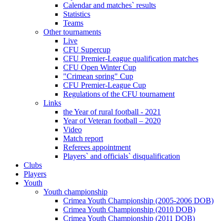
Calendar and matches` results
Statistics
Teams
Other tournaments
Live
CFU Supercup
CFU Premier-League qualification matches
CFU Open Winter Cup
"Crimean spring" Cup
CFU Premier-League Cup
Regulations of the CFU tournament
Links
the Year of rural football - 2021
Year of Veteran football – 2020
Video
Match report
Referees appointment
Players` and officials` disqualification
Clubs
Players
Youth
Youth championship
Crimea Youth Championship (2005-2006 DOB)
Crimea Youth Championship (2010 DOB)
Crimea Youth Championship (2011 DOB)