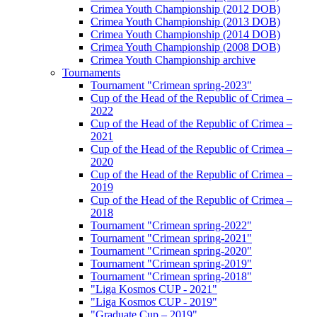
Crimea Youth Championship (2012 DOB)
Crimea Youth Championship (2013 DOB)
Crimea Youth Championship (2014 DOB)
Crimea Youth Championship (2008 DOB)
Crimea Youth Championship archive
Tournaments
Tournament "Crimean spring-2023"
Cup of the Head of the Republic of Crimea –
2022
Cup of the Head of the Republic of Crimea –
2021
Cup of the Head of the Republic of Crimea –
2020
Cup of the Head of the Republic of Crimea –
2019
Cup of the Head of the Republic of Crimea –
2018
Tournament "Crimean spring-2022"
Tournament "Crimean spring-2021"
Tournament "Crimean spring-2020"
Tournament "Crimean spring-2019"
Tournament "Crimean spring-2018"
"Liga Kosmos CUP - 2021"
"Liga Kosmos CUP - 2019"
"Graduate Cup – 2019"