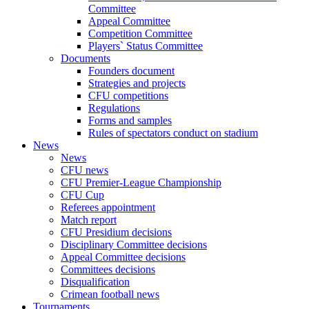
Committee
Appeal Committee
Competition Committee
Players` Status Committee
Documents
Founders document
Strategies and projects
CFU competitions
Regulations
Forms and samples
Rules of spectators conduct on stadium
News
News
CFU news
CFU Premier-League Championship
CFU Cup
Referees appointment
Match report
CFU Presidium decisions
Disciplinary Committee decisions
Appeal Committee decisions
Committees decisions
Disqualification
Crimean football news
Tournaments