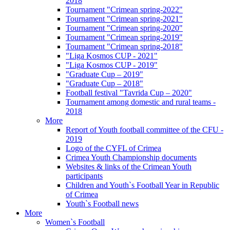
2018
Tournament "Crimean spring-2022"
Tournament "Crimean spring-2021"
Tournament "Crimean spring-2020"
Tournament "Crimean spring-2019"
Tournament "Crimean spring-2018"
"Liga Kosmos CUP - 2021"
"Liga Kosmos CUP - 2019"
"Graduate Cup – 2019"
"Graduate Cup – 2018"
Football festival "Tavrida Cup – 2020"
Tournament among domestic and rural teams -
2018
More
Report of Youth football committee of the CFU -
2019
Logo of the CYFL of Crimea
Crimea Youth Championship documents
Websites & links of the Crimean Youth
participants
Children and Youth`s Football Year in Republic
of Crimea
Youth`s Football news
More
Women`s Football