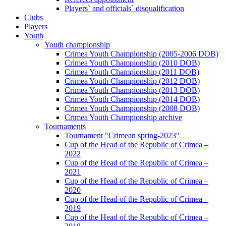
Players` and officials` disqualification
Clubs
Players
Youth
Youth championship
Crimea Youth Championship (2005-2006 DOB)
Crimea Youth Championship (2010 DOB)
Crimea Youth Championship (2011 DOB)
Crimea Youth Championship (2012 DOB)
Crimea Youth Championship (2013 DOB)
Crimea Youth Championship (2014 DOB)
Crimea Youth Championship (2008 DOB)
Crimea Youth Championship archive
Tournaments
Tournament "Crimean spring-2023"
Cup of the Head of the Republic of Crimea –
2022
Cup of the Head of the Republic of Crimea –
2021
Cup of the Head of the Republic of Crimea –
2020
Cup of the Head of the Republic of Crimea –
2019
Cup of the Head of the Republic of Crimea –