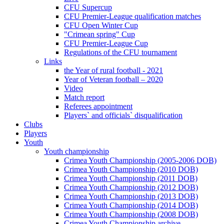
CFU Supercup
CFU Premier-League qualification matches
CFU Open Winter Cup
"Crimean spring" Cup
CFU Premier-League Cup
Regulations of the CFU tournament
Links
the Year of rural football - 2021
Year of Veteran football – 2020
Video
Match report
Referees appointment
Players` and officials` disqualification
Clubs
Players
Youth
Youth championship
Crimea Youth Championship (2005-2006 DOB)
Crimea Youth Championship (2010 DOB)
Crimea Youth Championship (2011 DOB)
Crimea Youth Championship (2012 DOB)
Crimea Youth Championship (2013 DOB)
Crimea Youth Championship (2014 DOB)
Crimea Youth Championship (2008 DOB)
Crimea Youth Championship archive