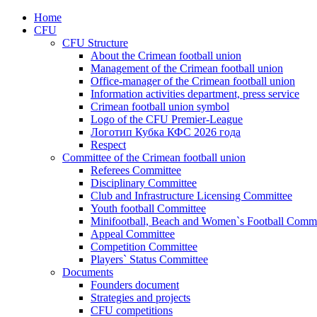
Home
CFU
CFU Structure
About the Crimean football union
Management of the Crimean football union
Office-manager of the Crimean football union
Information activities department, press service
Crimean football union symbol
Logo of the CFU Premier-League
Логотип Кубка КФС 2026 года
Respect
Committee of the Crimean football union
Referees Committee
Disciplinary Committee
Club and Infrastructure Licensing Committee
Youth football Committee
Minifootball, Beach and Women`s Football Commi
Appeal Committee
Competition Committee
Players` Status Committee
Documents
Founders document
Strategies and projects
CFU competitions