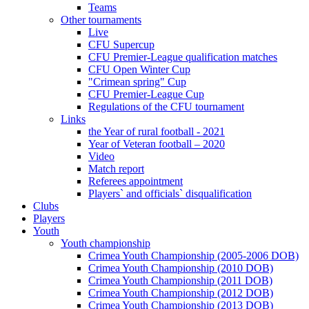
Teams
Other tournaments
Live
CFU Supercup
CFU Premier-League qualification matches
CFU Open Winter Cup
"Crimean spring" Cup
CFU Premier-League Cup
Regulations of the CFU tournament
Links
the Year of rural football - 2021
Year of Veteran football – 2020
Video
Match report
Referees appointment
Players` and officials` disqualification
Clubs
Players
Youth
Youth championship
Crimea Youth Championship (2005-2006 DOB)
Crimea Youth Championship (2010 DOB)
Crimea Youth Championship (2011 DOB)
Crimea Youth Championship (2012 DOB)
Crimea Youth Championship (2013 DOB)