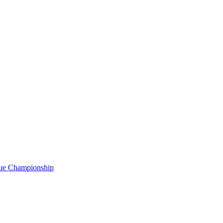
gue Championship