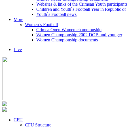
Websites & links of the Crimean Youth participant
Children and Youth`s Football Year in Republic o
Youth`s Football news
More
Women`s Football
Crimea Open Women championship
Women Championship 2002 DOB and younger
Women Championship documents
Live
CFU
CFU Structure