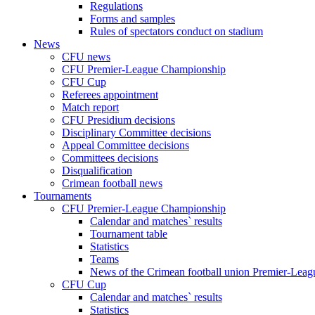
Regulations
Forms and samples
Rules of spectators conduct on stadium
News
CFU news
CFU Premier-League Championship
CFU Cup
Referees appointment
Match report
CFU Presidium decisions
Disciplinary Committee decisions
Appeal Committee decisions
Committees decisions
Disqualification
Crimean football news
Tournaments
CFU Premier-League Championship
Calendar and matches` results
Tournament table
Statistics
Teams
News of the Crimean football union Premier-Lea
CFU Cup
Calendar and matches` results
Statistics