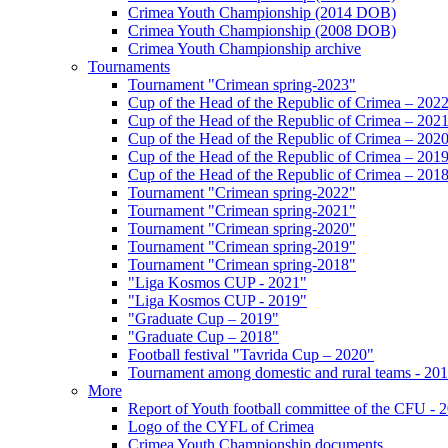
Crimea Youth Championship (2014 DOB)
Crimea Youth Championship (2008 DOB)
Crimea Youth Championship archive
Tournaments
Tournament "Crimean spring-2023"
Cup of the Head of the Republic of Crimea – 202
Cup of the Head of the Republic of Crimea – 202
Cup of the Head of the Republic of Crimea – 202
Cup of the Head of the Republic of Crimea – 201
Cup of the Head of the Republic of Crimea – 201
Tournament "Crimean spring-2022"
Tournament "Crimean spring-2021"
Tournament "Crimean spring-2020"
Tournament "Crimean spring-2019"
Tournament "Crimean spring-2018"
"Liga Kosmos CUP - 2021"
"Liga Kosmos CUP - 2019"
"Graduate Cup – 2019"
"Graduate Cup – 2018"
Football festival "Tavrida Cup – 2020"
Tournament among domestic and rural teams - 20
More
Report of Youth football committee of the CFU - 
Logo of the CYFL of Crimea
Crimea Youth Championship documents