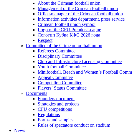
About the Crimean football union
Management of the Crimean football union
Office-manager of the Crimean football union
Information activities department, press service
Crimean football union symbol
Logo of the CFU Premier-League
Логотип Кубка КФС 2026 года
Respect
Committee of the Crimean football union
Referees Committee
Disciplinary Committee
Club and Infrastructure Licensing Committee
Youth football Committee
Minifootball, Beach and Women`s Football Commi
Appeal Committee
Competition Committee
Players` Status Committee
Documents
Founders document
Strategies and projects
CFU competitions
Regulations
Forms and samples
Rules of spectators conduct on stadium
News