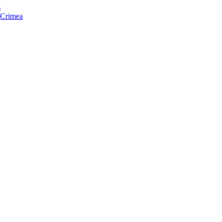
s
f Crimea