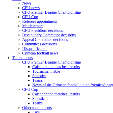
News
CFU news
CFU Premier-League Championship
CFU Cup
Referees appointment
Match report
CFU Presidium decisions
Disciplinary Committee decisions
Appeal Committee decisions
Committees decisions
Disqualification
Crimean football news
Tournaments
CFU Premier-League Championship
Calendar and matches` results
Tournament table
Statistics
Teams
News of the Crimean football union Premier-Lea
CFU Cup
Calendar and matches` results
Statistics
Teams
Other tournaments
Live