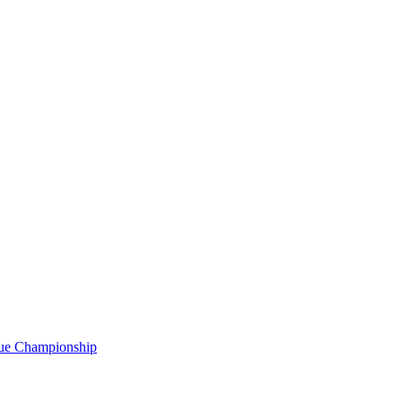
gue Championship