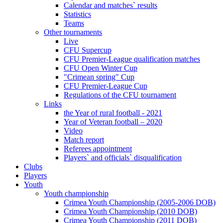
Calendar and matches` results
Statistics
Teams
Other tournaments
Live
CFU Supercup
CFU Premier-League qualification matches
CFU Open Winter Cup
"Crimean spring" Cup
CFU Premier-League Cup
Regulations of the CFU tournament
Links
the Year of rural football - 2021
Year of Veteran football – 2020
Video
Match report
Referees appointment
Players` and officials` disqualification
Clubs
Players
Youth
Youth championship
Crimea Youth Championship (2005-2006 DOB)
Crimea Youth Championship (2010 DOB)
Crimea Youth Championship (2011 DOB)