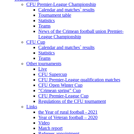
CFU Premier-League Championship
Calendar and matches` results
Tournament table
Statistics
Teams
News of the Crimean football union Premier-
League Championship
CFU Cup
Calendar and matches` results
Statistics
Teams
Other tournaments
Live
CFU Supercup
CFU Premier-League qualification matches
CFU Open Winter Cup
"Crimean spring" Cup
CFU Premier-League Cup
Regulations of the CFU tournament
Links
the Year of rural football - 2021
Year of Veteran football – 2020
Video
Match report
Referees appointment