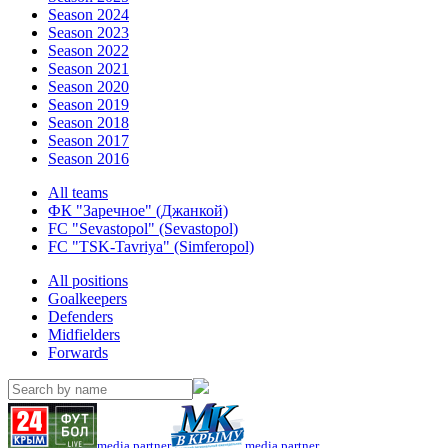
Season 2024
Season 2023
Season 2022
Season 2021
Season 2020
Season 2019
Season 2018
Season 2017
Season 2016
All teams
ФК "Заречное" (Джанкой)
FC "Sevastopol" (Sevastopol)
FC "TSK-Tavriya" (Simferopol)
All positions
Goalkeepers
Defenders
Midfielders
Forwards
media partner
media partner