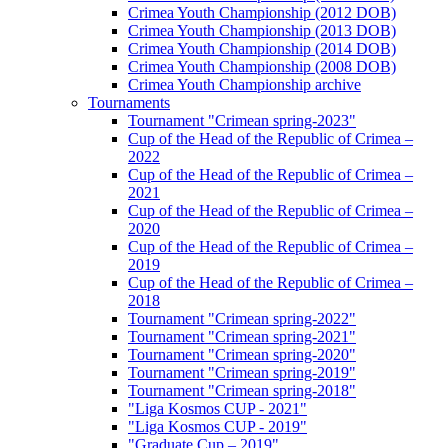
Crimea Youth Championship (2012 DOB)
Crimea Youth Championship (2013 DOB)
Crimea Youth Championship (2014 DOB)
Crimea Youth Championship (2008 DOB)
Crimea Youth Championship archive
Tournaments
Tournament "Crimean spring-2023"
Cup of the Head of the Republic of Crimea –
2022
Cup of the Head of the Republic of Crimea –
2021
Cup of the Head of the Republic of Crimea –
2020
Cup of the Head of the Republic of Crimea –
2019
Cup of the Head of the Republic of Crimea –
2018
Tournament "Crimean spring-2022"
Tournament "Crimean spring-2021"
Tournament "Crimean spring-2020"
Tournament "Crimean spring-2019"
Tournament "Crimean spring-2018"
"Liga Kosmos CUP - 2021"
"Liga Kosmos CUP - 2019"
"Graduate Cup – 2019"