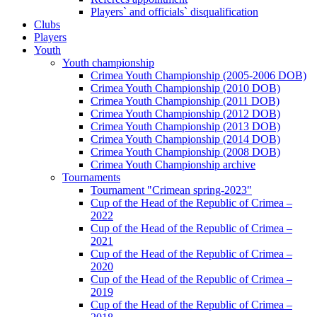
Players` and officials` disqualification
Clubs
Players
Youth
Youth championship
Crimea Youth Championship (2005-2006 DOB)
Crimea Youth Championship (2010 DOB)
Crimea Youth Championship (2011 DOB)
Crimea Youth Championship (2012 DOB)
Crimea Youth Championship (2013 DOB)
Crimea Youth Championship (2014 DOB)
Crimea Youth Championship (2008 DOB)
Crimea Youth Championship archive
Tournaments
Tournament "Crimean spring-2023"
Cup of the Head of the Republic of Crimea –
2022
Cup of the Head of the Republic of Crimea –
2021
Cup of the Head of the Republic of Crimea –
2020
Cup of the Head of the Republic of Crimea –
2019
Cup of the Head of the Republic of Crimea –