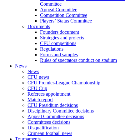
Committee
Appeal Committee
Competition Committee
Players` Status Committee
Documents
Founders document
Strategies and projects
CFU competitions
Regulations
Forms and samples
Rules of spectators conduct on stadium
News
News
CFU news
CFU Premier-League Championship
CFU Cup
Referees appointment
Match report
CFU Presidium decisions
Disciplinary Committee decisions
Appeal Committee decisions
Committees decisions
Disqualification
Crimean football news
Tournaments