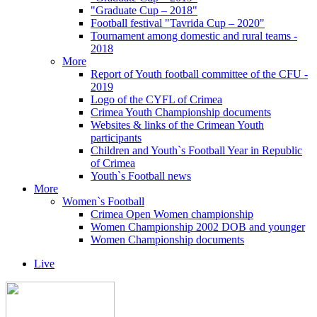
"Graduate Cup – 2018"
Football festival "Tavrida Cup – 2020"
Tournament among domestic and rural teams -
2018
More
Report of Youth football committee of the CFU -
2019
Logo of the CYFL of Crimea
Crimea Youth Championship documents
Websites & links of the Crimean Youth
participants
Children and Youth`s Football Year in Republic
of Crimea
Youth`s Football news
More
Women`s Football
Crimea Open Women championship
Women Championship 2002 DOB and younger
Women Championship documents
Live