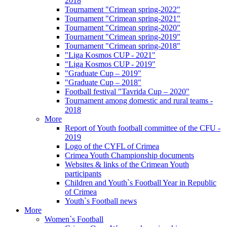
2018
Tournament "Crimean spring-2022"
Tournament "Crimean spring-2021"
Tournament "Crimean spring-2020"
Tournament "Crimean spring-2019"
Tournament "Crimean spring-2018"
"Liga Kosmos CUP - 2021"
"Liga Kosmos CUP - 2019"
"Graduate Cup – 2019"
"Graduate Cup – 2018"
Football festival "Tavrida Cup – 2020"
Tournament among domestic and rural teams -
2018
More
Report of Youth football committee of the CFU -
2019
Logo of the CYFL of Crimea
Crimea Youth Championship documents
Websites & links of the Crimean Youth
participants
Children and Youth`s Football Year in Republic
of Crimea
Youth`s Football news
More
Women`s Football