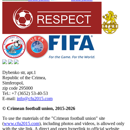
Dybenko str, apt.1
Republic of the Crimea
,
Simferopol
,
zip code 295000
Tel.:
+7 (3652) 53-40-53
E-mail:
info@cfu2015.com
© Crimean football union, 2015-2026
To use the materials of the "Crimean football union" site
(
www.cfu2015.com
), including photos and videos, is allowed only
with the site link. A direct and open hyperlink to official website