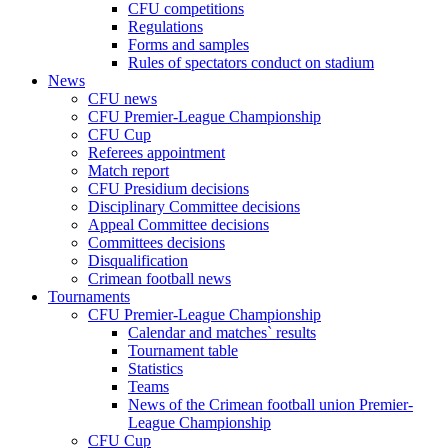
CFU competitions
Regulations
Forms and samples
Rules of spectators conduct on stadium
News
CFU news
CFU Premier-League Championship
CFU Cup
Referees appointment
Match report
CFU Presidium decisions
Disciplinary Committee decisions
Appeal Committee decisions
Committees decisions
Disqualification
Crimean football news
Tournaments
CFU Premier-League Championship
Calendar and matches` results
Tournament table
Statistics
Teams
News of the Crimean football union Premier-
League Championship
CFU Cup