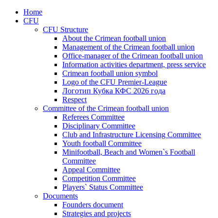
Home
CFU
CFU Structure
About the Crimean football union
Management of the Crimean football union
Office-manager of the Crimean football union
Information activities department, press service
Crimean football union symbol
Logo of the CFU Premier-League
Логотип Кубка КФС 2026 года
Respect
Committee of the Crimean football union
Referees Committee
Disciplinary Committee
Club and Infrastructure Licensing Committee
Youth football Committee
Minifootball, Beach and Women`s Football
Committee
Appeal Committee
Competition Committee
Players` Status Committee
Documents
Founders document
Strategies and projects