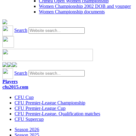
Crimea Open Women championship
Women Championship 2002 DOB and younger
Women Championship documents
Search
Search
Players
cfu2015.com
CFU Cup
CFU Premier-League Championship
CFU Premier-League Cup
CFU Premier-League. Qualification matches
CFU Supercup
Season 2026
Season 2025