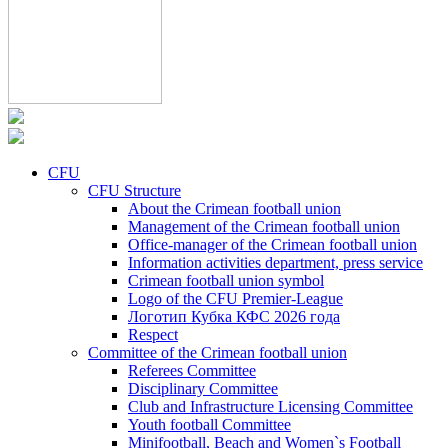
CFU
CFU Structure
About the Crimean football union
Management of the Crimean football union
Office-manager of the Crimean football union
Information activities department, press service
Crimean football union symbol
Logo of the CFU Premier-League
Логотип Кубка КФС 2026 года
Respect
Committee of the Crimean football union
Referees Committee
Disciplinary Committee
Club and Infrastructure Licensing Committee
Youth football Committee
Minifootball, Beach and Women`s Football